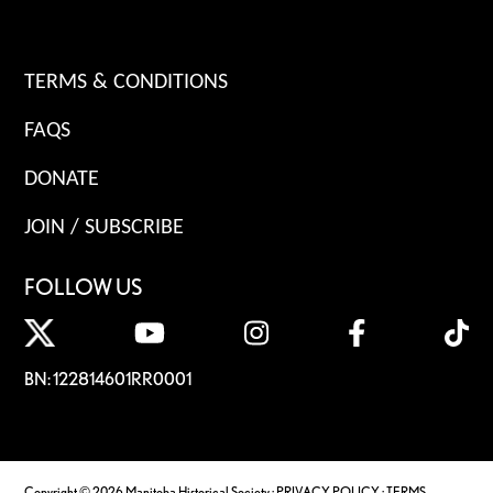
TERMS & CONDITIONS
FAQS
DONATE
JOIN / SUBSCRIBE
FOLLOW US
BN: 122814601RR0001
Copyright © 2026 Manitoba Historical Society ·
PRIVACY POLICY
·
TERMS