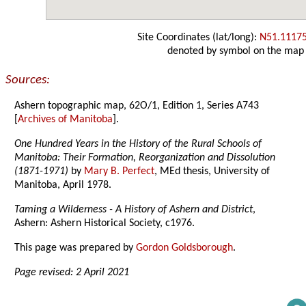
Site Coordinates (lat/long):
N51.1117
denoted by symbol on the map
Sources:
Ashern topographic map, 62O/1, Edition 1, Series A743
[
Archives of Manitoba
].
One Hundred Years in the History of the Rural Schools of
Manitoba: Their Formation, Reorganization and Dissolution
(1871-1971)
by
Mary B. Perfect
, MEd thesis, University of
Manitoba, April 1978.
Taming a Wilderness - A History of Ashern and District
,
Ashern: Ashern Historical Society, c1976.
This page was prepared by
Gordon Goldsborough
.
Page revised: 2 April 2021