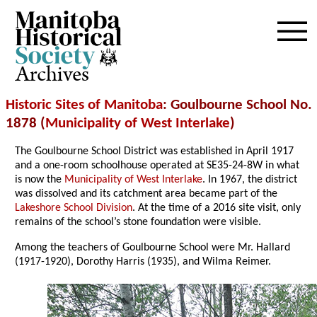
Archives
Historic Sites of Manitoba
: Goulbourne School No.
1878 (
Municipality of West Interlake
)
The Goulbourne School District was established in April 1917
and a one-room schoolhouse operated at SE35-24-8W in what
is now the
Municipality of West Interlake
. In 1967, the district
was dissolved and its catchment area became part of the
Lakeshore School Division
. At the time of a 2016 site visit, only
remains of the school’s stone foundation were visible.
Among the teachers of Goulbourne School were Mr. Hallard
(1917-1920), Dorothy Harris (1935), and Wilma Reimer.