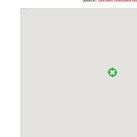
Source:
Gordon Goldsboro