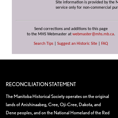
Site information is provided by the M
service only for non-commercial pur
Send corrections and additions to this page
to the MHS Webmaster at
webmaster@mhs.mb.ca
.
Search Tips
|
Suggest an Historic Site
|
FAQ
RECONCILIATION STATEMENT
The Manitoba Historical Society operates on the original
lands of Anishinaabeg, Cree, Oji-Cree, Dakota, and
Dene peoples, and on the National Homeland of the Red