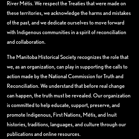
River Métis. We respect the Treaties that were made on
these territories, we acknowledge the harms and mistakes
of the past, and we dedicate ourselves to move forward
with Indigenous communities in a spirit of reconciliation
and collaboration.
The Manitoba Historical Society recognizes the role that
we, as an organization, can play in supporting the calls to
action made by the National Commission for Truth and
Reconciliation. We understand that before real change
can happen, the truth must be revealed. Our organization
is committed to help educate, support, preserve, and
promote Indigenous, First Nations, Métis, and Inuit
histories, traditions, languages, and culture through our
publications and online resources.