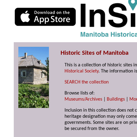
Historic Sites of Manitoba
This is a collection of historic site
Historical Society
. The information is
SEARCH the collection
Browse lists of:
Museums/Archives
|
Buildings
|
Mo
Inclusion in this collection does not 
heritage designation may only come 
governments. Some sites are on priv
be secured from the owner.