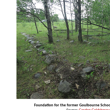
Foundation for the former Goulbourne Schoo