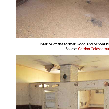
Interior of the former Goodland School b
Source:
Gordon Goldsboro