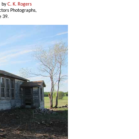
) by
C. K. Rogers
ectors Photographs,
 39.