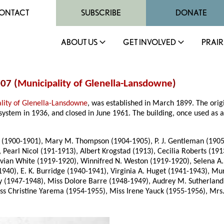
ONTACT
SUBSCRIBE
DONATE
ABOUT US
GET INVOLVED
PRAIR
07 (
Municipality of Glenella-Lansdowne
)
lity of Glenella-Lansdowne
, was established in March 1899. The ori
system in 1936, and closed in June 1961. The building, once used as 
900-1901), Mary M. Thompson (1904-1905), P. J. Gentleman (1905-190
, Pearl Nicol (191-1913), Albert Krogstad (1913), Cecilia Roberts (1
Vivian White (1919-1920), Winnifred N. Weston (1919-1920), Selena A
40), E. K. Burridge (1940-1941), Virginia A. Huget (1941-1943), Muri
(1947-1948), Miss Dolore Barre (1948-1949), Audrey M. Sutherland (
s Christine Yarema (1954-1955), Miss Irene Yauck (1955-1956), Mrs.