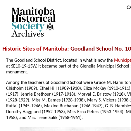
C
Archives
Historic Sites of Manitoba
: Goodland School No. 10
The Goodland School District, located in what is now the
Municipa
at SE10-19-13W. It became part of the Glenella Municipal School 
monument.
Among the teachers of Goodland School were Grace M. Hamilton (1
Chisholm (1909), Ethel Hill (1909-1910), Eliza McKay (1910-1911)
(1917), Jennie Brethour (1917-1918), Morval E. Bristow (1918), 
(1928-1929), Miss M. Eames (1928-1938), Mary S. Vickers (1938-19
Rattai (1945-1946), Maxine Buchanan (1946-1947), G. B. Hambley 
Dorothy Haggland (1952-1953), Miss Erna Peters (1953-1954), Mis
1958), and Mrs. Irene Sulik (1958-1961).