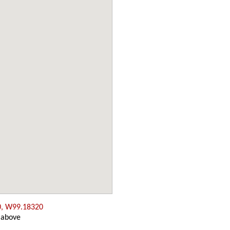
0, W99.18320
 above