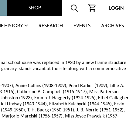
SHOP
LOGIN
IE HISTORY
RESEARCH
EVENTS
ARCHIVES
ginal schoolhouse was replaced in 1930 by a new frame structure
a granary, stands vacant at the site along with a commemorative
7), Annie Collins (1908-1909), Pearl Barker (1909), Lillie A.
913-1915), Catherine A. Campbell (1915-1917), Miss Patterson
. Johnston (1923), Emma J. Haggerty (1924-1925), Ethel Gallagher
el Lindsay (1943-1944), Elizabeth Kulchycki (1944-1945), Ervin
1949-1950), T. H. Baerg (1950-1951), J. B. Norrie (1951-1952),
 Marjorie Marciski (1956-1957), Miss Joyce Prawdzik (1957-