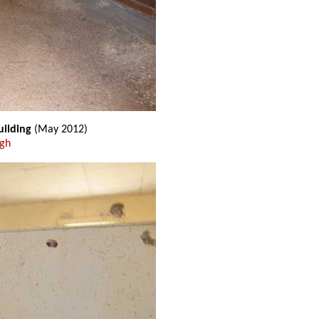
uilding
(May 2012)
ugh