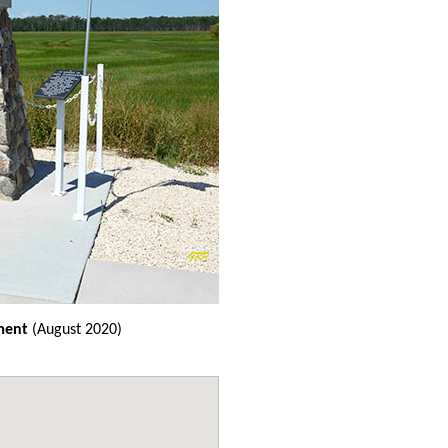
ment
(August 2020)