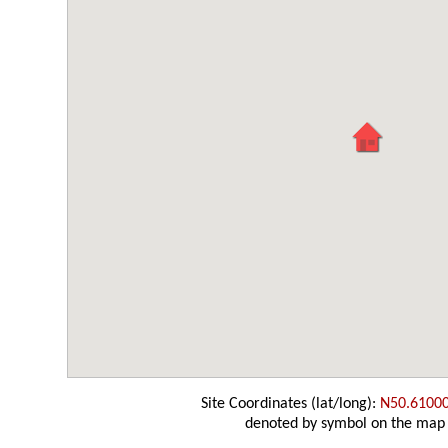
Site Coordinates (lat/long):
N50.6100
denoted by symbol on the map