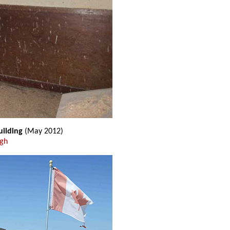
uilding
(May 2012)
ugh