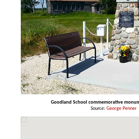
Goodland School commemorative monu
Source:
George Penner