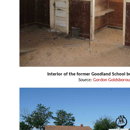
Interior of the former Goodland School b
Source:
Gordon Goldsboro