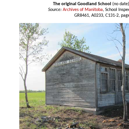
The original Goodland School
(no date
Source:
Archives of Manitoba
, School Insp
GR8461, A0233, C131-2, page