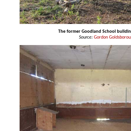
The former Goodland School buildi
Source:
Gordon Goldsboro