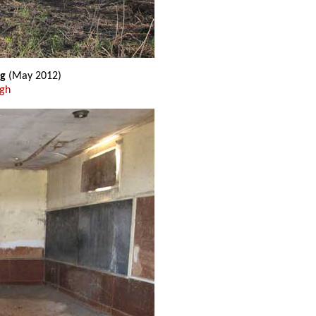
ng
(May 2012)
ugh