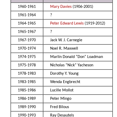
1960-1961
Mary Davies
(1906-2001)
1961-1964
?
1964-1965
Peter Edward Lewis
(1919-2012)
1965-1967
?
1967-1970
Jack W. J. Carnegie
1970-1974
Noel R. Maxwell
1974-1975
Marlin Donald “Don” Loadman
1975-1978
Nicholas “Nick” Yacheson
1978-1983
Dorothy Y. Young
1983-1985
Wenda Engbrecht
1985-1986
Lucille Mollot
1986-1989
Peter Mingo
1989-1990
Fred Bilous
1990-1993
Ray Desautels