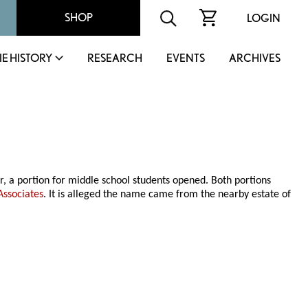
SHOP
LOGIN
IE HISTORY
RESEARCH
EVENTS
ARCHIVES
r, a portion for middle school students opened. Both portions
Associates
. It is alleged the name came from the nearby estate of