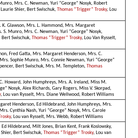
. Munro, Mrs. C. Newman, Yuri “George” Nosyk, Robert
 Laurie Shier, Bert Swischuk,
Thomas “Trigger” Trosky
, Lou
 Mr. K. Glawson, Mrs. L. Hammond, Mrs. Margaret
rs. S. Munro, Mrs. C. Newman, Yuri “George” Nosyk,
, Bert Swischuk,
Thomas “Trigger” Trosky
, Lou Van Rysselt,
agnon, Fred Gatta, Mrs. Margaret Henderson, Mrs. C.
e, Mrs. Sophie Munro, Mrs. Connie Newman, Yuri “George”
 Spencer, Bert Swischuk, Mrs. M. Templeton,
Thomas
 C. Howard, John Humphreys, Mrs. A. Ireland, Miss M.
e” Nosyk, Alex Richards, Gary Rogers, Miss V. Skorpad,
y
, Lou van Rysselt, Mrs. Diane Wellwood, Robert Williams
argaret Henderson, Ed Hildebrand, John Humphreys, Mrs.
 Mrs. Cynthia Nash, Yuri “George” Nosyk, Mrs. Carole
Trosky
, Lou van Rysselt, Mrs. Webb, Robert Williams
 Ed Hildebrand, Milt Jones, Brian Kent, Frank Koslowsky,
 Shier, Bert Swischuk,
Thomas “Trigger” Trosky
, Lou van