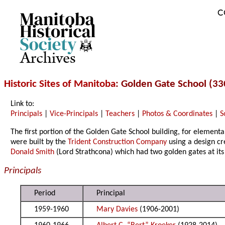
C
Archives
Historic Sites of Manitoba
: Golden Gate School (3
Link to:
Principals
|
Vice-Principals
|
Teachers
|
Photos & Coordinates
|
S
The first portion of the Golden Gate School building, for element
were built by the
Trident Construction Company
using a design c
Donald Smith
(Lord Strathcona) which had two golden gates at its
Principals
Period
Principal
1959-1960
Mary Davies
(1906-2001)