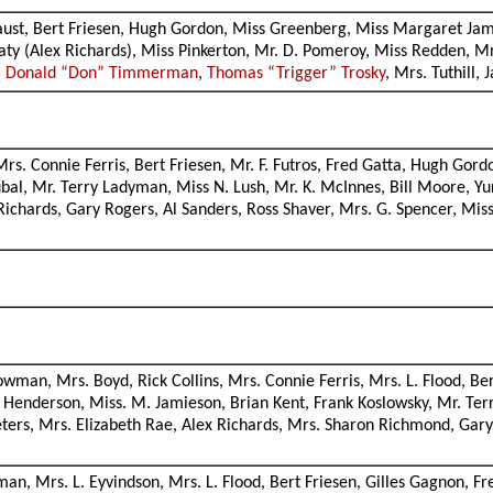
Faust, Bert Friesen, Hugh Gordon, Miss Greenberg, Miss Margaret Jami
ty (Alex Richards), Miss Pinkerton, Mr. D. Pomeroy, Miss Redden, Mrs
,
Donald “Don” Timmerman
,
Thomas “Trigger” Trosky
, Mrs. Tuthill
, Mrs. Connie Ferris, Bert Friesen, Mr. F. Futros, Fred Gatta, Hugh G
ubal, Mr. Terry Ladyman, Miss N. Lush, Mr. K. McInnes, Bill Moore, Y
x Richards, Gary Rogers, Al Sanders, Ross Shaver, Mrs. G. Spencer, Mi
owman, Mrs. Boyd, Rick Collins, Mrs. Connie Ferris, Mrs. L. Flood, Ber
 Henderson, Miss. M. Jamieson, Brian Kent, Frank Koslowsky, Mr. T
ers, Mrs. Elizabeth Rae, Alex Richards, Mrs. Sharon Richmond, Gary R
man, Mrs. L. Eyvindson, Mrs. L. Flood, Bert Friesen, Gilles Gagnon, 