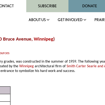
ONTACT
SUBSCRIBE
DONATE
ABOUT US
GET INVOLVED
PRAIR
30 Bruce Avenue,
Winnipeg
)
ources
ary grades, was constructed in the summer of 1959. The following yea
reated by the
Winnipeg
architectural firm of
Smith Carter Searle and 
 entrance to symbolize his hard work and success.