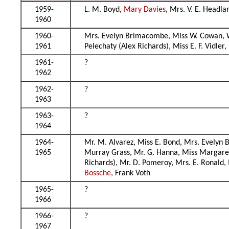
1959-
L. M. Boyd,
Mary Davies
, Mrs. V. E. Headl
1960
1960-
Mrs. Evelyn Brimacombe, Miss W. Cowan, Wil
1961
Pelechaty (Alex Richards), Miss E. F. Vidler,
1961-
?
1962
1962-
?
1963
1963-
?
1964
1964-
Mr. M. Alvarez, Miss E. Bond, Mrs. Evelyn B
1965
Murray Grass, Mr. G. Hanna, Miss Margaret
Richards), Mr. D. Pomeroy, Mrs. E. Ronald,
Bossche
, Frank Voth
1965-
?
1966
1966-
?
1967