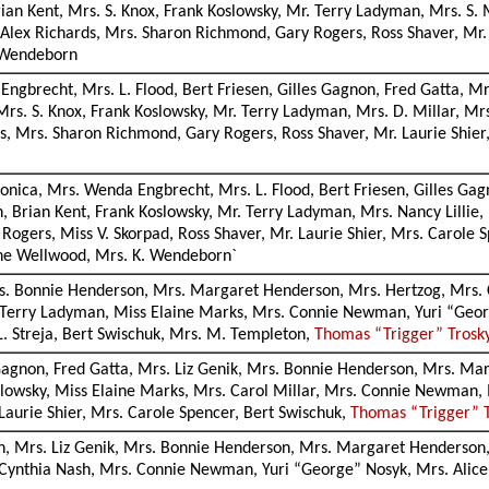
an Kent, Mrs. S. Knox, Frank Koslowsky, Mr. Terry Ladyman, Mrs. S
, Alex Richards, Mrs. Sharon Richmond, Gary Rogers, Ross Shaver, Mr.
. Wendeborn
 Engbrecht, Mrs. L. Flood, Bert Friesen, Gilles Gagnon, Fred Gatta,
rs. S. Knox, Frank Koslowsky, Mr. Terry Ladyman, Mrs. D. Millar, M
ds, Mrs. Sharon Richmond, Gary Rogers, Ross Shaver, Mr. Laurie Shier
lmonica, Mrs. Wenda Engbrecht, Mrs. L. Flood, Bert Friesen, Gilles G
, Brian Kent, Frank Koslowsky, Mr. Terry Ladyman, Mrs. Nancy Lilli
 Rogers, Miss V. Skorpad, Ross Shaver, Mr. Laurie Shier, Mrs. Carole
iane Wellwood, Mrs. K. Wendeborn`
Mrs. Bonnie Henderson, Mrs. Margaret Henderson, Mrs. Hertzog, Mrs.
. Terry Ladyman, Miss Elaine Marks, Mrs. Connie Newman, Yuri “Georg
L. Streja, Bert Swischuk, Mrs. M. Templeton,
Thomas “Trigger” Trosk
s Gagnon, Fred Gatta, Mrs. Liz Genik, Mrs. Bonnie Henderson, Mrs. M
Koslowsky, Miss Elaine Marks, Mrs. Carol Millar, Mrs. Connie Newman,
Laurie Shier, Mrs. Carole Spencer, Bert Swischuk,
Thomas “Trigger” 
non, Mrs. Liz Genik, Mrs. Bonnie Henderson, Mrs. Margaret Henderson,
 Cynthia Nash, Mrs. Connie Newman, Yuri “George” Nosyk, Mrs. Alice