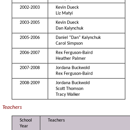
2002-2003
Kevin Dueck
Liz Matyi
2003-2005
Kevin Dueck
Dan Kalynchuk
2005-2006
Daniel “Dan” Kalynchuk
Carol Simpson
2006-2007
Rex Ferguson-Baird
Heather Palmer
2007-2008
Jordana Buckwold
Rex Ferguson-Baird
2008-2009
Jordana Buckwold
Scott Thomson
Tracy Walker
Teachers
School
Teachers
Year