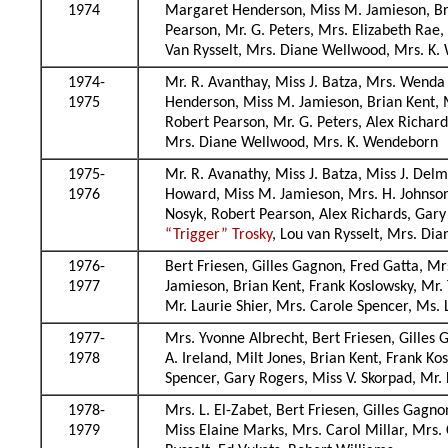
1974
Margaret Henderson, Miss M. Jamieson, Bri
Pearson, Mr. G. Peters, Mrs. Elizabeth Rae
Van Rysselt, Mrs. Diane Wellwood, Mrs. K
1974-
Mr. R. Avanthay, Miss J. Batza, Mrs. Wenda
1975
Henderson, Miss M. Jamieson, Brian Kent, M
Robert Pearson, Mr. G. Peters, Alex Richar
Mrs. Diane Wellwood, Mrs. K. Wendeborn
1975-
Mr. R. Avanathy, Miss J. Batza, Miss J. De
1976
Howard, Miss M. Jamieson, Mrs. H. Johnson
Nosyk, Robert Pearson, Alex Richards, Gary
“Trigger” Trosky
, Lou van Rysselt, Mrs. D
1976-
Bert Friesen, Gilles Gagnon, Fred Gatta, 
1977
Jamieson, Brian Kent, Frank Koslowsky, Mr
Mr. Laurie Shier, Mrs. Carole Spencer, Ms. 
1977-
Mrs. Yvonne Albrecht, Bert Friesen, Gille
1978
A. Ireland, Milt Jones, Brian Kent, Frank 
Spencer, Gary Rogers, Miss V. Skorpad, Mr. 
1978-
Mrs. L. El-Zabet, Bert Friesen, Gilles Gag
1979
Miss Elaine Marks, Mrs. Carol Millar, Mrs.