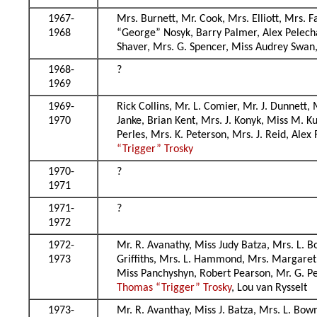
1967-
Mrs. Burnett, Mr. Cook, Mrs. Elliott, Mrs. 
1968
“George” Nosyk, Barry Palmer, Alex Pelecha
Shaver, Mrs. G. Spencer, Miss Audrey Swan
1968-
?
1969
1969-
Rick Collins, Mr. L. Comier, Mr. J. Dunnett
1970
Janke, Brian Kent, Mrs. J. Konyk, Miss M. K
Perles, Mrs. K. Peterson, Mrs. J. Reid, Ale
“Trigger” Trosky
1970-
?
1971
1971-
?
1972
1972-
Mr. R. Avanathy, Miss Judy Batza, Mrs. L. B
1973
Griffiths, Mrs. L. Hammond, Mrs. Margaret
Miss Panchyshyn, Robert Pearson, Mr. G. Pet
Thomas “Trigger” Trosky
, Lou van Rysselt
1973-
Mr. R. Avanthay, Miss J. Batza, Mrs. L. Bow