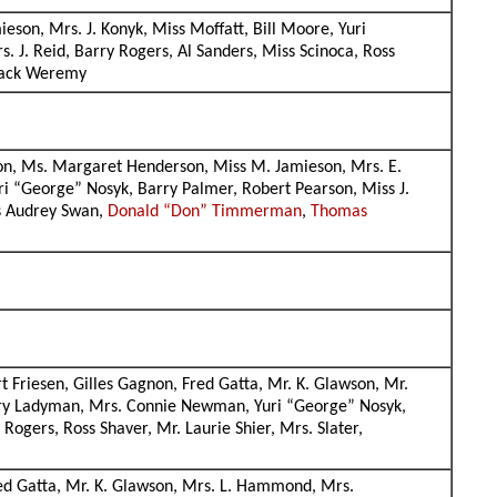
eson, Mrs. J. Konyk, Miss Moffatt, Bill Moore, Yuri
. J. Reid, Barry Rogers, Al Sanders, Miss Scinoca, Ross
, Jack Weremy
ordon, Ms. Margaret Henderson, Miss M. Jamieson, Mrs. E.
uri “George” Nosyk, Barry Palmer, Robert Pearson, Miss J.
ss Audrey Swan,
Donald “Don” Timmerman
,
Thomas
t Friesen, Gilles Gagnon, Fred Gatta, Mr. K. Glawson, Mr.
erry Ladyman, Mrs. Connie Newman, Yuri “George” Nosyk,
ogers, Ross Shaver, Mr. Laurie Shier, Mrs. Slater,
Fred Gatta, Mr. K. Glawson, Mrs. L. Hammond, Mrs.