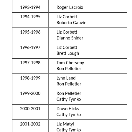
1993-1994
Roger Lacroix
1994-1995
Liz Corbett
Roberto Gauvin
1995-1996
Liz Corbett
Dianne Snider
1996-1997
Liz Corbett
Brett Lough
1997-1998
Tom Cherveny
Ron Pelletier
1998-1999
Lynn Land
Ron Pelletier
1999-2000
Ron Pelletier
Cathy Tymko
2000-2001
Dawn Hicks
Cathy Tymko
2001-2002
Liz Matyi
Cathy Tymko