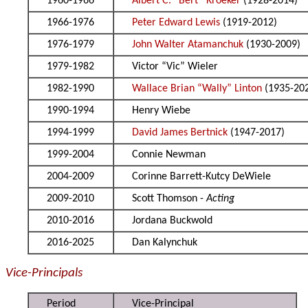
1960-1966
Albert C. “Bert” Kroeker
(1928-2014)
1966-1976
Peter Edward Lewis
(1919-2012)
1976-1979
John Walter Atamanchuk
(1930-2009)
1979-1982
Victor “Vic” Wieler
1982-1990
Wallace Brian “Wally” Linton
(1935-20
1990-1994
Henry Wiebe
1994-1999
David James Bertnick
(1947-2017)
1999-2004
Connie Newman
2004-2009
Corinne Barrett-Kutcy DeWiele
2009-2010
Scott Thomson -
Acting
2010-2016
Jordana Buckwold
2016-2025
Dan Kalynchuk
Vice-Principals
Period
Vice-Principal