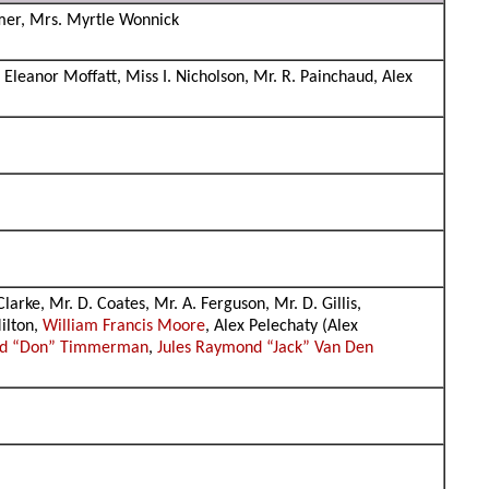
iemer, Mrs. Myrtle Wonnick
Eleanor Moffatt, Miss I. Nicholson, Mr. R. Painchaud, Alex
rke, Mr. D. Coates, Mr. A. Ferguson, Mr. D. Gillis,
ilton,
William Francis Moore
, Alex Pelechaty (Alex
ld “Don” Timmerman
,
Jules Raymond “Jack” Van Den