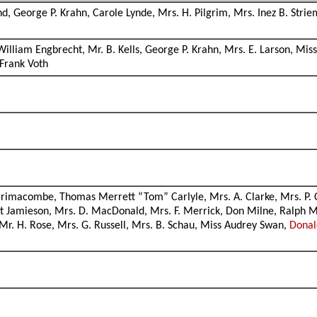
and, George P. Krahn, Carole Lynde, Mrs. H. Pilgrim, Mrs. Inez B. Str
liam Engbrecht, Mr. B. Kells, George P. Krahn, Mrs. E. Larson, Miss 
 Frank Voth
rimacombe, Thomas Merrett “Tom” Carlyle, Mrs. A. Clarke, Mrs. P. Cla
 Jamieson, Mrs. D. MacDonald, Mrs. F. Merrick, Don Milne, Ralph M
 Mr. H. Rose, Mrs. G. Russell, Mrs. B. Schau, Miss Audrey Swan,
Dona