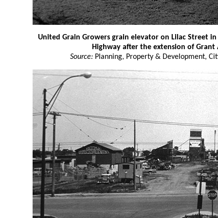
United Grain Growers grain elevator on Lilac Street 
Highway after the extension of Grant
Source:
Planning, Property & Development, Cit