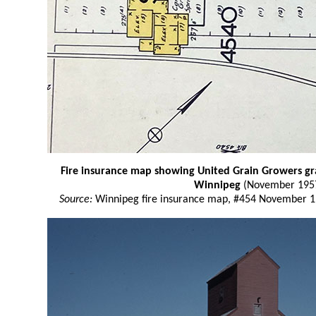
Fire insurance map showing United Grain Growers grai
Winnipeg
(November 195
Source:
Winnipeg fire insurance map, #454 November 