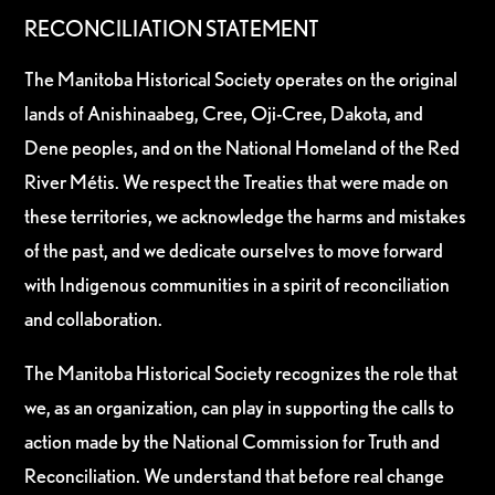
RECONCILIATION STATEMENT
The Manitoba Historical Society operates on the original
lands of Anishinaabeg, Cree, Oji-Cree, Dakota, and
Dene peoples, and on the National Homeland of the Red
River Métis. We respect the Treaties that were made on
these territories, we acknowledge the harms and mistakes
of the past, and we dedicate ourselves to move forward
with Indigenous communities in a spirit of reconciliation
and collaboration.
The Manitoba Historical Society recognizes the role that
we, as an organization, can play in supporting the calls to
action made by the National Commission for Truth and
Reconciliation. We understand that before real change