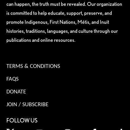
can happen, the truth must be revealed. Our organization
is committed to help educate, support, preserve, and
promote Indigenous, First Nations, Métis, and Inuit
histories, traditions, languages, and culture through our
publications and online resources.
TERMS & CONDITIONS
FAQS
DONATE
JOIN / SUBSCRIBE
FOLLOW US