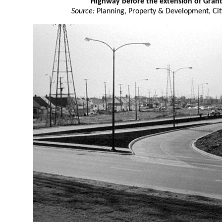
Highway before the extension of Gran
Source:
Planning, Property & Development, Cit