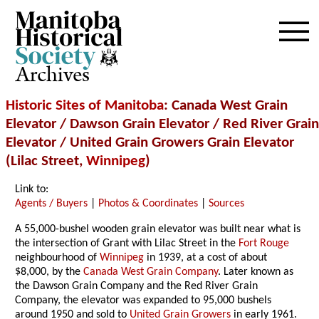
Archives
Historic Sites of Manitoba
: Canada West Grain
Elevator / Dawson Grain Elevator / Red River Grain
Elevator / United Grain Growers Grain Elevator
(Lilac Street,
Winnipeg
)
Link to:
Agents / Buyers
|
Photos & Coordinates
|
Sources
A 55,000-bushel wooden grain elevator was built near what is
the intersection of Grant with Lilac Street in the
Fort Rouge
neighbourhood of
Winnipeg
in 1939, at a cost of about
$8,000, by the
Canada West Grain Company
. Later known as
the Dawson Grain Company and the Red River Grain
Company, the elevator was expanded to 95,000 bushels
around 1950 and sold to
United Grain Growers
in early 1961.