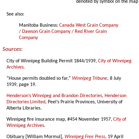
denoted by symbol on the map
See also:
Manitoba Business:
Canada West Grain Company
/ Dawson Grain Company / Red River Grain
Company
Sources:
City of Winnipeg Building Permit 1844/1939,
City of Winnipeg
Archives
.
“House permits doubled so far,”
Winnipeg Tribune
, 8 July
1939, page 19.
Henderson’s Winnipeg and Brandon Directories
,
Henderson
Directories Limited
, Peel’s Prairie Provinces, University of
Alberta Libraries.
Winnipeg fire insurance map, #454 November 1957,
City of
Winnipeg Archives
.
Obituary [William Mormul],
Winnipeg Free Press
, 19 April