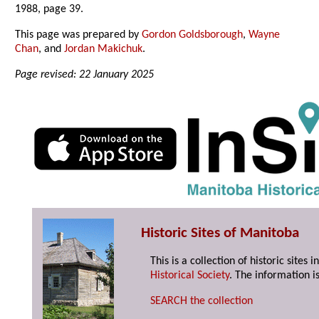
1988, page 39.
This page was prepared by
Gordon Goldsborough
,
Wayne
Chan
, and
Jordan Makichuk
.
Page revised: 22 January 2025
Historic Sites of Manitoba
This is a collection of historic site
Historical Society
. The information is
SEARCH the collection