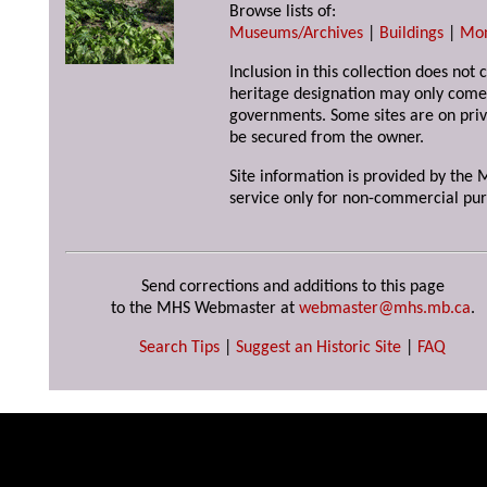
Browse lists of:
Museums/Archives
|
Buildings
|
Mo
Inclusion in this collection does not 
heritage designation may only come 
governments. Some sites are on priv
be secured from the owner.
Site information is provided by the M
service only for non-commercial pur
Send corrections and additions to this page
to the MHS Webmaster at
webmaster@mhs.mb.ca
.
Search Tips
|
Suggest an Historic Site
|
FAQ