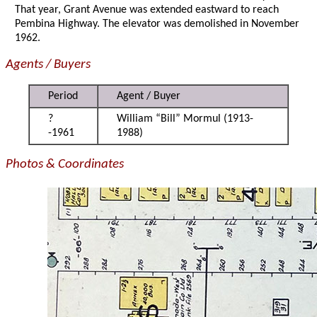
That year, Grant Avenue was extended eastward to reach
Pembina Highway. The elevator was demolished in November
1962.
Agents / Buyers
Period
Agent / Buyer
?
William “Bill” Mormul (1913-
-1961
1988)
Photos & Coordinates