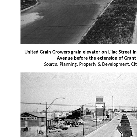
United Grain Growers grain elevator on Lilac Street i
Avenue before the extension of Gran
Source:
Planning, Property & Development, Cit