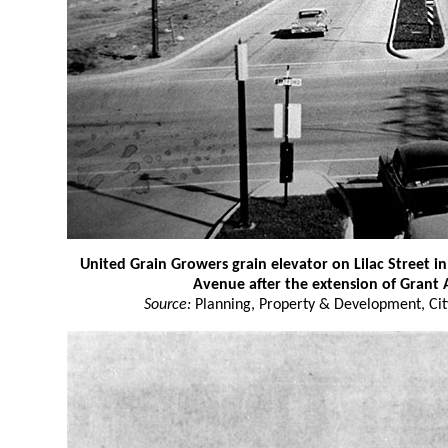
United Grain Growers grain elevator on Lilac Street i
Avenue after the extension of Grant
Source:
Planning, Property & Development, Cit