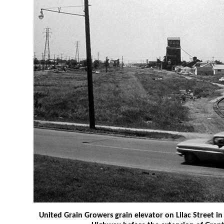
United Grain Growers grain elevator on Lilac Street 