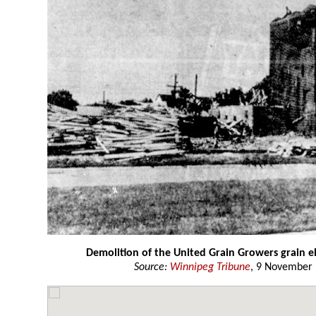
Demolition of the United Grain Growers grain e
Source:
Winnipeg Tribune
, 9 November 