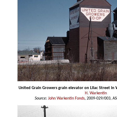
United Grain Growers grain elevator on Lilac Street i
H. Warkentin
Source:
John Warkentin Fonds
, 2009-029/003, AS