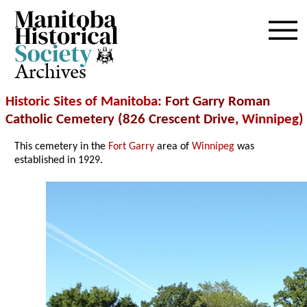
Archives
Historic Sites of Manitoba
: Fort Garry Roman
Catholic Cemetery (826 Crescent Drive,
Winnipeg
)
This cemetery in the
Fort Garry
area of
Winnipeg
was
established in 1929.