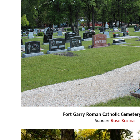
Fort Garry Roman Catholic Cemeter
Source:
Rose Kuzina