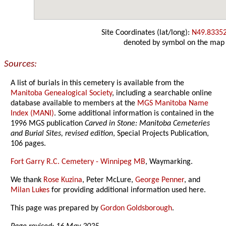
Site Coordinates (lat/long):
N49.8335
denoted by symbol on the map
Sources:
A list of burials in this cemetery is available from the
Manitoba Genealogical Society
, including a searchable online
database available to members at the
MGS Manitoba Name
Index (MANI)
. Some additional information is contained in the
1996 MGS publication
Carved in Stone: Manitoba Cemeteries
and Burial Sites, revised edition
, Special Projects Publication,
106 pages.
Fort Garry R.C. Cemetery - Winnipeg MB
, Waymarking.
We thank
Rose Kuzina
, Peter McLure,
George Penner
, and
Milan Lukes
for providing additional information used here.
This page was prepared by
Gordon Goldsborough
.