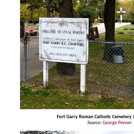
Fort Garry Roman Catholic Cemetery
(
Source:
George Penner