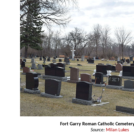
Fort Garry Roman Catholic Cemeter
Source:
Milan Lukes