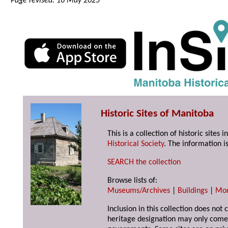
Page revised: 16 May 2025
Historic Sites of Manitoba
This is a collection of historic site
Historical Society
. The information is
SEARCH the collection
Browse lists of:
Museums/Archives
|
Buildings
|
Mo
Inclusion in this collection does not 
heritage designation may only come 