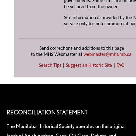
governments. Some sites are on priv
be secured from the owner.
Site information is provided by the M
service only for non-commercial pur
Send corrections and additions to this page
to the MHS Webmaster at
webmaster@mhs.mb.ca
.
Search Tips
|
Suggest an Historic Site
|
FAQ
RECONCILIATION STATEMENT
The Manitoba Historical Society operates on the original
lands of Anishinaabeg, Cree, Oji-Cree, Dakota, and