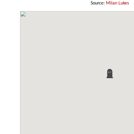
Source:
Milan Lukes