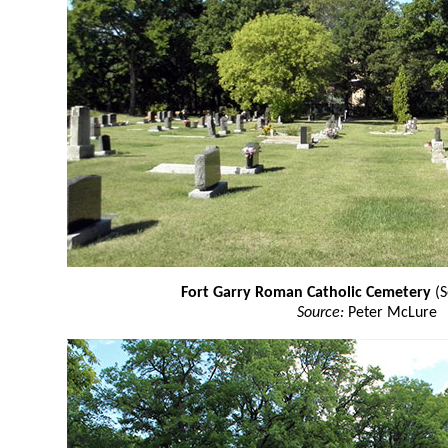
Fort Garry Roman Catholic Cemetery
(S
Source:
Peter McLure