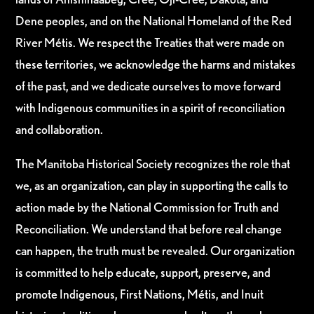
Dene peoples, and on the National Homeland of the Red
River Métis. We respect the Treaties that were made on
these territories, we acknowledge the harms and mistakes
of the past, and we dedicate ourselves to move forward
with Indigenous communities in a spirit of reconciliation
and collaboration.
The Manitoba Historical Society recognizes the role that
we, as an organization, can play in supporting the calls to
action made by the National Commission for Truth and
Reconciliation. We understand that before real change
can happen, the truth must be revealed. Our organization
is committed to help educate, support, preserve, and
promote Indigenous, First Nations, Métis, and Inuit