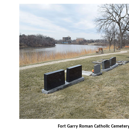
Fort Garry Roman Catholic Cemeter