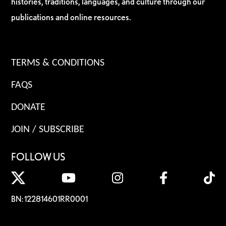
histories, traditions, languages, and culture through our
publications and online resources.
TERMS & CONDITIONS
FAQS
DONATE
JOIN / SUBSCRIBE
FOLLOW US
BN: 122814601RR0001