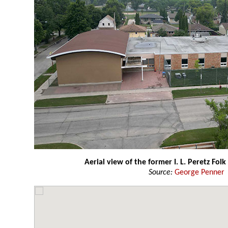
Aerial view of the former I. L. Peretz Folk
Source:
George Penner