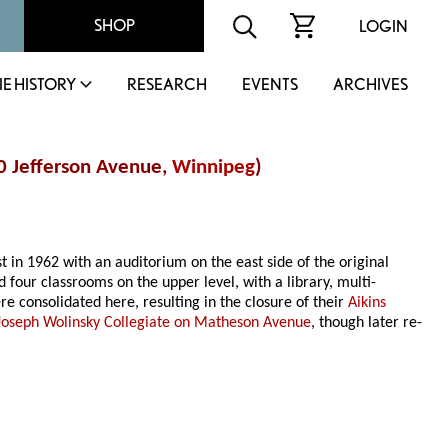
SHOP
LOGIN
IE HISTORY
RESEARCH
EVENTS
ARCHIVES
00 Jefferson Avenue,
Winnipeg
)
st in 1962 with an auditorium on the east side of the original
d four classrooms on the upper level, with a library, multi-
e consolidated here, resulting in the closure of their
Aikins
Joseph Wolinsky Collegiate on Matheson Avenue
, though later re-