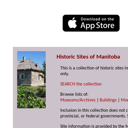
Historic Sites of Manitoba
This is a collection of historic site
only.
SEARCH the collection
Browse lists of:
Museums/Archives
|
Buildings
|
Mo
Inclusion in this collection does not
provincial, or federal governments. 
Site information is provided by the 