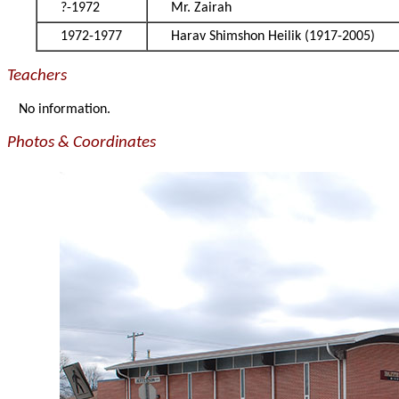
?-1972
Mr. Zairah
1972-1977
Harav Shimshon Heilik (1917-2005)
Teachers
No information.
Photos & Coordinates