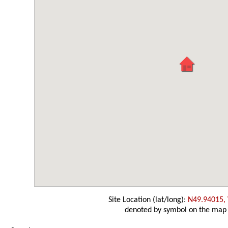
Site Location (lat/long):
N49.94015,
denoted by symbol on the map