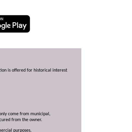
ion is offered for historical interest
y only come from municipal,
ecured from the owner.
mercial purposes.