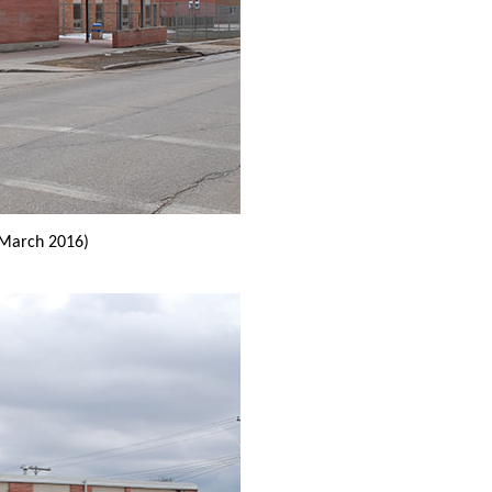
March 2016)