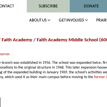
ONTACT
SUBSCRIBE
DONATE
ABOUT US
GET INVOLVED
PRAIR
ol / Faith Academy / Faith Academy Middle School (6
ources
ity branch was established in 1956. The school was expanded twice, fir
enovations to the original structure in 1968. This later expansion house
 of the expanded building in January 1969, the school’s activities wer
emy, which used it as their main campus before moving to the
former 