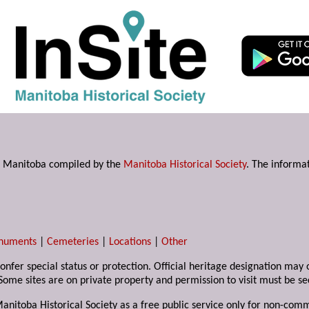
s in Manitoba compiled by the
Manitoba Historical Society
. The informat
numents
|
Cemeteries
|
Locations
|
Other
 confer special status or protection. Official heritage designation ma
Some sites are on private property and permission to visit must be s
Manitoba Historical Society as a free public service only for non-com