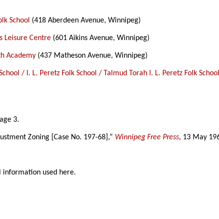
Folk School
(418 Aberdeen Avenue, Winnipeg)
n’s Leisure Centre
(601 Aikins Avenue, Winnipeg)
ith Academy
(437 Matheson Avenue, Winnipeg)
z School / I. L. Peretz Folk School / Talmud Torah I. L. Peretz Folk Sc
page 3.
justment Zoning [Case No. 197-68],”
Winnipeg Free Press
, 13 May 19
l information used here.