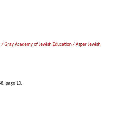
hool / Gray Academy of Jewish Education / Asper Jewish
68, page 10.