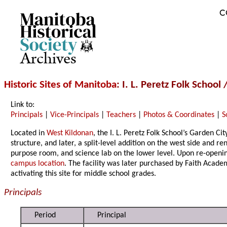
C
Archives
Historic Sites of Manitoba
: I. L. Peretz Folk Scho
Link to:
Principals
|
Vice-Principals
|
Teachers
|
Photos & Coordinates
|
S
Located in
West Kildonan
, the I. L. Peretz Folk School’s Garden C
structure, and later, a split-level addition on the west side and r
purpose room, and science lab on the lower level. Upon re-opening
campus location
. The facility was later purchased by Faith Acad
activating this site for middle school grades.
Principals
Period
Principal