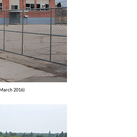
March 2016)