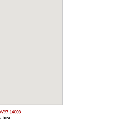
 W97.14008
 above