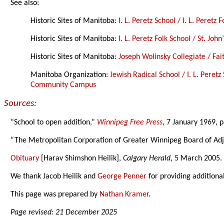
See also:
Historic Sites of Manitoba:
I. L. Peretz School / I. L. Peretz 
Historic Sites of Manitoba:
I. L. Peretz Folk School / St. Joh
Historic Sites of Manitoba:
Joseph Wolinsky Collegiate / Fa
Manitoba Organization:
Jewish Radical School / I. L. Peret
Community Campus
Sources:
“School to open addition,”
Winnipeg Free Press
, 7 January 1969, 
“The Metropolitan Corporation of Greater Winnipeg Board of Ad
Obituary
[Harav Shimshon Heilik],
Calgary Herald
, 5 March 2005.
We thank Jacob Heilik and
George Penner
for providing additiona
This page was prepared by
Nathan Kramer
.
Page revised: 21 December 2025