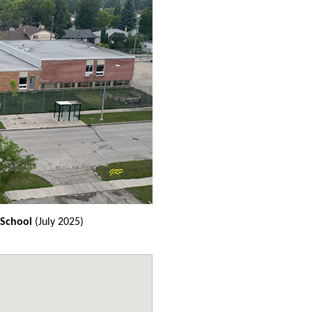
 School
(July 2025)