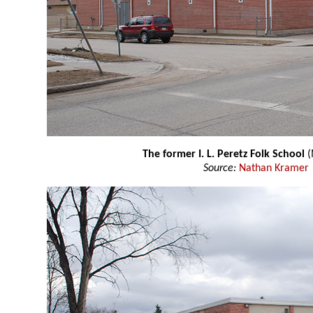
The former I. L. Peretz Folk School
(
Source:
Nathan Kramer