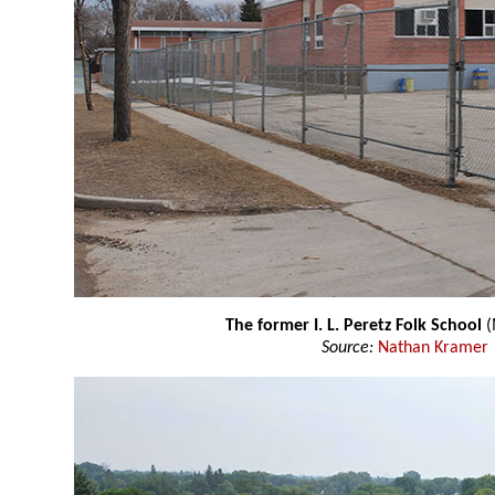
The former I. L. Peretz Folk School
(
Source:
Nathan Kramer