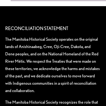
RECONCILIATION STATEMENT
The Manitoba Historical Society operates on the original
lands of Anishinaabeg, Cree, Oji-Cree, Dakota, and
Dene peoples, and on the National Homeland of the Red
River Métis. We respect the Treaties that were made on
these territories, we acknowledge the harms and mistakes
of the past, and we dedicate ourselves to move forward
with Indigenous communities in a spirit of reconciliation
and collaboration.
The Manitoba Historical Society recognizes the role that