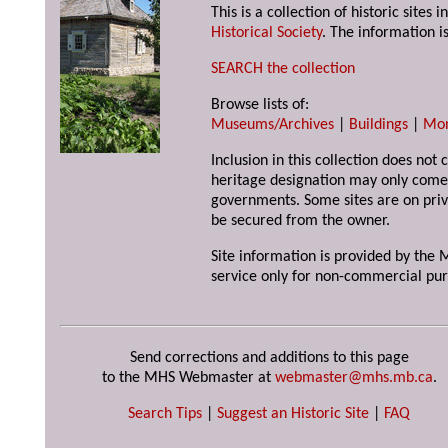
This is a collection of historic site
Historical Society
. The information is
SEARCH the collection
Browse lists of:
Museums/Archives
|
Buildings
|
Mo
Inclusion in this collection does not 
heritage designation may only come 
governments. Some sites are on priv
be secured from the owner.
Site information is provided by the M
service only for non-commercial pur
Send corrections and additions to this page
to the MHS Webmaster at
webmaster@mhs.mb.ca
.
Search Tips
|
Suggest an Historic Site
|
FAQ