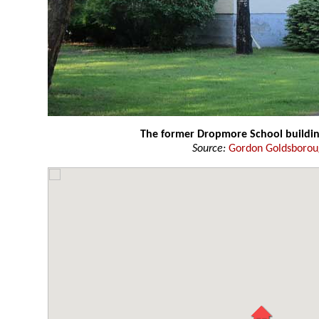
The former Dropmore School buildi
Source:
Gordon Goldsboro