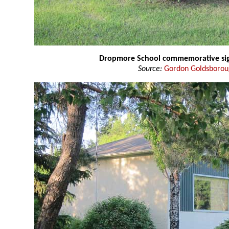
Dropmore School commemorative si
Source:
Gordon Goldsboro