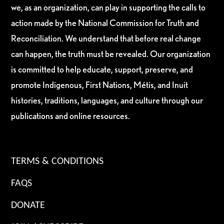
we, as an organization, can play in supporting the calls to
action made by the National Commission for Truth and
Reconciliation. We understand that before real change
can happen, the truth must be revealed. Our organization
is committed to help educate, support, preserve, and
promote Indigenous, First Nations, Métis, and Inuit
histories, traditions, languages, and culture through our
publications and online resources.
TERMS & CONDITIONS
FAQS
DONATE