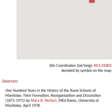
Site Coordinates (lat/long):
N51.01802
denoted by symbol on the map
Sources:
One Hundred Years in the History of the Rural Schools of
Manitoba: Their Formation, Reorganization and Dissolution
(1871-1971)
by
Mary B. Perfect
, MEd thesis, University of
Manitoba, April 1978.