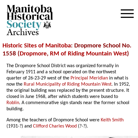
Archives
Historic Sites of Manitoba
: Dropmore School No.
1558 (
Dropmore
,
RM of Riding Mountain West
)
The Dropmore School District was organized formally in
February 1911 and a school operated on the northwest
quarter of 26-23-29 west of the
Principal Meridian
in what is
now the
Rural Municipality of Riding Mountain West
. In 1952,
the original building was replaced by the present structure. It
closed in June 1968, after which students were bused to
Roblin
. A commemorative sign stands near the former school
building.
Among the teachers of Dropmore School were
Keith Smith
(1931-?) and
Clifford Charles Wood
(?-?).