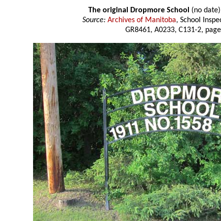
The original Dropmore School
(no date)
Source:
Archives of Manitoba
, School Insp
GR8461, A0233, C131-2, page