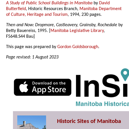
A Study of Public School Buildings in Manitoba
by
David
Butterfield
, Historic Resources Branch,
Manitoba Department
of Culture, Heritage and Tourism
, 1994, 230 pages.
Then and Now: Dropmore, Castleavery, Grainsby, Rochedale
by
Betty Bauereiss, 1995. [
Manitoba Legislative Library
,
F5648.S44 Bau]
This page was prepared by
Gordon Goldsborough
.
Page revised: 1 August 2023
Historic Sites of Manitoba