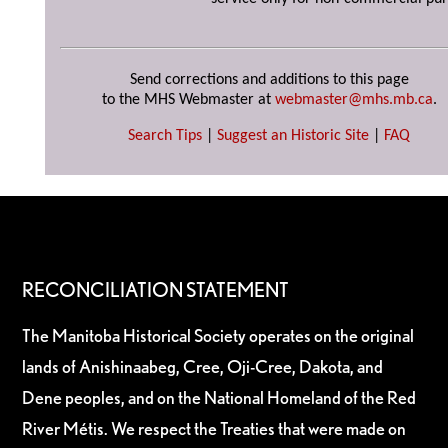
Send corrections and additions to this page
to the MHS Webmaster at
webmaster@mhs.mb.ca
.
Search Tips
|
Suggest an Historic Site
|
FAQ
RECONCILIATION STATEMENT
The Manitoba Historical Society operates on the original
lands of Anishinaabeg, Cree, Oji-Cree, Dakota, and
Dene peoples, and on the National Homeland of the Red
River Métis. We respect the Treaties that were made on