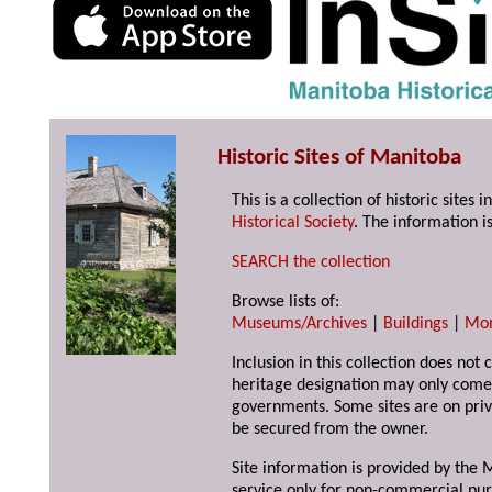
Historic Sites of Manitoba
This is a collection of historic site
Historical Society
. The information is
SEARCH the collection
Browse lists of:
Museums/Archives
|
Buildings
|
Mo
Inclusion in this collection does not 
heritage designation may only come 
governments. Some sites are on priv
be secured from the owner.
Site information is provided by the M
service only for non-commercial pur