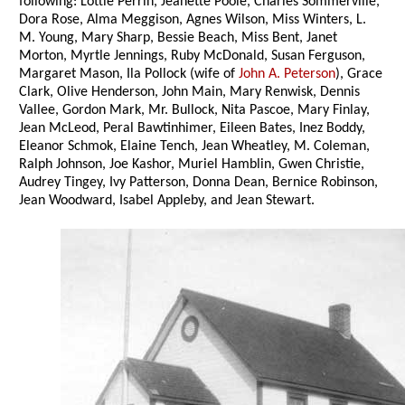
following: Lottie Perrin, Jeanette Poole, Charles Sommerville,
Dora Rose, Alma Meggison, Agnes Wilson, Miss Winters, L.
M. Young, Mary Sharp, Bessie Beach, Miss Bent, Janet
Morton, Myrtle Jennings, Ruby McDonald, Susan Ferguson,
Margaret Mason, Ila Pollock (wife of
John A. Peterson
), Grace
Clark, Olive Henderson, John Main, Mary Renwisk, Dennis
Vallee, Gordon Mark, Mr. Bullock, Nita Pascoe, Mary Finlay,
Jean McLeod, Peral Bawtinhimer, Eileen Bates, Inez Boddy,
Eleanor Schmok, Elaine Tench, Jean Wheatley, M. Coleman,
Ralph Johnson, Joe Kashor, Muriel Hamblin, Gwen Christie,
Audrey Tingey, Ivy Patterson, Donna Dean, Bernice Robinson,
Jean Woodward, Isabel Appleby, and Jean Stewart.