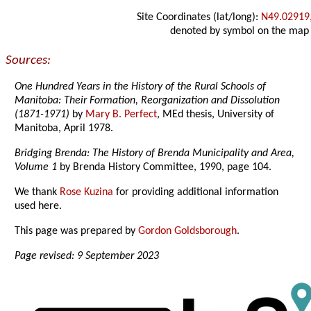
Site Coordinates (lat/long):
N49.02919
denoted by symbol on the map
Sources:
One Hundred Years in the History of the Rural Schools of
Manitoba: Their Formation, Reorganization and Dissolution
(1871-1971)
by
Mary B. Perfect
, MEd thesis, University of
Manitoba, April 1978.
Bridging Brenda: The History of Brenda Municipality and Area,
Volume 1
by Brenda History Committee, 1990, page 104.
We thank
Rose Kuzina
for providing additional information
used here.
This page was prepared by
Gordon Goldsborough
.
Page revised: 9 September 2023