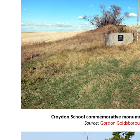
Croydon School commemorative monum
Source:
Gordon Goldsboro