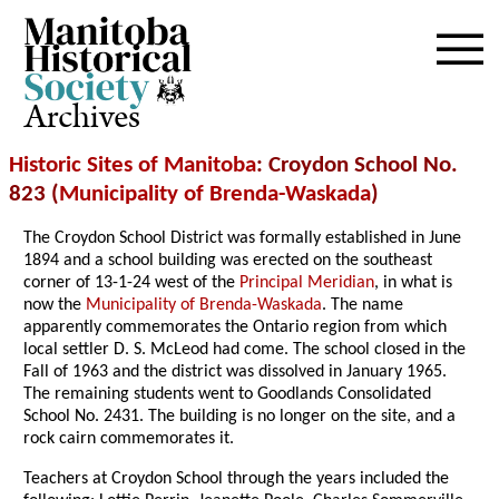
Archives
Historic Sites of Manitoba
: Croydon School No.
823 (
Municipality of Brenda-Waskada
)
The Croydon School District was formally established in June
1894 and a school building was erected on the southeast
corner of 13-1-24 west of the
Principal Meridian
, in what is
now the
Municipality of Brenda-Waskada
. The name
apparently commemorates the Ontario region from which
local settler D. S. McLeod had come. The school closed in the
Fall of 1963 and the district was dissolved in January 1965.
The remaining students went to Goodlands Consolidated
School No. 2431. The building is no longer on the site, and a
rock cairn commemorates it.
Teachers at Croydon School through the years included the