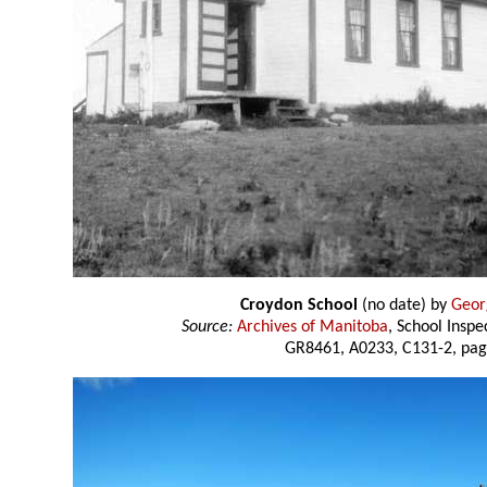
Croydon School
(no date) by
Geor
Source:
Archives of Manitoba
, School Insp
GR8461, A0233, C131-2, pag