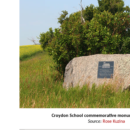
Croydon School commemorative mon
Source:
Rose Kuzina