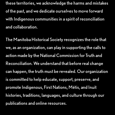
these territories, we acknowledge the harms and mistakes
of the past, and we dedicate ourselves to move forward
with Indigenous communities in a spirit of reconciliation
and collaboration.
The Manitoba Historical Society recognizes the role that
we, as an organization, can play in supporting the calls to
action made by the National Commission for Truth and
Reconciliation. We understand that before real change
can happen, the truth must be revealed. Our organization
is committed to help educate, support, preserve, and
promote Indigenous, First Nations, Métis, and Inuit
histories, traditions, languages, and culture through our
publications and online resources.