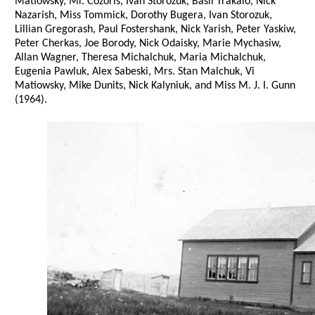
Matiowsky, Mr. Cozoris, Ivan Storozuk, Basil Trakalo, Nick
Nazarish, Miss Tommick, Dorothy Bugera, Ivan Storozuk,
Lillian Gregorash, Paul Fostershank, Nick Yarish, Peter Yaskiw,
Peter Cherkas, Joe Borody, Nick Odaisky, Marie Mychasiw,
Allan Wagner, Theresa Michalchuk, Maria Michalchuk,
Eugenia Pawluk, Alex Sabeski, Mrs. Stan Malchuk, Vi
Matiowsky, Mike Dunits, Nick Kalyniuk, and Miss M. J. I. Gunn
(1964).