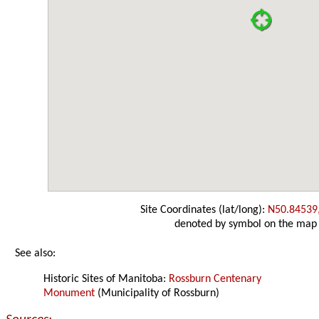
Site Coordinates (lat/long):
N50.84539
denoted by symbol on the map
See also:
Historic Sites of Manitoba:
Rossburn Centenary
Monument
(Municipality of Rossburn)