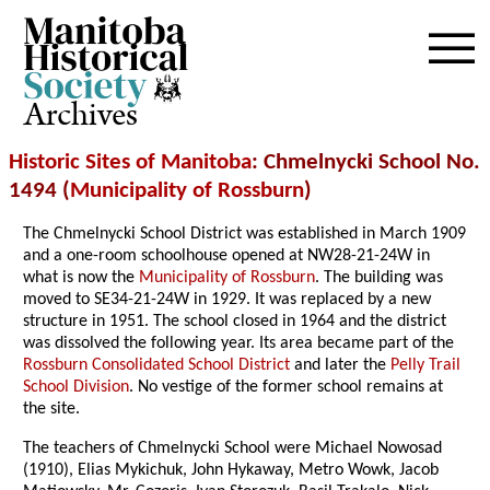
Archives
Historic Sites of Manitoba
: Chmelnycki School No.
1494 (
Municipality of Rossburn
)
The Chmelnycki School District was established in March 1909
and a one-room schoolhouse opened at NW28-21-24W in
what is now the
Municipality of Rossburn
. The building was
moved to SE34-21-24W in 1929. It was replaced by a new
structure in 1951. The school closed in 1964 and the district
was dissolved the following year. Its area became part of the
Rossburn Consolidated School District
and later the
Pelly Trail
School Division
. No vestige of the former school remains at
the site.
The teachers of Chmelnycki School were Michael Nowosad
(1910), Elias Mykichuk, John Hykaway, Metro Wowk, Jacob