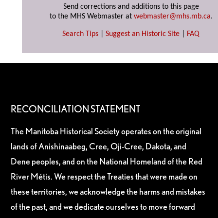
Send corrections and additions to this page
to the MHS Webmaster at
webmaster@mhs.mb.ca
.
Search Tips
|
Suggest an Historic Site
|
FAQ
RECONCILIATION STATEMENT
The Manitoba Historical Society operates on the original
lands of Anishinaabeg, Cree, Oji-Cree, Dakota, and
Dene peoples, and on the National Homeland of the Red
River Métis. We respect the Treaties that were made on
these territories, we acknowledge the harms and mistakes
of the past, and we dedicate ourselves to move forward