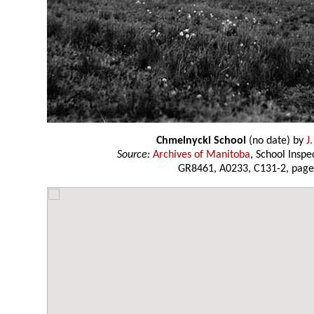
Chmelnycki School
(no date) by
J
Source:
Archives of Manitoba
, School Insp
GR8461, A0233, C131-2, page