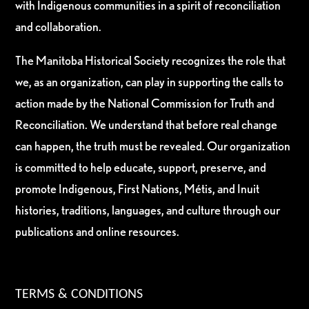
with Indigenous communities in a spirit of reconciliation
and collaboration.
The Manitoba Historical Society recognizes the role that
we, as an organization, can play in supporting the calls to
action made by the National Commission for Truth and
Reconciliation. We understand that before real change
can happen, the truth must be revealed. Our organization
is committed to help educate, support, preserve, and
promote Indigenous, First Nations, Métis, and Inuit
histories, traditions, languages, and culture through our
publications and online resources.
TERMS & CONDITIONS