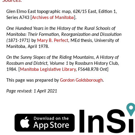
Sources:
Glen Elmo East topographic map, 62K/15 East, Edition 1,
Series A743 [
Archives of Manitoba
].
One Hundred Years in the History of the Rural Schools of
Manitoba: Their Formation, Reorganization and Dissolution
(1871-1971)
by
Mary B. Perfect
, MEd thesis, University of
Manitoba, April 1978.
On the Sunny Slopes of the Riding Mountains, A History of
Rossburn and District, Volume 1
by Rossburn History Club,
1984. [
Manitoba Legislative Library
, F5648.R78 Ont]
This page was prepared by
Gordon Goldsborough
.
Page revised: 1 April 2021