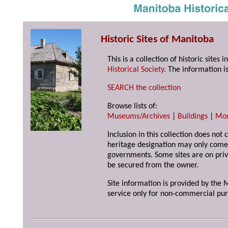
Historic Sites of Manitoba
This is a collection of historic site
Historical Society
. The information is
SEARCH the collection
Browse lists of:
Museums/Archives
|
Buildings
|
Mo
Inclusion in this collection does not 
heritage designation may only come 
governments. Some sites are on priv
be secured from the owner.
Site information is provided by the M
service only for non-commercial pur