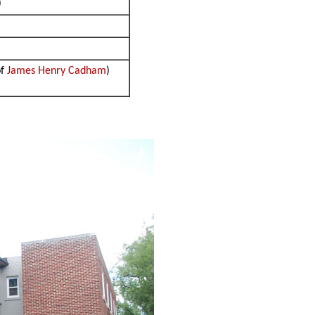
)
of
James Henry Cadham
)