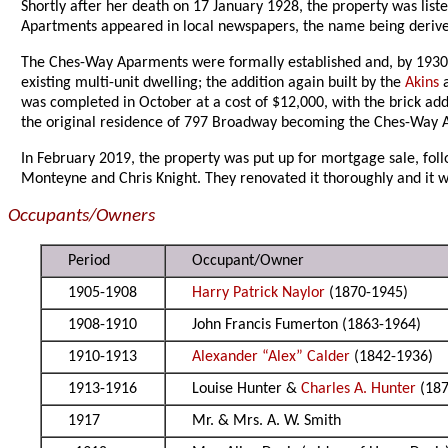
Shortly after her death on 17 January 1928, the property was listed
Apartments appeared in local newspapers, the name being derived
The Ches-Way Aparments were formally established and, by 1930, 
existing multi-unit dwelling; the addition again built by the
Akins
was completed in October at a cost of $12,000, with the brick ad
the original residence of 797 Broadway becoming the Ches-Way A
In February 2019, the property was put up for mortgage sale, foll
Monteyne and Chris Knight. They renovated it thoroughly and it w
Occupants/Owners
Period
Occupant/Owner
1905-1908
Harry Patrick Naylor
(1870-1945)
1908-1910
John Francis Fumerton (1863-1964)
1910-1913
Alexander “Alex” Calder
(1842-1936)
1913-1916
Louise Hunter &
Charles A. Hunter
(187
1917
Mr. & Mrs. A. W. Smith