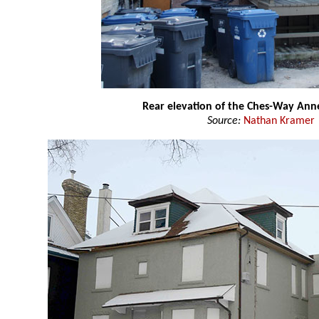
Rear elevation of the Ches-Way Ann
Source:
Nathan Kramer