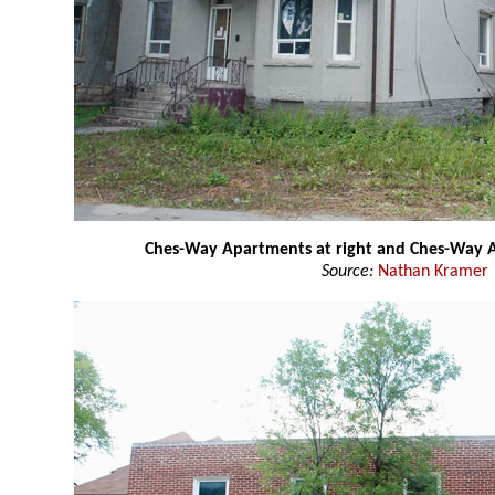
Ches-Way Apartments at right and Ches-Way A
Source:
Nathan Kramer