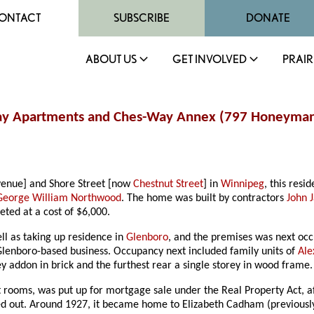
ONTACT
SUBSCRIBE
DONATE
ABOUT US
GET INVOLVED
PRAIR
Way Apartments and Ches-Way Annex (797 Honeyman
enue] and Shore Street [now
Chestnut Street
] in
Winnipeg
, this res
George William Northwood
. The home was built by contractors
John 
ted at a cost of $6,000.
l as taking up residence in
Glenboro
, and the premises was next oc
lenboro-based business. Occupancy next included family units of
Ale
y addon in brick and the furthest rear a single storey in wood frame.
ht rooms, was put up for mortgage sale under the Real Property Act, 
ted out. Around 1927, it became home to Elizabeth Cadham (previousl