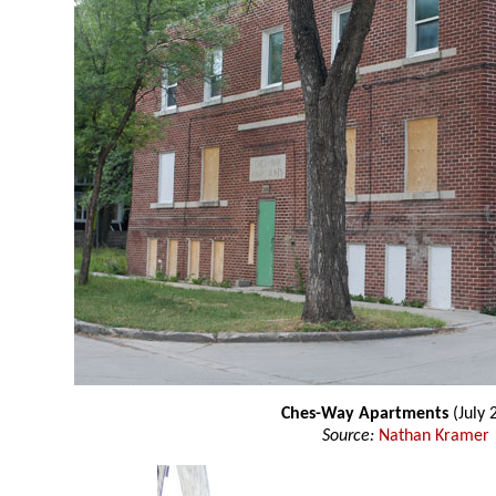
Ches-Way Apartments
(July 
Source:
Nathan Kramer