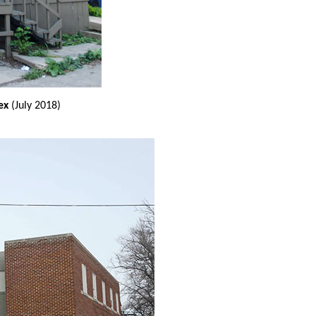
ex
(July 2018)