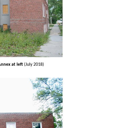
nnex at left
(July 2018)