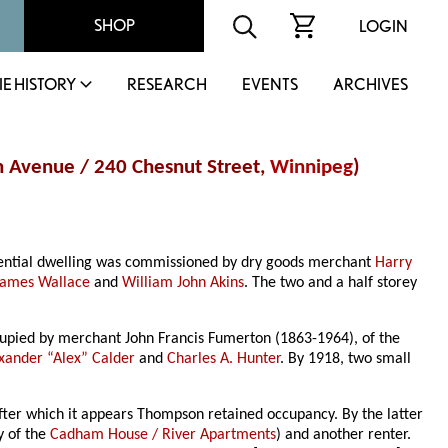
SHOP
LOGIN
IE HISTORY
RESEARCH
EVENTS
ARCHIVES
 Avenue / 240 Chesnut Street,
Winnipeg
)
idential dwelling was commissioned by dry goods merchant
Harry
James Wallace
and
William John Akins
. The two and a half storey
cupied by merchant John Francis Fumerton (1863-1964), of the
xander “Alex” Calder
and
Charles A. Hunter
. By 1918, two small
after which it appears Thompson retained occupancy. By the latter
y of the
Cadham House / River Apartments
) and another renter.