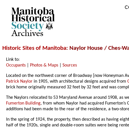
C
Archives
Historic Sites of Manitoba
: Naylor House / Ches-
Link to:
Occupants
|
Photos & Maps
|
Sources
Located on the northwest corner of Broadway [now Honeyman Av
Patrick Naylor
in 1905, with architectural designs acquired from
brick home originally measured 32 feet by 32 feet and was comple
The Naylors relocated to 53 Maryland Avenue around 1908, as wel
Fumerton Building
, from whom Naylor had acquired Fumerton’s G
additions had been made to the rear of the residence, a two-store
In the spring of 1924, the property, then described as having eig
half of the 1920s, single and double-room suites were being ren