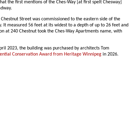
that the first mentions of the Ches-Way [at first spelt Chesway]
adway.
 Chestnut Street was commissioned to the eastern side of the
It measured 56 feet at its widest to a depth of up to 26 feet and
dition at 240 Chestnut took the Ches-Way Apartments name, with
April 2023, the building was purchased by architects Tom
ential Conservation Award from Heritage Winnipeg
in 2026.