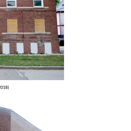
2018)