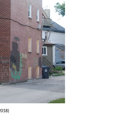
2018)