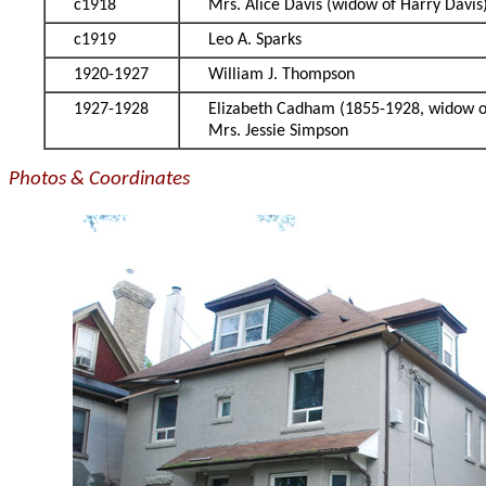
c1918
Mrs. Alice Davis (widow of Harry Davis
c1919
Leo A. Sparks
1920-1927
William J. Thompson
1927-1928
Elizabeth Cadham (1855-1928, widow 
Mrs. Jessie Simpson
Photos & Coordinates