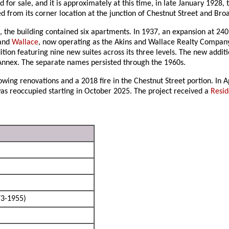
 for sale, and it is approximately at this time, in late January 1928, 
 from its corner location at the junction of Chestnut Street and Bro
the building contained six apartments. In 1937, an expansion at 240
and
Wallace
, now operating as the Akins and Wallace Realty Company. 
dition featuring nine new suites across its three levels. The new ad
nnex. The separate names persisted through the 1960s.
owing renovations and a 2018 fire in the Chestnut Street portion. In 
as reoccupied starting in October 2025. The project received a
Resid
3-1955)