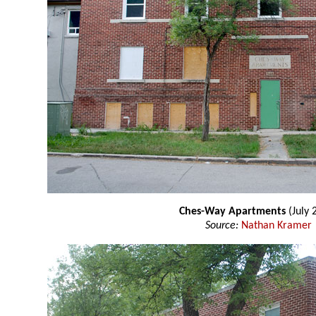
Ches-Way Apartments
(July 
Source:
Nathan Kramer