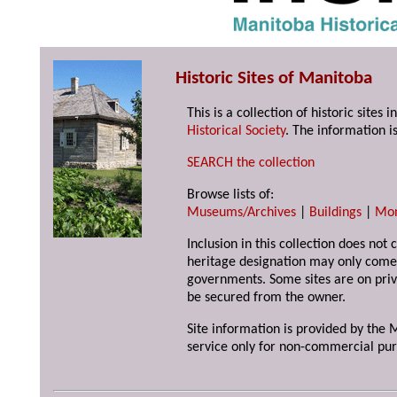
Historic Sites of Manitoba
This is a collection of historic site
Historical Society
. The information is
SEARCH the collection
Browse lists of:
Museums/Archives
|
Buildings
|
Mo
Inclusion in this collection does not 
heritage designation may only come 
governments. Some sites are on priv
be secured from the owner.
Site information is provided by the M
service only for non-commercial pur