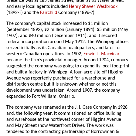
presence was at 285 James Street, later at 81 Water Street,
and early local agents included
Henry Shaver Westbrook
(1892-?) and the
Fairchild
Company (1896-?).
The company’s capital stock increased to $1 million
(September 1892), $2 million (January 1894), $5 million (May
1907), and $40 million (December 1911), and it secured
federal incorporation around May 1912. The Winnipeg offices
served initially as its Canadian headquarters, and later for
western Canadian operations. In 1902,
Edwin L. Macvicar
became the firm’s provincial manager. Around 1904, rumours
suggested the company was going to expand its local footprint
and built a factory in Winnipeg. A four-acre site off Higgins
Avenue was reportedly purchased for a warehouse and
distribution centre but it is unknown whether or not this
development was undertaken. Around 1907, the company
expanded to Fort William, Ontario.
The company was renamed as the J. I. Case Company in 1928
and, the following year, it commissioned an office building
and warehouse at the northwest corner of Higgins Avenue
and May Street (now Waterfront Drive). The work was
tendered to the contracting partnership of Borrowman &