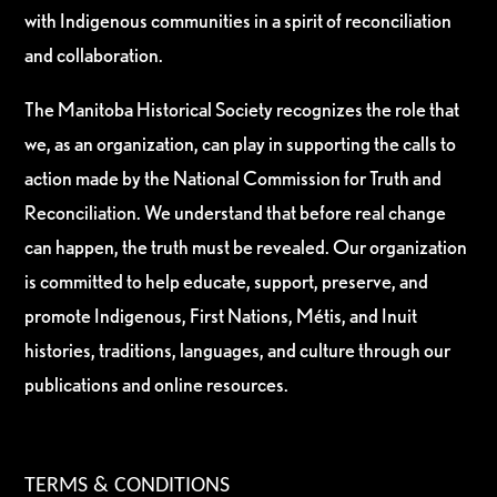
with Indigenous communities in a spirit of reconciliation
and collaboration.
The Manitoba Historical Society recognizes the role that
we, as an organization, can play in supporting the calls to
action made by the National Commission for Truth and
Reconciliation. We understand that before real change
can happen, the truth must be revealed. Our organization
is committed to help educate, support, preserve, and
promote Indigenous, First Nations, Métis, and Inuit
histories, traditions, languages, and culture through our
publications and online resources.
TERMS & CONDITIONS