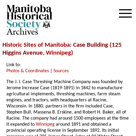
Archives
Historic Sites of Manitoba
: Case Building (125
Higgins Avenue,
Winnipeg
)
Link to:
Photos & Coordinates
|
Sources
The J. I. Case Threshing Machine Company was founded by
Jerome Increase Case (1819-1891) in 1842 to manufacture
agricultural implements, threshing machines, farm steam
engines, and tractors, with headquarters at Racine,
Wisconsin. In 1880, partners in the firm included Case,
Stephen Bull, Massena B. Erskine, and Robert H. Baker, all of
Racine. The company had around 1500 employees at the time
it expanded to
Winnipeg
around 1891 and obtained a
provincial operating license in September 1892. Its initial