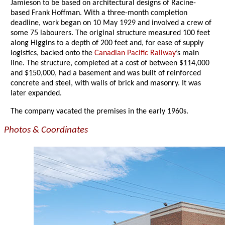
Jamieson to be based on architectural designs of Racine-
based Frank Hoffman. With a three-month completion
deadline, work began on 10 May 1929 and involved a crew of
some 75 labourers. The original structure measured 100 feet
along Higgins to a depth of 200 feet and, for ease of supply
logistics, backed onto the
Canadian Pacific Railway
’s main
line. The structure, completed at a cost of between $114,000
and $150,000, had a basement and was built of reinforced
concrete and steel, with walls of brick and masonry. It was
later expanded.
The company vacated the premises in the early 1960s.
Photos & Coordinates