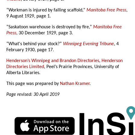
“Workman is injured by falling scaffold,”
Manitoba Free Press
,
9 August 1929, page 1.
“Saskatoon warehouse is destroyed by fire,”
Manitoba Free
Press
, 30 December 1929, page 3.
“What's behind your stock?”
Winnipeg Evening Tribune
, 4
February 1930, page 17.
Henderson’s Winnipeg and Brandon Directories
,
Henderson
Directories Limited
, Peel’s Prairie Provinces, University of
Alberta Libraries.
This page was prepared by
Nathan Kramer
.
Page revised: 30 April 2019