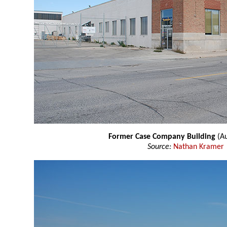
Former Case Company Building
(Au
Source:
Nathan Kramer