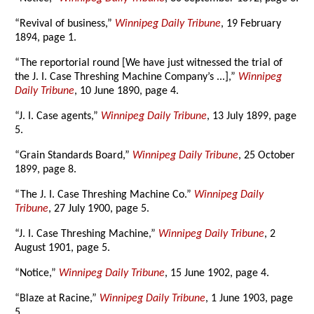
“Revival of business,”
Winnipeg Daily Tribune
, 19 February
1894, page 1.
“The reportorial round [We have just witnessed the trial of
the J. I. Case Threshing Machine Company’s ...],”
Winnipeg
Daily Tribune
, 10 June 1890, page 4.
“J. I. Case agents,”
Winnipeg Daily Tribune
, 13 July 1899, page
5.
“Grain Standards Board,”
Winnipeg Daily Tribune
, 25 October
1899, page 8.
“The J. I. Case Threshing Machine Co.”
Winnipeg Daily
Tribune
, 27 July 1900, page 5.
“J. I. Case Threshing Machine,”
Winnipeg Daily Tribune
, 2
August 1901, page 5.
“Notice,”
Winnipeg Daily Tribune
, 15 June 1902, page 4.
“Blaze at Racine,”
Winnipeg Daily Tribune
, 1 June 1903, page
5.