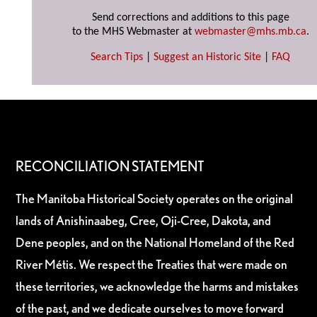
Send corrections and additions to this page
to the MHS Webmaster at
webmaster@mhs.mb.ca
.
Search Tips
|
Suggest an Historic Site
|
FAQ
RECONCILIATION STATEMENT
The Manitoba Historical Society operates on the original
lands of Anishinaabeg, Cree, Oji-Cree, Dakota, and
Dene peoples, and on the National Homeland of the Red
River Métis. We respect the Treaties that were made on
these territories, we acknowledge the harms and mistakes
of the past, and we dedicate ourselves to move forward