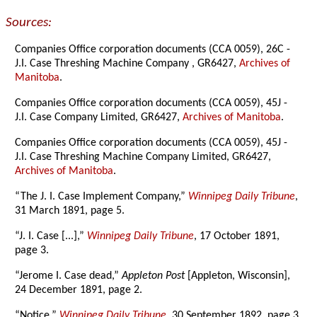
Sources:
Companies Office corporation documents (CCA 0059), 26C -
J.I. Case Threshing Machine Company , GR6427,
Archives of
Manitoba
.
Companies Office corporation documents (CCA 0059), 45J -
J.I. Case Company Limited, GR6427,
Archives of Manitoba
.
Companies Office corporation documents (CCA 0059), 45J -
J.I. Case Threshing Machine Company Limited, GR6427,
Archives of Manitoba
.
“The J. I. Case Implement Company,”
Winnipeg Daily Tribune
,
31 March 1891, page 5.
“J. I. Case [...],”
Winnipeg Daily Tribune
, 17 October 1891,
page 3.
“Jerome I. Case dead,”
Appleton Post
[Appleton, Wisconsin],
24 December 1891, page 2.
“Notice,”
Winnipeg Daily Tribune
, 30 September 1892, page 3.