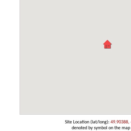
Site Location (lat/long):
49.90388, 
denoted by symbol on the map