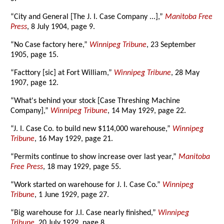
“City and General [The J. I. Case Company ...],”
Manitoba Free
Press
, 8 July 1904, page 9.
“No Case factory here,”
Winnipeg Tribune
, 23 September
1905, page 15.
“Facttory [sic] at Fort William,”
Winnipeg Tribune
, 28 May
1907, page 12.
“What's behind your stock [Case Threshing Machine
Company],”
Winnipeg Tribune
, 14 May 1929, page 22.
“J. I. Case Co. to build new $114,000 warehouse,”
Winnipeg
Tribune
, 16 May 1929, page 21.
“Permits continue to show increase over last year,”
Manitoba
Free Press
, 18 may 1929, page 55.
“Work started on warehouse for J. I. Case Co.”
Winnipeg
Tribune
, 1 June 1929, page 27.
“Big warehouse for J.I. Case nearly finished,”
Winnipeg
Tribune
, 20 July 1929, page 8.