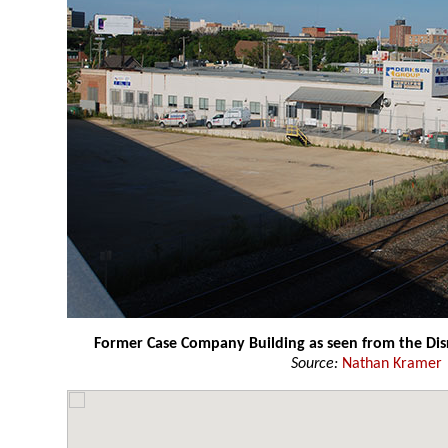
Former Case Company Building as seen from the Dis
Source:
Nathan Kramer