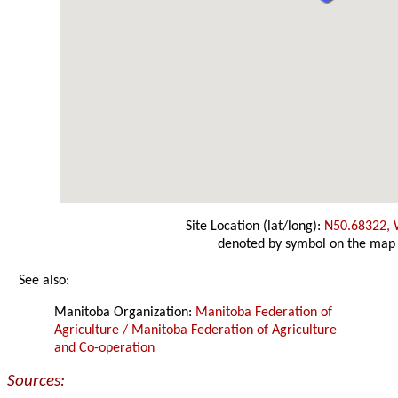
Site Location (lat/long):
N50.68322,
denoted by symbol on the map
See also:
Manitoba Organization:
Manitoba Federation of
Agriculture / Manitoba Federation of Agriculture
and Co-operation
Sources: