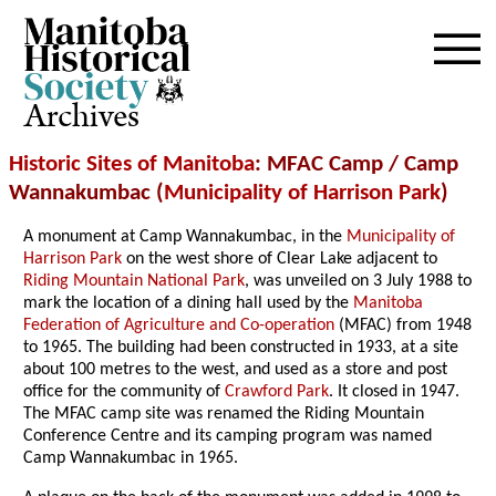
Archives
Historic Sites of Manitoba
: MFAC Camp / Camp
Wannakumbac (
Municipality of Harrison Park
)
A monument at Camp Wannakumbac, in the
Municipality of
Harrison Park
on the west shore of Clear Lake adjacent to
Riding Mountain National Park
, was unveiled on 3 July 1988 to
mark the location of a dining hall used by the
Manitoba
Federation of Agriculture and Co-operation
(MFAC) from 1948
to 1965. The building had been constructed in 1933, at a site
about 100 metres to the west, and used as a store and post
office for the community of
Crawford Park
. It closed in 1947.
The MFAC camp site was renamed the Riding Mountain
Conference Centre and its camping program was named
Camp Wannakumbac in 1965.