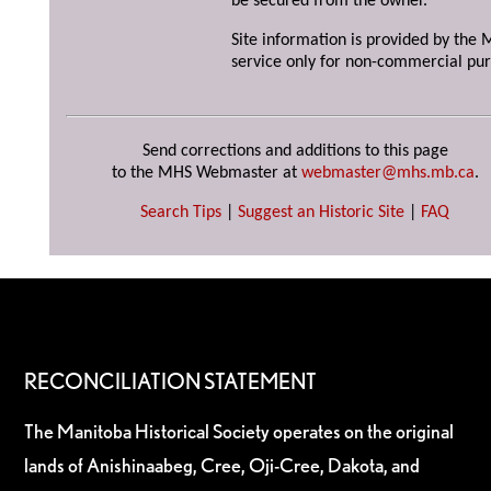
be secured from the owner.
Site information is provided by the M
service only for non-commercial pur
Send corrections and additions to this page
to the MHS Webmaster at
webmaster@mhs.mb.ca
.
Search Tips
|
Suggest an Historic Site
|
FAQ
RECONCILIATION STATEMENT
The Manitoba Historical Society operates on the original
lands of Anishinaabeg, Cree, Oji-Cree, Dakota, and