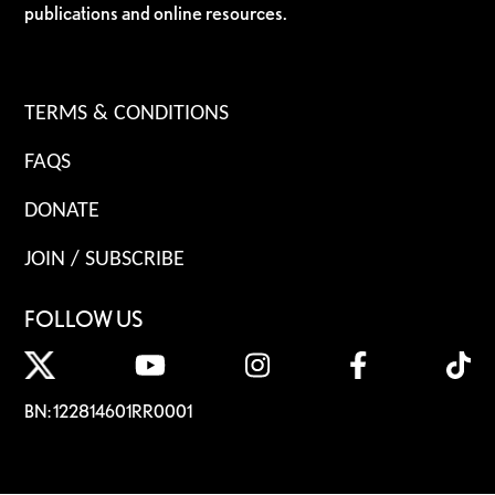
publications and online resources.
TERMS & CONDITIONS
FAQS
DONATE
JOIN / SUBSCRIBE
FOLLOW US
BN: 122814601RR0001