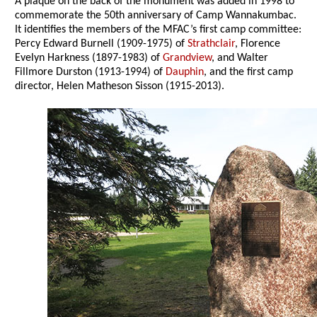
A plaque on the back of the monument was added in 1998 to
commemorate the 50th anniversary of Camp Wannakumbac.
It identifies the members of the MFAC’s first camp committee:
Percy Edward Burnell (1909-1975) of
Strathclair
, Florence
Evelyn Harkness (1897-1983) of
Grandview
, and Walter
Fillmore Durston (1913-1994) of
Dauphin
, and the first camp
director, Helen Matheson Sisson (1915-2013).