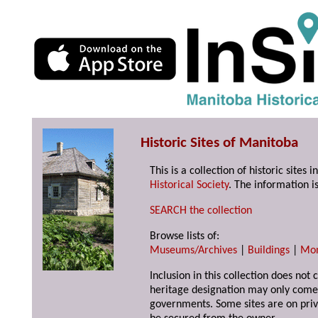
Historic Sites of Manitoba
This is a collection of historic site
Historical Society
. The information is
SEARCH the collection
Browse lists of:
Museums/Archives
|
Buildings
|
Mo
Inclusion in this collection does not 
heritage designation may only come 
governments. Some sites are on priv