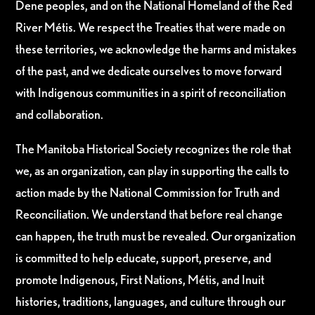
Dene peoples, and on the National Homeland of the Red
River Métis. We respect the Treaties that were made on
these territories, we acknowledge the harms and mistakes
of the past, and we dedicate ourselves to move forward
with Indigenous communities in a spirit of reconciliation
and collaboration.
The Manitoba Historical Society recognizes the role that
we, as an organization, can play in supporting the calls to
action made by the National Commission for Truth and
Reconciliation. We understand that before real change
can happen, the truth must be revealed. Our organization
is committed to help educate, support, preserve, and
promote Indigenous, First Nations, Métis, and Inuit
histories, traditions, languages, and culture through our