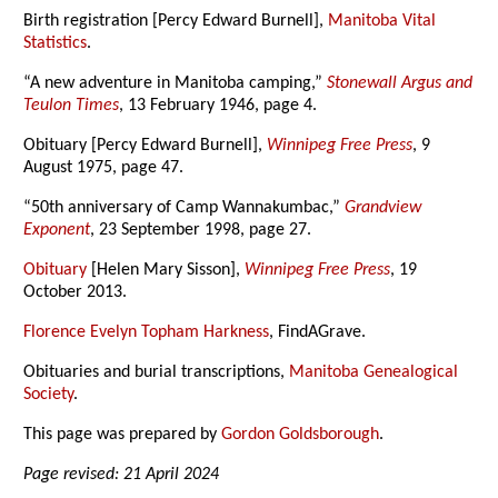
Birth registration [Percy Edward Burnell],
Manitoba Vital
Statistics
.
“A new adventure in Manitoba camping,”
Stonewall Argus and
Teulon Times
, 13 February 1946, page 4.
Obituary [Percy Edward Burnell],
Winnipeg Free Press
, 9
August 1975, page 47.
“50th anniversary of Camp Wannakumbac,”
Grandview
Exponent
, 23 September 1998, page 27.
Obituary
[Helen Mary Sisson],
Winnipeg Free Press
, 19
October 2013.
Florence Evelyn Topham Harkness
, FindAGrave.
Obituaries and burial transcriptions,
Manitoba Genealogical
Society
.
This page was prepared by
Gordon Goldsborough
.
Page revised: 21 April 2024