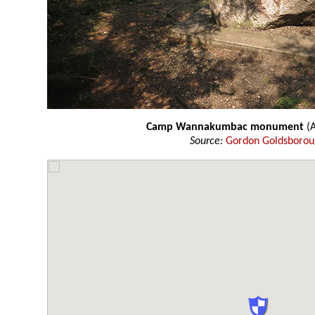
Camp Wannakumbac monument
(
Source:
Gordon Goldsboro