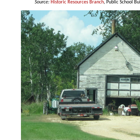
Source:
Historic Resources Branch
, Public School Bu