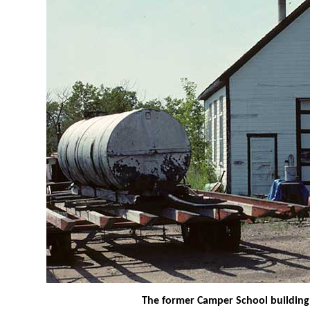
The former Camper School building