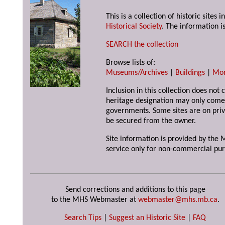
This is a collection of historic site
Historical Society
. The information is
SEARCH the collection
Browse lists of:
Museums/Archives
|
Buildings
|
Mo
Inclusion in this collection does not 
heritage designation may only come 
governments. Some sites are on priv
be secured from the owner.
Site information is provided by the M
service only for non-commercial pur
Send corrections and additions to this page
to the MHS Webmaster at
webmaster@mhs.mb.ca
.
Search Tips
|
Suggest an Historic Site
|
FAQ