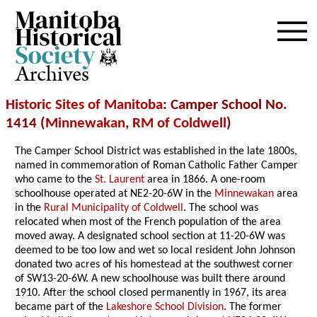
Archives
Historic Sites of Manitoba
: Camper School No.
1414 (
Minnewakan
,
RM of Coldwell
)
The Camper School District was established in the late 1800s,
named in commemoration of Roman Catholic Father Camper
who came to the
St. Laurent
area in 1866. A one-room
schoolhouse operated at NE2-20-6W in the
Minnewakan
area
in the
Rural Municipality of Coldwell
. The school was
relocated when most of the French population of the area
moved away. A designated school section at 11-20-6W was
deemed to be too low and wet so local resident John Johnson
donated two acres of his homestead at the southwest corner
of SW13-20-6W. A new schoolhouse was built there around
1910. After the school closed permanently in 1967, its area
became part of the
Lakeshore School Division
. The former