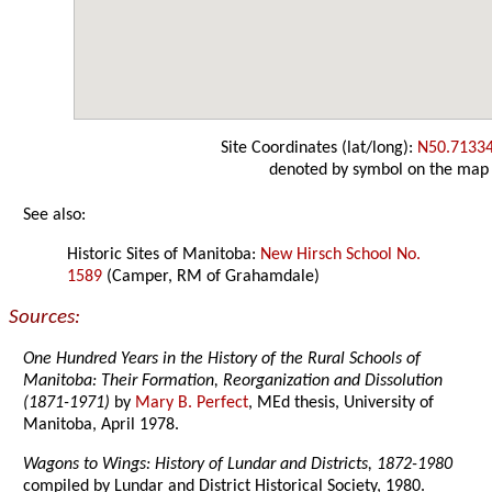
Site Coordinates (lat/long):
N50.7133
denoted by symbol on the map
See also:
Historic Sites of Manitoba:
New Hirsch School No.
1589
(Camper, RM of Grahamdale)
Sources:
One Hundred Years in the History of the Rural Schools of
Manitoba: Their Formation, Reorganization and Dissolution
(1871-1971)
by
Mary B. Perfect
, MEd thesis, University of
Manitoba, April 1978.
Wagons to Wings: History of Lundar and Districts, 1872-1980
compiled by Lundar and District Historical Society, 1980.