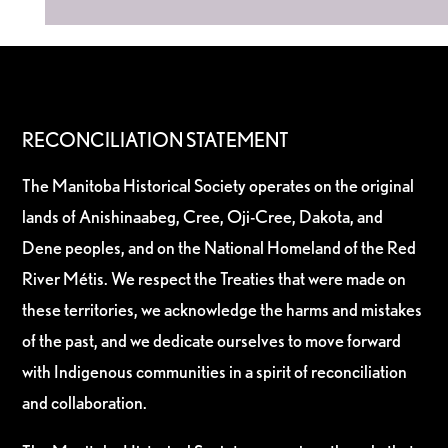
RECONCILIATION STATEMENT
The Manitoba Historical Society operates on the original
lands of Anishinaabeg, Cree, Oji-Cree, Dakota, and
Dene peoples, and on the National Homeland of the Red
River Métis. We respect the Treaties that were made on
these territories, we acknowledge the harms and mistakes
of the past, and we dedicate ourselves to move forward
with Indigenous communities in a spirit of reconciliation
and collaboration.