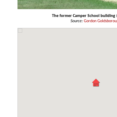
The former Camper School building
(
Source:
Gordon Goldsboro