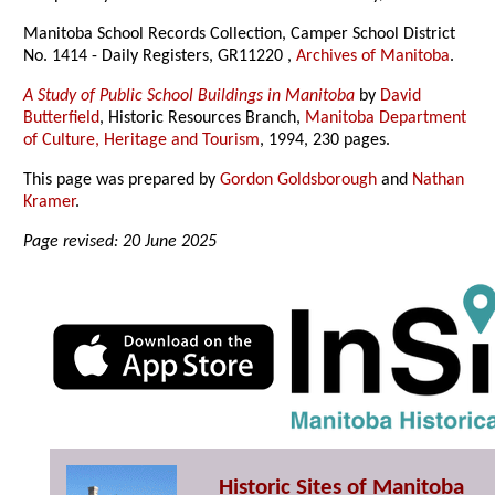
Manitoba School Records Collection, Camper School District
No. 1414 - Daily Registers, GR11220 ,
Archives of Manitoba
.
A Study of Public School Buildings in Manitoba
by
David
Butterfield
, Historic Resources Branch,
Manitoba Department
of Culture, Heritage and Tourism
, 1994, 230 pages.
This page was prepared by
Gordon Goldsborough
and
Nathan
Kramer
.
Page revised: 20 June 2025
Historic Sites of Manitoba