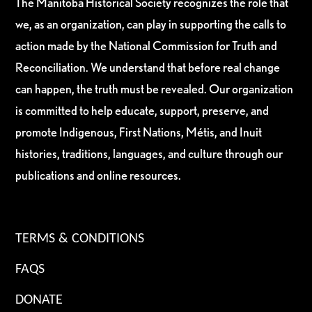
The Manitoba Historical Society recognizes the role that
we, as an organization, can play in supporting the calls to
action made by the National Commission for Truth and
Reconciliation. We understand that before real change
can happen, the truth must be revealed. Our organization
is committed to help educate, support, preserve, and
promote Indigenous, First Nations, Métis, and Inuit
histories, traditions, languages, and culture through our
publications and online resources.
TERMS & CONDITIONS
FAQS
DONATE