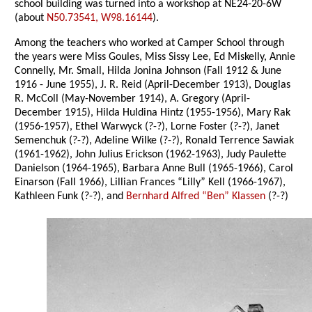
school building was turned into a workshop at NE24-20-6W
(about
N50.73541, W98.16144
).
Among the teachers who worked at Camper School through
the years were Miss Goules, Miss Sissy Lee, Ed Miskelly, Annie
Connelly, Mr. Small, Hilda Jonina Johnson (Fall 1912 & June
1916 - June 1955), J. R. Reid (April-December 1913), Douglas
R. McColl (May-November 1914), A. Gregory (April-
December 1915), Hilda Huldina Hintz (1955-1956), Mary Rak
(1956-1957), Ethel Warwyck (?-?), Lorne Foster (?-?), Janet
Semenchuk (?-?), Adeline Wilke (?-?), Ronald Terrence Sawiak
(1961-1962), John Julius Erickson (1962-1963), Judy Paulette
Danielson (1964-1965), Barbara Anne Bull (1965-1966), Carol
Einarson (Fall 1966), Lillian Frances “Lilly” Kell (1966-1967),
Kathleen Funk (?-?), and
Bernhard Alfred “Ben” Klassen
(?-?)