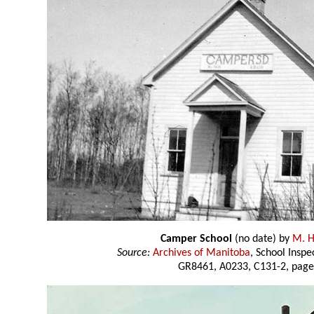
Camper School
(no date) by
M. H
Source:
Archives of Manitoba
, School Insp
GR8461, A0233, C131-2, page