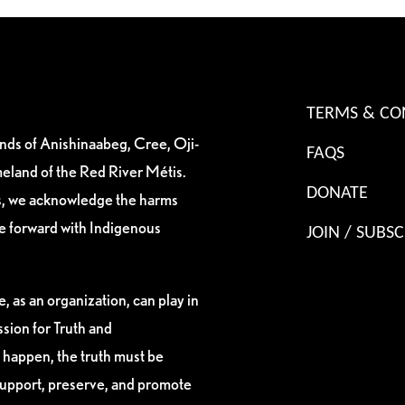
TERMS & CO
ands of Anishinaabeg, Cree, Oji-
FAQS
eland of the Red River Métis.
DONATE
es, we acknowledge the harms
ve forward with Indigenous
JOIN / SUBSC
, as an organization, can play in
sion for Truth and
 happen, the truth must be
support, preserve, and promote