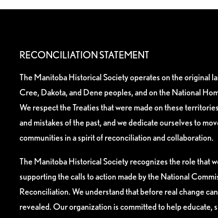
RECONCILIATION STATEMENT
The Manitoba Historical Society operates on the original l
Cree, Dakota, and Dene peoples, and on the National Hom
We respect the Treaties that were made on these territori
and mistakes of the past, and we dedicate ourselves to mo
communities in a spirit of reconciliation and collaboration.
The Manitoba Historical Society recognizes the role that we
supporting the calls to action made by the National Commis
Reconciliation. We understand that before real change can
revealed. Our organization is committed to help educate, 