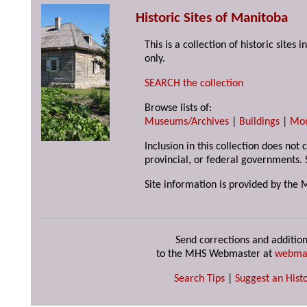
Historic Sites of Manitoba
This is a collection of historic site
only.
SEARCH the collection
Browse lists of:
Museums/Archives
|
Buildings
|
Mo
Inclusion in this collection does not
provincial, or federal governments. 
Site information is provided by the 
Send corrections and addition
to the MHS Webmaster at
webma
Search Tips
|
Suggest an Histo