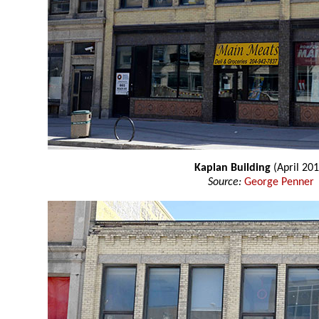
Kaplan Building
(April 201
Source:
George Penner