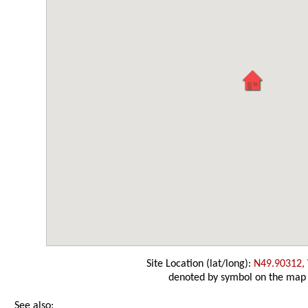
Site Location (lat/long):
N49.90312,
denoted by symbol on the map
See also: