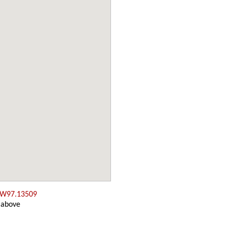
 W97.13509
 above