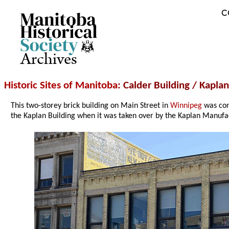
C
Archives
Historic Sites of Manitoba
: Calder Building / Kapla
This two-storey brick building on Main Street in
Winnipeg
was con
the Kaplan Building when it was taken over by the Kaplan Manufa