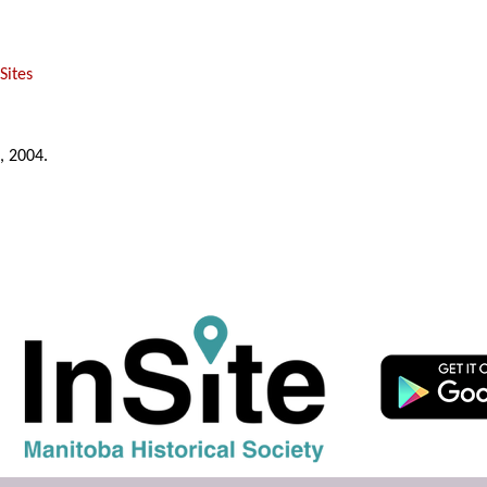
Sites
, 2004.