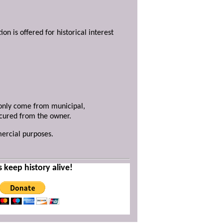
ion is offered for historical interest
y only come from municipal,
ecured from the owner.
mercial purposes.
s keep history alive!