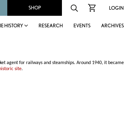
SHOP
LOGIN
IE HISTORY
RESEARCH
EVENTS
ARCHIVES
cket agent for railways and steamships. Around 1940, it became
istoric site
.