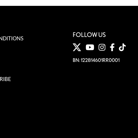
FOLLOW US
NDITIONS
BN: 122814601RR0001
RIBE