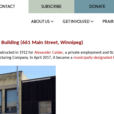
ONTACT
SUBSCRIBE
DONATE
ABOUT US
GET INVOLVED
PRAIR
n Building (661 Main Street, Winnipeg)
structed in 1912 for
Alexander Calder
, a private employment and ti
cturing Company. In April 2017, it became a
municipally-designated h