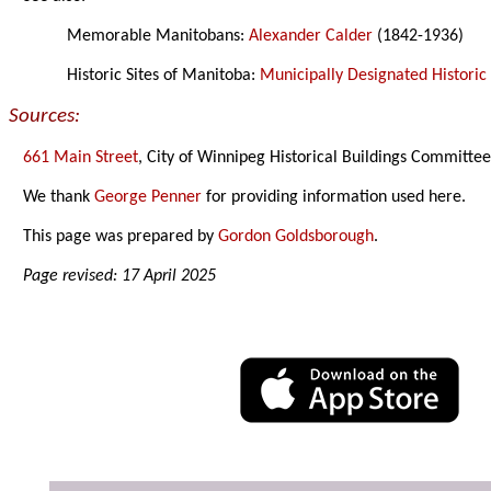
Memorable Manitobans:
Alexander Calder
(1842-1936)
Historic Sites of Manitoba:
Municipally Designated Historic 
Sources:
661 Main Street
, City of Winnipeg Historical Buildings Committee
We thank
George Penner
for providing information used here.
This page was prepared by
Gordon Goldsborough
.
Page revised: 17 April 2025