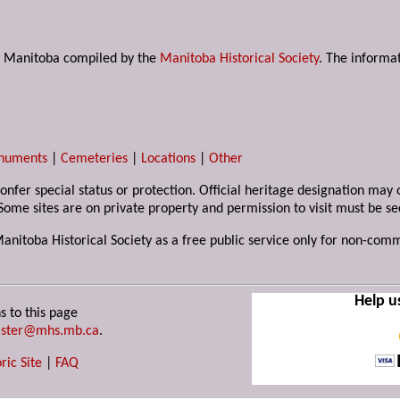
s in Manitoba compiled by the
Manitoba Historical Society
. The informat
numents
|
Cemeteries
|
Locations
|
Other
 confer special status or protection. Official heritage designation ma
Some sites are on private property and permission to visit must be s
Manitoba Historical Society as a free public service only for non-com
Help u
s to this page
ster@mhs.mb.ca
.
ric Site
|
FAQ