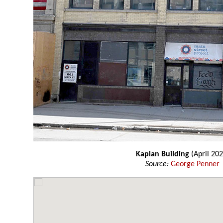
Kaplan Building
(April 202
Source:
George Penner