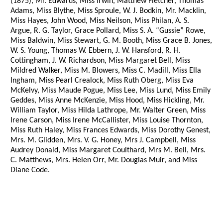
(1875), Mr. Edwards, Miss Irwin, Matthew Fletcher, Thomas
Adams, Miss Blythe, Miss Sproule, W. J. Bodkin, Mr. Macklin,
Miss Hayes, John Wood, Miss Neilson, Miss Philan, A. S.
Argue, R. G. Taylor, Grace Pollard, Miss S. A. “Gussie” Rowe,
Miss Baldwin, Miss Stewart, G. M. Booth, Miss Grace B. Jones,
W. S. Young, Thomas W. Ebbern, J. W. Hansford, R. H.
Cottingham, J. W. Richardson, Miss Margaret Bell, Miss
Mildred Walker, Miss M. Blowers, Miss C. Madill, Miss Ella
Ingham, Miss Pearl Crealock, Miss Ruth Oberg, Miss Eva
McKelvy, Miss Maude Pogue, Miss Lee, Miss Lund, Miss Emily
Geddes, Miss Anne McKenzie, Miss Hood, Miss Hickling, Mr.
William Taylor, Miss Hilda Lathrope, Mr. Walter Green, Miss
Irene Carson, Miss Irene McCallister, Miss Louise Thornton,
Miss Ruth Haley, Miss Frances Edwards, Miss Dorothy Genest,
Mrs. M. Glidden, Mrs. V. G. Honey, Mrs J. Campbell, Miss
Audrey Donald, Miss Margaret Coulthard, Mrs M. Bell, Mrs.
C. Matthews, Mrs. Helen Orr, Mr. Douglas Muir, and Miss
Diane Code.