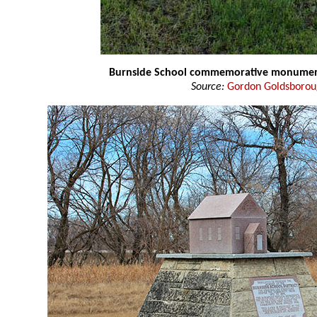
Burnside School commemorative monume
Source:
Gordon Goldsboro