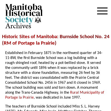
Archives
Historic Sites of Manitoba
: Burnside School No. 24
(
RM of Portage la Prairie
)
Established in February 1875 in the northwest quarter of 34-
11-8W, the first Burnside School was a log building with a
rough shingled roof, heated by a pot-bellied stove. It served
the community until 1896 when it was replaced by a brick
structure with a stone foundation, measuring 26 feet by 36
feet. The district was consolidated with the Prairie Central
Consolidated School No. 2456 in 1967 and it closed in 1969.
The school building was sold and torn down. A monument
along the Trans-Canada Highway, in the
Rural Municipality of
Portage la Prairie
, was dedicated in June 1997.
The teachers of Burnside School included Miss S. L. Harvey