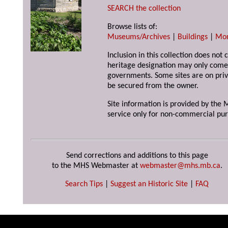
SEARCH the collection
Browse lists of:
Museums/Archives
|
Buildings
|
Mo
Inclusion in this collection does not 
heritage designation may only come 
governments. Some sites are on priv
be secured from the owner.
Site information is provided by the M
service only for non-commercial pur
Send corrections and additions to this page
to the MHS Webmaster at
webmaster@mhs.mb.ca
.
Search Tips
|
Suggest an Historic Site
|
FAQ