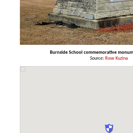
Burnside School commemorative monu
Source:
Rose Kuzina