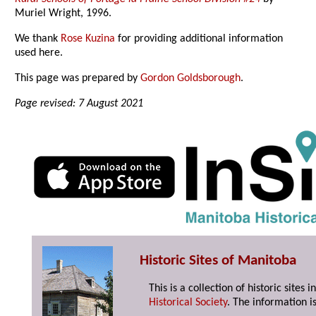
Muriel Wright, 1996.
We thank
Rose Kuzina
for providing additional information
used here.
This page was prepared by
Gordon Goldsborough
.
Page revised: 7 August 2021
Historic Sites of Manitoba
This is a collection of historic site
Historical Society
. The information is