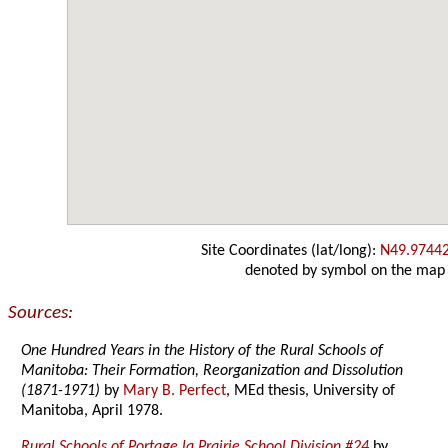
Site Coordinates (lat/long):
N49.9744
denoted by symbol on the map
Sources:
One Hundred Years in the History of the Rural Schools of
Manitoba: Their Formation, Reorganization and Dissolution
(1871-1971)
by
Mary B. Perfect
, MEd thesis, University of
Manitoba, April 1978.
Rural Schools of Portage la Prairie School Division #24
by