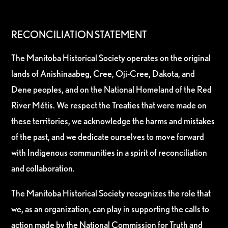
RECONCILIATION STATEMENT
The Manitoba Historical Society operates on the original
lands of Anishinaabeg, Cree, Oji-Cree, Dakota, and
Dene peoples, and on the National Homeland of the Red
River Métis. We respect the Treaties that were made on
these territories, we acknowledge the harms and mistakes
of the past, and we dedicate ourselves to move forward
with Indigenous communities in a spirit of reconciliation
and collaboration.
The Manitoba Historical Society recognizes the role that
we, as an organization, can play in supporting the calls to
action made by the National Commission for Truth and