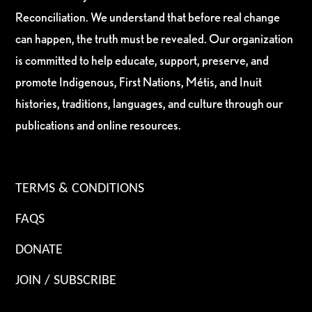
Reconciliation. We understand that before real change
can happen, the truth must be revealed. Our organization
is committed to help educate, support, preserve, and
promote Indigenous, First Nations, Métis, and Inuit
histories, traditions, languages, and culture through our
publications and online resources.
TERMS & CONDITIONS
FAQS
DONATE
JOIN / SUBSCRIBE