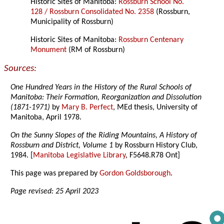
Historic Sites of Manitoba:
Rossburn School No.
128 / Rossburn Consolidated No. 2358
(Rossburn,
Municipality of Rossburn)
Historic Sites of Manitoba:
Rossburn Centenary
Monument
(RM of Rossburn)
Sources:
One Hundred Years in the History of the Rural Schools of
Manitoba: Their Formation, Reorganization and Dissolution
(1871-1971)
by
Mary B. Perfect
, MEd thesis, University of
Manitoba, April 1978.
On the Sunny Slopes of the Riding Mountains, A History of
Rossburn and District, Volume 1
by Rossburn History Club,
1984. [
Manitoba Legislative Library
, F5648.R78 Ont]
This page was prepared by
Gordon Goldsborough
.
Page revised: 25 April 2023