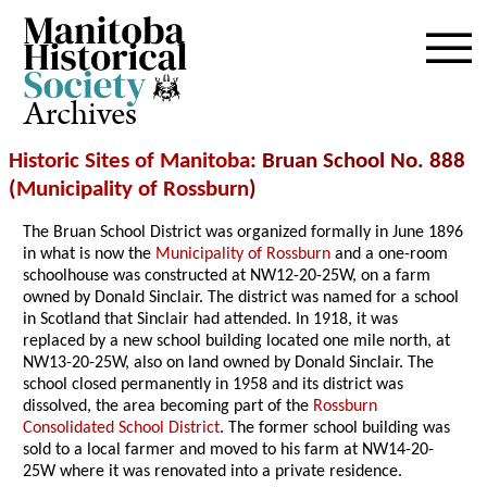
Archives
Historic Sites of Manitoba
: Bruan School No. 888
(
Municipality of Rossburn
)
The Bruan School District was organized formally in June 1896
in what is now the
Municipality of Rossburn
and a one-room
schoolhouse was constructed at NW12-20-25W, on a farm
owned by Donald Sinclair. The district was named for a school
in Scotland that Sinclair had attended. In 1918, it was
replaced by a new school building located one mile north, at
NW13-20-25W, also on land owned by Donald Sinclair. The
school closed permanently in 1958 and its district was
dissolved, the area becoming part of the
Rossburn
Consolidated School District
. The former school building was
sold to a local farmer and moved to his farm at NW14-20-
25W where it was renovated into a private residence.