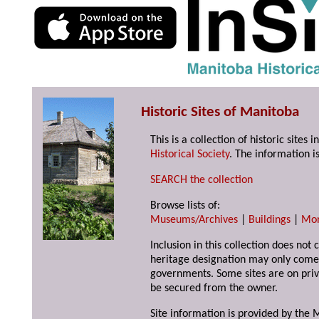
Historic Sites of Manitoba
This is a collection of historic site
Historical Society
. The information is
SEARCH the collection
Browse lists of:
Museums/Archives
|
Buildings
|
Mo
Inclusion in this collection does not 
heritage designation may only come 
governments. Some sites are on priv
be secured from the owner.
Site information is provided by the M