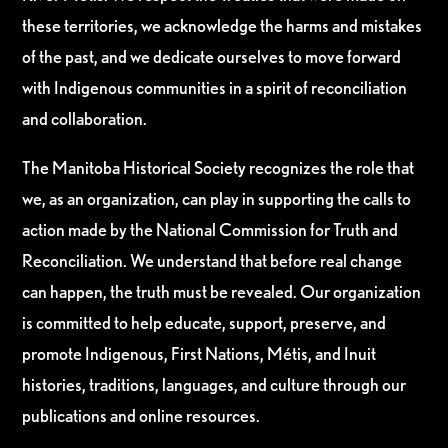
these territories, we acknowledge the harms and mistakes
of the past, and we dedicate ourselves to move forward
with Indigenous communities in a spirit of reconciliation
and collaboration.
The Manitoba Historical Society recognizes the role that
we, as an organization, can play in supporting the calls to
action made by the National Commission for Truth and
Reconciliation. We understand that before real change
can happen, the truth must be revealed. Our organization
is committed to help educate, support, preserve, and
promote Indigenous, First Nations, Métis, and Inuit
histories, traditions, languages, and culture through our
publications and online resources.