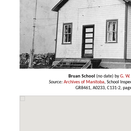
Bruan School
(no date) by
G. W.
Source:
Archives of Manitoba
, School Insp
GR8461, A0233, C131-2, page