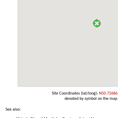
Site Coordinates (lat/long):
N50.72686
denoted by symbol on the map
See also: