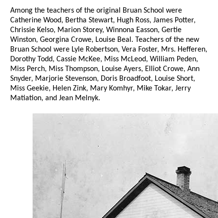
Among the teachers of the original Bruan School were
Catherine Wood, Bertha Stewart, Hugh Ross, James Potter,
Chrissie Kelso, Marion Storey, Winnona Easson, Gertie
Winston, Georgina Crowe, Louise Beal. Teachers of the new
Bruan School were Lyle Robertson, Vera Foster, Mrs. Hefferen,
Dorothy Todd, Cassie McKee, Miss McLeod, William Peden,
Miss Perch, Miss Thompson, Louise Ayers, Elliot Crowe, Ann
Snyder, Marjorie Stevenson, Doris Broadfoot, Louise Short,
Miss Geekie, Helen Zink, Mary Komhyr, Mike Tokar, Jerry
Matiation, and Jean Melnyk.