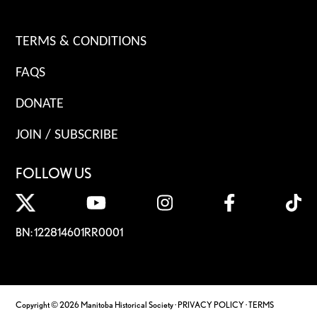
TERMS & CONDITIONS
FAQS
DONATE
JOIN / SUBSCRIBE
FOLLOW US
BN: 122814601RR0001
Copyright © 2026 Manitoba Historical Society ·
PRIVACY POLICY
·
TERMS