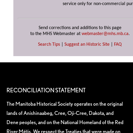
service only for non-commercial pur
Send corrections and additions to this page
to the MHS Webmaster at
webmaster@mhs.mb.ca
.
Search Tips
|
Suggest an Historic Site
|
FAQ
RECONCILIATION STATEMENT
The Manitoba Historical Society operates on the original
lands of Anishinaabeg, Cree, Oji-Cree, Dakota, and
Dene peoples, and on the National Homeland of the Red
River Métis. We respect the Treaties that were made on