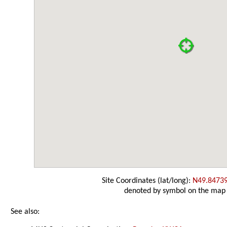
Site Coordinates (lat/long):
N49.8473
denoted by symbol on the map
See also: