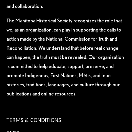
and collaboration.
The Manitoba Historical Society recognizes the role that
we, as an organization, can play in supporting the calls to
action made by the National Commission for Truth and
Reconciliation. We understand that before real change
can happen, the truth must be revealed. Our organization
is committed to help educate, support, preserve, and
promote Indigenous, First Nations, Métis, and Inuit
histories, traditions, languages, and culture through our
publications and online resources.
TERMS & CONDITIONS