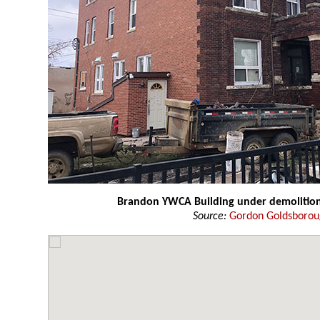
Brandon YWCA Building under demolitio
Source:
Gordon Goldsboro