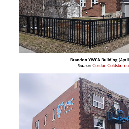
Brandon YWCA Building
(Apri
Source:
Gordon Goldsboro