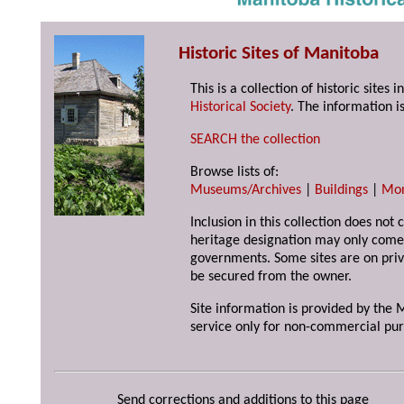
Historic Sites of Manitoba
This is a collection of historic site
Historical Society
. The information is
SEARCH the collection
Browse lists of:
Museums/Archives
|
Buildings
|
Mo
Inclusion in this collection does not 
heritage designation may only come 
governments. Some sites are on priv
be secured from the owner.
Site information is provided by the M
service only for non-commercial pur
Send corrections and additions to this page