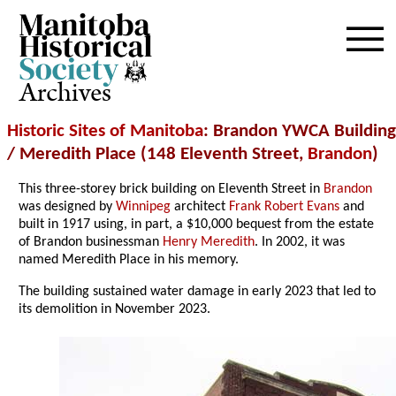
Archives
Historic Sites of Manitoba
: Brandon YWCA Building
/ Meredith Place (148 Eleventh Street,
Brandon
)
This three-storey brick building on Eleventh Street in
Brandon
was designed by
Winnipeg
architect
Frank Robert Evans
and
built in 1917 using, in part, a $10,000 bequest from the estate
of Brandon businessman
Henry Meredith
. In 2002, it was
named Meredith Place in his memory.
The building sustained water damage in early 2023 that led to
its demolition in November 2023.