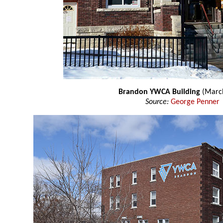
Brandon YWCA Building
(Marc
Source:
George Penner