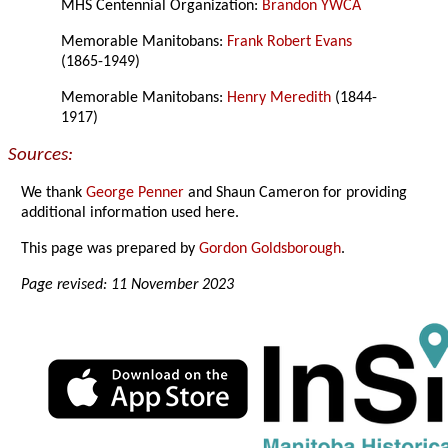
MHS Centennial Organization:
Brandon YWCA
Memorable Manitobans:
Frank Robert Evans
(1865-1949)
Memorable Manitobans:
Henry Meredith
(1844-
1917)
Sources:
We thank
George Penner
and Shaun Cameron for providing
additional information used here.
This page was prepared by
Gordon Goldsborough
.
Page revised: 11 November 2023