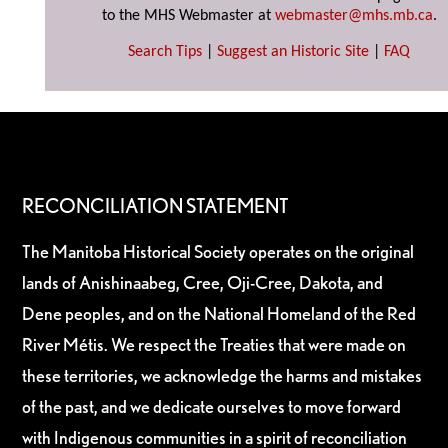
to the MHS Webmaster at
webmaster@mhs.mb.ca
.
Search Tips
|
Suggest an Historic Site
|
FAQ
RECONCILIATION STATEMENT
The Manitoba Historical Society operates on the original
lands of Anishinaabeg, Cree, Oji-Cree, Dakota, and
Dene peoples, and on the National Homeland of the Red
River Métis. We respect the Treaties that were made on
these territories, we acknowledge the harms and mistakes
of the past, and we dedicate ourselves to move forward
with Indigenous communities in a spirit of reconciliation