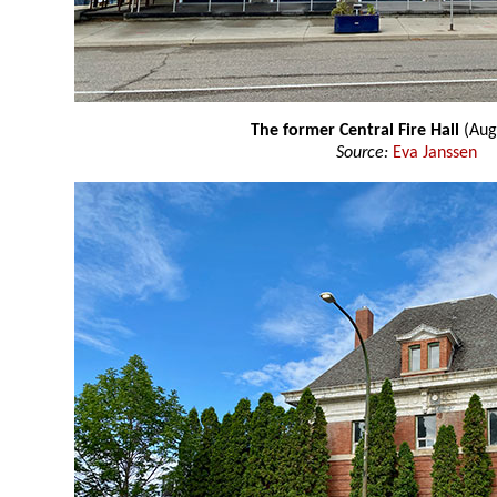
The former Central Fire Hall
(Aug
Source:
Eva Janssen