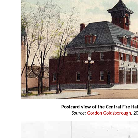
Postcard view of the Central Fire Hal
Source:
Gordon Goldsborough
, 2