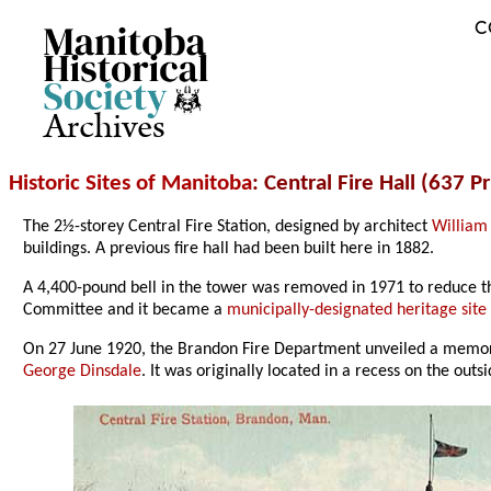
C
Archives
Historic Sites of Manitoba
: Central Fire Hall (637 
The 2½-storey Central Fire Station, designed by architect
William 
buildings. A previous fire hall had been built here in 1882.
A 4,400-pound bell in the tower was removed in 1971 to reduce th
Committee and it became a
municipally-designated heritage site
On 27 June 1920, the Brandon Fire Department unveiled a memori
George Dinsdale
. It was originally located in a recess on the outs