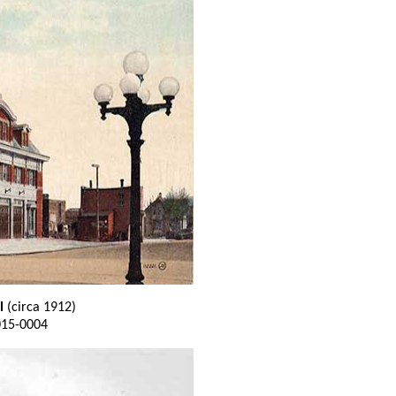
l
(circa 1912)
015-0004