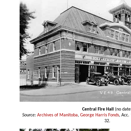
Central Fire Hall
(no date
Source:
Archives of Manitoba
,
George Harris Fonds
, Acc.
32.