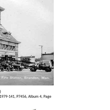
)
 1979-141, P7456, Album 4, Page