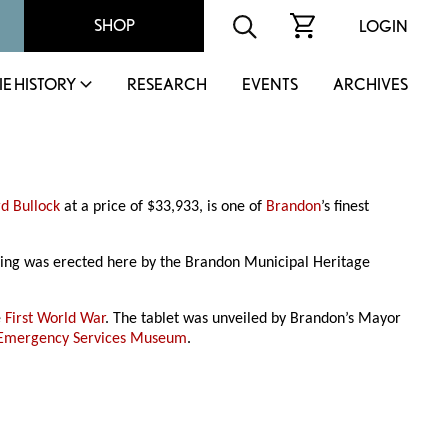
SHOP
LOGIN
IE HISTORY
RESEARCH
EVENTS
ARCHIVES
d Bullock
at a price of $33,933, is one of
Brandon
’s finest
ilding was erected here by the Brandon Municipal Heritage
e
First World War
. The tablet was unveiled by Brandon’s Mayor
 Emergency Services Museum
.