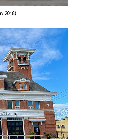
y 2018)