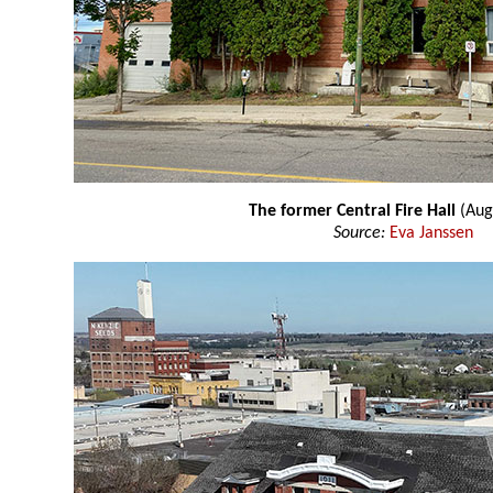
The former Central Fire Hall
(Aug
Source:
Eva Janssen