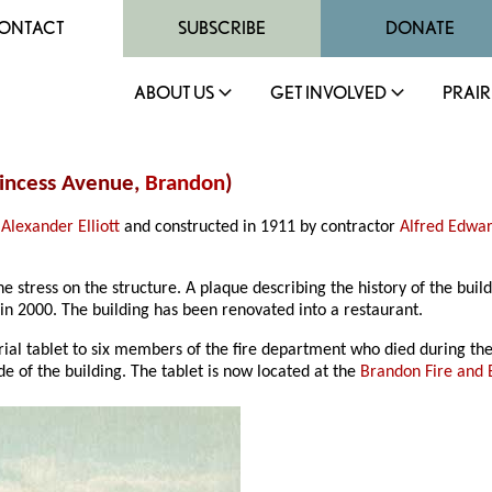
ONTACT
SUBSCRIBE
DONATE
ABOUT US
GET INVOLVED
PRAIR
Princess Avenue,
Brandon
)
Alexander Elliott
and constructed in 1911 by contractor
Alfred Edwar
e stress on the structure. A plaque describing the history of the bu
in 2000. The building has been renovated into a restaurant.
al tablet to six members of the fire department who died during th
ide of the building. The tablet is now located at the
Brandon Fire and