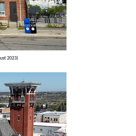
ust 2023)