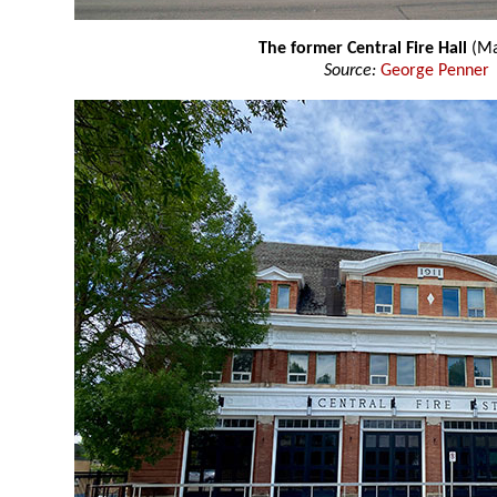
The former Central Fire Hall
(Ma
Source:
George Penner