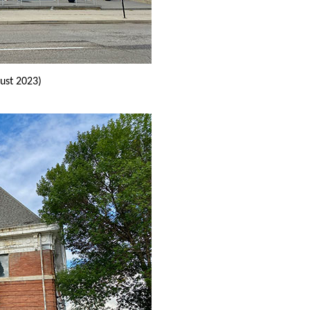
ust 2023)