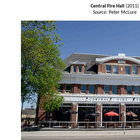
Central Fire Hall
(2011)
Source:
Peter McLure