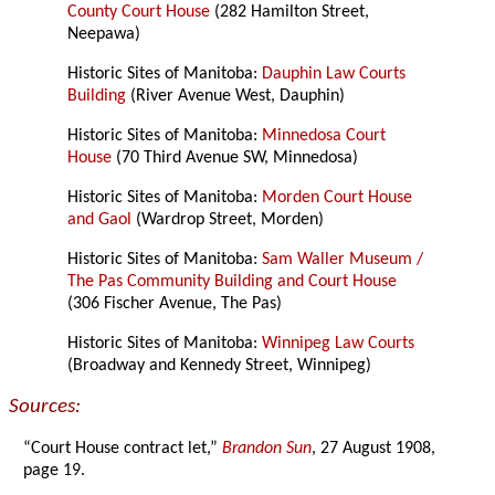
County Court House
(282 Hamilton Street,
Neepawa)
Historic Sites of Manitoba:
Dauphin Law Courts
Building
(River Avenue West, Dauphin)
Historic Sites of Manitoba:
Minnedosa Court
House
(70 Third Avenue SW, Minnedosa)
Historic Sites of Manitoba:
Morden Court House
and Gaol
(Wardrop Street, Morden)
Historic Sites of Manitoba:
Sam Waller Museum /
The Pas Community Building and Court House
(306 Fischer Avenue, The Pas)
Historic Sites of Manitoba:
Winnipeg Law Courts
(Broadway and Kennedy Street, Winnipeg)
Sources:
“Court House contract let,”
Brandon Sun
, 27 August 1908,
page 19.