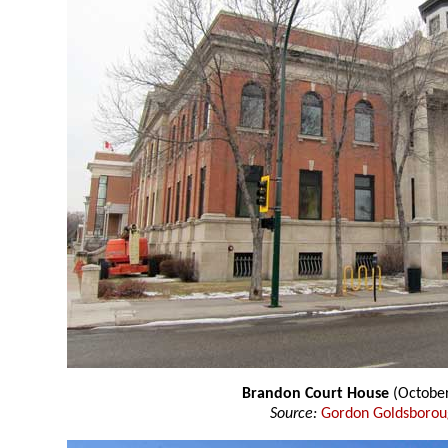
Brandon Court House
(Octobe
Source:
Gordon Goldsboro