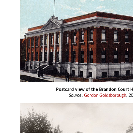
Postcard view of the Brandon Court 
Source:
Gordon Goldsborough
, 2