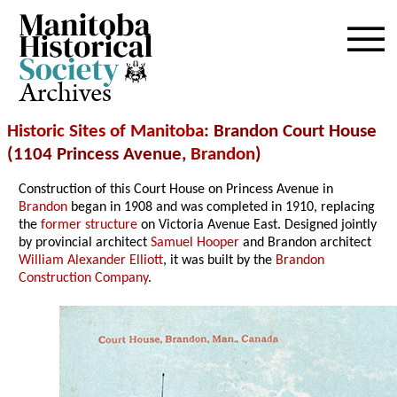
Archives
Historic Sites of Manitoba
: Brandon Court House
(1104 Princess Avenue,
Brandon
)
Construction of this Court House on Princess Avenue in
Brandon
began in 1908 and was completed in 1910, replacing
the
former structure
on Victoria Avenue East. Designed jointly
by provincial architect
Samuel Hooper
and Brandon architect
William Alexander Elliott
, it was built by the
Brandon
Construction Company
.