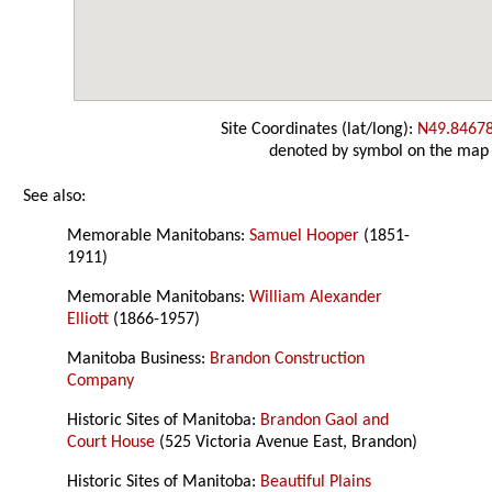
Site Coordinates (lat/long):
N49.8467
denoted by symbol on the map
See also:
Memorable Manitobans:
Samuel Hooper
(1851-
1911)
Memorable Manitobans:
William Alexander
Elliott
(1866-1957)
Manitoba Business:
Brandon Construction
Company
Historic Sites of Manitoba:
Brandon Gaol and
Court House
(525 Victoria Avenue East, Brandon)
Historic Sites of Manitoba:
Beautiful Plains