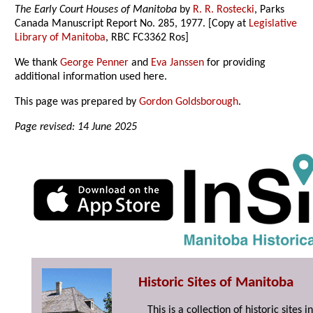
The Early Court Houses of Manitoba
by
R. R. Rostecki
, Parks
Canada Manuscript Report No. 285, 1977. [Copy at
Legislative
Library of Manitoba
, RBC FC3362 Ros]
We thank
George Penner
and
Eva Janssen
for providing
additional information used here.
This page was prepared by
Gordon Goldsborough
.
Page revised: 14 June 2025
Historic Sites of Manitoba
This is a collection of historic site