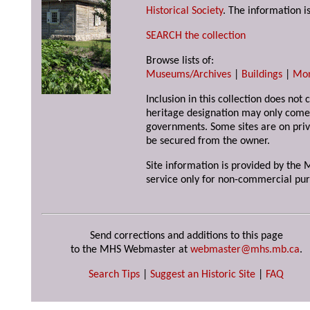
Historical Society
. The information is
SEARCH the collection
Browse lists of:
Museums/Archives
|
Buildings
|
Mo
Inclusion in this collection does not 
heritage designation may only come 
governments. Some sites are on priv
be secured from the owner.
Site information is provided by the M
service only for non-commercial pur
Send corrections and additions to this page
to the MHS Webmaster at
webmaster@mhs.mb.ca
.
Search Tips
|
Suggest an Historic Site
|
FAQ