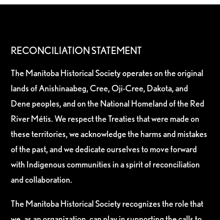
RECONCILIATION STATEMENT
The Manitoba Historical Society operates on the original
lands of Anishinaabeg, Cree, Oji-Cree, Dakota, and
Dene peoples, and on the National Homeland of the Red
River Métis. We respect the Treaties that were made on
these territories, we acknowledge the harms and mistakes
of the past, and we dedicate ourselves to move forward
with Indigenous communities in a spirit of reconciliation
and collaboration.
The Manitoba Historical Society recognizes the role that
we, as an organization, can play in supporting the calls to