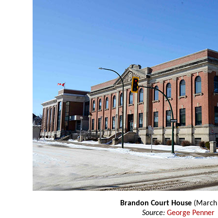
Brandon Court House
(March
Source:
George Penner