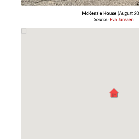
McKenzie House
(August 20
Source:
Eva Janssen