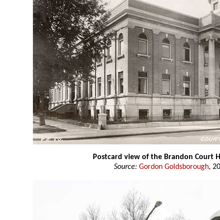
Postcard view of the Brandon Court 
Source:
Gordon Goldsborough
, 2