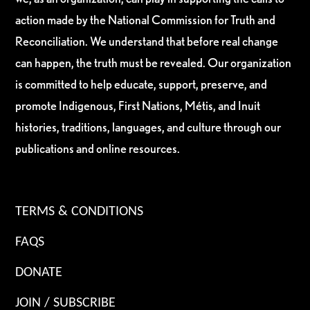
action made by the National Commission for Truth and
Reconciliation. We understand that before real change
can happen, the truth must be revealed. Our organization
is committed to help educate, support, preserve, and
promote Indigenous, First Nations, Métis, and Inuit
histories, traditions, languages, and culture through our
publications and online resources.
TERMS & CONDITIONS
FAQS
DONATE
JOIN / SUBSCRIBE