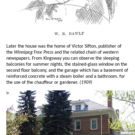
Later the house was the home of Victor Sifton, publisher of
the
Winnipeg Free Press
and the related chain of western
newspapers. From Kingsway you can observe the sleeping
balconies for summer nights, the stained-glass window on the
second floor balcony, and the garage which has a basement of
reinforced concrete with a steam boiler and a bathroom, for
the use of the chauffeur or gardener.
(1909)