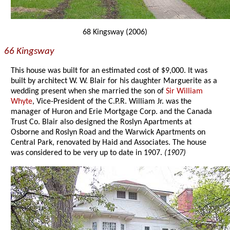
68 Kingsway (2006)
66 Kingsway
This house was built for an estimated cost of $9,000. It was
built by architect W. W. Blair for his daughter Marguerite as a
wedding present when she married the son of
Sir William
Whyte
, Vice-President of the C.P.R. William Jr. was the
manager of Huron and Erie Mortgage Corp. and the Canada
Trust Co. Blair also designed the Roslyn Apartments at
Osborne and Roslyn Road and the Warwick Apartments on
Central Park, renovated by Haid and Associates. The house
was considered to be very up to date in 1907.
(1907)