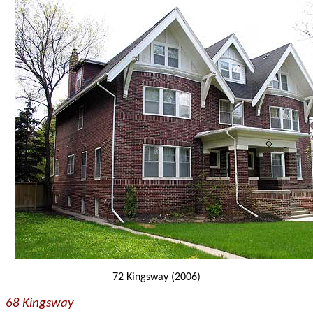
72 Kingsway (2006)
68 Kingsway