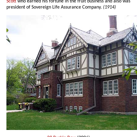
Scott
who earned his fortune in the fruit business and also was
president of Sovereign Life Assurance Company.
(1914)