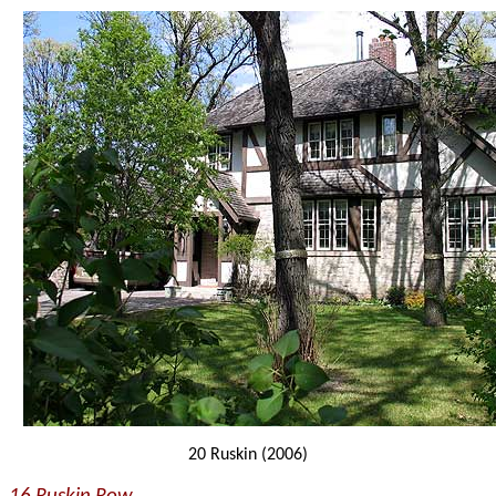
20 Ruskin (2006)