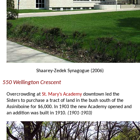
Shaarey-Zedek Synagogue (2006)
550 Wellington Crescent
Overcrowding at
St. Mary’s Academy
downtown led the
Sisters to purchase a tract of land in the bush south of the
Assiniboine for $6,000. In 1903 the new Academy opened and
an addition was built in 1910.
(1901-1903)