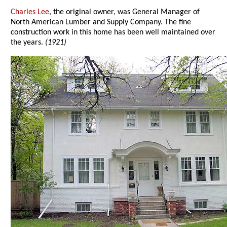
Charles Lee
, the original owner, was General Manager of
North American Lumber and Supply Company. The fine
construction work in this home has been well maintained over
the years.
(1921)