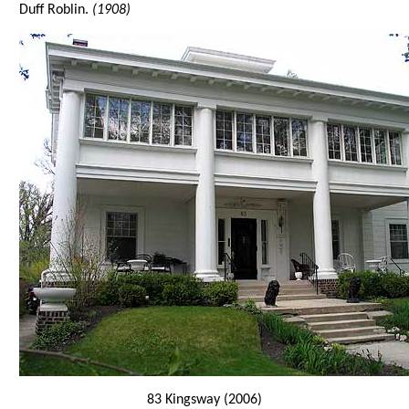
Duff Roblin.
(1908)
83 Kingsway (2006)