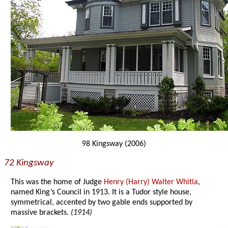
98 Kingsway (2006)
72 Kingsway
This was the home of Judge
Henry (Harry) Walter Whitla
,
named King’s Council in 1913. It is a Tudor style house,
symmetrical, accented by two gable ends supported by
massive brackets.
(1914)