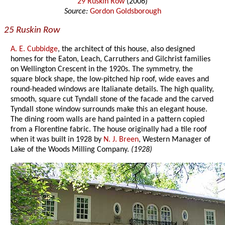
29 Ruskin Row
(2006)
Source:
Gordon Goldsborough
25 Ruskin Row
A. E. Cubbidge
, the architect of this house, also designed
homes for the Eaton, Leach, Carruthers and Gilchrist families
on Wellington Crescent in the 1920s. The symmetry, the
square block shape, the low-pitched hip roof, wide eaves and
round-headed windows are Italianate details. The high quality,
smooth, square cut Tyndall stone of the facade and the carved
Tyndall stone window surrounds make this an elegant house.
The dining room walls are hand painted in a pattern copied
from a Florentine fabric. The house originally had a tile roof
when it was built in 1928 by
N. J. Breen
, Western Manager of
Lake of the Woods Milling Company.
(1928)