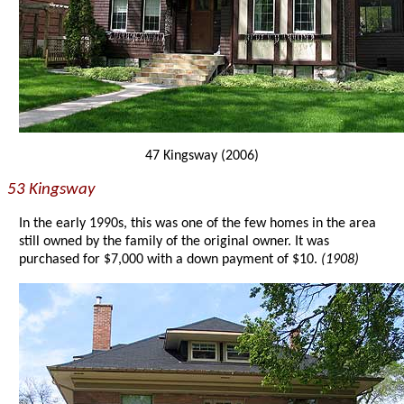
47 Kingsway (2006)
53 Kingsway
In the early 1990s, this was one of the few homes in the area
still owned by the family of the original owner. It was
purchased for $7,000 with a down payment of $10.
(1908)