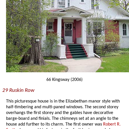
66 Kingsway (2006)
29 Ruskin Row
This picturesque house is in the Elizabethan manor style with
half-timbering and multi-paned windows. The second storey
overhangs the first storey and the gables have decorative
barge-board and finials. The chimneys set at an angle to the
house add further to its charm. The first owner was
Robert R.