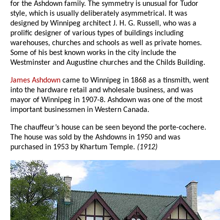
for the Ashdown family. The symmetry is unusual for Tudor
style, which is usually deliberately asymmetrical. It was
designed by Winnipeg architect J. H. G. Russell, who was a
prolific designer of various types of buildings including
warehouses, churches and schools as well as private homes.
Some of his best known works in the city include the
Westminster and Augustine churches and the Childs Building.
James Ashdown
came to Winnipeg in 1868 as a tinsmith, went
into the hardware retail and wholesale business, and was
mayor of Winnipeg in 1907-8. Ashdown was one of the most
important businessmen in Western Canada.
The chauffeur’s house can be seen beyond the porte-cochere.
The house was sold by the Ashdowns in 1950 and was
purchased in 1953 by Khartum Temple.
(1912)