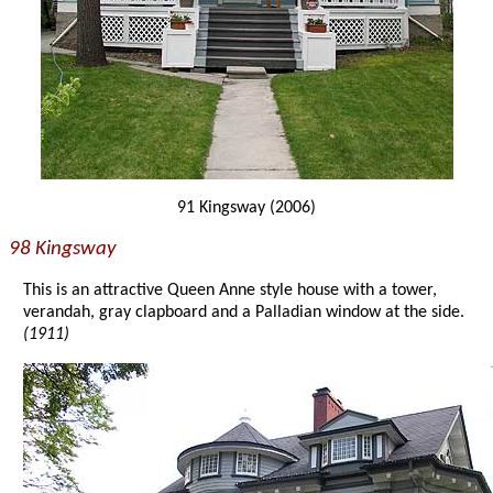
91 Kingsway (2006)
98 Kingsway
This is an attractive Queen Anne style house with a tower,
verandah, gray clapboard and a Palladian window at the side.
(1911)