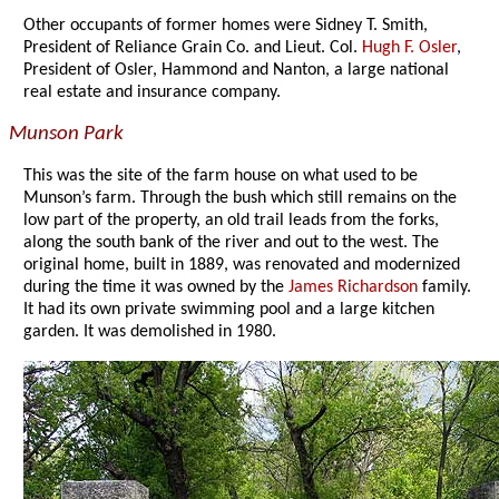
Other occupants of former homes were Sidney T. Smith,
President of Reliance Grain Co. and Lieut. Col.
Hugh F. Osler
,
President of Osler, Hammond and Nanton, a large national
real estate and insurance company.
Munson Park
This was the site of the farm house on what used to be
Munson’s farm. Through the bush which still remains on the
low part of the property, an old trail leads from the forks,
along the south bank of the river and out to the west. The
original home, built in 1889, was renovated and modernized
during the time it was owned by the
James Richardson
family.
It had its own private swimming pool and a large kitchen
garden. It was demolished in 1980.