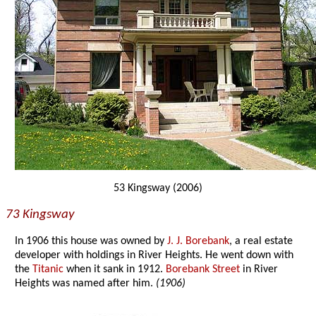
53 Kingsway (2006)
73 Kingsway
In 1906 this house was owned by
J. J. Borebank
, a real estate
developer with holdings in River Heights. He went down with
the
Titanic
when it sank in 1912.
Borebank Street
in River
Heights was named after him.
(1906)