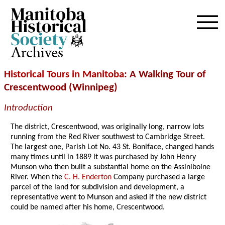
Archives
Historical Tours in Manitoba
: A Walking Tour of
Crescentwood (Winnipeg)
Introduction
The district, Crescentwood, was originally long, narrow lots
running from the Red River southwest to Cambridge Street.
The largest one, Parish Lot No. 43 St. Boniface, changed hands
many times until in 1889 it was purchased by John Henry
Munson who then built a substantial home on the Assiniboine
River. When the
C. H. Enderton
Company purchased a large
parcel of the land for subdivision and development, a
representative went to Munson and asked if the new district
could be named after his home, Crescentwood.