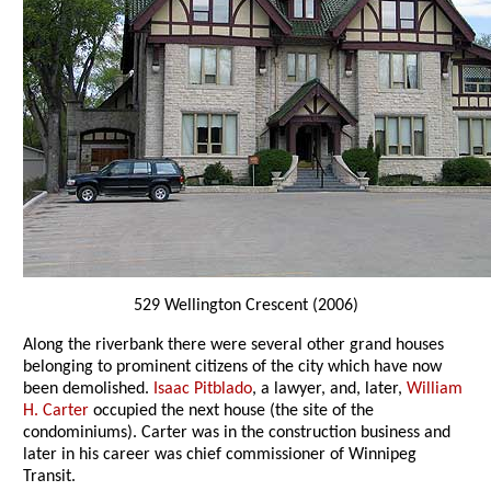
529 Wellington Crescent (2006)
Along the riverbank there were several other grand houses
belonging to prominent citizens of the city which have now
been demolished.
Isaac Pitblado
, a lawyer, and, later,
William
H. Carter
occupied the next house (the site of the
condominiums). Carter was in the construction business and
later in his career was chief commissioner of Winnipeg
Transit.