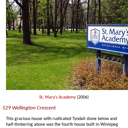
St. Mary’s Academy
(2006)
529 Wellington Crescent
This gracious house with rusticated Tyndall stone below and
half-timbering above was the fourth house built in Winnipeg