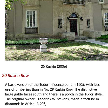
25 Ruskin (2006)
20 Ruskin Row
A basic version of the Tudor influence built in 1905, with less
use of timbering than in No. 29 Ruskin Row. The distinctive
large gable faces south and there is a porch in the Tudor style.
The original owner, Frederick W. Stevens, made a fortune in
diamonds in Africa.
(1905)