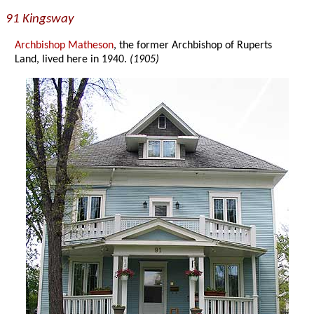
91 Kingsway
Archbishop Matheson
, the former Archbishop of Ruperts
Land, lived here in 1940.
(1905)