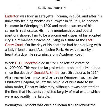
Enderton
was born in Lafayette, Indiana, in 1864, and after his
university training worked as a lawyer in St. Paul, Minnesota.
He came to Winnipeg in 1890 and made a success of his
career in real estate. His many memberships and board
positions showed him to be a prominent citizen of his adopted
city. He remained a bachelor, living in a suite at the
Fort
Garry Court
. On the day of his death he had been driving with
a lady friend around Assiniboine Park. He was struck by a
heart attack while returning along Academy Road.
When
C. H. Enderton
died in 1920, he left an estate of
$1,200,000. This was the largest estate probated in Manitoba
since the death of
Donald A. Smith
, Lord Strathcona, in 1914.
After remembering some charities in Winnipeg, such as the
Children’s Hospital, he left the residue of his estate to his
alma mater, Depauw University, although it was admitted at
the time that his assets consisted largely of real estate which
were not readily marketable.
Wellington Crescent was once an Indian trail following the