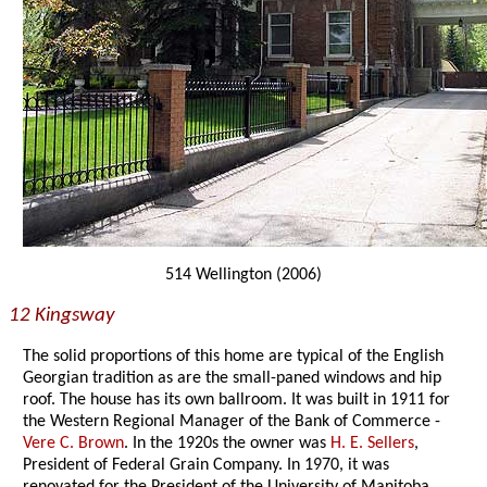
514 Wellington (2006)
12 Kingsway
The solid proportions of this home are typical of the English
Georgian tradition as are the small-paned windows and hip
roof. The house has its own ballroom. It was built in 1911 for
the Western Regional Manager of the Bank of Commerce -
Vere C. Brown
. In the 1920s the owner was
H. E. Sellers
,
President of Federal Grain Company. In 1970, it was
renovated for the President of the University of Manitoba.