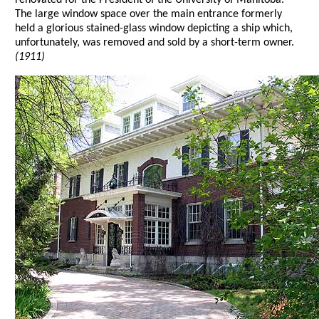
The large window space over the main entrance formerly
held a glorious stained-glass window depicting a ship which,
unfortunately, was removed and sold by a short-term owner.
(1911)