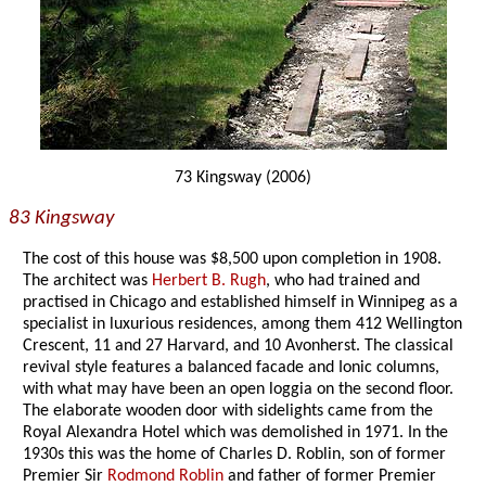
73 Kingsway (2006)
83 Kingsway
The cost of this house was $8,500 upon completion in 1908.
The architect was
Herbert B. Rugh
, who had trained and
practised in Chicago and established himself in Winnipeg as a
specialist in luxurious residences, among them 412 Wellington
Crescent, 11 and 27 Harvard, and 10 Avonherst. The classical
revival style features a balanced facade and Ionic columns,
with what may have been an open loggia on the second floor.
The elaborate wooden door with sidelights came from the
Royal Alexandra Hotel which was demolished in 1971. In the
1930s this was the home of Charles D. Roblin, son of former
Premier Sir
Rodmond Roblin
and father of former Premier