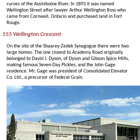
curves of the Assiniboine River. In 1893 it was named
Wellington Street after lawyer Arthur Wellington Ross who
came from Cornwall, Ontario and purchased land in Fort
Rouge.
555 Wellington Crescent
On the site of the Shaarey-Zedek Synagogue there were two
large homes. The one closest to Academy Road originally
belonged to David J. Dyson, of Dyson and Gibson Spice Mills,
making famous Seven-Day Pickles, and the John Gage
residence. Mr. Gage was president of Consolidated Elevator
Co. Ltd., a precursor of Federal Grain.