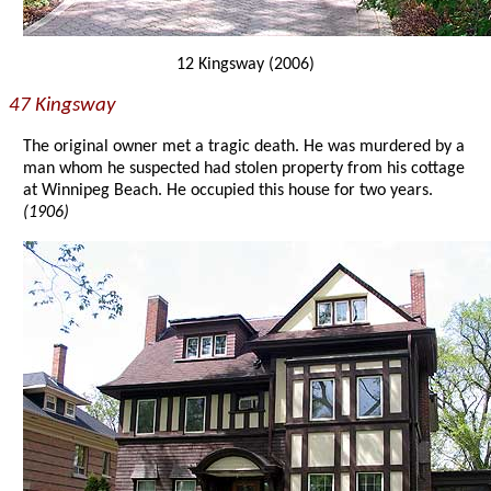
12 Kingsway (2006)
47 Kingsway
The original owner met a tragic death. He was murdered by a
man whom he suspected had stolen property from his cottage
at Winnipeg Beach. He occupied this house for two years.
(1906)