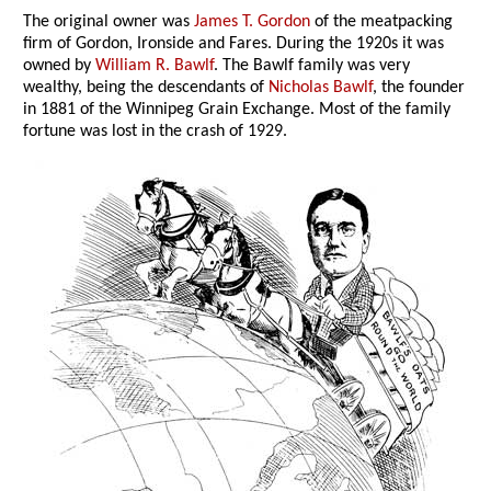
The original owner was
James T. Gordon
of the meatpacking
firm of Gordon, Ironside and Fares. During the 1920s it was
owned by
William R. Bawlf
. The Bawlf family was very
wealthy, being the descendants of
Nicholas Bawlf
, the founder
in 1881 of the Winnipeg Grain Exchange. Most of the family
fortune was lost in the crash of 1929.