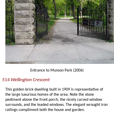
Entrance to Munson Park (2006)
514 Wellington Crescent
This golden brick dwelling built in 1909 is representative of
the large luxurious homes of the area. Note the stone
pediment above the front porch, the nicely carved window
surrounds, and the leaded windows. The elegant wrought iron
railings compliment both the house and garden.