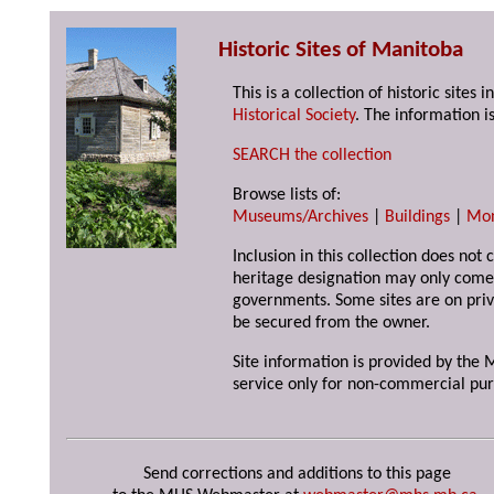
Historic Sites of Manitoba
This is a collection of historic site
Historical Society
. The information is
SEARCH the collection
Browse lists of:
Museums/Archives
|
Buildings
|
Mo
Inclusion in this collection does not 
heritage designation may only come 
governments. Some sites are on priv
be secured from the owner.
Site information is provided by the M
service only for non-commercial pur
Send corrections and additions to this page