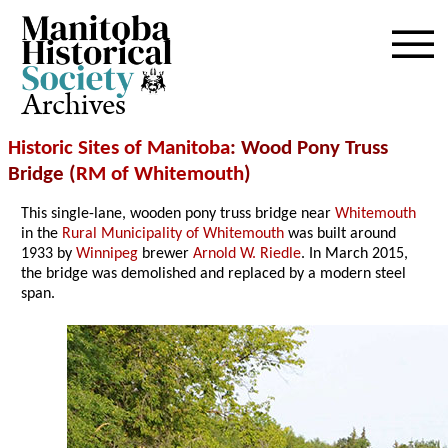
Archives
Historic Sites of Manitoba
: Wood Pony Truss
Bridge (
RM of Whitemouth
)
This single-lane, wooden pony truss bridge near
Whitemouth
in the
Rural Municipality of Whitemouth
was built around
1933 by
Winnipeg
brewer
Arnold W. Riedle
. In March 2015,
the bridge was demolished and replaced by a modern steel
span.