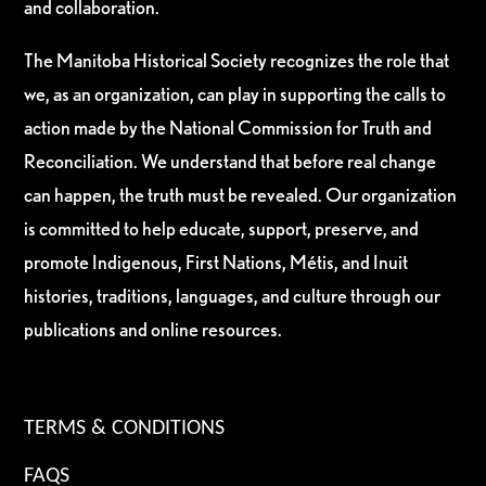
and collaboration.
The Manitoba Historical Society recognizes the role that
we, as an organization, can play in supporting the calls to
action made by the National Commission for Truth and
Reconciliation. We understand that before real change
can happen, the truth must be revealed. Our organization
is committed to help educate, support, preserve, and
promote Indigenous, First Nations, Métis, and Inuit
histories, traditions, languages, and culture through our
publications and online resources.
TERMS & CONDITIONS
FAQS