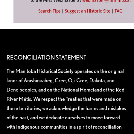
to the MHS Webmaster at
webmaster@mhs.mb.ca
.
Search Tips
|
Suggest an Historic Site
|
FAQ
RECONCILIATION STATEMENT
The Manitoba Historical Society operates on the original
lands of Anishinaabeg, Cree, Oji-Cree, Dakota, and
Dene peoples, and on the National Homeland of the Red
River Métis. We respect the Treaties that were made on
these territories, we acknowledge the harms and mistakes
of the past, and we dedicate ourselves to move forward
with Indigenous communities in a spirit of reconciliation