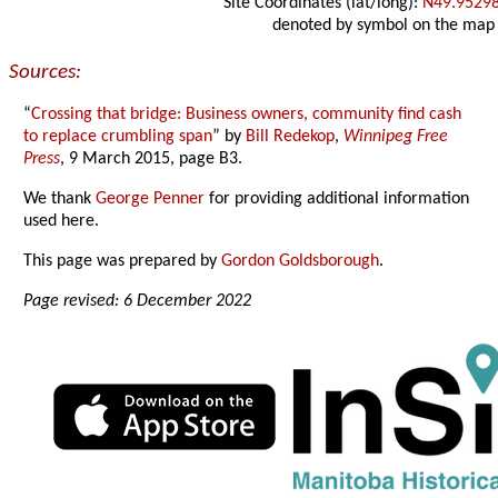
Site Coordinates (lat/long):
N49.9529
denoted by symbol on the map
Sources:
“
Crossing that bridge: Business owners, community find cash
to replace crumbling span
” by
Bill Redekop
,
Winnipeg Free
Press
, 9 March 2015, page B3.
We thank
George Penner
for providing additional information
used here.
This page was prepared by
Gordon Goldsborough
.
Page revised: 6 December 2022