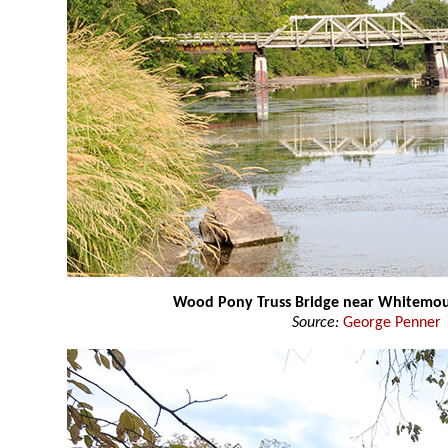
Wood Pony Truss Bridge near Whitemo
Source:
George Penner