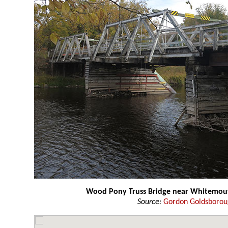
Wood Pony Truss Bridge near Whitemou
Source:
Gordon Goldsboro