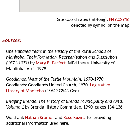
Site Coordinates (lat/long):
N49.02916
denoted by symbol on the map
Sources:
One Hundred Years in the History of the Rural Schools of
Manitoba: Their Formation, Reorganization and Dissolution
(1871-1971)
by
Mary B. Perfect
, MEd thesis, University of
Manitoba, April 1978.
Goodlands: West of the Turtle Mountain, 1670-1970
.
Goodlands: Goodlands United Church, 1970.
Legislative
Library of Manitoba
(F5649.G543 Goo).
Bridging Brenda: The History of Brenda Municipality and Area,
Volume 1
by Brenda History Committee, 1990, pages 134-136.
We thank
Nathan Kramer
and
Rose Kuzina
for providing
additional information used here.