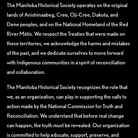
The Manitoba Historical Society operates on the original
lands of Anishinaabeg, Cree, Oji-Cree, Dakota, and
Dene peoples, and on the National Homeland of the Red
River Métis. We respect the Treaties that were made on
these territories, we acknowledge the harms and mistakes
of the past, and we dedicate ourselves to move forward
with Indigenous communities in a spirit of reconciliation
and collaboration.
The Manitoba Historical Society recognizes the role that
we, as an organization, can play in supporting the calls to
action made by the National Commission for Truth and
Reconciliation. We understand that before real change
can happen, the truth must be revealed. Our organization
is committed to help educate, support, preserve, and