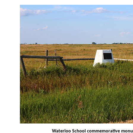
Waterloo School commemorative mon