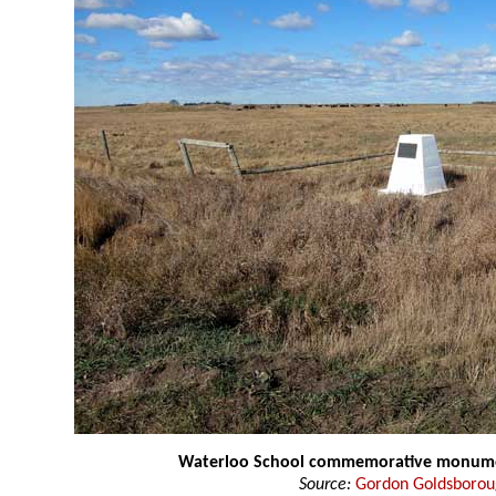
Waterloo School commemorative monum
Source:
Gordon Goldsboro