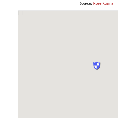
Source:
Rose Kuzina