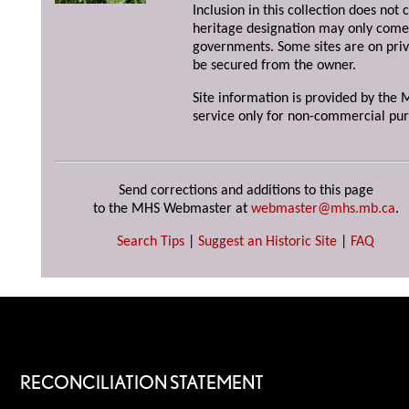
Inclusion in this collection does not 
heritage designation may only come 
governments. Some sites are on priv
be secured from the owner.
Site information is provided by the M
service only for non-commercial pur
Send corrections and additions to this page
to the MHS Webmaster at
webmaster@mhs.mb.ca
.
Search Tips
|
Suggest an Historic Site
|
FAQ
RECONCILIATION STATEMENT