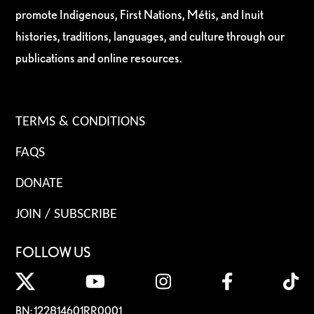
promote Indigenous, First Nations, Métis, and Inuit
histories, traditions, languages, and culture through our
publications and online resources.
TERMS & CONDITIONS
FAQS
DONATE
JOIN / SUBSCRIBE
FOLLOW US
BN: 122814601RR0001