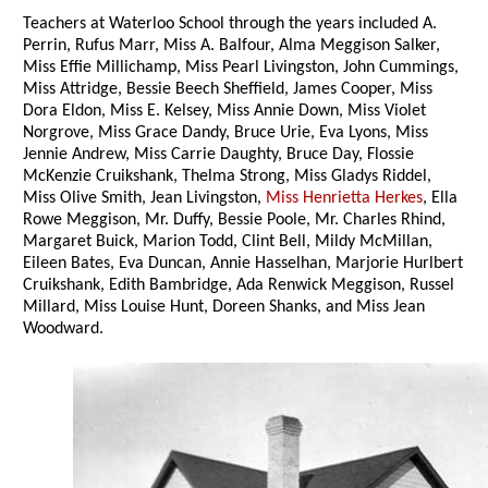
Teachers at Waterloo School through the years included A.
Perrin, Rufus Marr, Miss A. Balfour, Alma Meggison Salker,
Miss Effie Millichamp, Miss Pearl Livingston, John Cummings,
Miss Attridge, Bessie Beech Sheffield, James Cooper, Miss
Dora Eldon, Miss E. Kelsey, Miss Annie Down, Miss Violet
Norgrove, Miss Grace Dandy, Bruce Urie, Eva Lyons, Miss
Jennie Andrew, Miss Carrie Daughty, Bruce Day, Flossie
McKenzie Cruikshank, Thelma Strong, Miss Gladys Riddel,
Miss Olive Smith, Jean Livingston,
Miss Henrietta Herkes
, Ella
Rowe Meggison, Mr. Duffy, Bessie Poole, Mr. Charles Rhind,
Margaret Buick, Marion Todd, Clint Bell, Mildy McMillan,
Eileen Bates, Eva Duncan, Annie Hasselhan, Marjorie Hurlbert
Cruikshank, Edith Bambridge, Ada Renwick Meggison, Russel
Millard, Miss Louise Hunt, Doreen Shanks, and Miss Jean
Woodward.