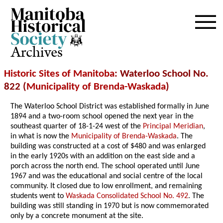
Archives
Historic Sites of Manitoba
: Waterloo School No.
822 (
Municipality of Brenda-Waskada
)
The Waterloo School District was established formally in June
1894 and a two-room school opened the next year in the
southeast quarter of 18-1-24 west of the
Principal Meridian
,
in what is now the
Municipality of Brenda-Waskada
. The
building was constructed at a cost of $480 and was enlarged
in the early 1920s with an addition on the east side and a
porch across the north end. The school operated until June
1967 and was the educational and social centre of the local
community. It closed due to low enrollment, and remaining
students went to
Waskada Consolidated School No. 492
. The
building was still standing in 1970 but is now commemorated
only by a concrete monument at the site.