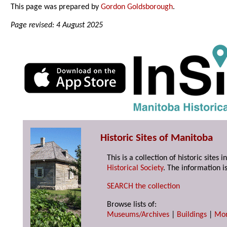
This page was prepared by
Gordon Goldsborough
.
Page revised: 4 August 2025
Historic Sites of Manitoba
This is a collection of historic site
Historical Society
. The information is
SEARCH the collection
Browse lists of:
Museums/Archives
|
Buildings
|
Mo