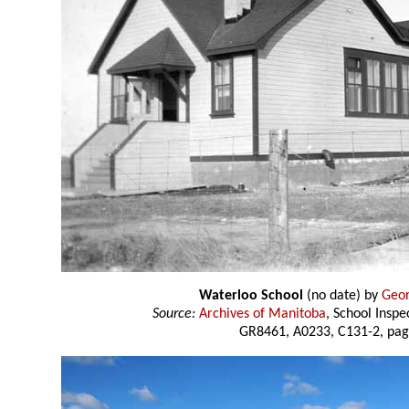
Waterloo School
(no date) by
Geor
Source:
Archives of Manitoba
, School Insp
GR8461, A0233, C131-2, pag