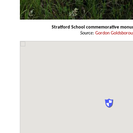
Stratford School commemorative mon
Source:
Gordon Goldsboro