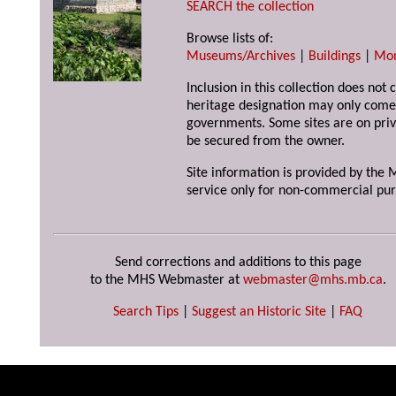
SEARCH the collection
Browse lists of:
Museums/Archives
|
Buildings
|
Mo
Inclusion in this collection does not 
heritage designation may only come 
governments. Some sites are on priv
be secured from the owner.
Site information is provided by the M
service only for non-commercial pur
Send corrections and additions to this page
to the MHS Webmaster at
webmaster@mhs.mb.ca
.
Search Tips
|
Suggest an Historic Site
|
FAQ