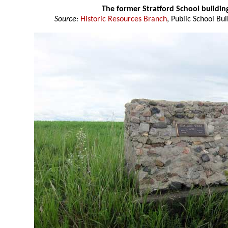
The former Stratford School buildi
Source:
Historic Resources Branch
, Public School Bui