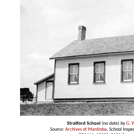
Stratford School
(no date) by
G. W
Source:
Archives of Manitoba
, School Insp