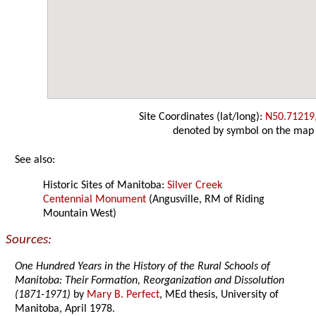
Site Coordinates (lat/long):
N50.71219
denoted by symbol on the map
See also:
Historic Sites of Manitoba:
Silver Creek
Centennial Monument
(Angusville, RM of Riding
Mountain West)
Sources:
One Hundred Years in the History of the Rural Schools of
Manitoba: Their Formation, Reorganization and Dissolution
(1871-1971)
by
Mary B. Perfect
, MEd thesis, University of
Manitoba, April 1978.