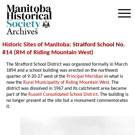
Archives
Historic Sites of Manitoba
: Stratford School No.
814 (
RM of Riding Mountain West
)
The Stratford School District was organized formally in March
1894 and a school building was erected on the northwest
quarter of 9-20-27 west of the
Principal Meridian
in what is
now the
Rural Municipality of Riding Mountain West
. The
district was dissolved in 1967 and its catchment area became
part of the
Russell Consolidated School District
. The building is
no longer present at the site but a monument commemorates
it.