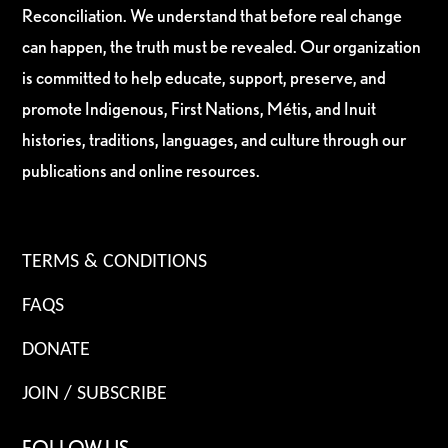
Reconciliation. We understand that before real change
can happen, the truth must be revealed. Our organization
is committed to help educate, support, preserve, and
promote Indigenous, First Nations, Métis, and Inuit
histories, traditions, languages, and culture through our
publications and online resources.
TERMS & CONDITIONS
FAQS
DONATE
JOIN / SUBSCRIBE