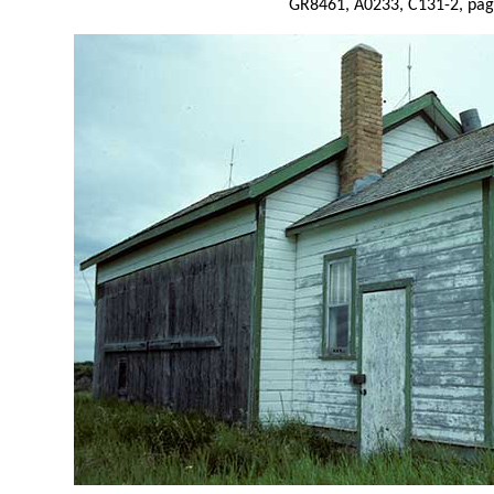
GR8461, A0233, C131-2, pag