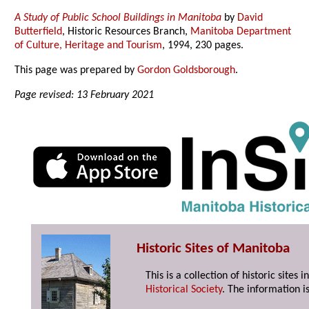
A Study of Public School Buildings in Manitoba
by
David
Butterfield
, Historic Resources Branch,
Manitoba Department
of Culture, Heritage and Tourism
, 1994, 230 pages.
This page was prepared by
Gordon Goldsborough
.
Page revised: 13 February 2021
Historic Sites of Manitoba
This is a collection of historic site
Historical Society
. The information is