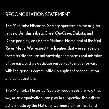
RECONCILIATION STATEMENT
The Manitoba Historical Society operates on the original
lands of Anishinaabeg, Cree, Oji-Cree, Dakota, and
Dene peoples, and on the National Homeland of the Red
River Métis. We respect the Treaties that were made on
these territories, we acknowledge the harms and mistakes
of the past, and we dedicate ourselves to move forward
with Indigenous communities in a spirit of reconciliation
and collaboration.
The Manitoba Historical Society recognizes the role that
we, as an organization, can play in supporting the calls to
action made by the National Commission for Truth and