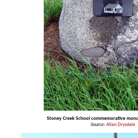
Stoney Creek School commemorative mo
Source:
Allan Drysdale