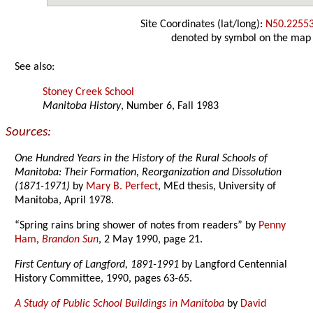
Site Coordinates (lat/long):
N50.2255
denoted by symbol on the map
See also:
Stoney Creek School
Manitoba History
, Number 6, Fall 1983
Sources:
One Hundred Years in the History of the Rural Schools of
Manitoba: Their Formation, Reorganization and Dissolution
(1871-1971)
by
Mary B. Perfect
, MEd thesis, University of
Manitoba, April 1978.
“Spring rains bring shower of notes from readers” by
Penny
Ham
,
Brandon Sun
, 2 May 1990, page 21.
First Century of Langford, 1891-1991
by Langford Centennial
History Committee, 1990, pages 63-65.
A Study of Public School Buildings in Manitoba
by
David