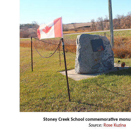
Stoney Creek School commemorative mon
Source:
Rose Kuzina