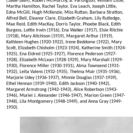
(1888-1889), Robert McMurchy, B. Partington, William Little,
Martha Hamilton, Rachel Taylor, Eva Leach, Joseph Little,
Edna McGill, Hugh McKenzie, Miss Ruttan, Barbara Stratton,
Alfred Bell, Eleanor Clare, Elizabeth Graham, Lily Rutledge,
Mae Reid, Edith MacKay, Dorris Taylor, Phoebe Black, Edith
Burgess, Lottie Irwin (1916), Ena Walker (1917), Elsie Ritchie
(1918), Mary Aitchison (1919), Margaret Arthur (1919),
Kathleen Hughes (1920-1922), Irene Beddome (1922), Mary
Scott, Elizabeth Chisholm (1923-1924), Katherine Smith (1924-
1925), Ena Eldred (1925-1927), Florence Pederson (1927-
1928), Elizabeth McLean (1928-1929), Mary Marshall (1929-
1930), Florence Miller (1930-1931), Alma Townsend (1931-
1932), Leita Valens (1932-1935), Thelma Muir (1935-1936),
Marjorie Udey (1936-1937), Minnie Douglas (1937-1939),
Ethel Hennan (1939-1940), Edith Jackson (1940-1942),
Margaret Armstrong (1942-1943), Alice Robertson (1943-
1946), Muriel J. Alexander (1946-1947), Marion Green (1947-
1948), Lila Montgomery (1948-1949), and Anna Gray (1949-
1950).