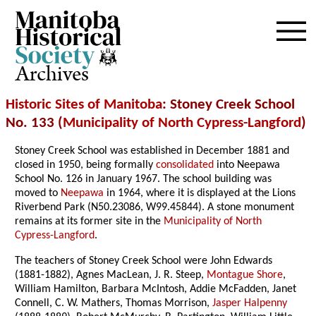
Archives
Historic Sites of Manitoba
: Stoney Creek School
No. 133 (
Municipality of North Cypress-Langford
)
Stoney Creek School was established in December 1881 and
closed in 1950, being formally
consolidated
into Neepawa
School No. 126 in January 1967. The school building was
moved to
Neepawa
in 1964, where it is displayed at the Lions
Riverbend Park (N50.23086, W99.45844). A stone monument
remains at its former site in the
Municipality of North
Cypress-Langford
.
The teachers of Stoney Creek School were John Edwards
(1881-1882), Agnes MacLean, J. R. Steep,
Montague Shore
,
William Hamilton, Barbara McIntosh, Addie McFadden, Janet
Connell, C. W. Mathers, Thomas Morrison,
Jasper Halpenny