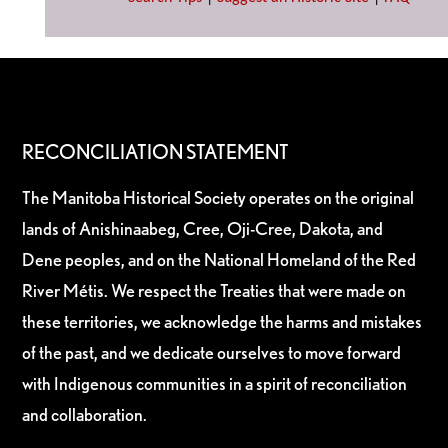
RECONCILIATION STATEMENT
The Manitoba Historical Society operates on the original
lands of Anishinaabeg, Cree, Oji-Cree, Dakota, and
Dene peoples, and on the National Homeland of the Red
River Métis. We respect the Treaties that were made on
these territories, we acknowledge the harms and mistakes
of the past, and we dedicate ourselves to move forward
with Indigenous communities in a spirit of reconciliation
and collaboration.