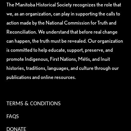
The Manitoba Historical Society recognizes the role that
we, as an organization, can play in supporting the calls to
action made by the National Commission for Truth and
Reconciliation. We understand that before real change
can happen, the truth must be revealed. Our organization
is committed to help educate, support, preserve, and
promote Indigenous, First Nations, Métis, and Inuit
histories, traditions, languages, and culture through our
publications and online resources.
TERMS & CONDITIONS
FAQS
DONATE