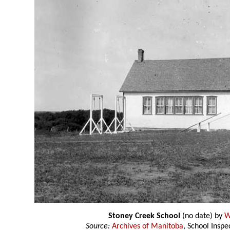
Stoney Creek School
(no date) by
W
Source:
Archives of Manitoba
, School Insp