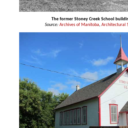
The former Stoney Creek School buildi
Source:
Archives of Manitoba
,
Architectural 