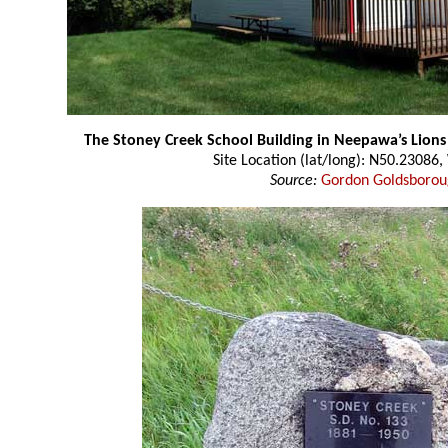
The Stoney Creek School Building in Neepawa’s Lions
Site Location (lat/long): N50.23086
Source:
Gordon Goldsboro