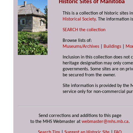
Historic Sites of Manitoba
This is a collection of historic site
Historical Society
. The information is
SEARCH the collection
Browse lists of:
Museums/Archives
|
Buildings
|
Mo
Inclusion in this collection does not 
heritage designation may only come 
governments. Some sites are on priv
be secured from the owner.
Site information is provided by the M
service only for non-commercial pur
Send corrections and additions to this page
to the MHS Webmaster at
webmaster@mhs.mb.ca
.
Search Tips
|
Suggest an Historic Site
|
FAQ