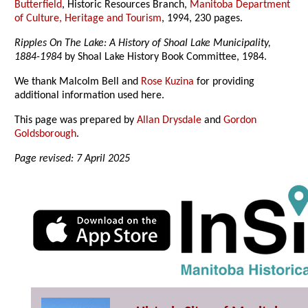
Butterfield
, Historic Resources Branch,
Manitoba Department
of Culture, Heritage and Tourism
, 1994, 230 pages.
Ripples On The Lake: A History of Shoal Lake Municipality,
1884-1984
by Shoal Lake History Book Committee, 1984.
We thank Malcolm Bell and
Rose Kuzina
for providing
additional information used here.
This page was prepared by
Allan Drysdale
and
Gordon
Goldsborough
.
Page revised: 7 April 2025