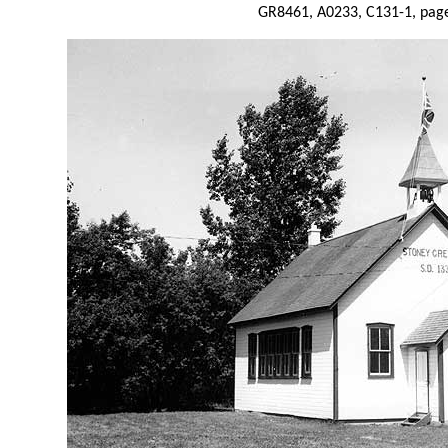
GR8461, A0233, C131-1, page