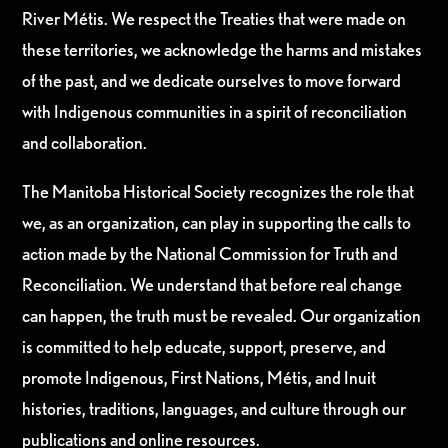
River Métis. We respect the Treaties that were made on
these territories, we acknowledge the harms and mistakes
of the past, and we dedicate ourselves to move forward
with Indigenous communities in a spirit of reconciliation
and collaboration.
The Manitoba Historical Society recognizes the role that
we, as an organization, can play in supporting the calls to
action made by the National Commission for Truth and
Reconciliation. We understand that before real change
can happen, the truth must be revealed. Our organization
is committed to help educate, support, preserve, and
promote Indigenous, First Nations, Métis, and Inuit
histories, traditions, languages, and culture through our
publications and online resources.