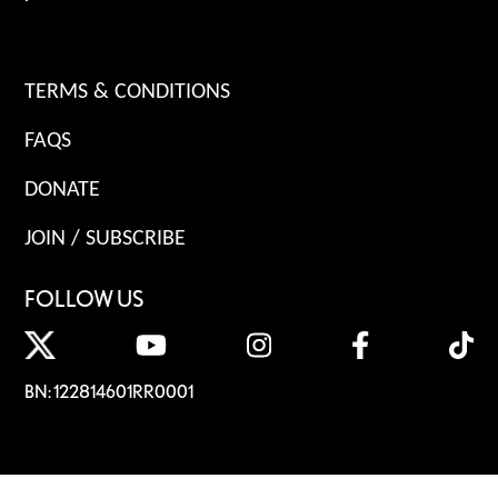
TERMS & CONDITIONS
FAQS
DONATE
JOIN / SUBSCRIBE
FOLLOW US
BN: 122814601RR0001