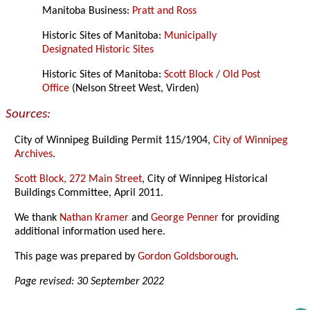
Manitoba Business:
Pratt and Ross
Historic Sites of Manitoba:
Municipally
Designated Historic Sites
Historic Sites of Manitoba:
Scott Block / Old Post
Office
(Nelson Street West, Virden)
Sources:
City of Winnipeg Building Permit 115/1904,
City of Winnipeg
Archives
.
Scott Block, 272 Main Street
, City of Winnipeg Historical
Buildings Committee, April 2011.
We thank
Nathan Kramer
and
George Penner
for providing
additional information used here.
This page was prepared by
Gordon Goldsborough
.
Page revised: 30 September 2022