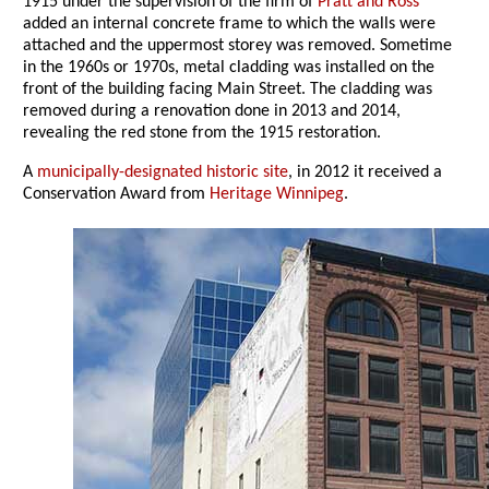
1915 under the supervision of the firm of
Pratt and Ross
added an internal concrete frame to which the walls were
attached and the uppermost storey was removed. Sometime
in the 1960s or 1970s, metal cladding was installed on the
front of the building facing Main Street. The cladding was
removed during a renovation done in 2013 and 2014,
revealing the red stone from the 1915 restoration.
A
municipally-designated historic site
, in 2012 it received a
Conservation Award from
Heritage Winnipeg
.