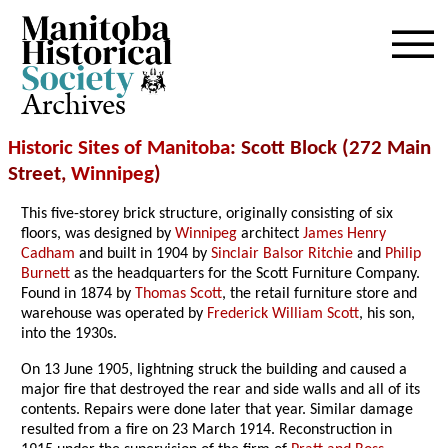
Archives
Historic Sites of Manitoba
: Scott Block (272 Main
Street,
Winnipeg
)
This five-storey brick structure, originally consisting of six
floors, was designed by
Winnipeg
architect
James Henry
Cadham
and built in 1904 by
Sinclair Balsor Ritchie
and
Philip
Burnett
as the headquarters for the Scott Furniture Company.
Found in 1874 by
Thomas Scott
, the retail furniture store and
warehouse was operated by
Frederick William Scott
, his son,
into the 1930s.
On 13 June 1905, lightning struck the building and caused a
major fire that destroyed the rear and side walls and all of its
contents. Repairs were done later that year. Similar damage
resulted from a fire on 23 March 1914. Reconstruction in