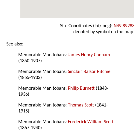
Site Coordinates (lat/long):
N49.8928
denoted by symbol on the map
See also:
Memorable Manitobans:
James Henry Cadham
(1850-1907)
Memorable Manitobans:
Sinclair Balsor Ritchie
(1855-1933)
Memorable Manitobans:
Philip Burnett
(1848-
1936)
Memorable Manitobans:
Thomas Scott
(1841-
1915)
Memorable Manitobans:
Frederick William Scott
(1867-1940)