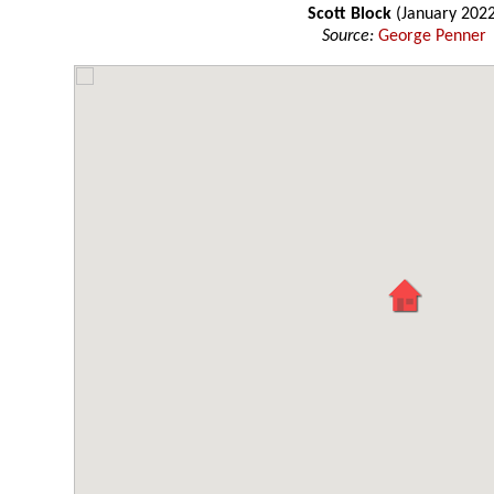
Scott Block
(January 2022
Source:
George Penner