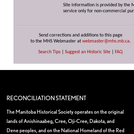
Site information is provided by the M
service only for non-commercial pur
Send corrections and additions to this page
to the MHS Webmaster at
webmaster@mhs.mb.ca
.
Search Tips
|
Suggest an Historic Site
|
FAQ
RECONCILIATION STATEMENT
The Manitoba Historical Society operates on the original
lands of Anishinaabeg, Cree, Oji-Cree, Dakota, and
Dene peoples, and on the National Homeland of the Red