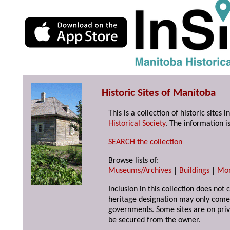
Historic Sites of Manitoba
This is a collection of historic site
Historical Society
. The information is
SEARCH the collection
Browse lists of:
Museums/Archives
|
Buildings
|
Mo
Inclusion in this collection does not 
heritage designation may only come 
governments. Some sites are on priv
be secured from the owner.