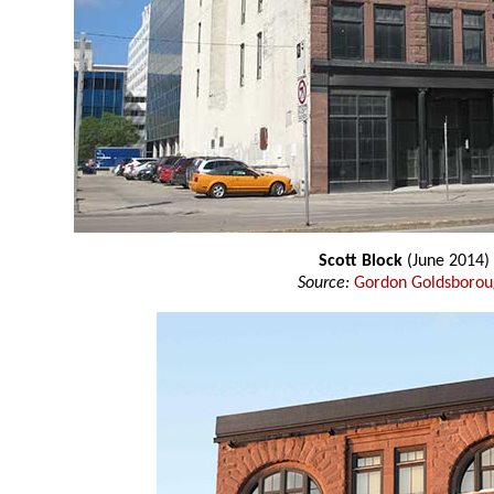
Scott Block
(June 2014)
Source:
Gordon Goldsboro