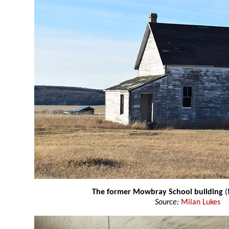
The former Mowbray School building
(
Source:
Milan Lukes