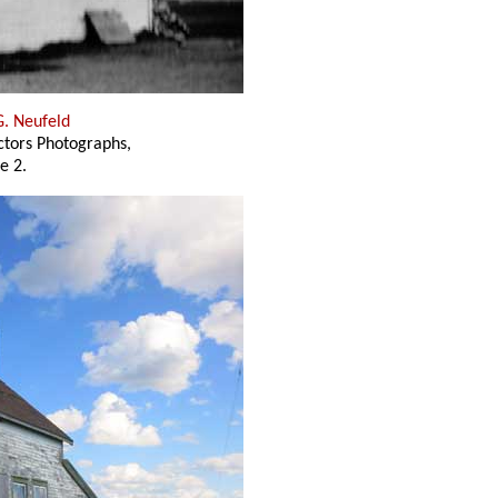
G. Neufeld
ectors Photographs,
e 2.