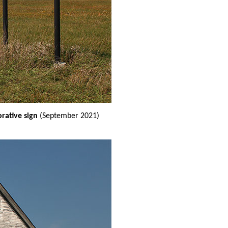
ative sign
(September 2021)