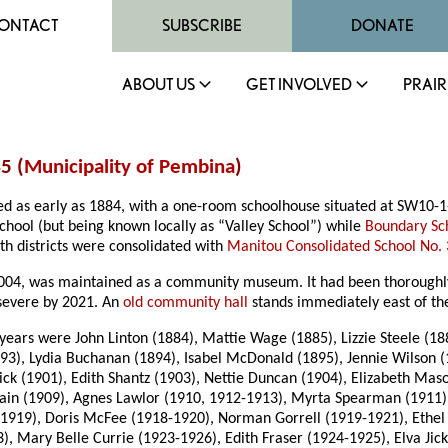
ONTACT
SUBSCRIBE
DONATE
ABOUT US
GET INVOLVED
PRAIR
5 (
Municipality of Pembina
)
ted as early as 1884, with a one-room schoolhouse situated at SW10-
chool (but being known locally as “Valley School”) while
Boundary Sc
th districts were consolidated with
Manitou Consolidated School No.
04, was maintained as a community museum. It had been thoroughly v
severe by 2021. An
old community hall
stands immediately east of the
ars were John Linton (1884), Mattie Wage (1885), Lizzie Steele (188
3), Lydia Buchanan (1894), Isabel McDonald (1895), Jennie Wilson (
ck (1901), Edith Shantz (1903), Nettie Duncan (1904), Elizabeth Mas
Swain (1909), Agnes Lawlor (1910, 1912-1913), Myrta Spearman (1911)
-1919), Doris McFee (1918-1920), Norman Gorrell (1919-1921), Ethel
), Mary Belle Currie (1923-1926), Edith Fraser (1924-1925), Elva Ji