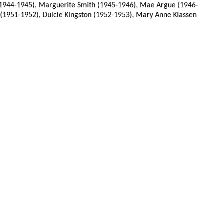
 (1944-1945), Marguerite Smith (1945-1946), Mae Argue (1946-
 (1951-1952), Dulcie Kingston (1952-1953), Mary Anne Klassen