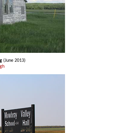
g
(June 2013)
ugh