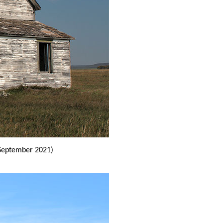
September 2021)