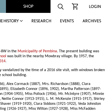
SHOP
LOGIN
IE HISTORY
RESEARCH
EVENTS
ARCHIVES
1-8W in the
Municipality of Pembina
. The present building was
hool
was built in the nearby Mowbray village. By 1957, the
 314
.
andalized by the time of a 2016 site visit, with windows broken
 school building.
6), Alex Cormack (1887), Mrs. Richardson (1888), Clara
1895), Elizabeth Connor (1896, 1902), Martha Patterson (1897-
on (1904-1905), Miss Pollock (1906), Mr. McIntyre (1907), Minnie
, Nellie Connor (1913-1915), L. M. McKenzie (1915-1917), Shirley
 Shaver (1919-1920), Clara Siddons (1921-1922), Veda Johnston
ckling (1926-1927), Miss Wilton (1927-1928), Miss McFadden