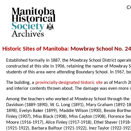
C
Archives
Historic Sites of Manitoba
: Mowbray School No. 24
Established formally in 1887, the Mowbray School District opera
constructed at this site in 1906, retaining the name of Mowbray S
students of this area were attending Boundary School. In 1967, bo
The building, a
provincially-designated historic site
as of March 20
and interior contents thrown about. The damage was even more 
Among the teachers who worked at Mowbray School through the ye
Davidson (1889-1890), W. G. Long (1891), Mary Graham (1892-189
1898), Evelyn Baker (1899), Maddie Wilson (1900), Bessie Borthwi
Finley (1907), Miss Black (1908), Miss Cayton (1908), Florence 
Moore (1916-1917), Alice Finley (1917-1918), Ethel Shaver (1918
(1921-1922), Barbara Balfour (1921-1922), Inez Taylor (1922-1923