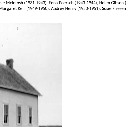
essie McIntosh (1931-1943), Edna Poersch (1943-1944), Helen Gibson
Margaret Keir (1949-1950), Audrey Henry (1950-1951), Susie Friesen
.