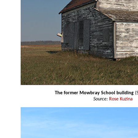
The former Mowbray School building
(
Source:
Rose Kuzina