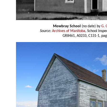
Mowbray School
(no date) by
G. 
Source:
Archives of Manitoba
, School Insp
GR8461, A0233, C131-1, pag