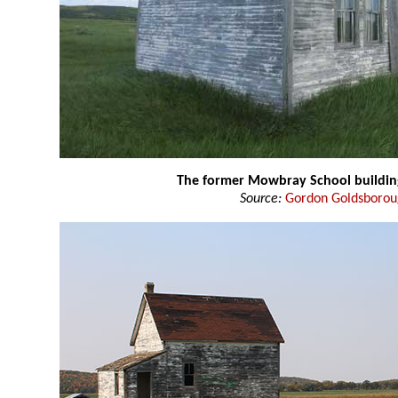
The former Mowbray School buildin
Source:
Gordon Goldsboro