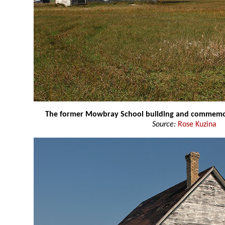
The former Mowbray School building and commemor
Source:
Rose Kuzina