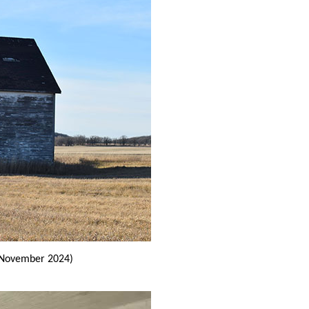
November 2024)