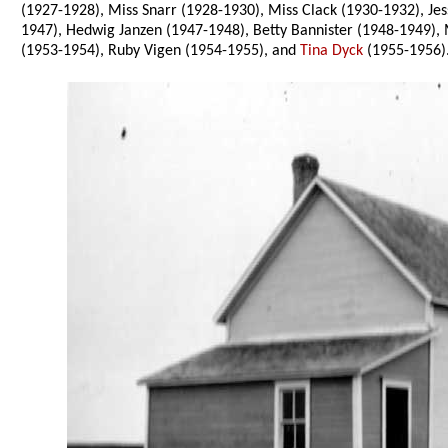
(1927-1928), Miss Snarr (1928-1930), Miss Clack (1930-1932), J
1947), Hedwig Janzen (1947-1948), Betty Bannister (1948-1949), 
(1953-1954), Ruby Vigen (1954-1955), and
Tina Dyck
(1955-1956)