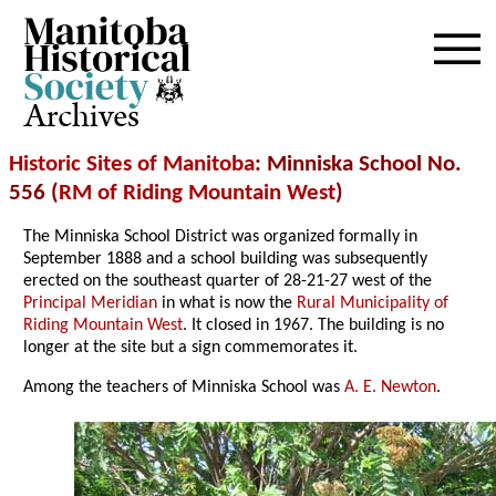
Archives
Historic Sites of Manitoba
: Minniska School No.
556 (
RM of Riding Mountain West
)
The Minniska School District was organized formally in
September 1888 and a school building was subsequently
erected on the southeast quarter of 28-21-27 west of the
Principal Meridian
in what is now the
Rural Municipality of
Riding Mountain West
. It closed in 1967. The building is no
longer at the site but a sign commemorates it.
Among the teachers of Minniska School was
A. E. Newton
.