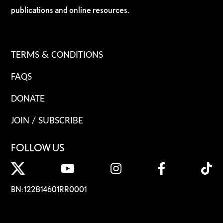
publications and online resources.
TERMS & CONDITIONS
FAQS
DONATE
JOIN / SUBSCRIBE
FOLLOW US
BN: 122814601RR0001