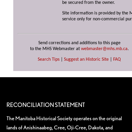
be secured from the owner.
Site information is provided by the M
service only for non-commercial pur
Send corrections and additions to this page
to the MHS Webmaster at
webmaster@mhs.mb.ca
.
Search Tips
|
Suggest an Historic Site
|
FAQ
RECONCILIATION STATEMENT
The Manitoba Historical Society operates on the original
lands of Anishinaabeg, Cree, Oji-Cree, Dakota, and