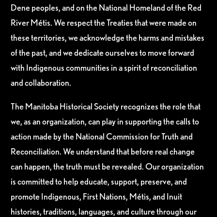
Dene peoples, and on the National Homeland of the Red
River Métis. We respect the Treaties that were made on
these territories, we acknowledge the harms and mistakes
of the past, and we dedicate ourselves to move forward
with Indigenous communities in a spirit of reconciliation
and collaboration.
The Manitoba Historical Society recognizes the role that
we, as an organization, can play in supporting the calls to
action made by the National Commission for Truth and
Reconciliation. We understand that before real change
can happen, the truth must be revealed. Our organization
is committed to help educate, support, preserve, and
promote Indigenous, First Nations, Métis, and Inuit
histories, traditions, languages, and culture through our