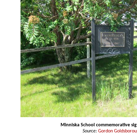
Minniska School commemorative si
Source:
Gordon Goldsboro