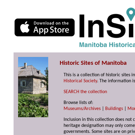
Historic Sites of Manitoba
This is a collection of historic site
Historical Society
. The information is
SEARCH the collection
Browse lists of:
Museums/Archives
|
Buildings
|
Mo
Inclusion in this collection does not 
heritage designation may only come 
governments. Some sites are on priv