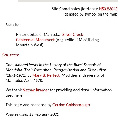
Site Coordinates (lat/long):
N50.83043
denoted by symbol on the map
See also:
Historic Sites of Manitoba:
Silver Creek
Centennial Monument
(Angusville, RM of Riding
Mountain West)
Sources:
One Hundred Years in the History of the Rural Schools of
Manitoba: Their Formation, Reorganization and Dissolution
(1871-1971)
by
Mary B. Perfect
, MEd thesis, University of
Manitoba, April 1978.
We thank
Nathan Kramer
for providing additional information
used here.
This page was prepared by
Gordon Goldsborough
.
Page revised: 13 February 2021