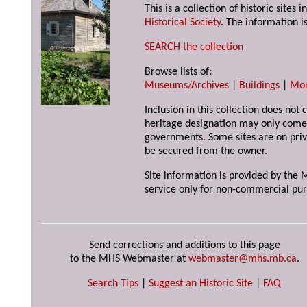
This is a collection of historic site
Historical Society
. The information is
SEARCH the collection
Browse lists of:
Museums/Archives
|
Buildings
|
Mo
Inclusion in this collection does not 
heritage designation may only come 
governments. Some sites are on priv
be secured from the owner.
Site information is provided by the M
service only for non-commercial pur
Send corrections and additions to this page
to the MHS Webmaster at
webmaster@mhs.mb.ca
.
Search Tips
|
Suggest an Historic Site
|
FAQ