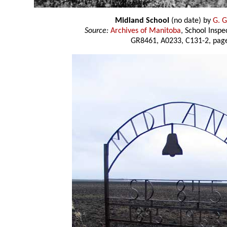
Midland School
(no date) by
G. G
Source:
Archives of Manitoba
, School Insp
GR8461, A0233, C131-2, page