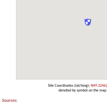
Site Coordinates (lat/long):
N49.3246
denoted by symbol on the map
Sources: