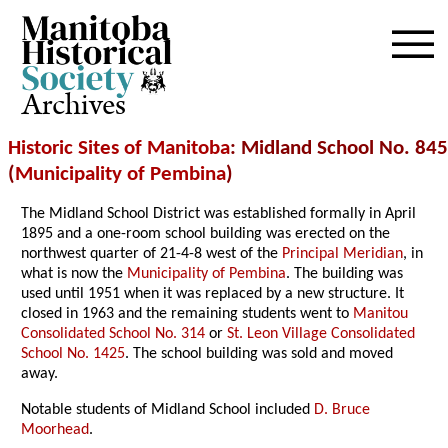
Archives
Historic Sites of Manitoba
: Midland School No. 845
(
Municipality of Pembina
)
The Midland School District was established formally in April
1895 and a one-room school building was erected on the
northwest quarter of 21-4-8 west of the
Principal Meridian
, in
what is now the
Municipality of Pembina
. The building was
used until 1951 when it was replaced by a new structure. It
closed in 1963 and the remaining students went to
Manitou
Consolidated School No. 314
or
St. Leon Village Consolidated
School No. 1425
. The school building was sold and moved
away.
Notable students of Midland School included
D. Bruce
Moorhead
.