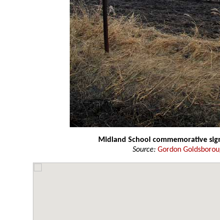
Midland School commemorative si
Source:
Gordon Goldsboro