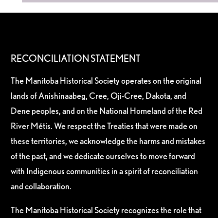
RECONCILIATION STATEMENT
The Manitoba Historical Society operates on the original
lands of Anishinaabeg, Cree, Oji-Cree, Dakota, and
Dene peoples, and on the National Homeland of the Red
River Métis. We respect the Treaties that were made on
these territories, we acknowledge the harms and mistakes
of the past, and we dedicate ourselves to move forward
with Indigenous communities in a spirit of reconciliation
and collaboration.
The Manitoba Historical Society recognizes the role that