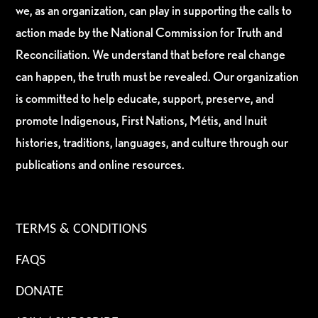
we, as an organization, can play in supporting the calls to
action made by the National Commission for Truth and
Reconciliation. We understand that before real change
can happen, the truth must be revealed. Our organization
is committed to help educate, support, preserve, and
promote Indigenous, First Nations, Métis, and Inuit
histories, traditions, languages, and culture through our
publications and online resources.
TERMS & CONDITIONS
FAQS
DONATE