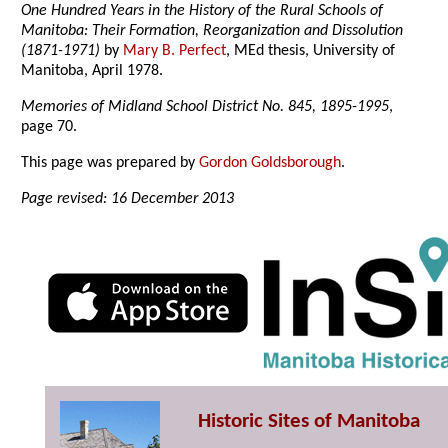
One Hundred Years in the History of the Rural Schools of
Manitoba: Their Formation, Reorganization and Dissolution
(1871-1971)
by
Mary B. Perfect
, MEd thesis, University of
Manitoba, April 1978.
Memories of Midland School District No. 845, 1895-1995
,
page 70.
This page was prepared by
Gordon Goldsborough
.
Page revised: 16 December 2013
Historic Sites of Manitoba