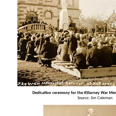
Dedication ceremony for the Killarney War Me
Source:
Jim Coleman