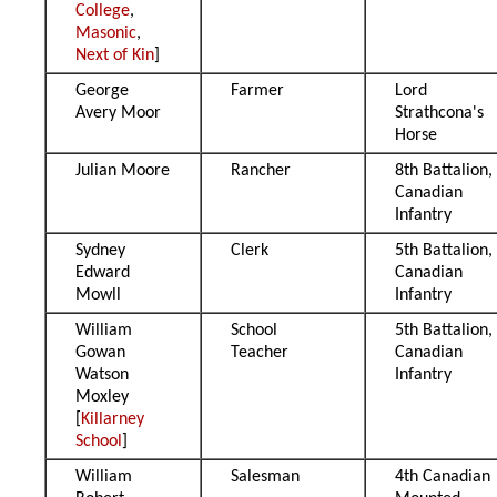
College
,
Masonic
,
Next of Kin
]
George
Farmer
Lord
Avery Moor
Strathcona's
Horse
Julian Moore
Rancher
8th Battalion,
Canadian
Infantry
Sydney
Clerk
5th Battalion,
Edward
Canadian
Mowll
Infantry
William
School
5th Battalion,
Gowan
Teacher
Canadian
Watson
Infantry
Moxley
[
Killarney
School
]
William
Salesman
4th Canadian