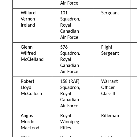
Air Force
Willard
101
Sergeant
Vernon
Squadron,
Ireland
Royal
Canadian
Air Force
Glenn
576
Flight
Wilfred
Squadron,
Sergeant
McClelland
Royal
Canadian
Air Force
Robert
158 (RAF)
Warrant
Lloyd
Squadron,
Officer
McCulloch
Royal
Class II
Canadian
Air Force
Angus
Royal
Rifleman
Murdo
Winnipeg
MacLeod
Rifles