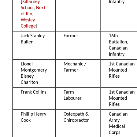
[
Killarney
Infantry
School
,
Next
of Kin
,
Wesley
College
]
Jack Stanley
Farmer
16th
Bullen
Battalion,
Canadian
Infantry
Lionel
Mechanic /
1st Canadian
Montgomery
Farmer
Mounted
Bisney
Rifles
Charlton
Frank Collins
Farm
1st Canadian
Labourer
Mounted
Rifles
Phillip Henry
Osteopath &
Canadian
Cook
Chiropractor
Army
Medical
Corps