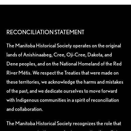
RECONCILIATION STATEMENT
The Manitoba Historical Society operates on the original
lands of Anishinaabeg, Cree, Oji-Cree, Dakota, and
Dene peoples, and on the National Homeland of the Red
River Métis. We respect the Treaties that were made on
these territories, we acknowledge the harms and mistakes
of the past, and we dedicate ourselves to move forward
with Indigenous communities in a spirit of reconciliation
and collaboration.
The Manitoba Historical Society recognizes the role that