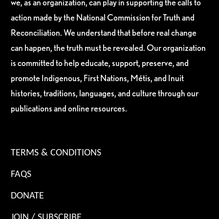
we, as an organization, can play in supporting the calls to
action made by the National Commission for Truth and
Reconciliation. We understand that before real change
can happen, the truth must be revealed. Our organization
is committed to help educate, support, preserve, and
promote Indigenous, First Nations, Métis, and Inuit
histories, traditions, languages, and culture through our
publications and online resources.
TERMS & CONDITIONS
FAQS
DONATE
JOIN / SUBSCRIBE