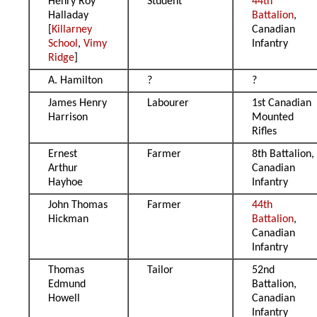
Henry Roy
Student
44th
Halladay
Battalion
,
[
Killarney
Canadian
School
,
Vimy
Infantry
Ridge
]
A. Hamilton
?
?
James Henry
Labourer
1st Canadian
Harrison
Mounted
Rifles
Ernest
Farmer
8th Battalion,
Arthur
Canadian
Hayhoe
Infantry
John Thomas
Farmer
44th
Hickman
Battalion
,
Canadian
Infantry
Thomas
Tailor
52nd
Edmund
Battalion,
Howell
Canadian
Infantry