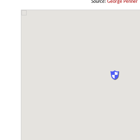
Source:
George Penner