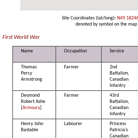
Site Coordinates (lat/long):
N49.1824
denoted by symbol on the map
First World War
Name
Occupation
Service
Thomas
Farmer
2nd
Percy
Battalion,
Armstrong
Canadian
Infantry
Desmond
Farmer
43rd
Robert Ashe
Battalion,
[
Armoury
]
Canadian
Infantry
Henry John
Labourer
Princess
Bastable
Patricia’s
Canadian