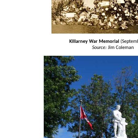
Killarney War Memorial
(Septemb
Source:
Jim Coleman