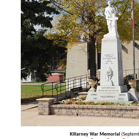
Killarney War Memorial
(Septemb