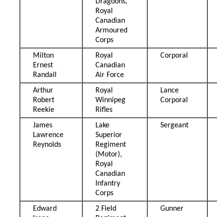
Dragoons,
Royal
Canadian
Armoured
Corps
Milton
Royal
Corporal
Ernest
Canadian
Randall
Air Force
Arthur
Royal
Lance
Robert
Winnipeg
Corporal
Reekie
Rifles
James
Lake
Sergeant
Lawrence
Superior
Reynolds
Regiment
(Motor),
Royal
Canadian
Infantry
Corps
Edward
2 Field
Gunner