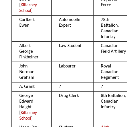
[
Killarney
Force
School
]
Carlbert
Automobile
78th
Ewen
Expert
Battalion,
Canadian
Infantry
Albert
Law Student
Canadian
George
Field Artillery
Finkbeiner
John
Labourer
Royal
Norman
Canadian
Graham
Regiment
A. Grant
?
?
George
Drug Clerk
8th Battalion,
Edward
Canadian
Haight
Infantry
[
Killarney
School
]