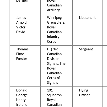
Darnell
Royal
Canadian
Artillery
James
Winnipeg
Lieutenant
Arnold
Grenadiers,
Victor
Royal
David
Canadian
Infantry
Corps
Thomas
HQ 3rd
Sergeant
Elmo
Canadian
Forster
Division
Signals, The
Royal
Canadian
Corps of
Signals
Donald
101
Flying
George
Squadron,
Officer
Henry
Royal
Ireland
Canadian