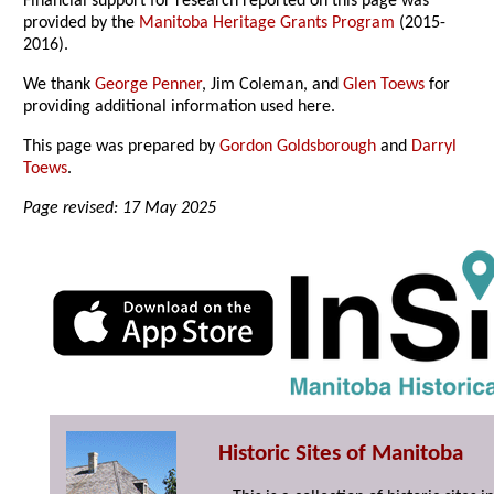
Financial support for research reported on this page was
provided by the
Manitoba Heritage Grants Program
(2015-
2016).
We thank
George Penner
, Jim Coleman, and
Glen Toews
for
providing additional information used here.
This page was prepared by
Gordon Goldsborough
and
Darryl
Toews
.
Page revised: 17 May 2025
Historic Sites of Manitoba