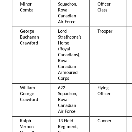
Minor
Squadron,
Officer
Comba
Royal
Class I
Canadian
Air Force
George
Lord
Trooper
Buchanan
Strathcona’s
Crawford
Horse
(Royal
Canadians),
Royal
Canadian
Armoured
Corps
William
622
Flying
George
Squadron,
Officer
Crawford
Royal
Canadian
Air Force
Ralph
13 Field
Gunner
Vernon
Regiment,