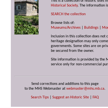
This is a collection of historic site
Historical Society
. The information is
SEARCH the collection
Browse lists of:
Museums/Archives
|
Buildings
|
Mo
Inclusion in this collection does not 
heritage designation may only come 
governments. Some sites are on priv
be secured from the owner.
Site information is provided by the M
service only for non-commercial pur
Send corrections and additions to this page
to the MHS Webmaster at
webmaster@mhs.mb.ca
.
Search Tips
|
Suggest an Historic Site
|
FAQ