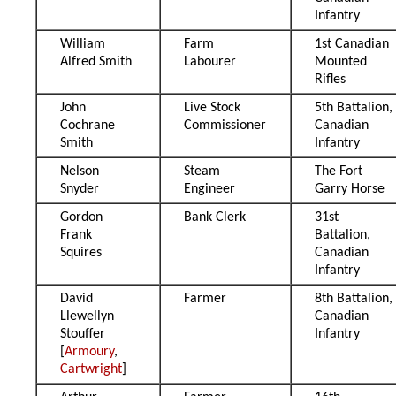
Infantry
William
Farm
1st Canadian
Alfred Smith
Labourer
Mounted
Rifles
John
Live Stock
5th Battalion,
Cochrane
Commissioner
Canadian
Smith
Infantry
Nelson
Steam
The Fort
Snyder
Engineer
Garry Horse
Gordon
Bank Clerk
31st
Frank
Battalion,
Squires
Canadian
Infantry
David
Farmer
8th Battalion,
Llewellyn
Canadian
Stouffer
Infantry
[
Armoury
,
Cartwright
]