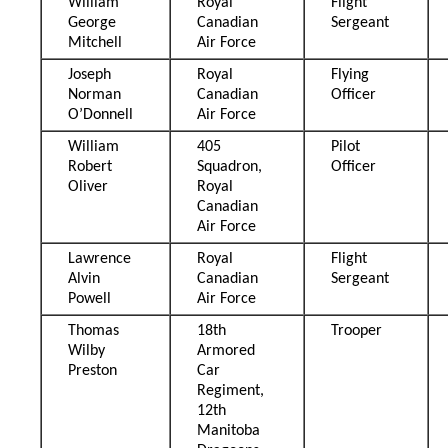
William
Royal
Flight
George
Canadian
Sergeant
Mitchell
Air Force
Joseph
Royal
Flying
Norman
Canadian
Officer
O’Donnell
Air Force
William
405
Pilot
Robert
Squadron,
Officer
Oliver
Royal
Canadian
Air Force
Lawrence
Royal
Flight
Alvin
Canadian
Sergeant
Powell
Air Force
Thomas
18th
Trooper
Wilby
Armored
Preston
Car
Regiment,
12th
Manitoba