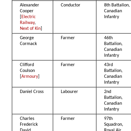
Alexander
Conductor
8th Battalion,
Cooper
Canadian
[
Electric
Infantry
Railway
,
Next of Kin
]
George
Farmer
46th
Cormack
Battalion,
Canadian
Infantry
Clifford
Farmer
43rd
Coulson
Battalion,
[
Armoury
]
Canadian
Infantry
Daniel Cross
Labourer
2nd
Battalion,
Canadian
Infantry
Charles
Farmer
97th
Frederick
Squadron,
David
Royal Air