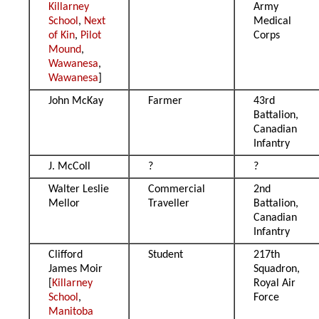
Killarney
Army
School
,
Next
Medical
of Kin
,
Pilot
Corps
Mound
,
Wawanesa
,
Wawanesa
]
John McKay
Farmer
43rd
Battalion,
Canadian
Infantry
J. McColl
?
?
Walter Leslie
Commercial
2nd
Mellor
Traveller
Battalion,
Canadian
Infantry
Clifford
Student
217th
James Moir
Squadron,
[
Killarney
Royal Air
School
,
Force
Manitoba