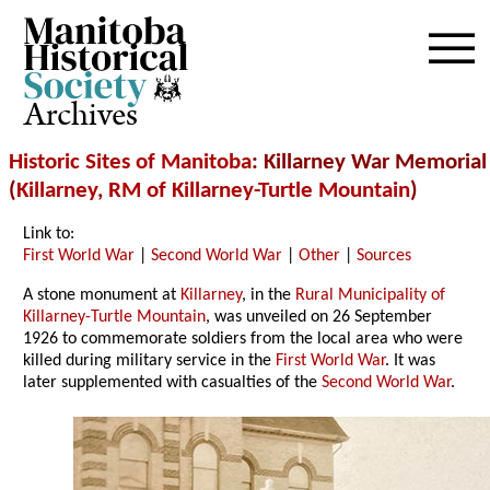
Archives
Historic Sites of Manitoba
: Killarney War Memorial
(
Killarney
,
RM of Killarney-Turtle Mountain
)
Link to:
First World War
|
Second World War
|
Other
|
Sources
A stone monument at
Killarney
, in the
Rural Municipality of
Killarney-Turtle Mountain
, was unveiled on 26 September
1926 to commemorate soldiers from the local area who were
killed during military service in the
First World War
. It was
later supplemented with casualties of the
Second World War
.