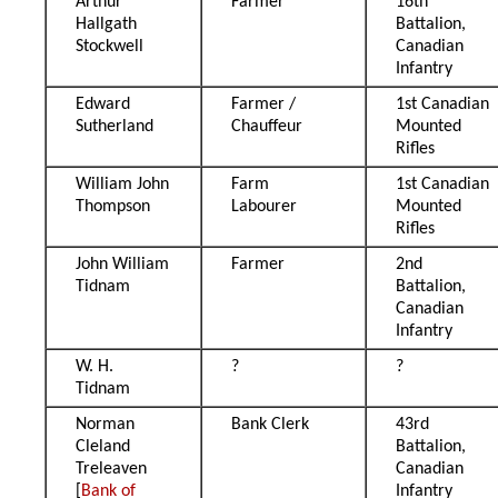
Arthur
Farmer
16th
Hallgath
Battalion,
Stockwell
Canadian
Infantry
Edward
Farmer /
1st Canadian
Sutherland
Chauffeur
Mounted
Rifles
William John
Farm
1st Canadian
Thompson
Labourer
Mounted
Rifles
John William
Farmer
2nd
Tidnam
Battalion,
Canadian
Infantry
W. H.
?
?
Tidnam
Norman
Bank Clerk
43rd
Cleland
Battalion,
Treleaven
Canadian
[
Bank of
Infantry