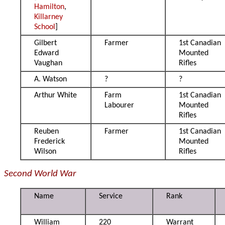
Hamilton
,
Killarney
School
]
Gilbert
Farmer
1st Canadian
Edward
Mounted
Vaughan
Rifles
A. Watson
?
?
Arthur White
Farm
1st Canadian
Labourer
Mounted
Rifles
Reuben
Farmer
1st Canadian
Frederick
Mounted
Wilson
Rifles
Second World War
Name
Service
Rank
William
220
Warrant