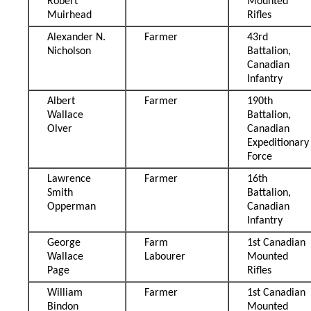
Robert
Mounted
Muirhead
Rifles
Alexander N.
Farmer
43rd
Nicholson
Battalion,
Canadian
Infantry
Albert
Farmer
190th
Wallace
Battalion,
Olver
Canadian
Expeditionary
Force
Lawrence
Farmer
16th
Smith
Battalion,
Opperman
Canadian
Infantry
George
Farm
1st Canadian
Wallace
Labourer
Mounted
Page
Rifles
William
Farmer
1st Canadian
Bindon
Mounted