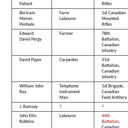
Pallant
Rifles
Bertram
Farm
1st Canadian
Melvin
Labourer
Mounted
Penhale
Rifles
Edward
Farmer
78th
David Pergy
Battalion,
Canadian
Infantry
David Pyper
Carpenter
31st
Battalion,
Canadian
Infantry
William John
Telephone
1st Brigade,
Ray
Instrument
Canadian
Man
Field Artillery
J. Ramsay
?
?
John Ellis
Labourer
44th
Robbins
Battalion
,
Canadian