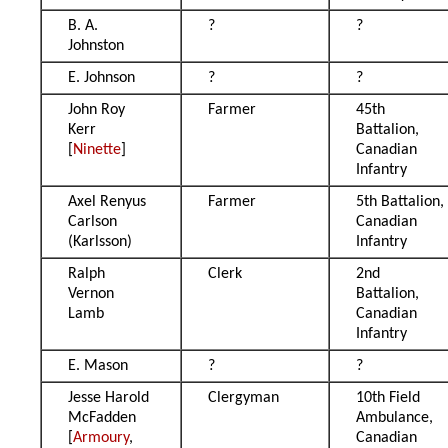
B. A.
?
?
Johnston
E. Johnson
?
?
John Roy
Farmer
45th
Kerr
Battalion,
[
Ninette
]
Canadian
Infantry
Axel Renyus
Farmer
5th Battalion,
Carlson
Canadian
(Karlsson)
Infantry
Ralph
Clerk
2nd
Vernon
Battalion,
Lamb
Canadian
Infantry
E. Mason
?
?
Jesse Harold
Clergyman
10th Field
McFadden
Ambulance,
[
Armoury
,
Canadian