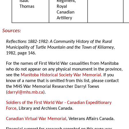
Isaac
Regiment,
Thomas
Royal
Canadian
Artillery
Sources:
Reflections 1882-1982: A Community History of the Rural
Municipality of Turtle Mountain and the Town of Killarney
,
1982, page 146.
For the names of First World War casualities from Manitoba
who do not appear on any physical monument in the province,
see the
Manitoba Historical Society War Memorial
. If you
know of a name that is omitted from this list, please contact
the MHS War Memorial Researcher Darryl Toews
(
darryl@mhs.mb.ca
).
Soldiers of the First World War - Canadian Expeditionary
Force
, Library and Archives Canada.
Canadian Virtual War Memorial
, Veterans Affairs Canada.