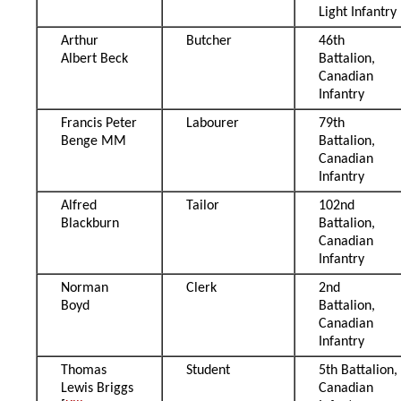
Light Infantry
Arthur
Butcher
46th
Albert Beck
Battalion,
Canadian
Infantry
Francis Peter
Labourer
79th
Benge MM
Battalion,
Canadian
Infantry
Alfred
Tailor
102nd
Blackburn
Battalion,
Canadian
Infantry
Norman
Clerk
2nd
Boyd
Battalion,
Canadian
Infantry
Thomas
Student
5th Battalion,
Lewis Briggs
Canadian