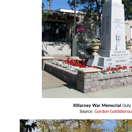
Killarney War Memorial
(July
Source:
Gordon Goldsboro