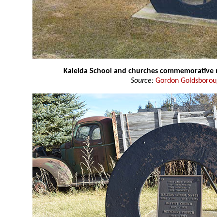
Kaleida School and churches commemorativ
Source:
Gordon Goldsboro