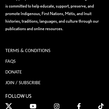
is committed to help educate, support, preserve, and
promote Indigenous, First Nations, Métis, and Inuit
histories, traditions, languages, and culture through our
publications and online resources.
TERMS & CONDITIONS
FAQS
DONATE
JOIN / SUBSCRIBE
FOLLOW US