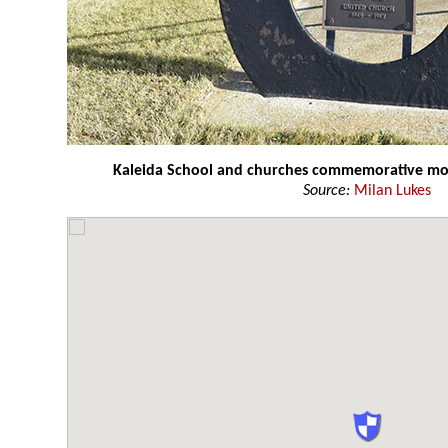
Kaleida School and churches commemorative 
Source:
Milan Lukes