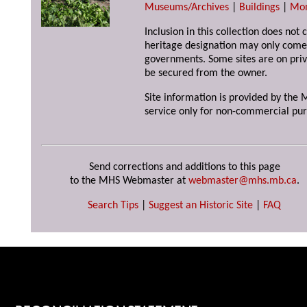
Museums/Archives
|
Buildings
|
Mo
Inclusion in this collection does not 
heritage designation may only come 
governments. Some sites are on priv
be secured from the owner.
Site information is provided by the M
service only for non-commercial pur
Send corrections and additions to this page
to the MHS Webmaster at
webmaster@mhs.mb.ca
.
Search Tips
|
Suggest an Historic Site
|
FAQ