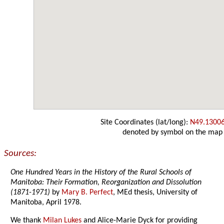
Site Coordinates (lat/long):
N49.1300
denoted by symbol on the map
Sources:
One Hundred Years in the History of the Rural Schools of
Manitoba: Their Formation, Reorganization and Dissolution
(1871-1971)
by
Mary B. Perfect
, MEd thesis, University of
Manitoba, April 1978.
We thank
Milan Lukes
and Alice-Marie Dyck for providing