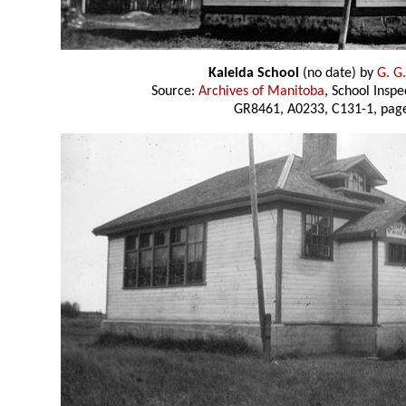
Kaleida School
(no date) by
G. G
Source:
Archives of Manitoba
, School Insp
GR8461, A0233, C131-1, page