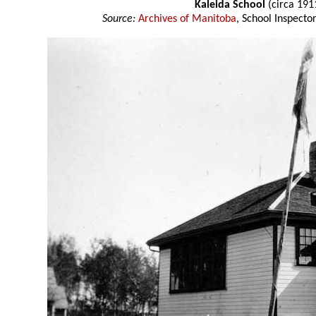
Kaleida School
(circa 191
Source:
Archives of Manitoba
, School Inspect