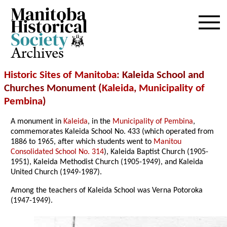
Archives
Historic Sites of Manitoba
: Kaleida School and
Churches Monument (
Kaleida
,
Municipality of
Pembina
)
A monument in
Kaleida
, in the
Municipality of Pembina
,
commemorates Kaleida School No. 433 (which operated from
1886 to 1965, after which students went to
Manitou
Consolidated School No. 314
), Kaleida Baptist Church (1905-
1951), Kaleida Methodist Church (1905-1949), and Kaleida
United Church (1949-1987).
Among the teachers of Kaleida School was Verna Potoroka
(1947-1949).