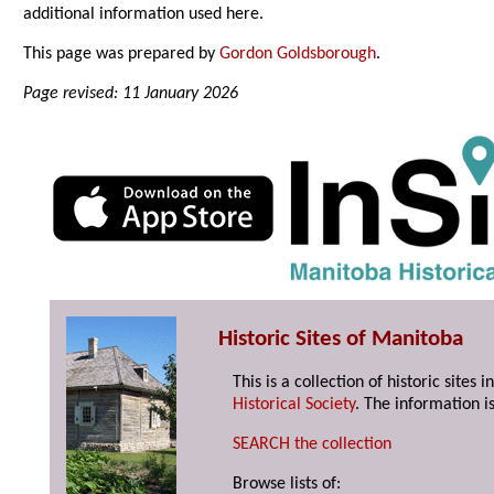
additional information used here.
This page was prepared by
Gordon Goldsborough
.
Page revised: 11 January 2026
Historic Sites of Manitoba
This is a collection of historic site
Historical Society
. The information is
SEARCH the collection
Browse lists of: