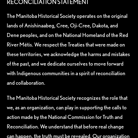
RECONCILIATION STATEMENT
The Manitoba Historical Society operates on the original
lands of Anishinaabeg, Cree, Oji-Cree, Dakota, and
Dene peoples, and on the National Homeland of the Red
River Métis. We respect the Treaties that were made on
these territories, we acknowledge the harms and mistakes
of the past, and we dedicate ourselves to move forward
with Indigenous communities in a spirit of reconciliation
and collaboration.
The Manitoba Historical Society recognizes the role that
we, as an organization, can play in supporting the calls to
action made by the National Commission for Truth and
Reconciliation. We understand that before real change
can happen, the truth must be revealed. Our organization