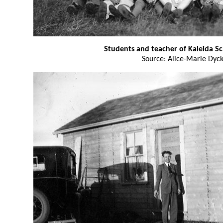
Students and teacher of Kaleida S
Source: Alice-Marie Dyc