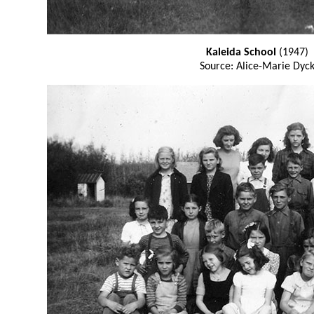
Kaleida School
(1947)
Source: Alice-Marie Dyc