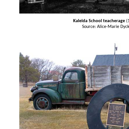
Kaleida School teacherage
(
Source: Alice-Marie Dyc