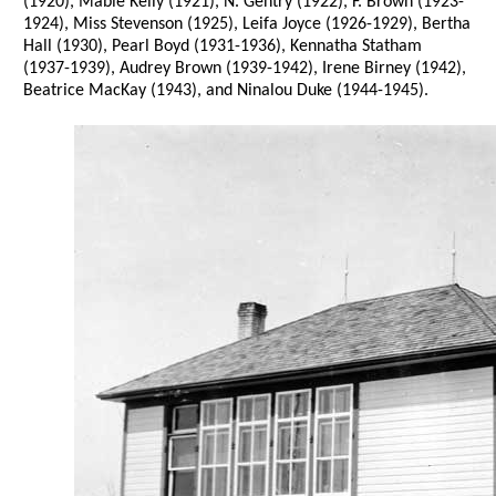
(1920), Mable Kelly (1921), N. Gentry (1922), F. Brown (1923-
1924), Miss Stevenson (1925), Leifa Joyce (1926-1929), Bertha
Hall (1930), Pearl Boyd (1931-1936), Kennatha Statham
(1937-1939), Audrey Brown (1939-1942), Irene Birney (1942),
Beatrice MacKay (1943), and Ninalou Duke (1944-1945).