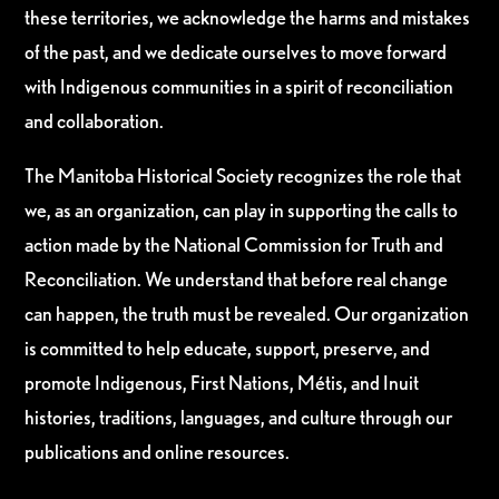
these territories, we acknowledge the harms and mistakes
of the past, and we dedicate ourselves to move forward
with Indigenous communities in a spirit of reconciliation
and collaboration.
The Manitoba Historical Society recognizes the role that
we, as an organization, can play in supporting the calls to
action made by the National Commission for Truth and
Reconciliation. We understand that before real change
can happen, the truth must be revealed. Our organization
is committed to help educate, support, preserve, and
promote Indigenous, First Nations, Métis, and Inuit
histories, traditions, languages, and culture through our
publications and online resources.