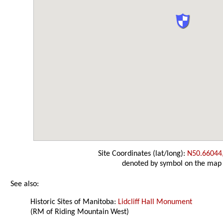
Site Coordinates (lat/long):
N50.66044
denoted by symbol on the map
See also:
Historic Sites of Manitoba:
Lidcliff Hall Monument
(RM of Riding Mountain West)