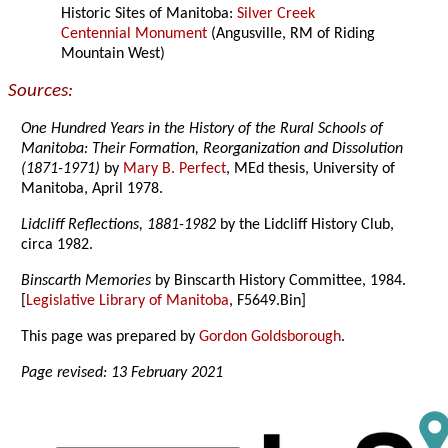
Historic Sites of Manitoba:
Silver Creek
Centennial Monument
(Angusville, RM of Riding
Mountain West)
Sources:
One Hundred Years in the History of the Rural Schools of
Manitoba: Their Formation, Reorganization and Dissolution
(1871-1971)
by
Mary B. Perfect
, MEd thesis, University of
Manitoba, April 1978.
Lidcliff Reflections, 1881-1982
by the Lidcliff History Club,
circa 1982.
Binscarth Memories
by Binscarth History Committee, 1984.
[
Legislative Library of Manitoba
, F5649.Bin]
This page was prepared by
Gordon Goldsborough
.
Page revised: 13 February 2021