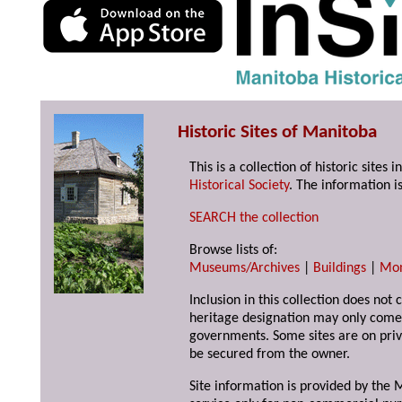
Historic Sites of Manitoba
This is a collection of historic site
Historical Society
. The information is
SEARCH the collection
Browse lists of:
Museums/Archives
|
Buildings
|
Mo
Inclusion in this collection does not 
heritage designation may only come 
governments. Some sites are on priv
be secured from the owner.
Site information is provided by the M