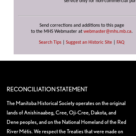
service only for non-commercial pur
Send corrections and additions to this page
to the MHS Webmaster at
webmaster@mhs.mb.ca
.
Search Tips
|
Suggest an Historic Site
|
FAQ
RECONCILIATION STATEMENT
The Manitoba Historical Society operates on the original
lands of Anishinaabeg, Cree, Oji-Cree, Dakota, and
Dene peoples, and on the National Homeland of the Red
River Métis. We respect the Treaties that were made on