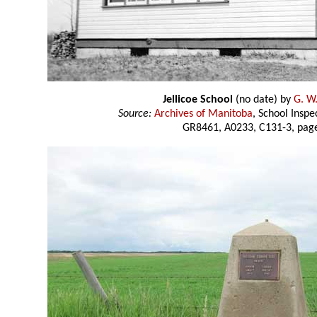
Jellicoe School
(no date) by
G. W.
Source:
Archives of Manitoba
, School Insp
GR8461, A0233, C131-3, page