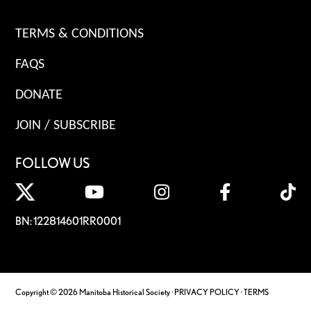
TERMS & CONDITIONS
FAQS
DONATE
JOIN / SUBSCRIBE
FOLLOW US
BN: 122814601RR0001
Copyright © 2026 Manitoba Historical Society ·
PRIVACY POLICY
·
TERMS