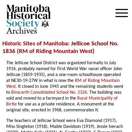
Archives
Historic Sites of Manitoba
: Jellicoe School No.
1836 (
RM of Riding Mountain West
)
The Jellicoe School District was organized formally in July
1916, probably named for First World War naval officer John
Jellicoe (1859-1935), and a one-room schoolhouse operated
at NE30-19-27W
in what is now the
RM of Riding Mountain
West
. It closed in June 1945 and the remaining students went
to
Binscarth Consolidated School No. 2326
. The building was
sold and moved to a farmyard in the
Rural Municipality of
Birtle
for use as a private residence. A monument at the
original site, erected in 1968, commemorates it.
The teachers of Jellicoe School were Eva Diamond (1917),
Miss Singleton (1918), Mable Davidson (1919), Jessie Iverach