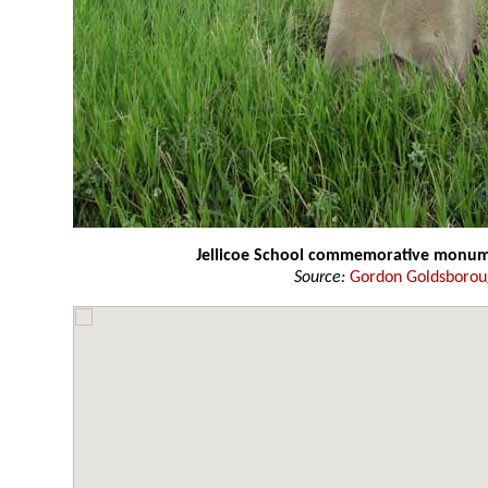
Jellicoe School commemorative monu
Source:
Gordon Goldsboro