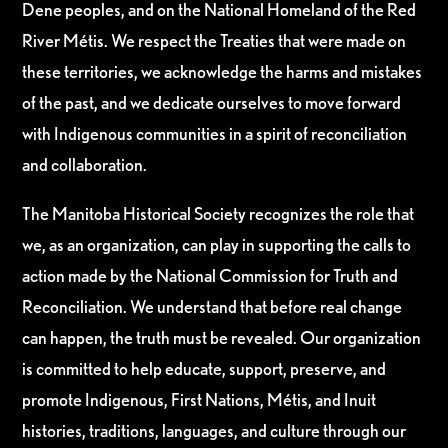
Dene peoples, and on the National Homeland of the Red
River Métis. We respect the Treaties that were made on
these territories, we acknowledge the harms and mistakes
of the past, and we dedicate ourselves to move forward
with Indigenous communities in a spirit of reconciliation
and collaboration.
The Manitoba Historical Society recognizes the role that
we, as an organization, can play in supporting the calls to
action made by the National Commission for Truth and
Reconciliation. We understand that before real change
can happen, the truth must be revealed. Our organization
is committed to help educate, support, preserve, and
promote Indigenous, First Nations, Métis, and Inuit
histories, traditions, languages, and culture through our