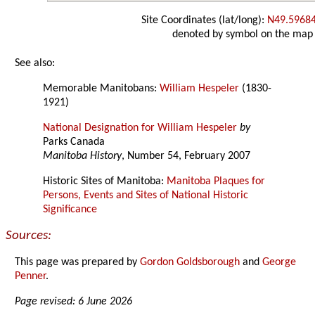
Site Coordinates (lat/long):
N49.5968
denoted by symbol on the map
See also:
Memorable Manitobans:
William Hespeler
(1830-
1921)
National Designation for William Hespeler
by
Parks Canada
Manitoba History
, Number 54, February 2007
Historic Sites of Manitoba:
Manitoba Plaques for
Persons, Events and Sites of National Historic
Significance
Sources:
This page was prepared by
Gordon Goldsborough
and
George
Penner
.
Page revised: 6 June 2026