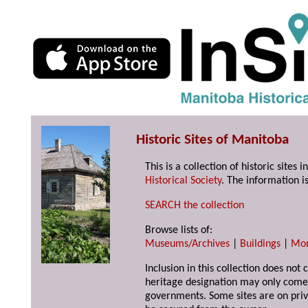
Historic Sites of Manitoba
This is a collection of historic site
Historical Society
. The information is
SEARCH the collection
Browse lists of:
Museums/Archives
|
Buildings
|
Mo
Inclusion in this collection does not 
heritage designation may only come 
governments. Some sites are on priv