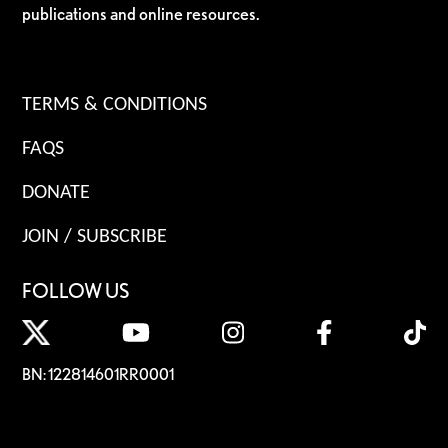
publications and online resources.
TERMS & CONDITIONS
FAQS
DONATE
JOIN / SUBSCRIBE
FOLLOW US
BN: 122814601RR0001