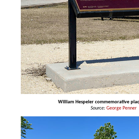
William Hespeler commemorative pla
Source:
George Penner