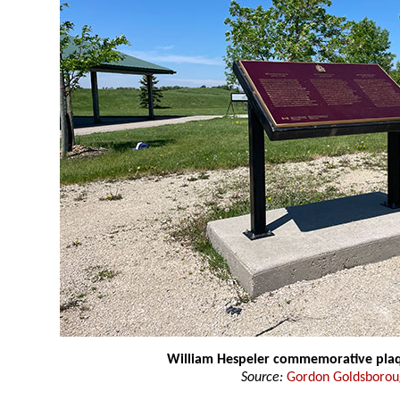
William Hespeler commemorative pla
Source:
Gordon Goldsboro