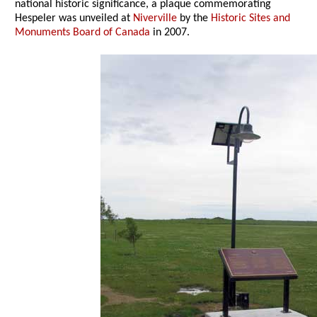
national historic significance, a plaque commemorating
Hespeler was unveiled at
Niverville
by the
Historic Sites and
Monuments Board of Canada
in 2007.