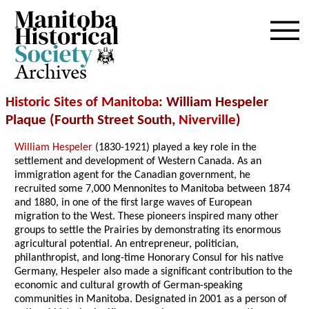
Archives
Historic Sites of Manitoba
: William Hespeler
Plaque (Fourth Street South,
Niverville
)
William Hespeler
(1830-1921) played a key role in the
settlement and development of Western Canada. As an
immigration agent for the Canadian government, he
recruited some 7,000 Mennonites to Manitoba between 1874
and 1880, in one of the first large waves of European
migration to the West. These pioneers inspired many other
groups to settle the Prairies by demonstrating its enormous
agricultural potential. An entrepreneur, politician,
philanthropist, and long-time Honorary Consul for his native
Germany, Hespeler also made a significant contribution to the
economic and cultural growth of German-speaking
communities in Manitoba. Designated in 2001 as a person of