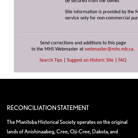
be secured from the owner.
Site information is provided by the M
service only for non-commercial pur
Send corrections and additions to this page
to the MHS Webmaster at
webmaster@mhs.mb.ca
.
Search Tips
|
Suggest an Historic Site
|
FAQ
RECONCILIATION STATEMENT
The Manitoba Historical Society operates on the original
lands of Anishinaabeg, Cree, Oji-Cree, Dakota, and