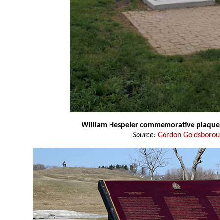
William Hespeler commemorative plaque
Source:
Gordon Goldsboro