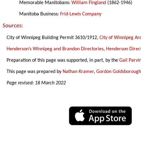
Memorable Manitobans:
William Fingland
(1862-1946)
Manitoba Business:
Frid-Lewis Company
Sources:
City of Winnipeg Building Permit 3610/1912,
City of Winnipeg Ar
Henderson’s Winnipeg and Brandon Directories
,
Henderson Direct
Preparation of this page was supported, in part, by the
Gail Parv
This page was prepared by
Nathan Kramer
,
Gordon Goldsboroug
Page revised: 18 March 2022