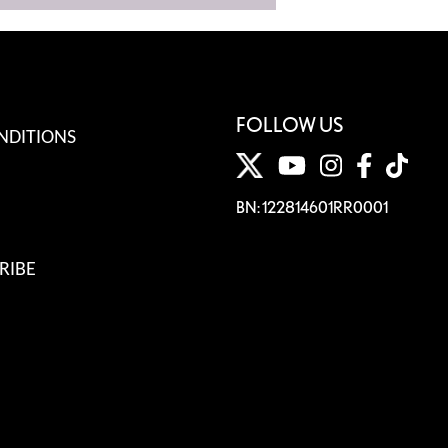
FOLLOW US
NDITIONS
BN: 122814601RR0001
RIBE