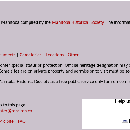
s in Manitoba compiled by the
Manitoba Historical Society
. The informat
numents
|
Cemeteries
|
Locations
|
Other
 confer special status or protection. Official heritage designation ma
Some sites are on private property and permission to visit must be s
Manitoba Historical Society as a free public service only for non-com
Help u
s to this page
ster@mhs.mb.ca
.
ric Site
|
FAQ