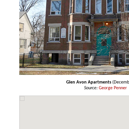
Glen Avon Apartments
(Decemb
Source:
George Penner