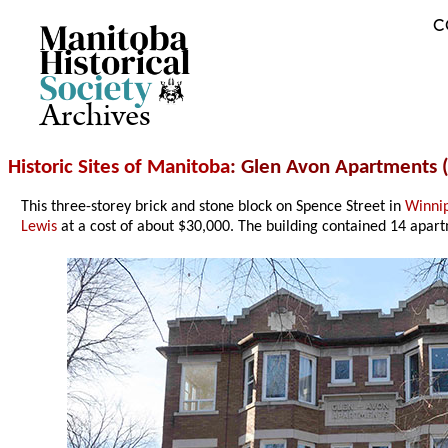
C
Archives
Historic Sites of Manitoba
: Glen Avon Apartments 
This three-storey brick and stone block on Spence Street in
Winni
Lewis
at a cost of about $30,000. The building contained 14 apartm