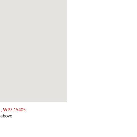
1, W97.15405
 above