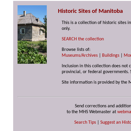
Historic Sites of Manitoba
This is a collection of historic site
only.
SEARCH the collection
Browse lists of:
Museums/Archives
|
Buildings
|
Mo
Inclusion in this collection does not
provincial, or federal governments. 
Site information is provided by the 
Send corrections and addition
to the MHS Webmaster at
webma
Search Tips
|
Suggest an Histo