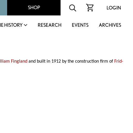
SHOP
LOGIN
IE HISTORY
RESEARCH
EVENTS
ARCHIVES
lliam Fingland
and built in 1912 by the construction firm of
Frid-