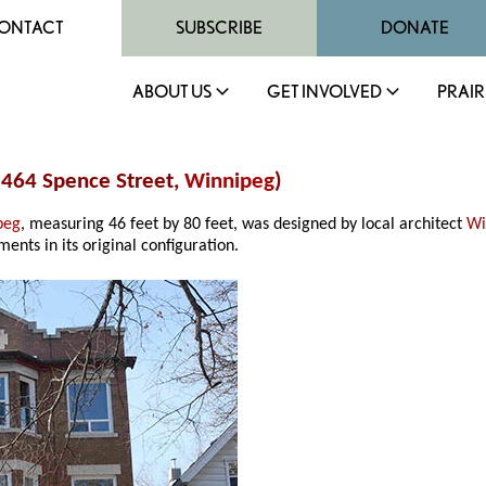
ONTACT
SUBSCRIBE
DONATE
ABOUT US
GET INVOLVED
PRAIR
(464 Spence Street,
Winnipeg
)
peg
, measuring 46 feet by 80 feet, was designed by local architect
Wi
ents in its original configuration.