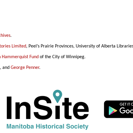
chives
.
ories Limited
, Peel’s Prairie Provinces, University of Alberta Librarie
in Hammerquist Fund
of the City of Winnipeg.
h
, and
George Penner
.