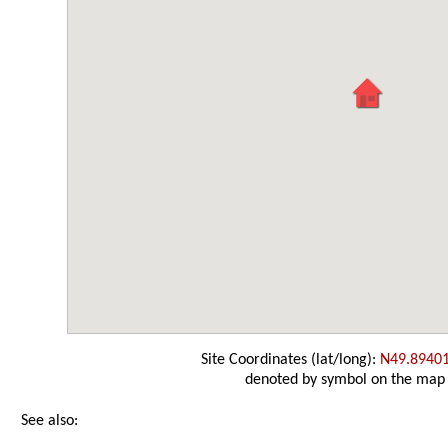
Site Coordinates (lat/long):
N49.8940
denoted by symbol on the map
See also: