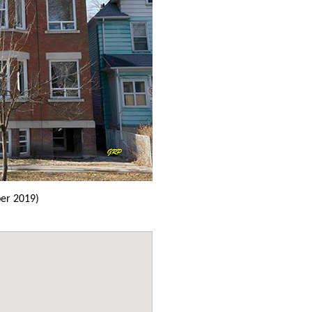
er 2019)