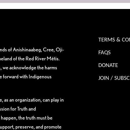
TERMS & CO
ands of Anishinaabeg, Cree, Oji-
FAQS
eland of the Red River Métis.
DONATE
es, we acknowledge the harms
ve forward with Indigenous
JOIN / SUBSC
, as an organization, can play in
sion for Truth and
 happen, the truth must be
support, preserve, and promote