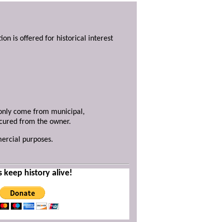
ion is offered for historical interest
y only come from municipal,
ecured from the owner.
mercial purposes.
s keep history alive!