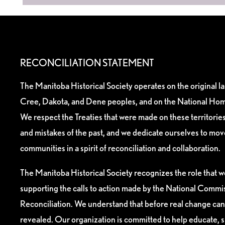
RECONCILIATION STATEMENT
The Manitoba Historical Society operates on the original l
Cree, Dakota, and Dene peoples, and on the National Hom
We respect the Treaties that were made on these territori
and mistakes of the past, and we dedicate ourselves to mo
communities in a spirit of reconciliation and collaboration.
The Manitoba Historical Society recognizes the role that we
supporting the calls to action made by the National Commis
Reconciliation. We understand that before real change can
revealed. Our organization is committed to help educate, 