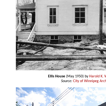
Ellis House
(May 1950) by
Harold K. 
Source:
City of Winnipeg Arc