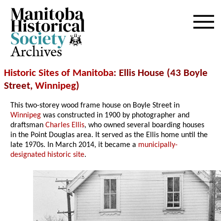
Archives
Historic Sites of Manitoba
: Ellis House (43 Boyle
Street,
Winnipeg
)
This two-storey wood frame house on Boyle Street in
Winnipeg
was constructed in 1900 by photographer and
draftsman
Charles Ellis
, who owned several boarding houses
in the Point Douglas area. It served as the Ellis home until the
late 1970s. In March 2014, it became a
municipally-
designated historic site
.