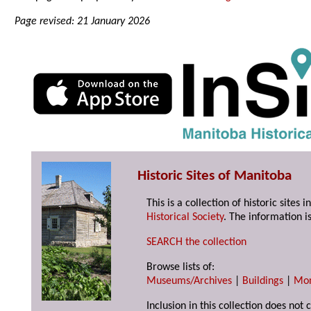
Page revised: 21 January 2026
Historic Sites of Manitoba
This is a collection of historic site
Historical Society
. The information is
SEARCH the collection
Browse lists of:
Museums/Archives
|
Buildings
|
Mo
Inclusion in this collection does not 