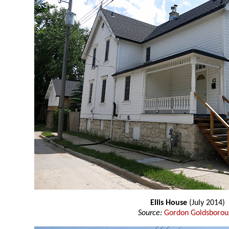
Ellis House
(July 2014)
Source:
Gordon Goldsboro