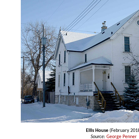
Ellis House
(February 201
Source:
George Penner