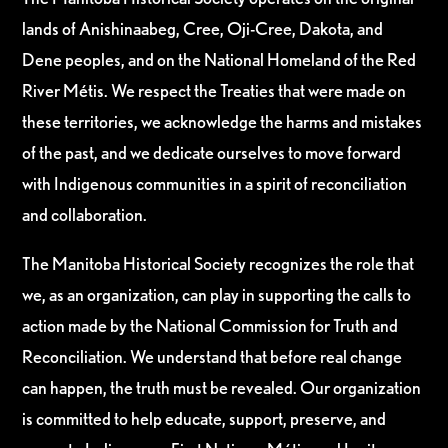
lands of Anishinaabeg, Cree, Oji-Cree, Dakota, and
Dene peoples, and on the National Homeland of the Red
River Métis. We respect the Treaties that were made on
these territories, we acknowledge the harms and mistakes
of the past, and we dedicate ourselves to move forward
with Indigenous communities in a spirit of reconciliation
and collaboration.
The Manitoba Historical Society recognizes the role that
we, as an organization, can play in supporting the calls to
action made by the National Commission for Truth and
Reconciliation. We understand that before real change
can happen, the truth must be revealed. Our organization
is committed to help educate, support, preserve, and