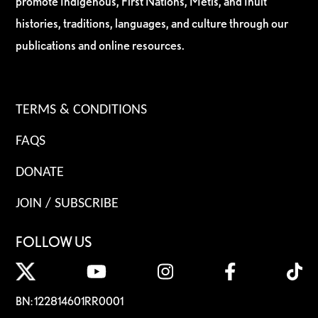
promote Indigenous, First Nations, Métis, and Inuit
histories, traditions, languages, and culture through our
publications and online resources.
TERMS & CONDITIONS
FAQS
DONATE
JOIN / SUBSCRIBE
FOLLOW US
BN: 122814601RR0001