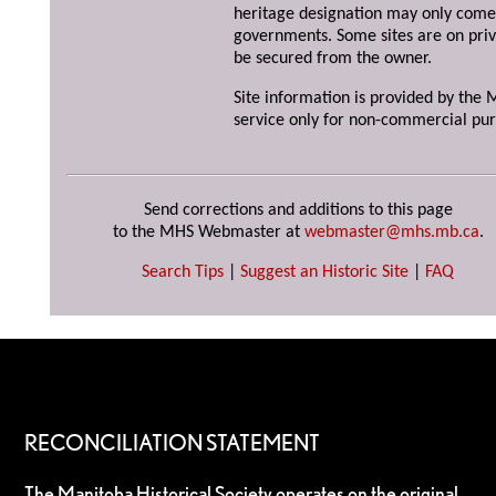
heritage designation may only come 
governments. Some sites are on priv
be secured from the owner.
Site information is provided by the M
service only for non-commercial pur
Send corrections and additions to this page
to the MHS Webmaster at
webmaster@mhs.mb.ca
.
Search Tips
|
Suggest an Historic Site
|
FAQ
RECONCILIATION STATEMENT
The Manitoba Historical Society operates on the original