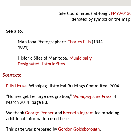
Site Coordinates (lat/long):
N49.9013
denoted by symbol on the map
See also:
Manitoba Photographers:
Charles Ellis
(1844-
1921)
Historic Sites of Manitoba:
Municipally
Designated Historic Sites
Sources:
Ellis House
, Winnipeg Historical Buildings Committee, 2004.
“Homes get heritage designation,”
Winnipeg Free Press
, 4
March 2014, page B3.
We thank
George Penner
and
Kenneth Ingram
for providing
additional information used here.
This page was prepared by
Gordon Goldsborough
.