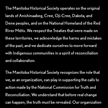
The Manitoba Historical Society operates on the original
lands of Anishinaabeg, Cree, Oji-Cree, Dakota, and
Dene peoples, and on the National Homeland of the Red
River Métis. We respect the Treaties that were made on
these territories, we acknowledge the harms and mistakes
of the past, and we dedicate ourselves to move forward
with Indigenous communities in a spirit of reconciliation
and collaboration.
The Manitoba Historical Society recognizes the role that
we, as an organization, can play in supporting the calls to
action made by the National Commission for Truth and
Reconciliation. We understand that before real change
can happen, the truth must be revealed. Our organization