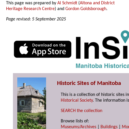
This page was prepared by
Al Schmidt
(
Altona and District
Heritage Research Centre
) and
Gordon Goldsborough
.
Page revised: 5 September 2025
Historic Sites of Manitoba
This is a collection of historic site
Historical Society
. The information is
SEARCH the collection
Browse lists of:
Museums/Archives
|
Buildings
|
Mo