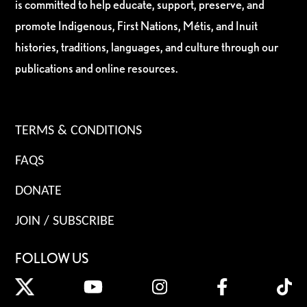
is committed to help educate, support, preserve, and
promote Indigenous, First Nations, Métis, and Inuit
histories, traditions, languages, and culture through our
publications and online resources.
TERMS & CONDITIONS
FAQS
DONATE
JOIN / SUBSCRIBE
FOLLOW US