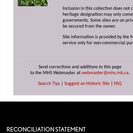
Inclusion in this collection does not 
heritage designation may only come 
governments. Some sites are on priv
be secured from the owner.
Site information is provided by the M
service only for non-commercial pur
Send corrections and additions to this page
to the MHS Webmaster at
webmaster@mhs.mb.ca
.
Search Tips
|
Suggest an Historic Site
|
FAQ
RECONCILIATION STATEMENT