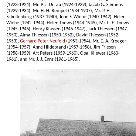
(1923-1924), Mr. P. J. Unrau (1924-1929), Jacob G. Siemens
(1929-1934), Mr. H. H. Rempel (1934-1937), Mr. P. H.
Schellenberg (1937-1940), John F. Wiebe (1940-1942), Helen
Wiebe (1942-1944), Helen Toews (1944-1945), Mr. L. E. Toews
(1945-1946), Henry Klassen (1946-1947), Jack Thiessen (1947-
1950), Alma Thiessen (1950-1952), David Thiessen (1952-
1953),
Gerhard Peter Neufeld
(1953-1954), Mr. E. A. Kroeger
(1954-1957), Anne Hildebrand (1957-1958), Jim Friesen
(1958-1959), Art Peters (1959-1960), Opal Kliewer (1960-
1961), and Mr. J. J. Enns (1961-1965).