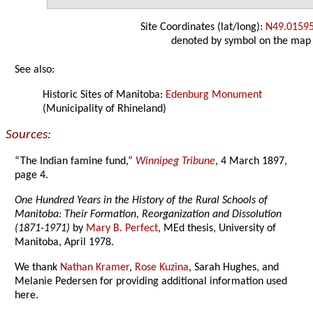
Site Coordinates (lat/long):
N49.0159
denoted by symbol on the map
See also:
Historic Sites of Manitoba:
Edenburg Monument
(Municipality of Rhineland)
Sources:
“The Indian famine fund,”
Winnipeg Tribune
, 4 March 1897,
page 4.
One Hundred Years in the History of the Rural Schools of
Manitoba: Their Formation, Reorganization and Dissolution
(1871-1971)
by
Mary B. Perfect
, MEd thesis, University of
Manitoba, April 1978.
We thank
Nathan Kramer
,
Rose Kuzina
, Sarah Hughes, and
Melanie Pedersen for providing additional information used
here.