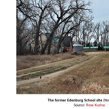
The former Edenburg School site
(No
Source:
Rose Kuzina