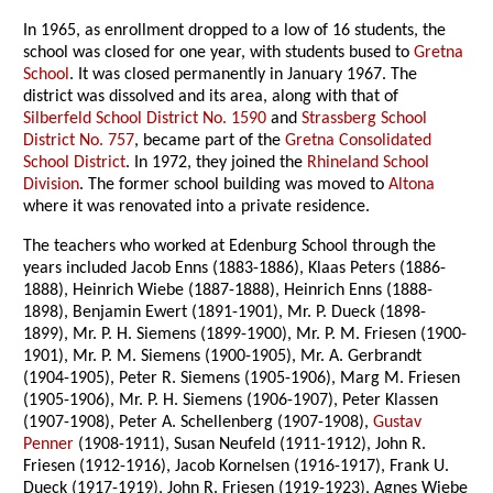
In 1965, as enrollment dropped to a low of 16 students, the
school was closed for one year, with students bused to
Gretna
School
. It was closed permanently in January 1967. The
district was dissolved and its area, along with that of
Silberfeld School District No. 1590
and
Strassberg School
District No. 757
, became part of the
Gretna Consolidated
School District
. In 1972, they joined the
Rhineland School
Division
. The former school building was moved to
Altona
where it was renovated into a private residence.
The teachers who worked at Edenburg School through the
years included Jacob Enns (1883-1886), Klaas Peters (1886-
1888), Heinrich Wiebe (1887-1888), Heinrich Enns (1888-
1898), Benjamin Ewert (1891-1901), Mr. P. Dueck (1898-
1899), Mr. P. H. Siemens (1899-1900), Mr. P. M. Friesen (1900-
1901), Mr. P. M. Siemens (1900-1905), Mr. A. Gerbrandt
(1904-1905), Peter R. Siemens (1905-1906), Marg M. Friesen
(1905-1906), Mr. P. H. Siemens (1906-1907), Peter Klassen
(1907-1908), Peter A. Schellenberg (1907-1908),
Gustav
Penner
(1908-1911), Susan Neufeld (1911-1912), John R.
Friesen (1912-1916), Jacob Kornelsen (1916-1917), Frank U.
Dueck (1917-1919), John R. Friesen (1919-1923), Agnes Wiebe