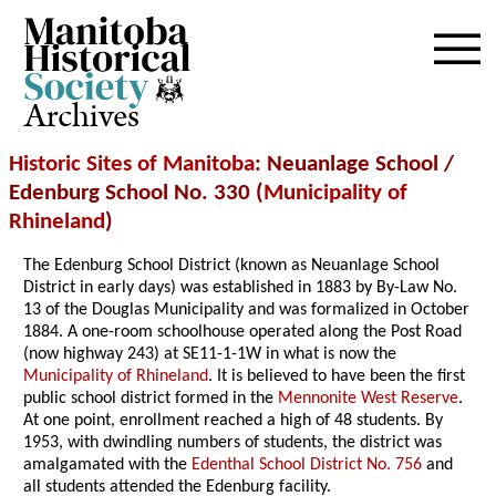
Archives
Historic Sites of Manitoba
: Neuanlage School /
Edenburg School No. 330 (
Municipality of
Rhineland
)
The Edenburg School District (known as Neuanlage School
District in early days) was established in 1883 by By-Law No.
13 of the Douglas Municipality and was formalized in October
1884. A one-room schoolhouse operated along the Post Road
(now highway 243) at SE11-1-1W in what is now the
Municipality of Rhineland
. It is believed to have been the first
public school district formed in the
Mennonite West Reserve
.
At one point, enrollment reached a high of 48 students. By
1953, with dwindling numbers of students, the district was
amalgamated with the
Edenthal School District No. 756
and
all students attended the Edenburg facility.