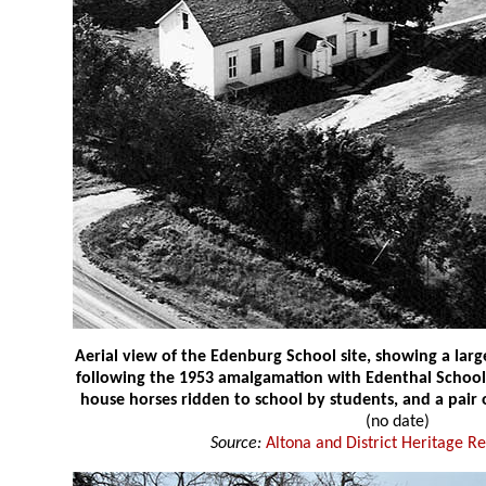
Aerial view of the Edenburg School site, showing a lar
following the 1953 amalgamation with Edenthal School. 
house horses ridden to school by students, and a pair 
(no date)
Source:
Altona and District Heritage R