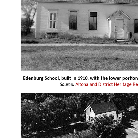
Edenburg School, built in 1910, with the lower portion
Source:
Altona and District Heritage R