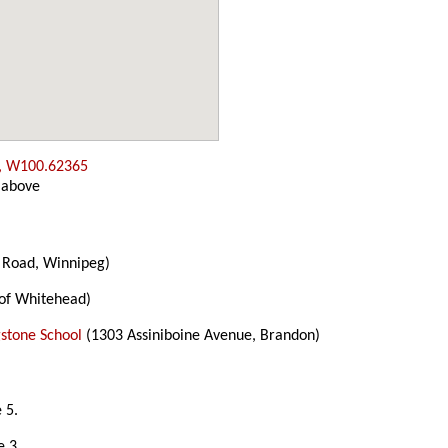
, W100.62365
 above
 Road, Winnipeg)
of Whitehead)
gstone School
(1303 Assiniboine Avenue, Brandon)
 5.
e 3.