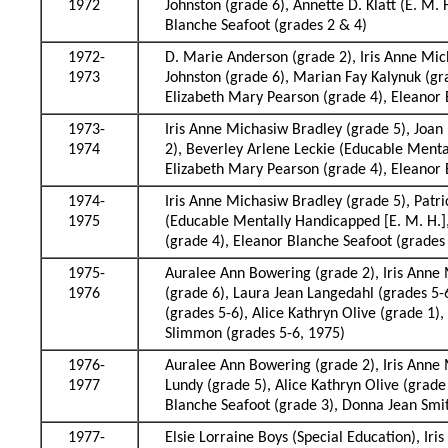
1972
Johnston (grade 6), Annette D. Klatt (E. M.
Blanche Seafoot (grades 2 & 4)
1972-
D. Marie Anderson (grade 2), Iris Anne Mi
1973
Johnston (grade 6), Marian Fay Kalynuk (gra
Elizabeth Mary Pearson (grade 4), Eleanor 
1973-
Iris Anne Michasiw Bradley (grade 5), Joan 
1974
2), Beverley Arlene Leckie (Educable Mental
Elizabeth Mary Pearson (grade 4), Eleanor 
1974-
Iris Anne Michasiw Bradley (grade 5), Patri
1975
(Educable Mentally Handicapped [E. M. H.], 
(grade 4), Eleanor Blanche Seafoot (grades 
1975-
Auralee Ann Bowering (grade 2), Iris Anne 
1976
(grade 6), Laura Jean Langedahl (grades 5-
(grades 5-6), Alice Kathryn Olive (grade 1)
Slimmon (grades 5-6, 1975)
1976-
Auralee Ann Bowering (grade 2), Iris Anne M
1977
Lundy (grade 5), Alice Kathryn Olive (grad
Blanche Seafoot (grade 3), Donna Jean Smi
1977-
Elsie Lorraine Boys (Special Education), Ir