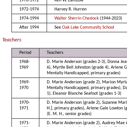
1970-1972
Ken W. Zamzow
1972-1974
Harvey R. Hurren
1974-1994
Walter Sherrin Cheslock
(1944-2023)
After 1994
See
Oak Lake Community School
Teachers
Period
Teachers
1968-
D. Marie Anderson (grades 2-3), Donna Jea
1969
6), Myrtle Bell Johnston (grade 4), Arlene 
Mentally Handicapped, primary grades)
1969-
D. Marie Anderson (grade 2), Marion Myrta 
1970
Mentally Handicapped, primary grades), Dav
1), Eleanor Blanche Seafoot (grades 1-3)
1970-
D. Marie Anderson (grade 2), Suzanne Marie
1971
H.], primary grades), Arlene Gale Lowton (g
(E. M. H., senior grades)
1971-
D. Marie Anderson (grade 2), Audrey Mae A