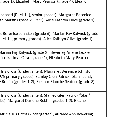
 (grade 1), Elizabeth Mary Pearson (grade 4), Eleanor
capped [E. M. H.], senior grades), Margaret Berenice
th Martin (grade 2, 1973), Alice Kathryn Olive (grade 1),
ret Berenice Johnston (grade 6), Marian Fay Kalynuk (grade
. M. H., primary grades), Alice Kathryn Olive (grade 1),
 Marian Fay Kalynuk (grade 2), Beverley Arlene Leckie
Alice Kathryn Olive (grade 1), Elizabeth Mary Pearson
 Iris Cross (kindergarten), Margaret Berenice Johnston
975 primary grades), Stanley Glen Patrick “Stan” Lundy
 Roblin (grades 1-2), Eleanor Blanche Seafoot (grade 3), I
ris Cross (kindergarten), Stanley Glen Patrick “Stan”
des), Margaret Darlene Roblin (grades 1-2), Eleanor
atricia Iris Cross (kindergarten), Auralee Ann Bowering