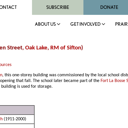
ONTACT
SUBSCRIBE
DONATE
ABOUT US
GET INVOLVED
PRAIR
pen Street,
Oak Lake
,
RM of Sifton
)
ources
on
, this one-storey building was commissioned by the local school dist
 opening that fall. The school later became part of the
Fort La Bosse 
 building is used for storage.
ch
(1911-2000)