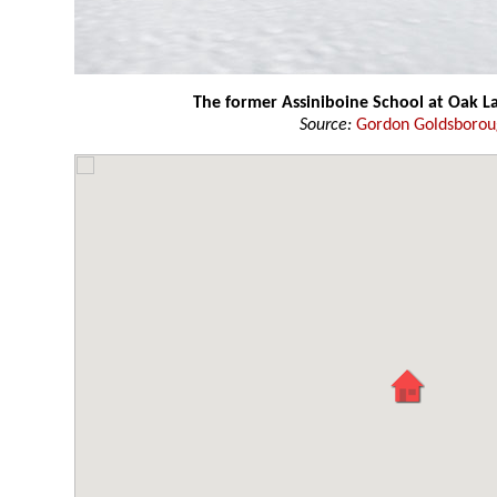
The former Assiniboine School at Oak L
Source:
Gordon Goldsboro