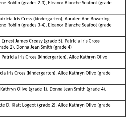
lene Roblin (grades 2-3), Eleanor Blanche Seafoot (grade
atricia Iris Cross (kindergarten), Auralee Ann Bowering
lene Roblin (grades 3-4), Eleanor Blanche Seafoot (grade
 Ernest James Creasy (grade 5), Patricia Iris Cross
grade 2), Donna Jean Smith (grade 4)
 Patricia Iris Cross (kindergarten), Alice Kathryn Olive
cia Iris Cross (kindergarten), Alice Kathryn Olive (grade
ce Kathryn Olive (grade 1), Donna Jean Smith (grade 4),
tte D. Klatt Logeot (grade 2), Alice Kathryn Olive (grade