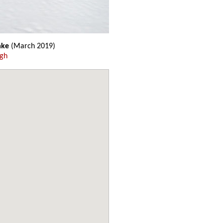
ake
(March 2019)
ugh