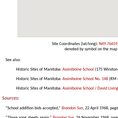
Site Coordinates (lat/long):
N49.76659
denoted by symbol on the map
See also:
Historic Sites of Manitoba:
Assiniboine School
(175 Winston
Historic Sites of Manitoba:
Assiniboine School No. 148
(RM 
Historic Sites of Manitoba:
Assiniboine School / David Livin
Sources:
“School addition bids accepted,”
Brandon Sun
, 22 April 1968, page
“Those song sheets again,”
Brandon Sun
, 26 November 1968, pag