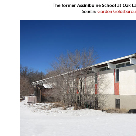
The former Assiniboine School at Oak L
Source:
Gordon Goldsboro