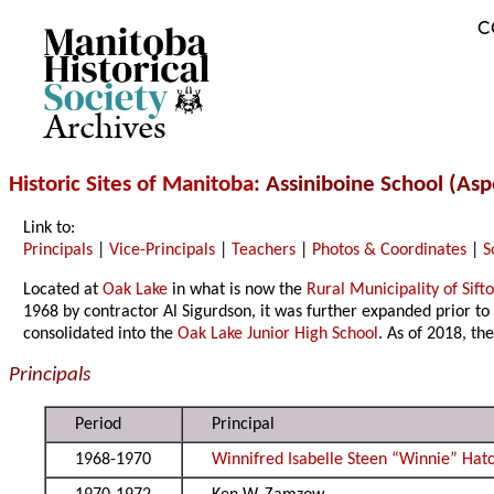
C
Archives
Historic Sites of Manitoba
: Assiniboine School (As
Link to:
Principals
|
Vice-Principals
|
Teachers
|
Photos & Coordinates
|
S
Located at
Oak Lake
in what is now the
Rural Municipality of Sift
1968 by contractor Al Sigurdson, it was further expanded prior to
consolidated into the
Oak Lake Junior High School
. As of 2018, the
Principals
Period
Principal
1968-1970
Winnifred Isabelle Steen “Winnie” Hat