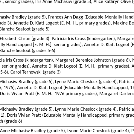
 H., senior grades), Iris Anne Michasiw (grade 5), Alice Kathryn Olive
chasiw Bradley (grade 5), Frances Ann Dagg (Educable Mentally Handi
de 3), Annette D. Klatt Logeot (E. M. H., primary grades), Maxine Be
Blanche Seafoot (grade 5)
Elizabeth Chrun (grade 3), Patricia Iris Cross (kindergarten), Marga
ly Handicapped [E. M. H.], senior grades), Annette D. Klatt Logeot (E
Blanche Seafoot (grades 5-6)
cia Iris Cross (kindergarten), Margaret Berenice Johnston (grade 6),
senior grades), Annette D. Klatt Logeot (E. M. H., primary grades), 
5-6), Carol Ternowski (grade 3)
Michasiw Bradley (grade 5), Lynne Marie Cheslock (grade 4), Patricia
6, 1975), Annette D. Klatt Logeot (Educable Mentally Handicapped, 1
, Doris Vivian Pratt (E. M. H., 1976 primary grades), Margaret Darlene
ichasiw Bradley (grade 5), Lynne Marie Cheslock (grade 4), Patricia I
e 1), Doris Vivian Pratt (Educable Mentally Handicapped, primary gra
th (grade 6)
is Anne Michasiw Bradley (grade 5), Lynne Marie Cheslock (grade 4), P