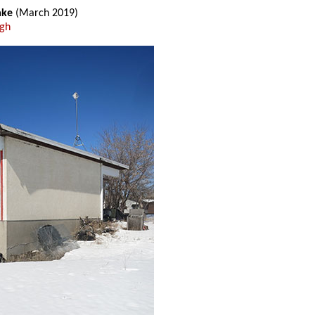
ake
(March 2019)
ugh