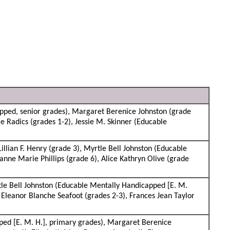
pped, senior grades), Margaret Berenice Johnston (grade
e Radics (grades 1-2), Jessie M. Skinner (Educable
lian F. Henry (grade 3), Myrtle Bell Johnston (Educable
nne Marie Phillips (grade 6), Alice Kathryn Olive (grade
tle Bell Johnston (Educable Mentally Handicapped [E. M.
 Eleanor Blanche Seafoot (grades 2-3), Frances Jean Taylor
ed [E. M. H.], primary grades), Margaret Berenice