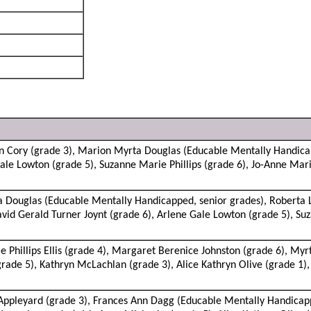
n Cory (grade 3), Marion Myrta Douglas (Educable Mentally Handica
Gale Lowton (grade 5), Suzanne Marie Phillips (grade 6), Jo-Anne Mari
Douglas (Educable Mentally Handicapped, senior grades), Roberta Lil
id Gerald Turner Joynt (grade 6), Arlene Gale Lowton (grade 5), Suza
 Phillips Ellis (grade 4), Margaret Berenice Johnston (grade 6), Myr
rade 5), Kathryn McLachlan (grade 3), Alice Kathryn Olive (grade 1),
ppleyard (grade 3), Frances Ann Dagg (Educable Mentally Handicapp