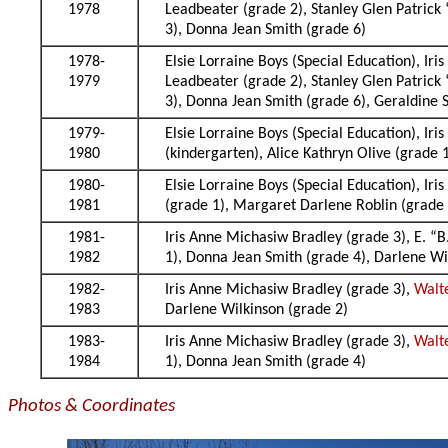
1978
Leadbeater (grade 2), Stanley Glen Patrick
3), Donna Jean Smith (grade 6)
1978-
Elsie Lorraine Boys (Special Education), Ir
1979
Leadbeater (grade 2), Stanley Glen Patrick
3), Donna Jean Smith (grade 6), Geraldine S
1979-
Elsie Lorraine Boys (Special Education), Ir
1980
(kindergarten), Alice Kathryn Olive (grade
1980-
Elsie Lorraine Boys (Special Education), Ir
1981
(grade 1), Margaret Darlene Roblin (grade 
1981-
Iris Anne Michasiw Bradley (grade 3), E. “B
1982
1), Donna Jean Smith (grade 4), Darlene Wi
1982-
Iris Anne Michasiw Bradley (grade 3),
Walt
1983
Darlene Wilkinson (grade 2)
1983-
Iris Anne Michasiw Bradley (grade 3),
Walt
1984
1), Donna Jean Smith (grade 4)
Photos & Coordinates