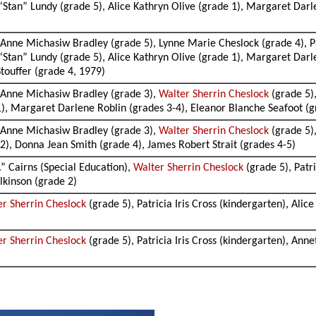
 “Stan” Lundy (grade 5), Alice Kathryn Olive (grade 1), Margaret Dar
is Anne Michasiw Bradley (grade 5), Lynne Marie Cheslock (grade 4), P
 “Stan” Lundy (grade 5), Alice Kathryn Olive (grade 1), Margaret Dar
touffer (grade 4, 1979)
is Anne Michasiw Bradley (grade 3),
Walter Sherrin Cheslock
(grade 5),
 1), Margaret Darlene Roblin (grades 3-4), Eleanor Blanche Seafoot (
is Anne Michasiw Bradley (grade 3),
Walter Sherrin Cheslock
(grade 5),
2), Donna Jean Smith (grade 4), James Robert Strait (grades 4-5)
.” Cairns (Special Education),
Walter Sherrin Cheslock
(grade 5), Patri
lkinson (grade 2)
er Sherrin Cheslock
(grade 5), Patricia Iris Cross (kindergarten), Ali
er Sherrin Cheslock
(grade 5), Patricia Iris Cross (kindergarten), Anne