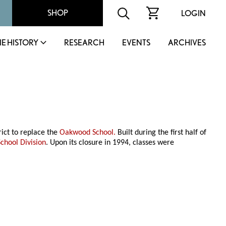
SHOP
LOGIN
IE HISTORY
RESEARCH
EVENTS
ARCHIVES
rict to replace the
Oakwood School.
Built during the first half of
School Division
. Upon its closure in 1994, classes were