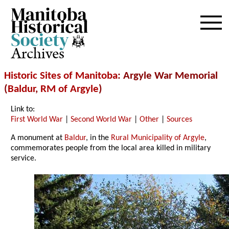
Archives
Historic Sites of Manitoba
: Argyle War Memorial
(
Baldur
,
RM of Argyle
)
Link to:
First World War
|
Second World War
|
Other
|
Sources
A monument at
Baldur
, in the
Rural Municipality of Argyle
,
commemorates people from the local area killed in military
service.