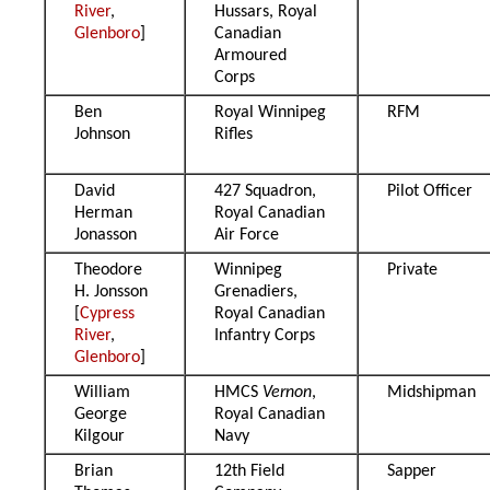
River
,
Hussars, Royal
Glenboro
]
Canadian
Armoured
Corps
Ben
Royal Winnipeg
RFM
Johnson
Rifles
David
427 Squadron,
Pilot Officer
Herman
Royal Canadian
Jonasson
Air Force
Theodore
Winnipeg
Private
H. Jonsson
Grenadiers,
[
Cypress
Royal Canadian
River
,
Infantry Corps
Glenboro
]
William
HMCS
Vernon
,
Midshipman
George
Royal Canadian
Kilgour
Navy
Brian
12th Field
Sapper