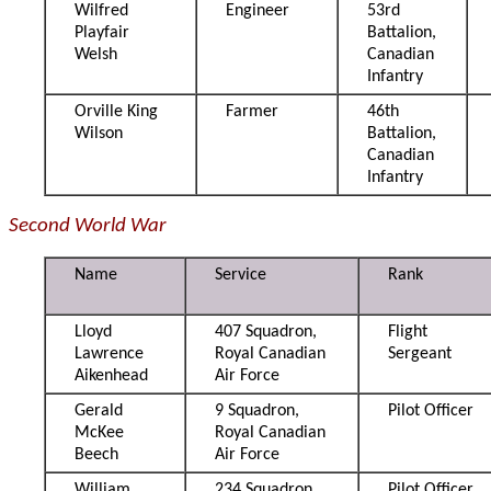
Wilfred
Engineer
53rd
Playfair
Battalion,
Welsh
Canadian
Infantry
Orville King
Farmer
46th
Wilson
Battalion,
Canadian
Infantry
Second World War
Name
Service
Rank
Lloyd
407 Squadron,
Flight
Lawrence
Royal Canadian
Sergeant
Aikenhead
Air Force
Gerald
9 Squadron,
Pilot Officer
McKee
Royal Canadian
Beech
Air Force
William
234 Squadron,
Pilot Officer