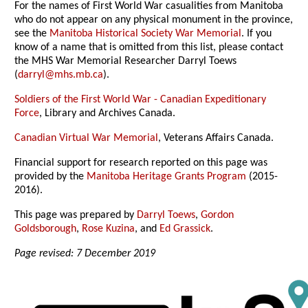
For the names of First World War casualities from Manitoba
who do not appear on any physical monument in the province,
see the
Manitoba Historical Society War Memorial
. If you
know of a name that is omitted from this list, please contact
the MHS War Memorial Researcher Darryl Toews
(
darryl@mhs.mb.ca
).
Soldiers of the First World War - Canadian Expeditionary
Force
, Library and Archives Canada.
Canadian Virtual War Memorial
, Veterans Affairs Canada.
Financial support for research reported on this page was
provided by the
Manitoba Heritage Grants Program
(2015-
2016).
This page was prepared by
Darryl Toews
,
Gordon
Goldsborough
,
Rose Kuzina
, and
Ed Grassick
.
Page revised: 7 December 2019