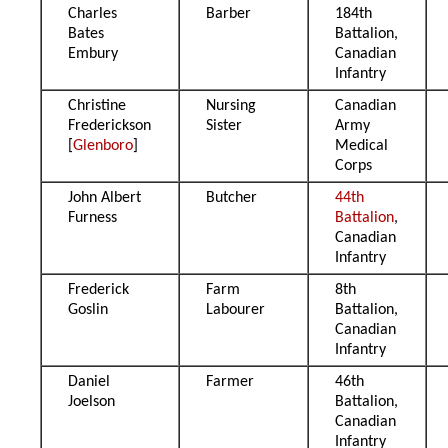
Charles
Barber
184th
Bates
Battalion,
Embury
Canadian
Infantry
Christine
Nursing
Canadian
Frederickson
Sister
Army
[
Glenboro
]
Medical
Corps
John Albert
Butcher
44th
Furness
Battalion
,
Canadian
Infantry
Frederick
Farm
8th
Goslin
Labourer
Battalion,
Canadian
Infantry
Daniel
Farmer
46th
Joelson
Battalion,
Canadian
Infantry