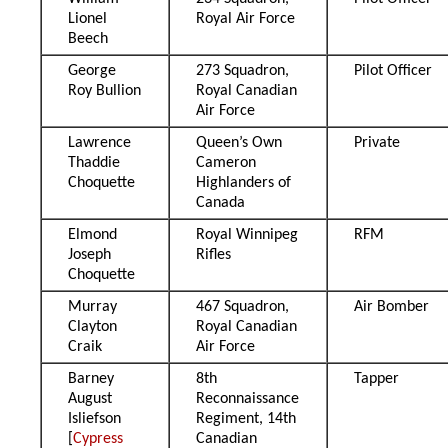
Lionel
Royal Air Force
Beech
George
273 Squadron,
Pilot Officer
Roy Bullion
Royal Canadian
Air Force
Lawrence
Queen’s Own
Private
Thaddie
Cameron
Choquette
Highlanders of
Canada
Elmond
Royal Winnipeg
RFM
Joseph
Rifles
Choquette
Murray
467 Squadron,
Air Bomber
Clayton
Royal Canadian
Craik
Air Force
Barney
8th
Tapper
August
Reconnaissance
Isliefson
Regiment, 14th
[
Cypress
Canadian