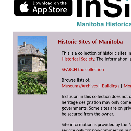
Historic Sites of Manitoba
This is a collection of historic site
Historical Society
. The information is
SEARCH the collection
Browse lists of:
Museums/Archives
|
Buildings
|
Mo
Inclusion in this collection does not 
heritage designation may only come 
governments. Some sites are on priv
be secured from the owner.
Site information is provided by the M
service only for non-commercial pur