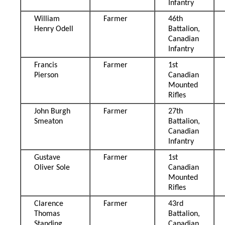
Infantry
William
Farmer
46th
Henry Odell
Battalion,
Canadian
Infantry
Francis
Farmer
1st
Pierson
Canadian
Mounted
Rifles
John Burgh
Farmer
27th
Smeaton
Battalion,
Canadian
Infantry
Gustave
Farmer
1st
Oliver Sole
Canadian
Mounted
Rifles
Clarence
Farmer
43rd
Thomas
Battalion,
Standing
Canadian