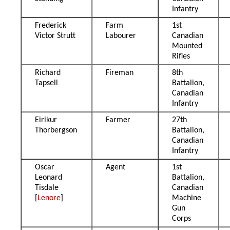
Infantry
Frederick
Farm
1st
Victor Strutt
Labourer
Canadian
Mounted
Rifles
Richard
Fireman
8th
Tapsell
Battalion,
Canadian
Infantry
Eirikur
Farmer
27th
Thorbergson
Battalion,
Canadian
Infantry
Oscar
Agent
1st
Leonard
Battalion,
Tisdale
Canadian
[
Lenore
]
Machine
Gun
Corps