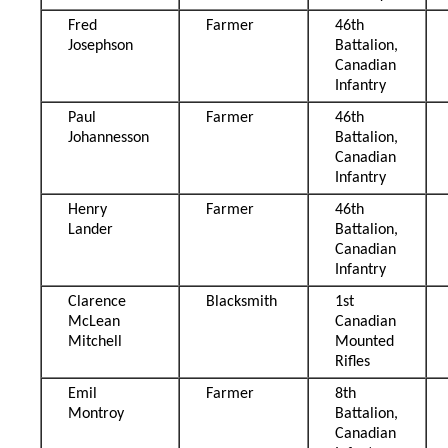
Fred
Farmer
46th
Josephson
Battalion,
Canadian
Infantry
Paul
Farmer
46th
Johannesson
Battalion,
Canadian
Infantry
Henry
Farmer
46th
Lander
Battalion,
Canadian
Infantry
Clarence
Blacksmith
1st
McLean
Canadian
Mitchell
Mounted
Rifles
Emil
Farmer
8th
Montroy
Battalion,
Canadian