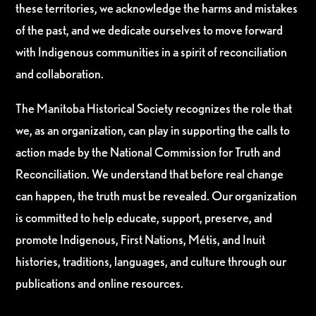
these territories, we acknowledge the harms and mistakes
of the past, and we dedicate ourselves to move forward
with Indigenous communities in a spirit of reconciliation
and collaboration.
The Manitoba Historical Society recognizes the role that
we, as an organization, can play in supporting the calls to
action made by the National Commission for Truth and
Reconciliation. We understand that before real change
can happen, the truth must be revealed. Our organization
is committed to help educate, support, preserve, and
promote Indigenous, First Nations, Métis, and Inuit
histories, traditions, languages, and culture through our
publications and online resources.