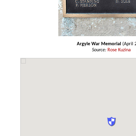
Argyle War Memorial
(April 
Source:
Rose Kuzina