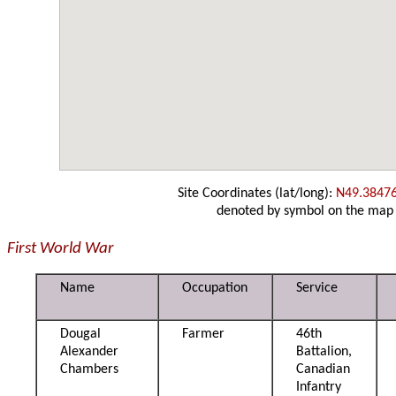
Site Coordinates (lat/long):
N49.3847
denoted by symbol on the map
First World War
Name
Occupation
Service
Dougal
Farmer
46th
Alexander
Battalion,
Chambers
Canadian
Infantry