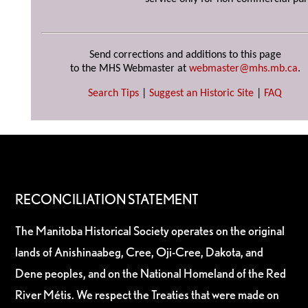
Send corrections and additions to this page
to the MHS Webmaster at
webmaster@mhs.mb.ca
.
Search Tips
|
Suggest an Historic Site
|
FAQ
RECONCILIATION STATEMENT
The Manitoba Historical Society operates on the original
lands of Anishinaabeg, Cree, Oji-Cree, Dakota, and
Dene peoples, and on the National Homeland of the Red
River Métis. We respect the Treaties that were made on