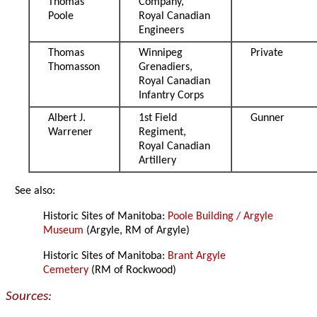
Thomas
Company,
Poole
Royal Canadian
Engineers
Thomas
Winnipeg
Private
Thomasson
Grenadiers,
Royal Canadian
Infantry Corps
Albert J.
1st Field
Gunner
Warrener
Regiment,
Royal Canadian
Artillery
See also:
Historic Sites of Manitoba:
Poole Building / Argyle
Museum
(Argyle, RM of Argyle)
Historic Sites of Manitoba:
Brant Argyle
Cemetery
(RM of Rockwood)
Sources: