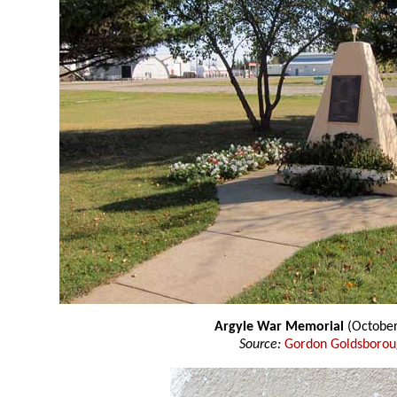
Argyle War Memorial
(October
Source:
Gordon Goldsboro