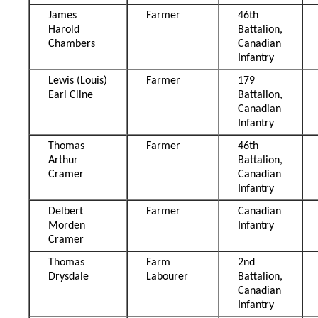
James
Farmer
46th
Harold
Battalion,
Chambers
Canadian
Infantry
Lewis (Louis)
Farmer
179
Earl Cline
Battalion,
Canadian
Infantry
Thomas
Farmer
46th
Arthur
Battalion,
Cramer
Canadian
Infantry
Delbert
Farmer
Canadian
Morden
Infantry
Cramer
Thomas
Farm
2nd
Drysdale
Labourer
Battalion,
Canadian
Infantry