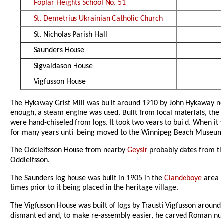
Poplar Heights School No. 51
St. Demetrius Ukrainian Catholic Church
St. Nicholas Parish Hall
Saunders House
Sigvaldason House
Vigfusson House
The Hykaway Grist Mill was built around 1910 by John Hykaway 
enough, a steam engine was used. Built from local materials, the
were hand-chiseled from logs. It took two years to build. When it
for many years until being moved to the Winnipeg Beach Museum
The Oddleifsson House from nearby
Geysir
probably dates from the
Oddleifsson.
The Saunders log house was built in 1905 in the
Clandeboye
area 
times prior to it being placed in the heritage village.
The Vigfusson House was built of logs by Trausti Vigfusson around
dismantled and, to make re-assembly easier, he carved Roman n