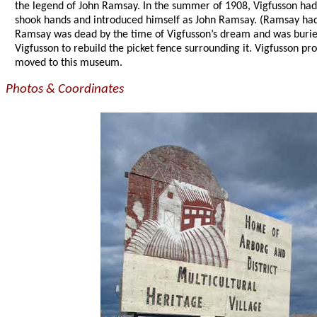
the legend of John Ramsay. In the summer of 1908, Vigfusson ha
shook hands and introduced himself as John Ramsay. (Ramsay had
Ramsay was dead by the time of Vigfusson’s dream and was buried
Vigfusson to rebuild the picket fence surrounding it. Vigfusson p
moved to this museum.
Photos & Coordinates