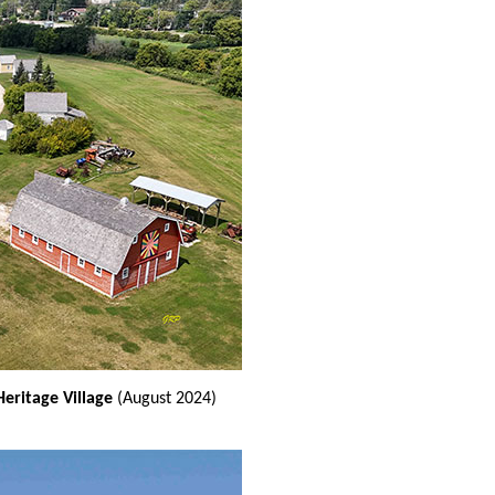
Heritage Village
(August 2024)