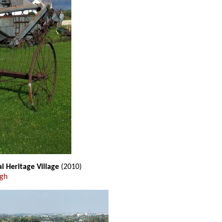
l Heritage Village
(2010)
ugh