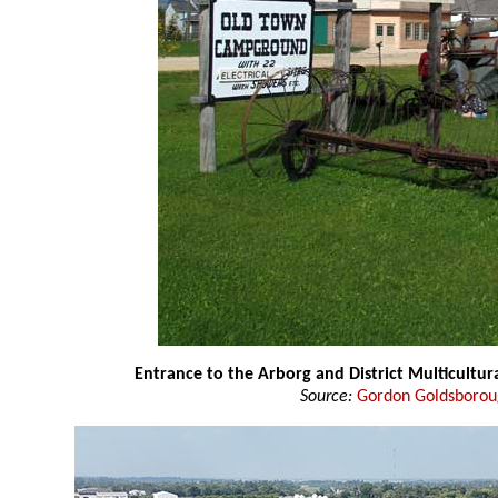
Entrance to the Arborg and District Multicultura
Source:
Gordon Goldsboro