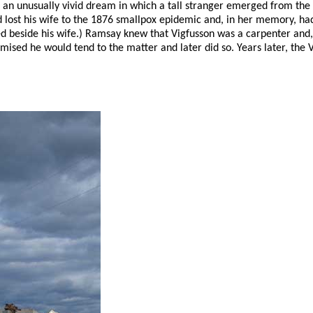
d an unusually vivid dream in which a tall stranger emerged from th
 lost his wife to the 1876 smallpox epidemic and, in her memory, h
 beside his wife.) Ramsay knew that Vigfusson was a carpenter and, 
romised he would tend to the matter and later did so. Years later, th