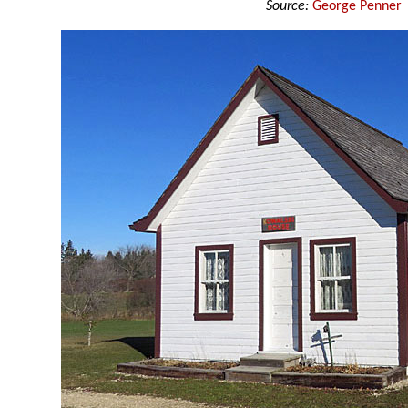
Source:
George Penner