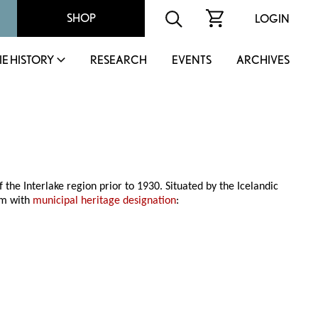
SHOP
LOGIN
IE HISTORY
RESEARCH
EVENTS
ARCHIVES
 the Interlake region prior to 1930. Situated by the Icelandic
hem with
municipal heritage designation
: