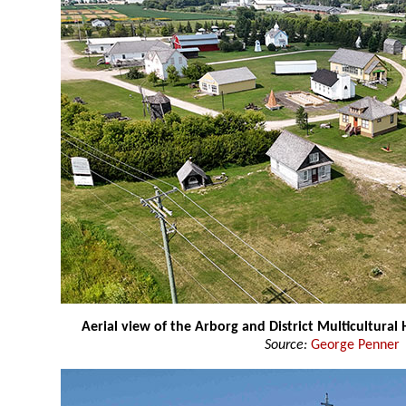
Aerial view of the Arborg and District Multicultural 
Source:
George Penner