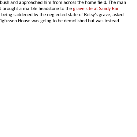
e bush and approached him from across the home field. The man
ad brought a marble headstone to the
grave site at Sandy Bar
.
being saddened by the neglected state of Betsy’s grave, asked
e Vigfusson House was going to be demolished but was instead