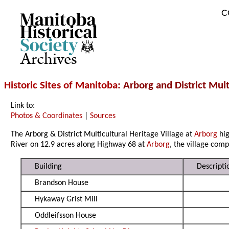
C
Archives
Historic Sites of Manitoba
: Arborg and District Mult
Link to:
Photos & Coordinates
|
Sources
The Arborg & District Multicultural Heritage Village at
Arborg
hig
River on 12.9 acres along Highway 68 at
Arborg
, the village com
Building
Descripti
Brandson House
Hykaway Grist Mill
Oddleifsson House