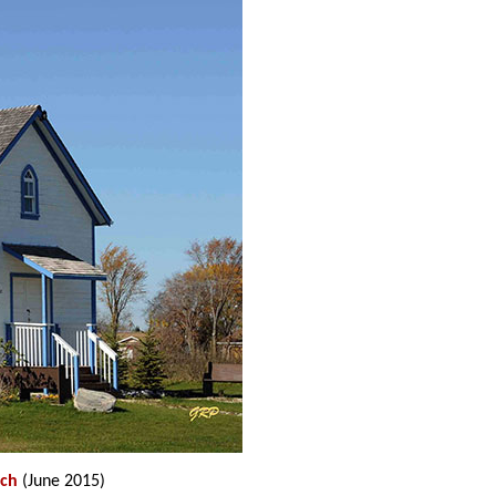
rch
(June 2015)