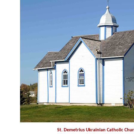
St. Demetrius Ukrainian Catholic Chu