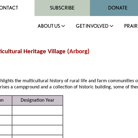
ONTACT
SUBSCRIBE
DONATE
ABOUT US
GET INVOLVED
PRAIR
icultural Heritage Village (
Arborg
)
hlights the multicultural history of rural life and farm communities of
prises a campground and a collection of historic building, some of t
on
Designation Year