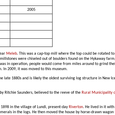
2005
near
Meleb
. This was a cap-top mill where the top could be rotated to
 millstones were chiseled out of boulders found on the Hykaway farm
 was in operation, people would come from miles around to grind thei
. In 2009, it was moved to this museum.
 late 1880s and is likely the oldest surviving log structure in New Ic
by Ritchie Saunders, believed to the reeve of the
Rural Municipality 
 1898 in the village of Lundi, present-day
Riverton
. He lived in it wi
umerals in the logs. He then moved the house by horse-drawn wagon