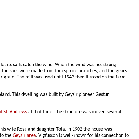
 let its sails catch the wind. When the wind was not strong
, the sails were made from thin spruce branches, and the gears
r grain. The mill was used until 1943 then it stood on the farm
eland. This dwelling was built by Geysir pioneer Gestur
of St. Andrews
at that time. The structure was moved several
th his wife Rosa and daughter Tota. In 1902 the house was
 to the
Geysir area
. Vigfusson is well-known for his connection to