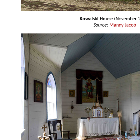
Kowalski House
(November 2
Source:
Manny Jacob