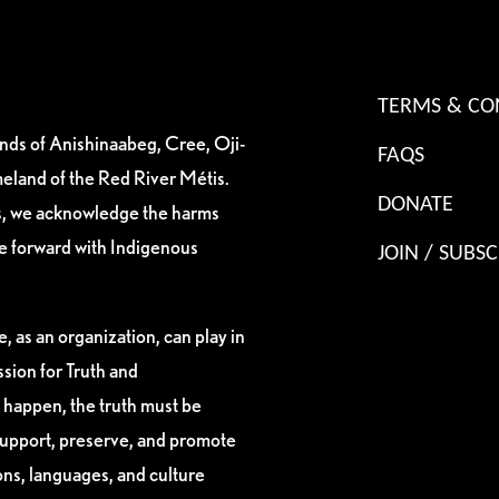
TERMS & CO
ands of Anishinaabeg, Cree, Oji-
FAQS
eland of the Red River Métis.
DONATE
es, we acknowledge the harms
ve forward with Indigenous
JOIN / SUBSC
, as an organization, can play in
sion for Truth and
 happen, the truth must be
support, preserve, and promote
ions, languages, and culture