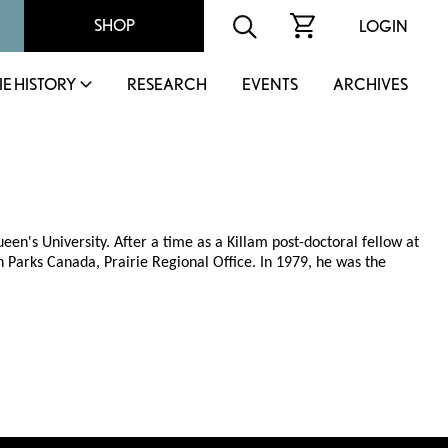
SHOP
LOGIN
IE HISTORY
RESEARCH
EVENTS
ARCHIVES
n's University. After a time as a Killam post-doctoral fellow at
th Parks Canada, Prairie Regional Office. In 1979, he was the