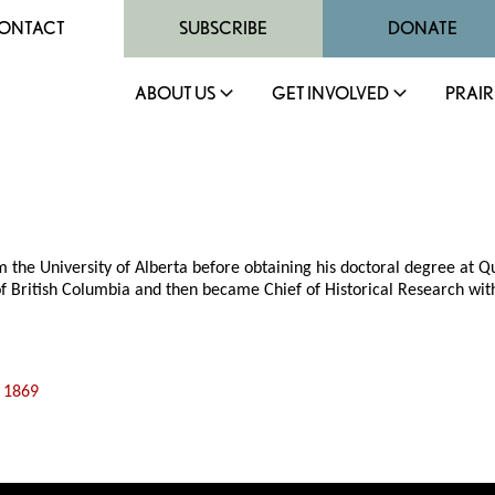
ONTACT
SUBSCRIBE
DONATE
ABOUT US
GET INVOLVED
PRAIR
e University of Alberta before obtaining his doctoral degree at Quee
y of British Columbia and then became Chief of Historical Research wi
f 1869