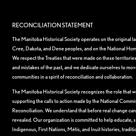
RECONCILIATION STATEMENT
The Manitoba Historical Society operates on the original l
Cree, Dakota, and Dene peoples, and on the National Hom
We respect the Treaties that were made on these territori
and mistakes of the past, and we dedicate ourselves to mo
communities in a spirit of reconciliation and collaboration.
The Manitoba Historical Society recognizes the role that we
supporting the calls to action made by the National Commis
Reconciliation. We understand that before real change can
revealed. Our organization is committed to help educate, 
Indigenous, First Nations, Métis, and Inuit histories, tradit