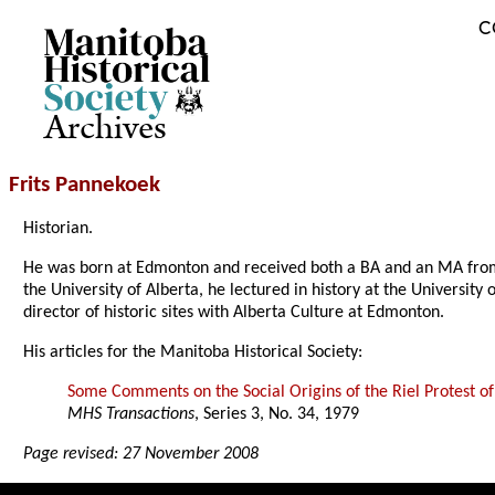
C
Archives
Frits Pannekoek
Historian.
He was born at Edmonton and received both a BA and an MA from th
the University of Alberta, he lectured in history at the Universit
director of historic sites with Alberta Culture at Edmonton.
His articles for the Manitoba Historical Society:
Some Comments on the Social Origins of the Riel Protest o
MHS Transactions
, Series 3, No. 34, 1979
Page revised: 27 November 2008