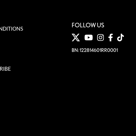
FOLLOW US
NDITIONS
BN: 122814601RR0001
RIBE