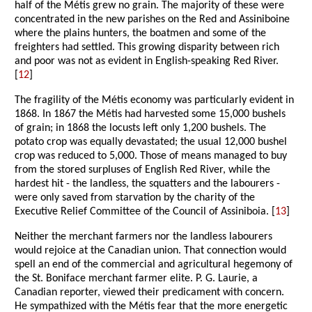
half of the Métis grew no grain. The majority of these were
concentrated in the new parishes on the Red and Assiniboine
where the plains hunters, the boatmen and some of the
freighters had settled. This growing disparity between rich
and poor was not as evident in English-speaking Red River.
[
12
]
The fragility of the Métis economy was particularly evident in
1868. In 1867 the Métis had harvested some 15,000 bushels
of grain; in 1868 the locusts left only 1,200 bushels. The
potato crop was equally devastated; the usual 12,000 bushel
crop was reduced to 5,000. Those of means managed to buy
from the stored surpluses of English Red River, while the
hardest hit - the landless, the squatters and the labourers -
were only saved from starvation by the charity of the
Executive Relief Committee of the Council of Assiniboia. [
13
]
Neither the merchant farmers nor the landless labourers
would rejoice at the Canadian union. That connection would
spell an end of the commercial and agricultural hegemony of
the St. Boniface merchant farmer elite. P. G. Laurie, a
Canadian reporter, viewed their predicament with concern.
He sympathized with the Métis fear that the more energetic