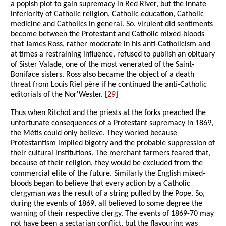
a popish plot to gain supremacy in Red River, but the innate
inferiority of Catholic religion, Catholic education, Catholic
medicine and Catholics in general. So. virulent did sentiments
become between the Protestant and Catholic mixed-bloods
that James Ross, rather moderate in his anti-Catholicism and
at times a restraining influence, refused to publish an obituary
of Sister Valade, one of the most venerated of the Saint-
Boniface sisters. Ross also became the object of a death
threat from Louis Riel père if he continued the anti-Catholic
editorials of the Nor'Wester. [
29
]
Thus when Ritchot and the priests at the forks preached the
unfortunate consequences of a Protestant supremacy in 1869,
the Métis could only believe. They worked because
Protestantism implied bigotry and the probable suppression of
their cultural institutions. The merchant farmers feared that,
because of their religion, they would be excluded from the
commercial elite of the future. Similarly the English mixed-
bloods began to believe that every action by a Catholic
clergyman was the result of a string pulled by the Pope. So,
during the events of 1869, all believed to some degree the
warning of their respective clergy. The events of 1869-70 may
not have been a sectarian conflict, but the flavouring was