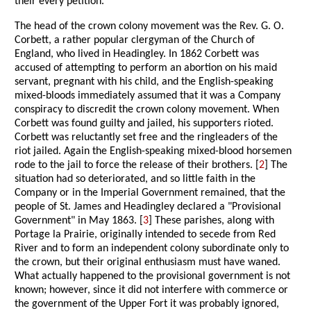
their every petition.
The head of the crown colony movement was the Rev. G. O.
Corbett, a rather popular clergyman of the Church of
England, who lived in Headingley. In 1862 Corbett was
accused of attempting to perform an abortion on his maid
servant, pregnant with his child, and the English-speaking
mixed-bloods immediately assumed that it was a Company
conspiracy to discredit the crown colony movement. When
Corbett was found guilty and jailed, his supporters rioted.
Corbett was reluctantly set free and the ringleaders of the
riot jailed. Again the English-speaking mixed-blood horsemen
rode to the jail to force the release of their brothers. [
2
] The
situation had so deteriorated, and so little faith in the
Company or in the Imperial Government remained, that the
people of St. James and Headingley declared a "Provisional
Government" in May 1863. [
3
] These parishes, along with
Portage la Prairie, originally intended to secede from Red
River and to form an independent colony subordinate only to
the crown, but their original enthusiasm must have waned.
What actually happened to the provisional government is not
known; however, since it did not interfere with commerce or
the government of the Upper Fort it was probably ignored,