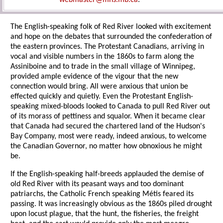
webmaster@mhs.mb.ca
.
The English-speaking folk of Red River looked with excitement
and hope on the debates that surrounded the confederation of
the eastern provinces. The Protestant Canadians, arriving in
vocal and visible numbers in the 1860s to farm along the
Assiniboine and to trade in the small village of Winnipeg,
provided ample evidence of the vigour that the new
connection would bring. All were anxious that union be
effected quickly and quietly. Even the Protestant English-
speaking mixed-bloods looked to Canada to pull Red River out
of its morass of pettiness and squalor. When it became clear
that Canada had secured the chartered land of the Hudson's
Bay Company, most were ready, indeed anxious, to welcome
the Canadian Governor, no matter how obnoxious he might
be.
If the English-speaking half-breeds applauded the demise of
old Red River with its peasant ways and too dominant
patriarchs, the Catholic French speaking Métis feared its
passing. It was increasingly obvious as the 1860s piled drought
upon locust plague, that the hunt, the fisheries, the freight