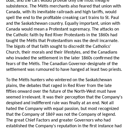
boat, and the cart would provide only the most meagre
subsistence. The Métis merchants also feared that union with
Canada, with its inevitable railroads and high tariffs, would
spell the end to the profitable creaking cart trains to St. Paul
and the Saskatchewan country. Equally important, union with
Canada would mean a Protestant supremacy. The attacks on
the Catholic faith by Red River Protestants in the 1860s had
taught the Métis that Protestantism was the devil incarnate.
The bigots of that faith sought to discredit the Catholics'
Church, their morals and their lifestyles, and the Canadians
who invaded the settlement in the later 1860s confirmed the
fears of the Métis. The Canadian Governor-designate of the
settlement was rumoured to have hanged at least two priests.
To the Métis hunters who wintered on the Saskatchewan
plains, the debates that raged in Red River from the late
fifties onward over the future of the North-West must have
seemed irrelevant. It was their perception that the Company's
despised and indifferent rule was finally at an end. Not all
hated the Company with equal passion, but most recognized
that the Company of 1869 was not the Company of legend.
The great Chief Factors and greater Governors who had
established the Company's reputation in the first instance had