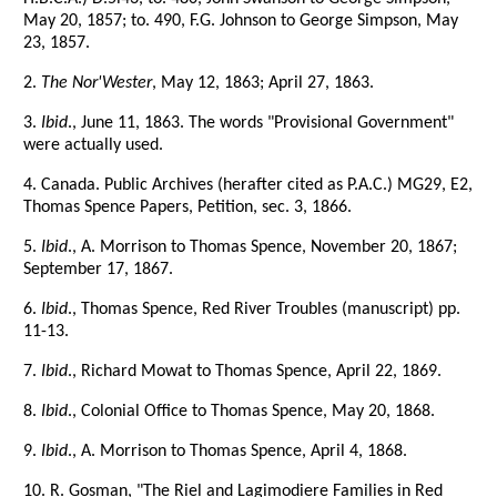
May 20, 1857; to. 490, F.G. Johnson to George Simpson, May
23, 1857.
2.
The Nor'Wester
, May 12, 1863; April 27, 1863.
3.
Ibid
., June 11, 1863. The words "Provisional Government"
were actually used.
4. Canada. Public Archives (herafter cited as P.A.C.) MG29, E2,
Thomas Spence Papers, Petition, sec. 3, 1866.
5.
Ibid
., A. Morrison to Thomas Spence, November 20, 1867;
September 17, 1867.
6.
Ibid
., Thomas Spence, Red River Troubles (manuscript) pp.
11-13.
7.
Ibid
., Richard Mowat to Thomas Spence, April 22, 1869.
8.
Ibid
., Colonial Office to Thomas Spence, May 20, 1868.
9.
Ibid
., A. Morrison to Thomas Spence, April 4, 1868.
10. R. Gosman, "The Riel and Lagimodiere Families in Red