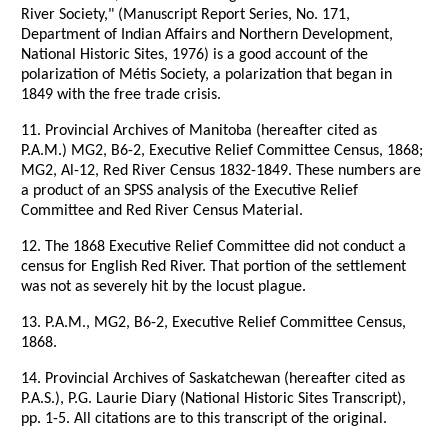
River Society," (Manuscript Report Series, No. 171,
Department of Indian Affairs and Northern Development,
National Historic Sites, 1976) is a good account of the
polarization of Métis Society, a polarization that began in
1849 with the free trade crisis.
11. Provincial Archives of Manitoba (hereafter cited as
P.A.M.) MG2, B6-2, Executive Relief Committee Census, 1868;
MG2, Al-12, Red River Census 1832-1849. These numbers are
a product of an SPSS analysis of the Executive Relief
Committee and Red River Census Material.
12. The 1868 Executive Relief Committee did not conduct a
census for English Red River. That portion of the settlement
was not as severely hit by the locust plague.
13. P.A.M., MG2, B6-2, Executive Relief Committee Census,
1868.
14. Provincial Archives of Saskatchewan (hereafter cited as
P.A.S.), P.G. Laurie Diary (National Historic Sites Transcript),
pp. 1-5. All citations are to this transcript of the original.