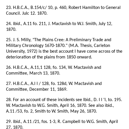
23. H.B.C.A., B.154/c/ 10, p. 460, Robert Hamilton to General
Council. Julc 12. 1870.
24.
Ibid
., A.11 fo. 211, J. Mactavish to W.J. Smith, July 12,
1870.
25. J. S. Milly, "The Plains Cree: A Preliminary Trade and
Military Chronology 1670-1870." (M.A. Thesis, Carleton
University, 1972) is the best account I have come across of the
deterioration of the plains from 1850 onward.
26. H.B.C.A., A.11,1 128, fo. 134, W. Mactavish and
Committee, March 13, 1870.
27. H.B.C.A., A.l I / 128, fo. 128d, W. Mactavish and
Committee, December 11, 1869.
28. For an account of these incidents see Ibid., D. I I 'I, to. 195.
W. Mactavish to W.G. Smith, April 16, 1870. See also ibid.,
A.11 /53, fo. 2, Smith to W. Smith, May 26, 1870.
29.
Ibid
., A.11 /21, fos. 1-3, R. Campbell to W.G. Smith, April
27, 1870.