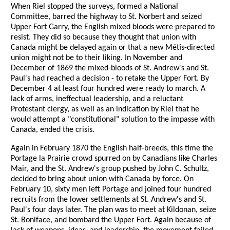
When Riel stopped the surveys, formed a National
Committee, barred the highway to St. Norbert and seized
Upper Fort Garry, the English mixed bloods were prepared to
resist. They did so because they thought that union with
Canada might be delayed again or that a new Métis-directed
union might not be to their liking. In November and
December of 1869 the mixed-bloods of St. Andrew's and St.
Paul's had reached a decision - to retake the Upper Fort. By
December 4 at least four hundred were ready to march. A
lack of arms, ineffectual leadership, and a reluctant
Protestant clergy, as well as an indication by Riel that he
would attempt a "constitutional" solution to the impasse with
Canada, ended the crisis.
Again in February 1870 the English half-breeds, this time the
Portage la Prairie crowd spurred on by Canadians like Charles
Mair, and the St. Andrew's group pushed by John C. Schultz,
decided to bring about union with Canada by force. On
February 10, sixty men left Portage and joined four hundred
recruits from the lower settlements at St. Andrew's and St.
Paul's four days later. The plan was to meet at Kildonan, seize
St. Boniface, and bombard the Upper Fort. Again because of