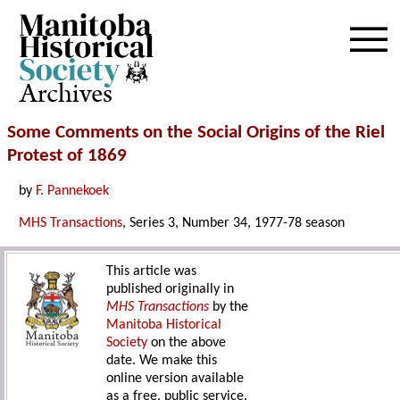
Archives
Some Comments on the Social Origins of the Riel
Protest of 1869
by
F. Pannekoek
MHS Transactions
, Series 3, Number 34, 1977-78 season
This article was
published originally in
MHS Transactions
by the
Manitoba Historical
Society
on the above
date. We make this
online version available
as a free, public service.