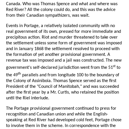
Canada. Who was Thomas Spence and what and where was
Red River? All the colony could do, and this was the advice
from their Canadian sympathizers, was wait.
Events in Portage, a relatively isolated community with no
real government of its own, pressed for more immediate and
precipitous action. Riot and murder threatened to take over
the settlement unless some form of government was imposed
and in January 1868 the settlement resolved to proceed with
the formation of yet another provisional government. A
revenue tax was imposed and a jail was constructed. The new
st
government's self-declared jurisdiction went from the 51
to
th
the 49
parallels and from longitude 100 to the boundary of
the Colony of Assiniboia. Thomas Spence served as the first
President of the "Council of Manitobah," and was succeeded
after the first year by a Mr. Curtis, who retained the position
until the Riel interlude.
The Portage provisional government continued to press for
recognition and Canadian union and while the English-
speaking at Red River had developed cold feet, Portage chose
to involve them in the scheme. In correspondence with the