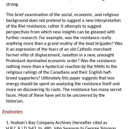
strong.
This brief examination of the social, economic, and religious
background does not pretend to suggest a new interpretation
of the Riel resistance; rather it attempts to suggest
perspectives from which new insights can be gleaned with
further research. For example, was the resistance really
anything more than a grand mutiny of the boat brigades? Was
it an expression of the fears of an old Catholic merchant
farmer elite of displacement, isolation in a new, unsought
Protestant dominated economic order? Was the resistance
nothing more than a hysterical reaction by the Métis to the
religious railings of the Canadians and their English half-
breed supporters? Ultimately this paper suggests that less
energy should be spent on analyzing the resistance itself and
more on discovering its roots. The resistance has many secret
faces. Most of these have yet to be uncovered by the
historian.
Endnotes
1. Hudson's Bay Company Archives (hereafter cited as
H.B.C.A.) D.5i43, to. 480, John Swanson to George Simpson,