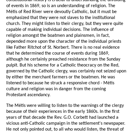
constitutional history is crucial to understanding the unfolding
of events in 1869, so is an understanding of religion. The
Métis of Red River were devoutly Catholic, but it must be
emphasized that they were not slaves to the institutional
church. They might listen to their clergy, but they were quite
capable of making individual decisions. The influence of
religion amongst the boatmen and plainsmen, in fact,
depended more upon the character of the individual priests
like Father Ritchot of St. Norbert. There is no real evidence
that he determined the course of events during 1869,
although he certainly preached resistance from the Sunday
pulpit. But his scheme for a Catholic theocracy on the Red,
governed by the Catholic clergy, was certainly not seized upon
by either the merchant farmers or the boatmen. He was
listened to because he struck a responsive chord - Métis
culture and religion was in danger from the coming
Protestant ascendancy.
The Métis were willing to listen to the warnings of the clergy
because of their experiences in the early 1860s. In the first
years of that decade the Rev. G.O. Corbett had launched a
vicious anti-Catholic campaign in the settlement's newspaper.
He not only pointed out, to all who would listen, the threat of