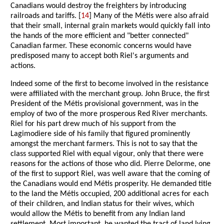
Canadians would destroy the freighters by introducing
railroads and tariffs. [
14
] Many of the Métis were also afraid
that their small, internal grain markets would quickly fall into
the hands of the more efficient and "better connected"
Canadian farmer. These economic concerns would have
predisposed many to accept both Riel's arguments and
actions.
Indeed some of the first to become involved in the resistance
were affiliated with the merchant group. John Bruce, the first
President of the Métis provisional government, was in the
employ of two of the more prosperous Red River merchants.
Riel for his part drew much of his support from the
Lagimodiere side of his family that figured prominently
amongst the merchant farmers. This is not to say that the
class supported Riel with equal vigour, only that there were
reasons for the actions of those who did. Pierre Delorme, one
of the first to support Riel, was well aware that the coming of
the Canadians would end Métis prosperity. He demanded title
to the land the Métis occupied, 200 additional acres for each
of their children, and Indian status for their wives, which
would allow the Métis to benefit from any Indian land