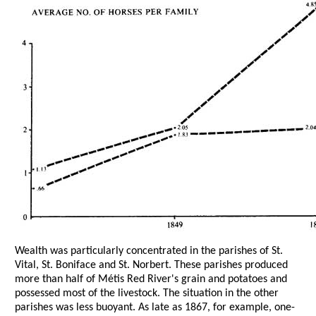
Wealth was particularly concentrated in the parishes of St.
Vital, St. Boniface and St. Norbert. These parishes produced
more than half of Métis Red River's grain and potatoes and
possessed most of the livestock. The situation in the other
parishes was less buoyant. As late as 1867, for example, one-