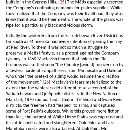
buffalo in the Cypress Hills. [
25
] The Métis especially resented
the Company's continuing demands for plains supplies. While
they realized that the Company was their livelihood, they also
knew that it would be their death. The whole of the plains was
ripe for a particularly black and vicious storm.
Initially the winterers from the Saskatchewan River District as
far south as Minnesota had every intention of joining the fray
at Red River. To them it was not so much a struggle to
preserve a Metis lifestyle, as a protest against the Company
tyranny. In 1869 Mactavish feared that unless the Riel
business was settled soon "the Country [would] be overrrun by
a lawless horde of sympathizers from Minnesota and Dakotah
who under the pretext of aiding would assume the direction
of the movement." [
26
] Mactavish's fears materialized to the
extent that the winterers did attempt to seize control of the
Saskatchewan and Qu'Appelle districts. In the New Nation of
March 4, 1870 rumour had it that in the Shoal and Swan River
districts, the freemen had "leaped" to arms, and captured
some of Fort Pelly's outposts. While this proved more fiction
than fact, the outpost of White Horse Plains was captured and
its cattle confiscated and slaughtered. Oak Point and Lake
Manitobah posts were also attacked. At Oak Point Mr.