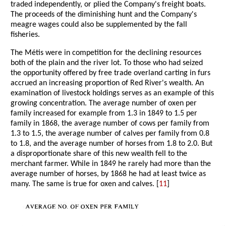
traded independently, or plied the Company's freight boats.
The proceeds of the diminishing hunt and the Company's
meagre wages could also be supplemented by the fall
fisheries.
The Métis were in competition for the declining resources
both of the plain and the river lot. To those who had seized
the opportunity offered by free trade overland carting in furs
accrued an increasing proportion of Red River's wealth. An
examination of livestock holdings serves as an example of this
growing concentration. The average number of oxen per
family increased for example from 1.3 in 1849 to 1.5 per
family in 1868, the average number of cows per family from
1.3 to 1.5, the average number of calves per family from 0.8
to 1.8, and the average number of horses from 1.8 to 2.0. But
a disproportionate share of this new wealth fell to the
merchant farmer. While in 1849 he rarely had more than the
average number of horses, by 1868 he had at least twice as
many. The same is true for oxen and calves. [
11
]