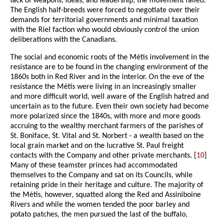
lack of weapons, ideas, and leadership, the movement failed.
The English half-breeds were forced to negotiate over their
demands for territorial governments and minimal taxation
with the Riel faction who would obviously control the union
deliberations with the Canadians.
The social and economic roots of the Métis involvement in the
resistance are to be found in the changing environment of the
1860s both in Red River and in the interior. On the eve of the
resistance the Métis were living in an increasingly smaller
and more difficult world, well aware of the English hatred and
uncertain as to the future. Even their own society had become
more polarized since the 1840s, with more and more goods
accruing to the wealthy merchant farmers of the parishes of
St. Boniface, St. Vital and St. Norbert - a wealth based on the
local grain market and on the lucrative St. Paul freight
contacts with the Company and other private merchants. [
10
]
Many of these teamster princes had accommodated
themselves to the Company and sat on its Councils, while
retaining pride in their heritage and culture. The majority of
the Métis, however, squatted along the Red and Assiniboine
Rivers and while the women tended the poor barley and
potato patches, the men pursued the last of the buffalo,