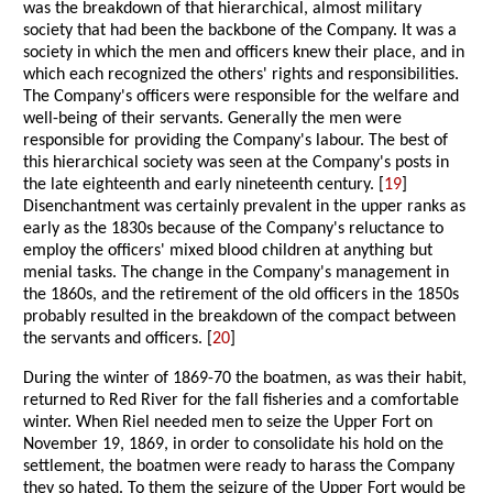
was the breakdown of that hierarchical, almost military
society that had been the backbone of the Company. It was a
society in which the men and officers knew their place, and in
which each recognized the others' rights and responsibilities.
The Company's officers were responsible for the welfare and
well-being of their servants. Generally the men were
responsible for providing the Company's labour. The best of
this hierarchical society was seen at the Company's posts in
the late eighteenth and early nineteenth century. [
19
]
Disenchantment was certainly prevalent in the upper ranks as
early as the 1830s because of the Company's reluctance to
employ the officers' mixed blood children at anything but
menial tasks. The change in the Company's management in
the 1860s, and the retirement of the old officers in the 1850s
probably resulted in the breakdown of the compact between
the servants and officers. [
20
]
During the winter of 1869-70 the boatmen, as was their habit,
returned to Red River for the fall fisheries and a comfortable
winter. When Riel needed men to seize the Upper Fort on
November 19, 1869, in order to consolidate his hold on the
settlement, the boatmen were ready to harass the Company
they so hated. To them the seizure of the Upper Fort would be