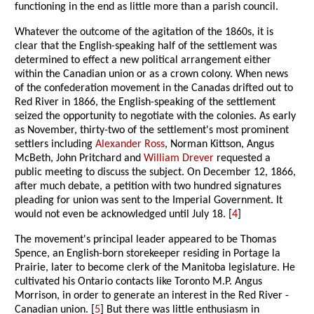
functioning in the end as little more than a parish council.
Whatever the outcome of the agitation of the 1860s, it is
clear that the English-speaking half of the settlement was
determined to effect a new political arrangement either
within the Canadian union or as a crown colony. When news
of the confederation movement in the Canadas drifted out to
Red River in 1866, the English-speaking of the settlement
seized the opportunity to negotiate with the colonies. As early
as November, thirty-two of the settlement's most prominent
settlers including
Alexander Ross
, Norman Kittson, Angus
McBeth, John Pritchard and
William Drever
requested a
public meeting to discuss the subject. On December 12, 1866,
after much debate, a petition with two hundred signatures
pleading for union was sent to the Imperial Government. It
would not even be acknowledged until July 18. [
4
]
The movement's principal leader appeared to be Thomas
Spence, an English-born storekeeper residing in Portage la
Prairie, later to become clerk of the Manitoba legislature. He
cultivated his Ontario contacts like Toronto M.P. Angus
Morrison, in order to generate an interest in the Red River -
Canadian union. [
5
] But there was little enthusiasm in