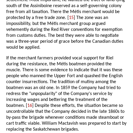
settlement. Most important, he wanted the tract of land lying
south of the Assiniboine reserved as a self-governing colony
free from all taxation. There the Métis merchant would be
protected by a free trade zone. [
15
] The zone was an
impossibility, but the Métis merchant group argued
vehemently during the Red River conventions for exemption
from customs duties. The best they were able to negotiate
was a three-year period of grace before the Canadian duties
would be applied.
If the merchant farmers provided vocal support for Riel
during the resistance, the Métis boatmen provided the
muscle. There is some evidence to indicate that it was these
people who manned the Upper Fort and quashed the English
counter insurrections. The tradition of mutiny among the
boatmen was an old one. In 1859 the Company had tried to
redress the "unpopularity" of the Company's service by
increasing wages and bettering the treatment of the
boatmen. [
16
] Despite these efforts, the situation became so
uncontrollable that the Company decided in the late 1860s to
by-pass the brigade whenever conditions made steamboat or
cart traffic viable. William Mactavish was prepared to start by
replacing the Saskatchewan brigades.