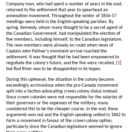
Company man, who had spent a number of years in the east,
returned to the settlement that year to spearhead an
annexation movement. Throughout the winter of 1856-57
meetings were held in the English-speaking parishes. By
spring, Kennedy, whom many thought to be a secret agent of
the Canadian Government, had manipulated the election of
five members, including himself, to the Canadian legislature.
The new members were already en route when news of
Captain John Palliser's imminent arrival reached the
settlement. It was thought that he had been empowered to
negotiate the colony's future, and the five were recalled, [
1
]
but Red River was to be disappointed in its hopes.
During this upheaval, the situation in the colony became
exceedingly acrimonious when the pro-Canada movement
split into a faction advocating crown colony status instead.
Since crown colonies were not responsible for the salaries of
their governors or the expenses of the military, many
considered this to be the cheaper course. In the end, these
arguments won out and the English-speaking united in 1862 to
form a movement in favour of the crown colony option,
particularly since the Canadian legislature seemed to ignore