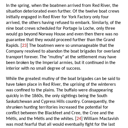
In the spring, when the boatmen arrived from Red River, the
situation deteriorated even further. Of the twelve boat crews
initially engaged in Red River for York Factory only four
arrived, the others having refused to embark. Similarly, of the
nine boat crews scheduled for Portage la Loche, only three
would go beyond Norway House and even then there was no
guarantee that they would proceed further than the Grand
Rapids. [
23
] The boatmen were so unmanageable that the
Company resolved to abandon the boat brigades for overland
transport forever. The "mutiny" at the settlement may have
been broken by the Imperial armies, but it continued in the
interior with no small degree of success.
While the greatest mutiny of the boat brigades can be said to
have taken place in Red River, the uprising of the winterers
was confined to the plains. The buffalo were disappearing
quickly in the 1860s, the only sightings being the South
Saskatchewan and Cypress Hills country. Consequently, the
shrunken hunting territories increased the potential for
conflict between the Blackfeet and Cree, the Cree and the
Métis, and the Métis and the whites. [
24
] William Mactavish
was most fearful that all would eventually fight for the last