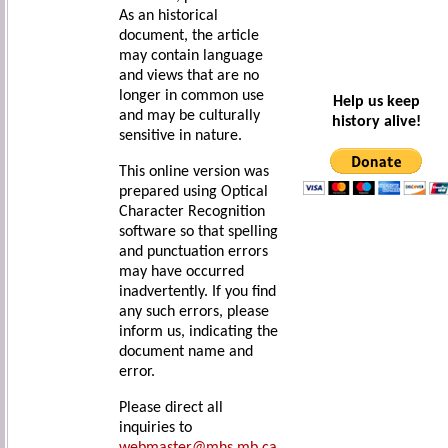
As an historical
document, the article
may contain language
and views that are no
longer in common use
Help us keep
and may be culturally
history alive!
sensitive in nature.
This online version was
prepared using Optical
Character Recognition
software so that spelling
and punctuation errors
may have occurred
inadvertently. If you find
any such errors, please
inform us, indicating the
document name and
error.
Please direct all
inquiries to