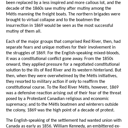
been replaced by a less inspired and more callous lot, and the
decade of the 1860s saw mutiny after mutiny among the
Métis manning the freight boats. The northern brigades were
brought to virtual collapse and to the boatmen the
insurrection in 1869 would be seen as the most successful
mutiny of them all.
Each of the major groups that comprised Red River, then, had
separate fears and unique motives for their involvement in
the struggles of 1869. For the English-speaking mixed-bloods,
it was a constitutional conflict gone away. From the 1850s
onward, they applied pressure for a negotiated constitutional
solution to the ills of Red River and its western hinterland. But
then, when they were overwhelmed by the Métis initiatives,
they resorted to military action if only to reaffirm the
constitutional course. To the Red River Métis, however, 1869
was a defensive reaction arising out of their fear of the threat
posed by a Protestant Canadian religious and economic
supremacy; and to the Métis boatmen and winterers outside
the colony, 1869 was the high point of a decade of protest.
The English-speaking of the settlement had wanted union with
Canada as early as 1856. William Kennedy, an embittered ex-