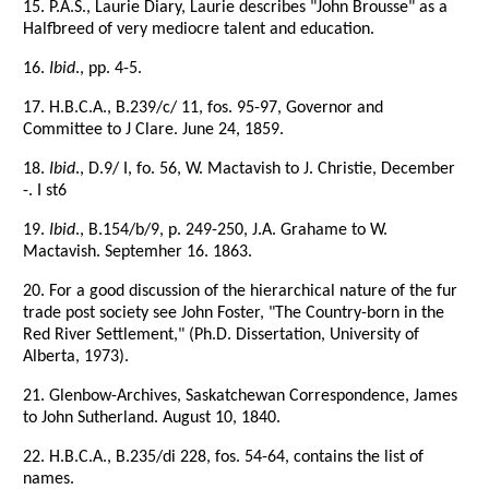
15. P.A.S., Laurie Diary, Laurie describes "John Brousse" as a
Halfbreed of very mediocre talent and education.
16.
Ibid
., pp. 4-5.
17. H.B.C.A., B.239/c/ 11, fos. 95-97, Governor and
Committee to J Clare. June 24, 1859.
18.
Ibid
., D.9/ I, fo. 56, W. Mactavish to J. Christie, December
-. I st6
19.
Ibid
., B.154/b/9, p. 249-250, J.A. Grahame to W.
Mactavish. Septemher 16. 1863.
20. For a good discussion of the hierarchical nature of the fur
trade post society see John Foster, "The Country-born in the
Red River Settlement," (Ph.D. Dissertation, University of
Alberta, 1973).
21. Glenbow-Archives, Saskatchewan Correspondence, James
to John Sutherland. August 10, 1840.
22. H.B.C.A., B.235/di 228, fos. 54-64, contains the list of
names.