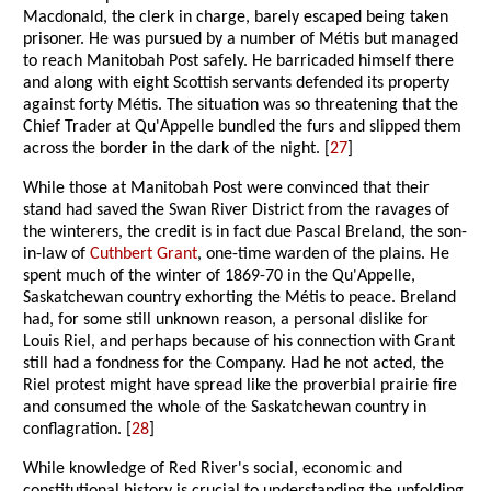
Macdonald, the clerk in charge, barely escaped being taken
prisoner. He was pursued by a number of Métis but managed
to reach Manitobah Post safely. He barricaded himself there
and along with eight Scottish servants defended its property
against forty Métis. The situation was so threatening that the
Chief Trader at Qu'Appelle bundled the furs and slipped them
across the border in the dark of the night. [
27
]
While those at Manitobah Post were convinced that their
stand had saved the Swan River District from the ravages of
the winterers, the credit is in fact due Pascal Breland, the son-
in-law of
Cuthbert Grant
, one-time warden of the plains. He
spent much of the winter of 1869-70 in the Qu'Appelle,
Saskatchewan country exhorting the Métis to peace. Breland
had, for some still unknown reason, a personal dislike for
Louis Riel, and perhaps because of his connection with Grant
still had a fondness for the Company. Had he not acted, the
Riel protest might have spread like the proverbial prairie fire
and consumed the whole of the Saskatchewan country in
conflagration. [
28
]
While knowledge of Red River's social, economic and