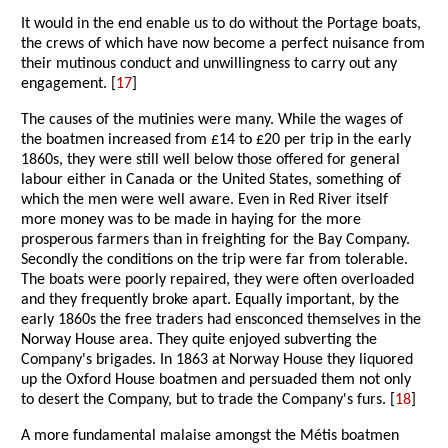
It would in the end enable us to do without the Portage boats,
the crews of which have now become a perfect nuisance from
their mutinous conduct and unwillingness to carry out any
engagement. [
17
]
The causes of the mutinies were many. While the wages of
the boatmen increased from £14 to £20 per trip in the early
1860s, they were still well below those offered for general
labour either in Canada or the United States, something of
which the men were well aware. Even in Red River itself
more money was to be made in haying for the more
prosperous farmers than in freighting for the Bay Company.
Secondly the conditions on the trip were far from tolerable.
The boats were poorly repaired, they were often overloaded
and they frequently broke apart. Equally important, by the
early 1860s the free traders had ensconced themselves in the
Norway House area. They quite enjoyed subverting the
Company's brigades. In 1863 at Norway House they liquored
up the Oxford House boatmen and persuaded them not only
to desert the Company, but to trade the Company's furs. [
18
]
A more fundamental malaise amongst the Métis boatmen