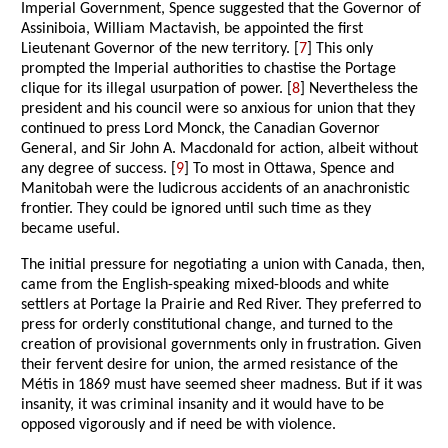
Imperial Government, Spence suggested that the Governor of
Assiniboia, William Mactavish, be appointed the first
Lieutenant Governor of the new territory. [
7
] This only
prompted the Imperial authorities to chastise the Portage
clique for its illegal usurpation of power. [
8
] Nevertheless the
president and his council were so anxious for union that they
continued to press Lord Monck, the Canadian Governor
General, and Sir John A. Macdonald for action, albeit without
any degree of success. [
9
] To most in Ottawa, Spence and
Manitobah were the ludicrous accidents of an anachronistic
frontier. They could be ignored until such time as they
became useful.
The initial pressure for negotiating a union with Canada, then,
came from the English-speaking mixed-bloods and white
settlers at Portage la Prairie and Red River. They preferred to
press for orderly constitutional change, and turned to the
creation of provisional governments only in frustration. Given
their fervent desire for union, the armed resistance of the
Métis in 1869 must have seemed sheer madness. But if it was
insanity, it was criminal insanity and it would have to be
opposed vigorously and if need be with violence.