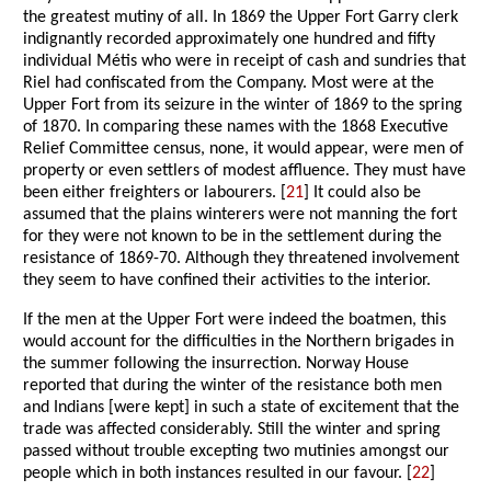
the greatest mutiny of all. In 1869 the Upper Fort Garry clerk
indignantly recorded approximately one hundred and fifty
individual Métis who were in receipt of cash and sundries that
Riel had confiscated from the Company. Most were at the
Upper Fort from its seizure in the winter of 1869 to the spring
of 1870. In comparing these names with the 1868 Executive
Relief Committee census, none, it would appear, were men of
property or even settlers of modest affluence. They must have
been either freighters or labourers. [
21
] It could also be
assumed that the plains winterers were not manning the fort
for they were not known to be in the settlement during the
resistance of 1869-70. Although they threatened involvement
they seem to have confined their activities to the interior.
If the men at the Upper Fort were indeed the boatmen, this
would account for the difficulties in the Northern brigades in
the summer following the insurrection. Norway House
reported that during the winter of the resistance both men
and Indians [were kept] in such a state of excitement that the
trade was affected considerably. Still the winter and spring
passed without trouble excepting two mutinies amongst our
people which in both instances resulted in our favour. [
22
]