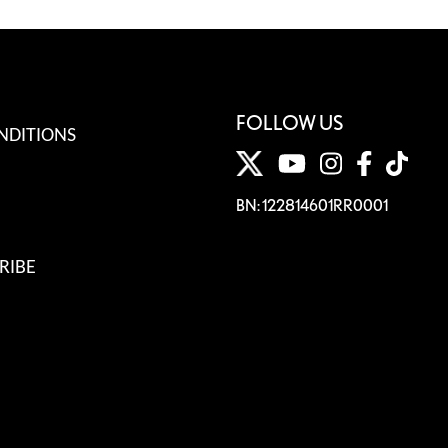
FOLLOW US
NDITIONS
BN: 122814601RR0001
RIBE