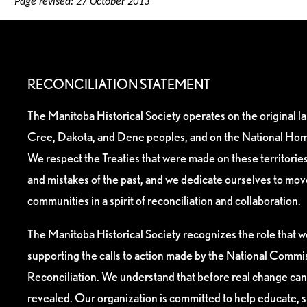
Page revised: 27 October 2013
RECONCILIATION STATEMENT
The Manitoba Historical Society operates on the original l
Cree, Dakota, and Dene peoples, and on the National Hom
We respect the Treaties that were made on these territori
and mistakes of the past, and we dedicate ourselves to mo
communities in a spirit of reconciliation and collaboration.
The Manitoba Historical Society recognizes the role that we
supporting the calls to action made by the National Commis
Reconciliation. We understand that before real change can
revealed. Our organization is committed to help educate, 