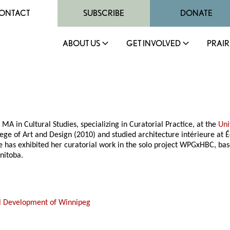
ONTACT
SUBSCRIBE
DONATE
ABOUT US
GET INVOLVED
PRAIR
MA in Cultural Studies, specializing in Curatorial Practice, at the
Uni
ege of Art and Design (2010) and studied architecture intérieure at É
She has exhibited her curatorial work in the solo project WPGxHBC, b
nitoba.
al Development of Winnipeg