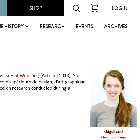
SHOP
LOGIN
IE HISTORY
RESEARCH
EVENTS
ARCHIVES
versity of Winnipeg
(Autumn 2013). She
cole supérieure de design, d’art graphique
ased on research conducted during a
Abigail Auld
Click to enlarge