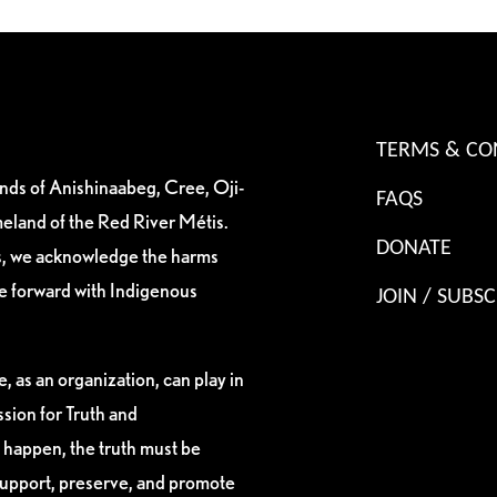
TERMS & CO
ands of Anishinaabeg, Cree, Oji-
FAQS
eland of the Red River Métis.
DONATE
es, we acknowledge the harms
ve forward with Indigenous
JOIN / SUBSC
, as an organization, can play in
sion for Truth and
 happen, the truth must be
support, preserve, and promote