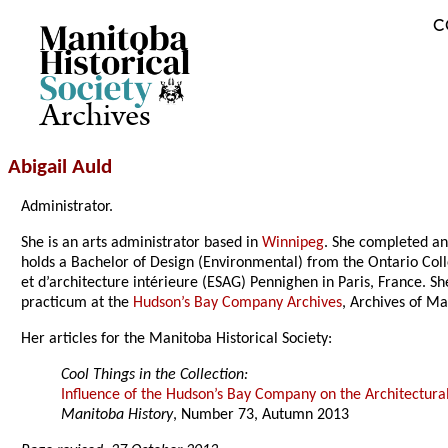
C
Archives
Abigail Auld
Administrator.
She is an arts administrator based in
Winnipeg
. She completed an 
holds a Bachelor of Design (Environmental) from the Ontario Coll
et d’architecture intérieure (ESAG) Pennighen in Paris, France. 
practicum at the
Hudson’s Bay Company Archives
, Archives of Ma
Her articles for the Manitoba Historical Society:
Cool Things in the Collection:
Influence of the Hudson’s Bay Company on the Architectur
Manitoba History
, Number 73, Autumn 2013