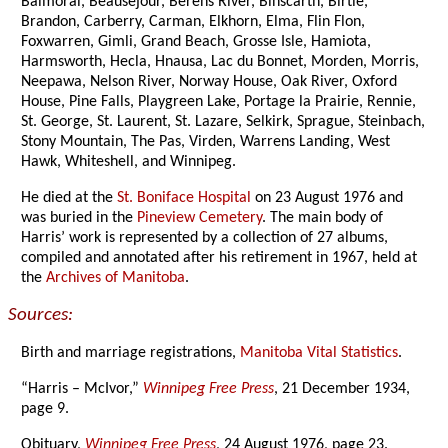
Balmoral, Beausejour, Berens River, Binscarth, Birtle,
Brandon, Carberry, Carman, Elkhorn, Elma, Flin Flon,
Foxwarren, Gimli, Grand Beach, Grosse Isle, Hamiota,
Harmsworth, Hecla, Hnausa, Lac du Bonnet, Morden, Morris,
Neepawa, Nelson River, Norway House, Oak River, Oxford
House, Pine Falls, Playgreen Lake, Portage la Prairie, Rennie,
St. George, St. Laurent, St. Lazare, Selkirk, Sprague, Steinbach,
Stony Mountain, The Pas, Virden, Warrens Landing, West
Hawk, Whiteshell, and Winnipeg.
He died at the
St. Boniface Hospital
on 23 August 1976 and
was buried in the
Pineview Cemetery
. The main body of
Harris’ work is represented by a collection of 27 albums,
compiled and annotated after his retirement in 1967, held at
the
Archives of Manitoba
.
Sources:
Birth and marriage registrations,
Manitoba Vital Statistics
.
“Harris – McIvor,”
Winnipeg Free Press
, 21 December 1934,
page 9.
Obituary,
Winnipeg Free Press
, 24 August 1976, page 23.