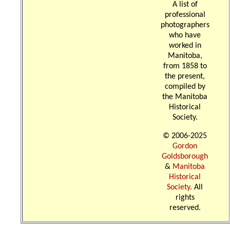
A list of
professional
photographers
who have
worked in
Manitoba,
from 1858 to
the present,
compiled by
the Manitoba
Historical
Society.
© 2006-2025
Gordon
Goldsborough
&
Manitoba
Historical
Society
. All
rights
reserved.