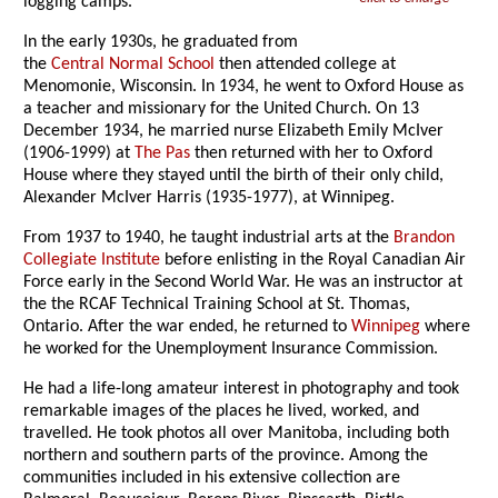
logging camps.
In the early 1930s, he graduated from
the
Central Normal School
then attended college at
Menomonie, Wisconsin. In 1934, he went to Oxford House as
a teacher and missionary for the United Church. On 13
December 1934, he married nurse Elizabeth Emily McIver
(1906-1999) at
The Pas
then returned with her to Oxford
House where they stayed until the birth of their only child,
Alexander McIver Harris (1935-1977), at Winnipeg.
From 1937 to 1940, he taught industrial arts at the
Brandon
Collegiate Institute
before enlisting in the Royal Canadian Air
Force early in the Second World War. He was an instructor at
the the RCAF Technical Training School at St. Thomas,
Ontario. After the war ended, he returned to
Winnipeg
where
he worked for the Unemployment Insurance Commission.
He had a life-long amateur interest in photography and took
remarkable images of the places he lived, worked, and
travelled. He took photos all over Manitoba, including both
northern and southern parts of the province. Among the
communities included in his extensive collection are