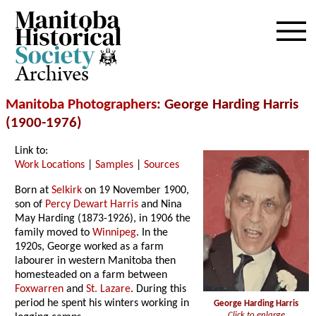
Archives
Manitoba Photographers
: George Harding Harris
(1900-1976)
Link to:
Work Locations
|
Samples
|
Sources
Born at
Selkirk
on 19 November 1900,
son of
Percy Dewart Harris
and Nina
May Harding (1873-1926), in 1906 the
family moved to
Winnipeg
. In the
1920s, George worked as a farm
labourer in western Manitoba then
homesteaded on a farm between
Foxwarren
and
St. Lazare
. During this
period he spent his winters working in
George Harding Harris
Click to enlarge