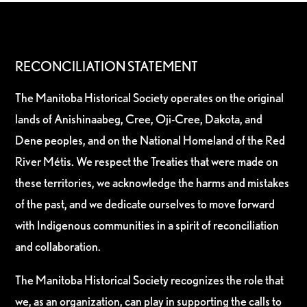
RECONCILIATION STATEMENT
The Manitoba Historical Society operates on the original
lands of Anishinaabeg, Cree, Oji-Cree, Dakota, and
Dene peoples, and on the National Homeland of the Red
River Métis. We respect the Treaties that were made on
these territories, we acknowledge the harms and mistakes
of the past, and we dedicate ourselves to move forward
with Indigenous communities in a spirit of reconciliation
and collaboration.
The Manitoba Historical Society recognizes the role that
we, as an organization, can play in supporting the calls to