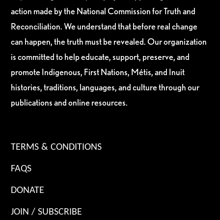
action made by the National Commission for Truth and
Reconciliation. We understand that before real change
can happen, the truth must be revealed. Our organization
is committed to help educate, support, preserve, and
promote Indigenous, First Nations, Métis, and Inuit
histories, traditions, languages, and culture through our
publications and online resources.
TERMS & CONDITIONS
FAQS
DONATE
JOIN / SUBSCRIBE