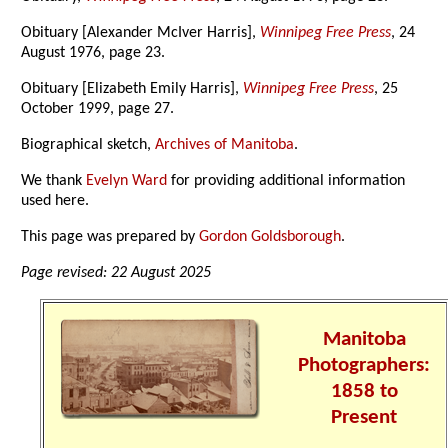
Obituary [Alexander McIver Harris],
Winnipeg Free Press
, 24
August 1976, page 23.
Obituary [Elizabeth Emily Harris],
Winnipeg Free Press
, 25
October 1999, page 27.
Biographical sketch,
Archives of Manitoba
.
We thank
Evelyn Ward
for providing additional information
used here.
This page was prepared by
Gordon Goldsborough
.
Page revised: 22 August 2025
Manitoba
Photographers:
1858 to
Present