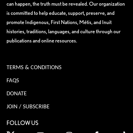
can happen, the truth must be revealed. Our organization
is committed to help educate, support, preserve, and
promote Indigenous, First Nations, Métis, and Inuit
histories, traditions, languages, and culture through our
publications and online resources.
TERMS & CONDITIONS
FAQS
DONATE
JOIN / SUBSCRIBE
FOLLOW US