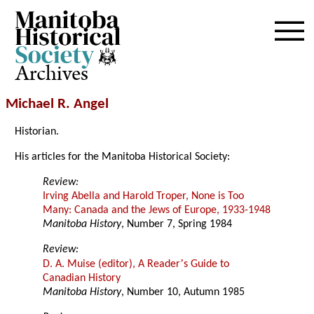
Archives
Michael R. Angel
Historian.
His articles for the Manitoba Historical Society:
Review:
Irving Abella and Harold Troper, None is Too
Many: Canada and the Jews of Europe, 1933-1948
Manitoba History
, Number 7, Spring 1984
Review:
’
D. A. Muise (editor), A Reader
s Guide to
Canadian History
Manitoba History
, Number 10, Autumn 1985