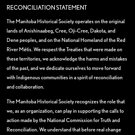
RECONCILIATION STATEMENT
The Manitoba Historical Society operates on the original
lands of Anishinaabeg, Cree, Oji-Cree, Dakota, and
Dene peoples, and on the National Homeland of the Red
River Métis. We respect the Treaties that were made on
these territories, we acknowledge the harms and mistakes
of the past, and we dedicate ourselves to move forward
with Indigenous communities in a spirit of reconciliation
and collaboration.
The Manitoba Historical Society recognizes the role that
we, as an organization, can play in supporting the calls to
action made by the National Commission for Truth and
Reconciliation. We understand that before real change