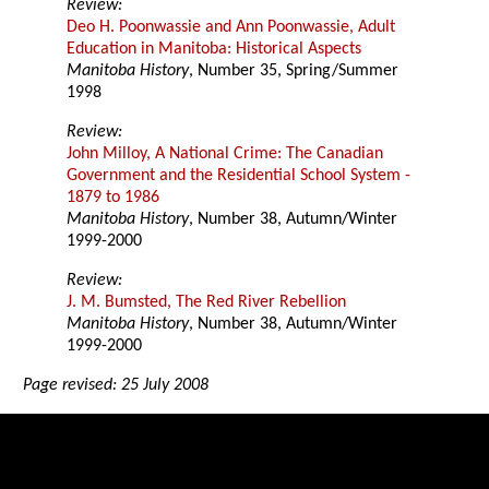
Review:
Deo H. Poonwassie and Ann Poonwassie, Adult
Education in Manitoba: Historical Aspects
Manitoba History
, Number 35, Spring/Summer
1998
Review:
John Milloy, A National Crime: The Canadian
Government and the Residential School System -
1879 to 1986
Manitoba History
, Number 38, Autumn/Winter
1999-2000
Review:
J. M. Bumsted, The Red River Rebellion
Manitoba History
, Number 38, Autumn/Winter
1999-2000
Page revised: 25 July 2008