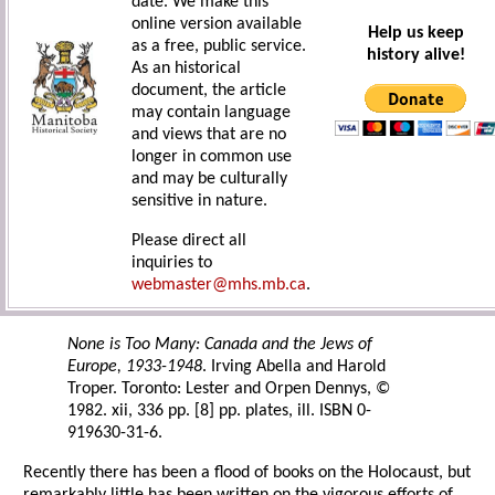
date. We make this
online version available
Help us keep
as a free, public service.
history alive!
As an historical
document, the article
may contain language
and views that are no
longer in common use
and may be culturally
sensitive in nature.
Please direct all
inquiries to
webmaster@mhs.mb.ca
.
None is Too Many: Canada and the Jews of
Europe, 1933-1948
. Irving Abella and Harold
Troper. Toronto: Lester and Orpen Dennys, ©
1982. xii, 336 pp. [8] pp. plates, ill. ISBN 0-
919630-31-6.
Recently there has been a flood of books on the Holocaust, but