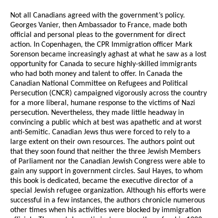
Not all Canadians agreed with the government’s policy.
Georges Vanier, then Ambassador to France, made both
official and personal pleas to the government for direct
action. In Copenhagen, the CPR Immigration officer Mark
Sorenson became increasingly aghast at what he saw as a lost
opportunity for Canada to secure highly-skilled immigrants
who had both money and talent to offer. In Canada the
Canadian National Committee on Refugees and Political
Persecution (CNCR) campaigned vigorously across the country
for a more liberal, humane response to the victims of Nazi
persecution. Nevertheless, they made little headway in
convincing a public which at best was apathetic and at worst
anti-Semitic. Canadian Jews thus were forced to rely to a
large extent on their own resources. The authors point out
that they soon found that neither the three Jewish Members
of Parliament nor the Canadian Jewish Congress were able to
gain any support in government circles. Saul Hayes, to whom
this book is dedicated, became the executive director of a
special Jewish refugee organization. Although his efforts were
successful in a few instances, the authors chronicle numerous
other times when his activities were blocked by immigration