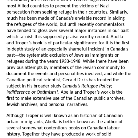
remarkably little has been written on the vigorous efforts of
most Allied countries to prevent the victims of Nazi
persecution from seeking refuge in their countries. Similarly,
much has been made of Canada’s enviable record in aiding
the refugees of the world, but until recently commentators
have tended to gloss over several major instances in our past
which tarnish this supposedly praise-worthy record. Abella
and Troper’s book is of particular significance for it is the first
in-depth study of an especially shameful incident in Canada’s
past—the systematic exclusion of Jews as immigrants or
refugees during the years 1933-1948. While there have been
previous attempts by members of the Jewish community to
document the events and personalities involved, and while the
Canadian political scientist, Gerald Dirks has treated the
subject in his broader study
Canada’s Refugee Policy;
Indifference or Optimism?
, Abella and Troper’s work is the
first to make extensive use of the Canadian public archives,
Jewish archives, and personal narratives.
Although Troper is well known as an historian of Canadian
urban immigrants, Abella is better known as the author of
several somewhat contentious books on Canadian labour
history. Together they have produced a work of solid