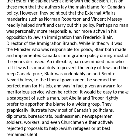
the rest of the cabinet went along with the decision. It is on
these men that the authors lay the main blame for Canada’s
policy. However, they point out that the External Affairs
mandarins such as Norman Robertson and Vincent Massey
readily helped draft and carry out this policy. Perhaps no man
was personally more responsible, nor more active in his
opposition to Jewish immigration than Frederick Blair,
Director of the Immigration Branch. While in theory it was
the Minister who was responsible for policy, Blair both made
and implemented Canada’s immigration policy during most of
the years discussed. An inflexible, narrow-minded man who
felt it was his moral duty to prevent the entry of Jews and thus
keep Canada pure, Blair was undeniably an anti-Semite.
Nevertheless, to the Liberal government he seemed the
perfect man for his job, and was in fact given an award for
meritorious service when he retired. It would be easy to make
a scapegoat of such a man, but Abella and Troper rightly
prefer to apportion the blame to a wider group. They
graphically illustrate how most of Canada’s politicians,
diplomats, bureaucrats, businessmen, newspapermen,
soldiers, workers, and even Churchmen either actively
rejected proposals to help Jewish refugees or at best
remained silent.