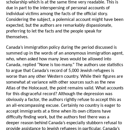
scholarship which is at the same time very readable. This is
due in part to the interspersing of personal accounts of
individual victims among the facts of the official story.
Considering the subject, a polemical account might have been
expected, but the authors are remarkably dispassionate,
preferring to let the facts and the people speak for
themselves.
Canada’s immigration policy during the period discussed is
summed up in the words of an anonymous immigration agent,
who, when asked how many Jews would be allowed into
Canada, replied “None is too many.” The authors use statistics
to argue that Canada’s record of 5,000 Jewish refugees is
worse than any other Western country. While their figures are
somewhat at variance with other sources such as the new
Atlas of the Holocaust, the point remains valid. What accounts
for this disgraceful record? Although the depression was
obviously a factor, the authors rightly refuse to accept this as
an all-encompassing excuse. Certainly no country is eager to
accept immigrants at a time when its own citizens have
difficulty finding work, but the authors feel there was a
deeper reason behind Canada’s especially stubborn refusal to
provide assistance to Jewish refugees in particular. Canada’s