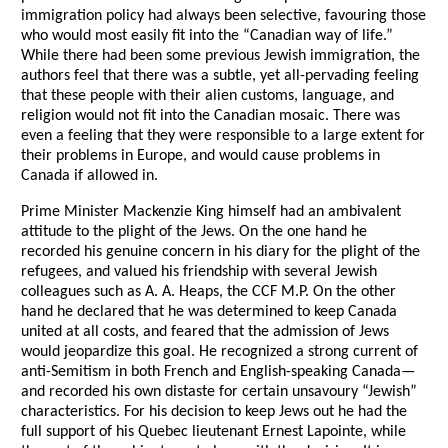
immigration policy had always been selective, favouring those
who would most easily fit into the “Canadian way of life.”
While there had been some previous Jewish immigration, the
authors feel that there was a subtle, yet all-pervading feeling
that these people with their alien customs, language, and
religion would not fit into the Canadian mosaic. There was
even a feeling that they were responsible to a large extent for
their problems in Europe, and would cause problems in
Canada if allowed in.
Prime Minister Mackenzie King himself had an ambivalent
attitude to the plight of the Jews. On the one hand he
recorded his genuine concern in his diary for the plight of the
refugees, and valued his friendship with several Jewish
colleagues such as A. A. Heaps, the CCF M.P. On the other
hand he declared that he was determined to keep Canada
united at all costs, and feared that the admission of Jews
would jeopardize this goal. He recognized a strong current of
anti-Semitism in both French and English-speaking Canada—
and recorded his own distaste for certain unsavoury “Jewish”
characteristics. For his decision to keep Jews out he had the
full support of his Quebec lieutenant Ernest Lapointe, while