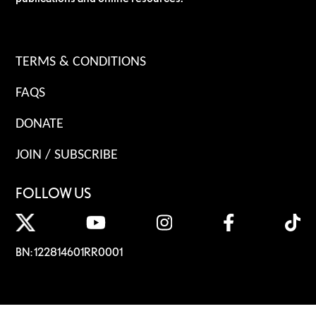
TERMS & CONDITIONS
FAQS
DONATE
JOIN / SUBSCRIBE
FOLLOW US
BN: 122814601RR0001