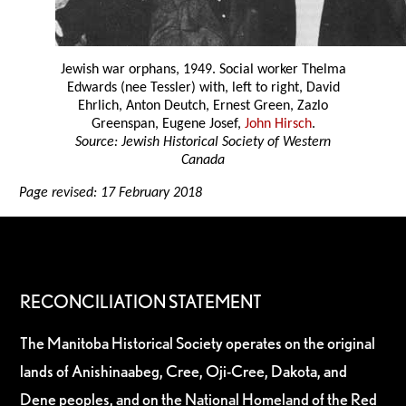
Jewish war orphans, 1949. Social worker Thelma
Edwards (nee Tessler) with, left to right, David
Ehrlich, Anton Deutch, Ernest Green, Zazlo
Greenspan, Eugene Josef,
John Hirsch
.
Source: Jewish Historical Society of Western
Canada
Page revised: 17 February 2018
RECONCILIATION STATEMENT
The Manitoba Historical Society operates on the original
lands of Anishinaabeg, Cree, Oji-Cree, Dakota, and
Dene peoples, and on the National Homeland of the Red