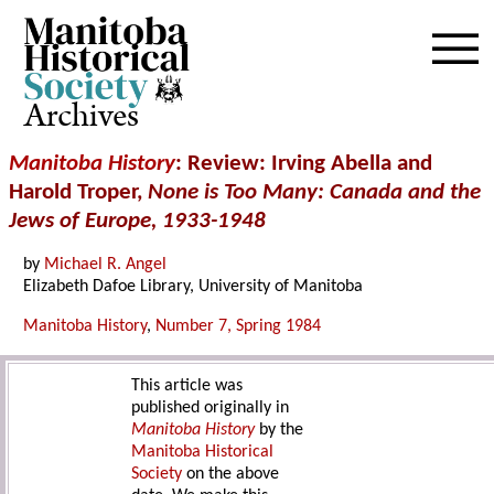
Archives
Manitoba History
: Review: Irving Abella and
Harold Troper,
None is Too Many: Canada and the
Jews of Europe, 1933-1948
by
Michael R. Angel
Elizabeth Dafoe Library, University of Manitoba
Manitoba History
,
Number 7, Spring 1984
This article was
published originally in
Manitoba History
by the
Manitoba Historical
Society
on the above