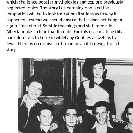
which challenge popular mythologies and explore previously
neglected topics. The story is a damning one, and the
temptation will be to look for rationalizations as to why it
happened. Instead we should ensure that it does not happen
again. Recent anti-Semitic teachings and statements in
Alberta make it clear that it could. For this reason alone this
book deserves to be read widely by Gentiles as well as by
Jews. There is no excuse for Canadians not knowing the full
story.