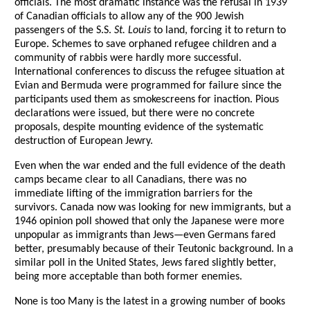
officials. The most dramatic instance was the refusal in 1939
of Canadian officials to allow any of the 900 Jewish
passengers of the S.S.
St. Louis
to land, forcing it to return to
Europe. Schemes to save orphaned refugee children and a
community of rabbis were hardly more successful.
International conferences to discuss the refugee situation at
Evian and Bermuda were programmed for failure since the
participants used them as smokescreens for inaction. Pious
declarations were issued, but there were no concrete
proposals, despite mounting evidence of the systematic
destruction of European Jewry.
Even when the war ended and the full evidence of the death
camps became clear to all Canadians, there was no
immediate lifting of the immigration barriers for the
survivors. Canada now was looking for new immigrants, but a
1946 opinion poll showed that only the Japanese were more
unpopular as immigrants than Jews—even Germans fared
better, presumably because of their Teutonic background. In a
similar poll in the United States, Jews fared slightly better,
being more acceptable than both former enemies.
None is too Many is the latest in a growing number of books