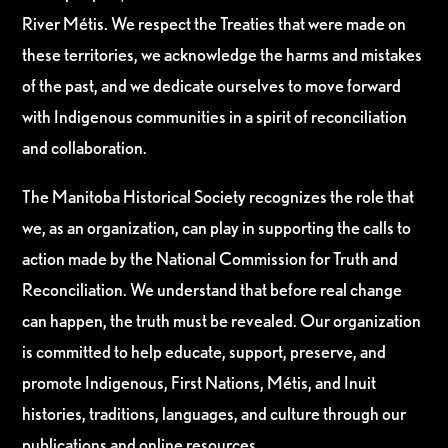
River Métis. We respect the Treaties that were made on
these territories, we acknowledge the harms and mistakes
of the past, and we dedicate ourselves to move forward
with Indigenous communities in a spirit of reconciliation
and collaboration.
The Manitoba Historical Society recognizes the role that
we, as an organization, can play in supporting the calls to
action made by the National Commission for Truth and
Reconciliation. We understand that before real change
can happen, the truth must be revealed. Our organization
is committed to help educate, support, preserve, and
promote Indigenous, First Nations, Métis, and Inuit
histories, traditions, languages, and culture through our
publications and online resources.