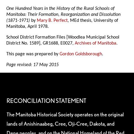
One Hundred Years in the History of the Rural Schools of
Manitoba: Their Formation, Reorganization and Dissolution
(1871-1971)
by
Mary B. Perfect
, MEd thesis, University of
Manitoba, April 1978.
School District Formation Files [Woodlea Municipal School
District No. 1589], GR1688, E0027,
Archives of Manitoba
.
This page was prepared by
Gordon Goldsborough
.
Page revised: 17 May 2015
RECONCILIATION STATEMENT
The Manitoba Historical Society operates on the original
lands of Anishinaabeg, Cree, Oji-Cree, Dakota, and
Dene peoples, and on the National Homeland of the Red