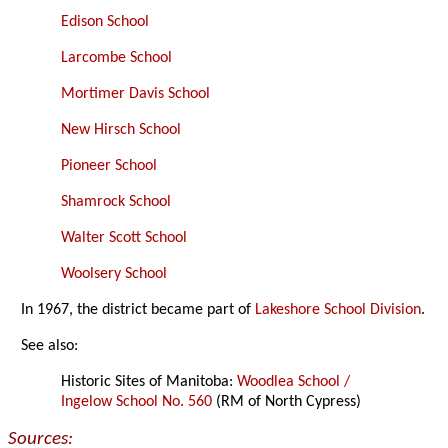
Edison School
Larcombe School
Mortimer Davis School
New Hirsch School
Pioneer School
Shamrock School
Walter Scott School
Woolsery School
In 1967, the district became part of
Lakeshore School Division
.
See also:
Historic Sites of Manitoba:
Woodlea School /
Ingelow School No. 560
(RM of North Cypress)
Sources: