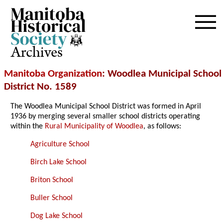
Archives
Manitoba Organization
: Woodlea Municipal School
District No. 1589
The Woodlea Municipal School District was formed in April
1936 by merging several smaller school districts operating
within the
Rural Municipality of Woodlea
, as follows:
Agriculture School
Birch Lake School
Briton School
Buller School
Dog Lake School