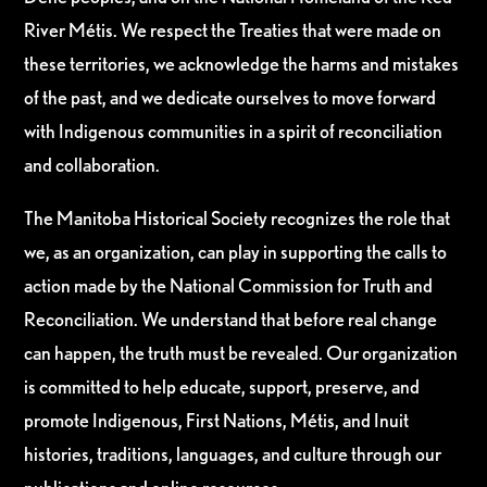
River Métis. We respect the Treaties that were made on
these territories, we acknowledge the harms and mistakes
of the past, and we dedicate ourselves to move forward
with Indigenous communities in a spirit of reconciliation
and collaboration.
The Manitoba Historical Society recognizes the role that
we, as an organization, can play in supporting the calls to
action made by the National Commission for Truth and
Reconciliation. We understand that before real change
can happen, the truth must be revealed. Our organization
is committed to help educate, support, preserve, and
promote Indigenous, First Nations, Métis, and Inuit
histories, traditions, languages, and culture through our