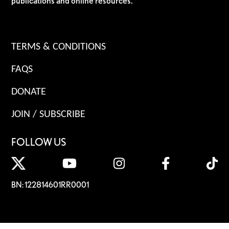
publications and online resources.
TERMS & CONDITIONS
FAQS
DONATE
JOIN / SUBSCRIBE
FOLLOW US
BN: 122814601RR0001