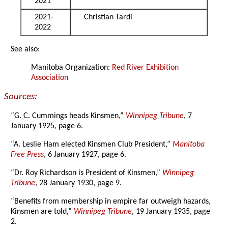
2021
2021-
Christian Tardi
2022
See also:
Manitoba Organization:
Red River Exhibition
Association
Sources:
“G. C. Cummings heads Kinsmen,”
Winnipeg Tribune
, 7
January 1925, page 6.
“A. Leslie Ham elected Kinsmen Club President,”
Manitoba
Free Press
, 6 January 1927, page 6.
“Dr. Roy Richardson is President of Kinsmen,”
Winnipeg
Tribune
, 28 January 1930, page 9.
“Benefits from membership in empire far outweigh hazards,
Kinsmen are told,”
Winnipeg Tribune
, 19 January 1935, page
2.