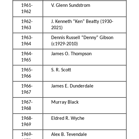
1961-
V. Glenn Sundstrom
1962
1962-
J. Kenneth “Ken” Beatty (1930-
1963
2021)
1963-
Dennis Russell “Denny” Gibson
1964
(c1929-2010)
1964-
James O. Thompson
1965
1965-
S. R. Scott
1966
1966-
James E. Dunderdale
1967
1967-
Murray Black
1968
1968-
Eldred R. Wyche
1969
1969-
Alex B. Tevendale