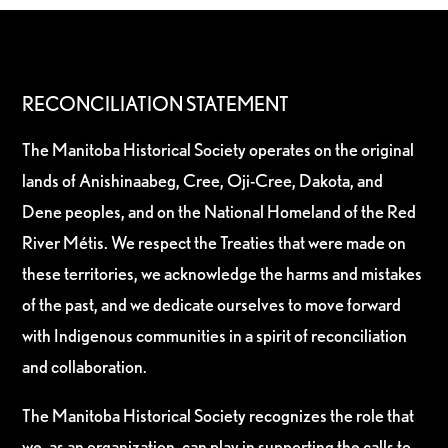
RECONCILIATION STATEMENT
The Manitoba Historical Society operates on the original
lands of Anishinaabeg, Cree, Oji-Cree, Dakota, and
Dene peoples, and on the National Homeland of the Red
River Métis. We respect the Treaties that were made on
these territories, we acknowledge the harms and mistakes
of the past, and we dedicate ourselves to move forward
with Indigenous communities in a spirit of reconciliation
and collaboration.
The Manitoba Historical Society recognizes the role that
we, as an organization, can play in supporting the calls to