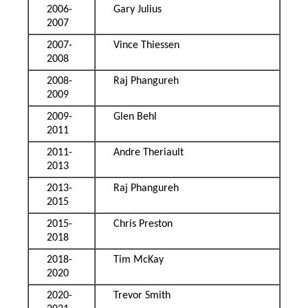
2006-
Gary Julius
2007
2007-
Vince Thiessen
2008
2008-
Raj Phangureh
2009
2009-
Glen Behl
2011
2011-
Andre Theriault
2013
2013-
Raj Phangureh
2015
2015-
Chris Preston
2018
2018-
Tim McKay
2020
2020-
Trevor Smith