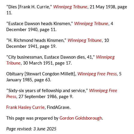
“Dies [Frank H. Currie,”
Winnipeg Tribune
, 21 May 1938, page
11.
“Eustace Dawson heads Kinsmen,”
Winnipeg Tribune
, 4
December 1940, page 11.
“H. Richmond heads Kinsmen,”
Winnipeg Tribune
, 10
December 1941, page 19.
“City businessman, Eustace Dawson dies, 41,”
Winnipeg
Tribune
, 30 March 1951, page 17.
Obituary [Stewart Congdon Millett],
Winnipeg Free Press
, 5
January 1985, page 63.
“Sixty-six years of fellowship and service,”
Winnipeg Free
Press
, 27 September 1986, page 9.
Frank Hasley Currie
, FindAGrave.
This page was prepared by
Gordon Goldsborough
.
Page revised: 3 June 2025