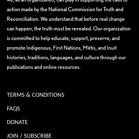
action made by the National Commission for Truth and
Reconciliation. We understand that before real change
can happen, the truth must be revealed. Our organization
is committed to help educate, support, preserve, and
promote Indigenous, First Nations, Métis, and Inuit
histories, traditions, languages, and culture through our
publications and online resources.
TERMS & CONDITIONS
FAQS
DONATE
JOIN / SUBSCRIBE