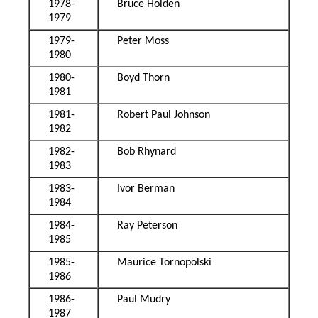
1978-
Bruce Holden
1979
1979-
Peter Moss
1980
1980-
Boyd Thorn
1981
1981-
Robert Paul Johnson
1982
1982-
Bob Rhynard
1983
1983-
Ivor Berman
1984
1984-
Ray Peterson
1985
1985-
Maurice Tornopolski
1986
1986-
Paul Mudry
1987