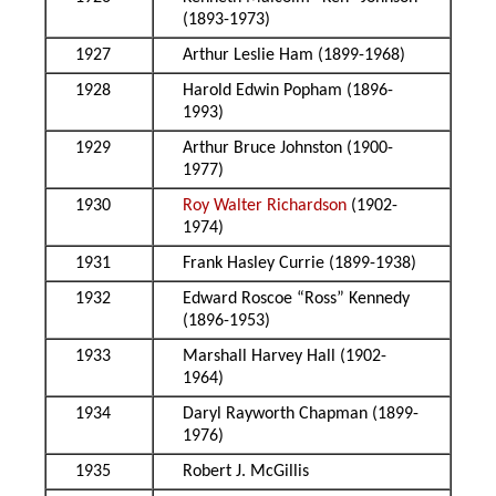
(1893-1973)
1927
Arthur Leslie Ham (1899-1968)
1928
Harold Edwin Popham (1896-
1993)
1929
Arthur Bruce Johnston (1900-
1977)
1930
Roy Walter Richardson
(1902-
1974)
1931
Frank Hasley Currie (1899-1938)
1932
Edward Roscoe “Ross” Kennedy
(1896-1953)
1933
Marshall Harvey Hall (1902-
1964)
1934
Daryl Rayworth Chapman (1899-
1976)
1935
Robert J. McGillis