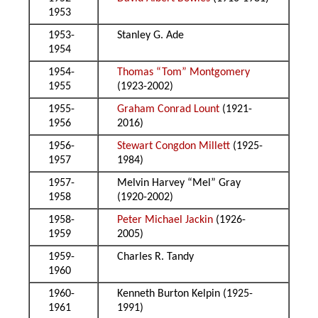
1953
1953-
Stanley G. Ade
1954
1954-
Thomas “Tom” Montgomery
1955
(1923-2002)
1955-
Graham Conrad Lount
(1921-
1956
2016)
1956-
Stewart Congdon Millett
(1925-
1957
1984)
1957-
Melvin Harvey “Mel” Gray
1958
(1920-2002)
1958-
Peter Michael Jackin
(1926-
1959
2005)
1959-
Charles R. Tandy
1960
1960-
Kenneth Burton Kelpin (1925-
1961
1991)