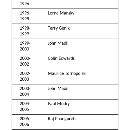
1996
1996-
Lorne Mansky
1998
1998-
Terry Genik
1999
1999-
John Madill
2000
2000-
Colin Edwards
2002
2002-
Maurice Tornopolski
2003
2003-
John Madill
2004
2004-
Paul Mudry
2005
2005-
Raj Phangureh
2006