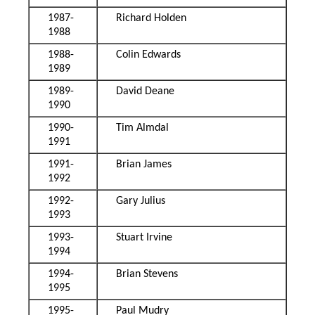
1987-
Richard Holden
1988
1988-
Colin Edwards
1989
1989-
David Deane
1990
1990-
Tim Almdal
1991
1991-
Brian James
1992
1992-
Gary Julius
1993
1993-
Stuart Irvine
1994
1994-
Brian Stevens
1995
1995-
Paul Mudry