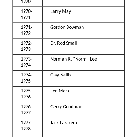
1970
1970-
Larry May
1971
1971-
Gordon Bowman
1972
1972-
Dr. Rod Small
1973
1973-
Norman R. “Norm” Lee
1974
1974-
Clay Nellis
1975
1975-
Len Mark
1976
1976-
Gerry Goodman
1977
1977-
Jack Lazareck
1978