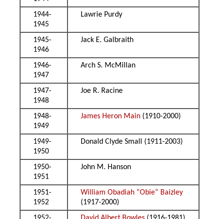
1944-
Lawrie Purdy
1945
1945-
Jack E. Galbraith
1946
1946-
Arch S. McMillan
1947
1947-
Joe R. Racine
1948
1948-
James Heron Main
(1910-2000)
1949
1949-
Donald Clyde Small (1911-2003)
1950
1950-
John M. Hanson
1951
1951-
William Obadiah “Obie” Baizley
1952
(1917-2000)
1952-
David Albert Bowles
(1916-1981)