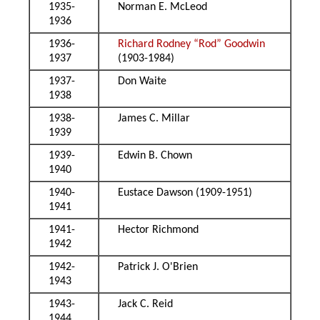
1935-
Norman E. McLeod
1936
1936-
Richard Rodney “Rod” Goodwin
1937
(1903-1984)
1937-
Don Waite
1938
1938-
James C. Millar
1939
1939-
Edwin B. Chown
1940
1940-
Eustace Dawson (1909-1951)
1941
1941-
Hector Richmond
1942
1942-
Patrick J. O'Brien
1943
1943-
Jack C. Reid
1944