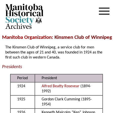
Archives
Manitoba Organization
: Kins
men Club of Winnipeg
The Kinsmen Club of Winnipeg, a service club for men
between the ages of 21 and 40, was founded in 1924 as the
first such club in western Canada.
Presidents
Period
President
1924
Alfred Beatty Rosevear
(1894-
1992)
1925
Gordon Clark Cumming (1895-
1954)
1926
Kenneth Malcolm “Ken” Johnson