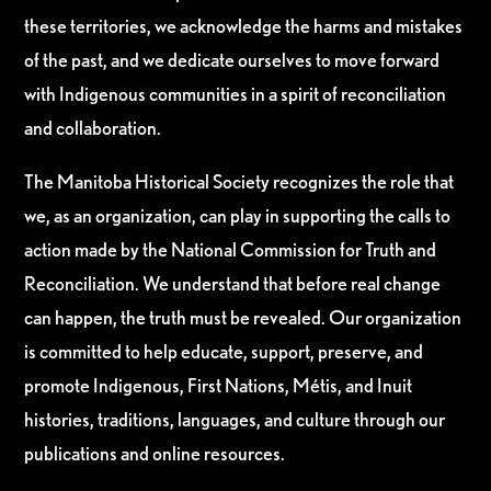
these territories, we acknowledge the harms and mistakes
of the past, and we dedicate ourselves to move forward
with Indigenous communities in a spirit of reconciliation
and collaboration.
The Manitoba Historical Society recognizes the role that
we, as an organization, can play in supporting the calls to
action made by the National Commission for Truth and
Reconciliation. We understand that before real change
can happen, the truth must be revealed. Our organization
is committed to help educate, support, preserve, and
promote Indigenous, First Nations, Métis, and Inuit
histories, traditions, languages, and culture through our
publications and online resources.