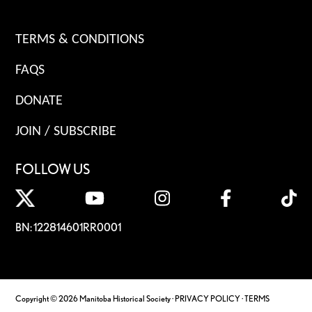
TERMS & CONDITIONS
FAQS
DONATE
JOIN / SUBSCRIBE
FOLLOW US
BN: 122814601RR0001
Copyright © 2026 Manitoba Historical Society ·
PRIVACY POLICY
·
TERMS