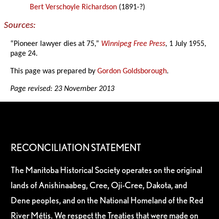
Bert Verschoyle Richardson
(1891-?)
Sources:
“Pioneer lawyer dies at 75,”
Winnipeg Free Press
, 1 July 1955,
page 24.
This page was prepared by
Gordon Goldsborough
.
Page revised: 23 November 2013
RECONCILIATION STATEMENT
The Manitoba Historical Society operates on the original
lands of Anishinaabeg, Cree, Oji-Cree, Dakota, and
Dene peoples, and on the National Homeland of the Red
River Métis. We respect the Treaties that were made on