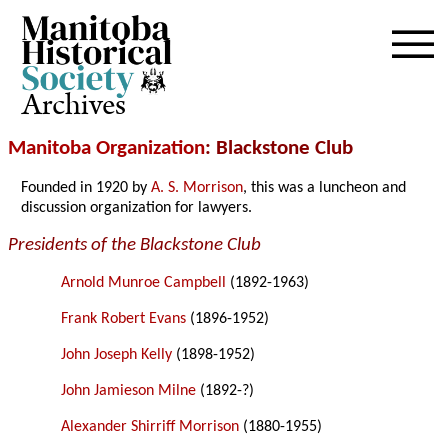
Archives
Manitoba Organization
: Blackstone Club
Founded in 1920 by
A. S. Morrison
, this was a luncheon and
discussion organization for lawyers.
Presidents of the Blackstone Club
Arnold Munroe Campbell
(1892-1963)
Frank Robert Evans
(1896-1952)
John Joseph Kelly
(1898-1952)
John Jamieson Milne
(1892-?)
Alexander Shirriff Morrison
(1880-1955)