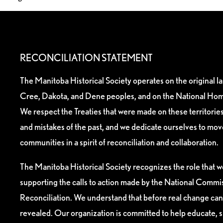
RECONCILIATION STATEMENT
The Manitoba Historical Society operates on the original l
Cree, Dakota, and Dene peoples, and on the National Hom
We respect the Treaties that were made on these territori
and mistakes of the past, and we dedicate ourselves to mo
communities in a spirit of reconciliation and collaboration.
The Manitoba Historical Society recognizes the role that we
supporting the calls to action made by the National Commis
Reconciliation. We understand that before real change can
revealed. Our organization is committed to help educate, 