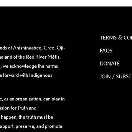
TERMS & CO
ands of Anishinaabeg, Cree, Oji-
FAQS
eland of the Red River Métis.
DONATE
es, we acknowledge the harms
ve forward with Indigenous
JOIN / SUBSC
, as an organization, can play in
sion for Truth and
 happen, the truth must be
support, preserve, and promote