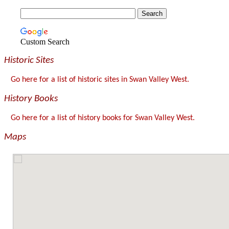
Custom Search
Historic Sites
Go here for a list of historic sites in Swan Valley West.
History Books
Go here for a list of history books for Swan Valley West.
Maps