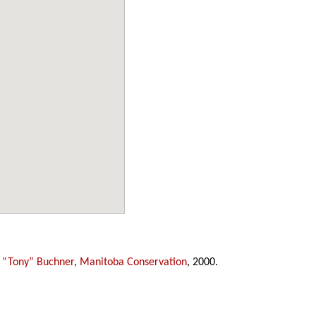
 “Tony” Buchner
,
Manitoba Conservation
, 2000.