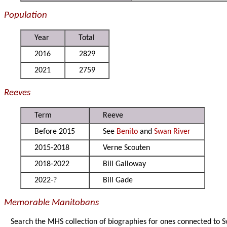
Population
Year
Total
2016
2829
2021
2759
Reeves
Term
Reeve
Before 2015
See
Benito
and
Swan River
2015-2018
Verne Scouten
2018-2022
Bill Galloway
2022-?
Bill Gade
Memorable Manitobans
Search the MHS collection of biographies for ones connected to 