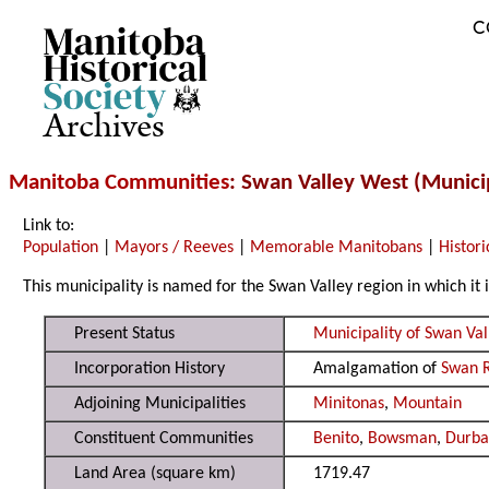
C
Archives
Manitoba Communities
: Swan Valley West (Municip
Link to:
Population
|
Mayors / Reeves
|
Memorable Manitobans
|
Histori
This municipality is named for the Swan Valley region in which it i
Present Status
Municipality of Swan Va
Incorporation History
Amalgamation of
Swan R
Adjoining Municipalities
Minitonas
,
Mountain
Constituent Communities
Benito
,
Bowsman
,
Durb
Land Area (square km)
1719.47