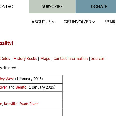
ONTACT
SUBSCRIBE
DONATE
ABOUT US
GET INVOLVED
PRAIR
ality)
c Sites
|
History Books
|
Maps
|
Contact Information
|
Sources
s situated.
lley West
(1 January 2015)
iver
and
Benito
(1 January 2015)
an
,
Kenville
,
Swan River