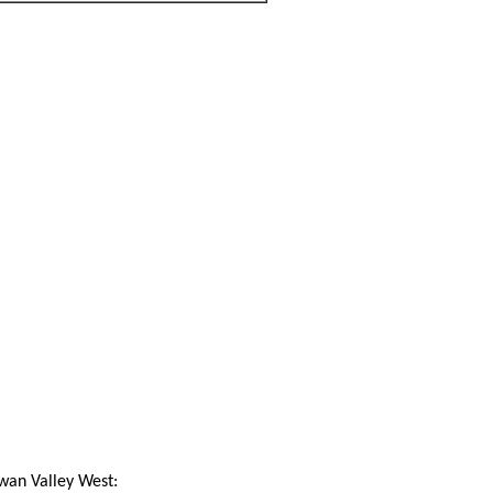
Swan Valley West: