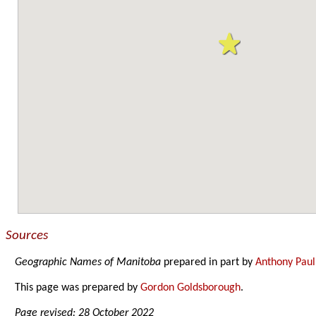
Sources
Geographic Names of Manitoba
prepared in part by
Anthony Paul
This page was prepared by
Gordon Goldsborough
.
Page revised: 28 October 2022