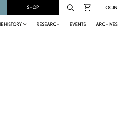
SHOP
LOGIN
IE HISTORY
RESEARCH
EVENTS
ARCHIVES