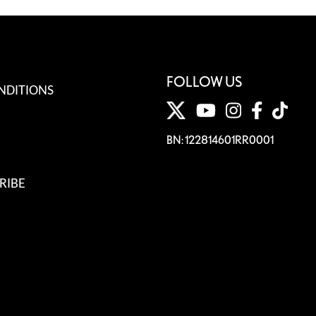
FOLLOW US
NDITIONS
BN: 122814601RR0001
RIBE