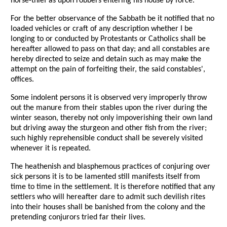
horse-thief as upon robbers entering his house by force.
For the better observance of the Sabbath be it notified that no
loaded vehicles or craft of any description whether I be
longing to or conducted by Protestants or Catholics shall be
hereafter allowed to pass on that day; and all constables are
hereby directed to seize and detain such as may make the
attempt on the pain of forfeiting their, the said constables',
offices.
Some indolent persons it is observed very improperly throw
out the manure from their stables upon the river during the
winter season, thereby not only impoverishing their own land
but driving away the sturgeon and other fish from the river;
such highly reprehensible conduct shall be severely visited
whenever it is repeated.
The heathenish and blasphemous practices of conjuring over
sick persons it is to be lamented still manifests itself from
time to time in the settlement. It is therefore notified that any
settlers who will hereafter dare to admit such devilish rites
into their houses shall be banished from the colony and the
pretending conjurors tried far their lives.