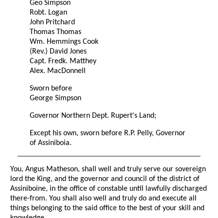
Geo Simpson
Robt. Logan
John Pritchard
Thomas Thomas
Wm. Hemmings Cook
(Rev.) David Jones
Capt. Fredk. Matthey
Alex. MacDonnell
Sworn before
George Simpson
Governor Northern Dept. Rupert's Land;
Except his own, sworn before R.P. Pelly, Governor
of Assiniboia.
You, Angus Matheson, shall well and truly serve our sovereign
lord the King, and the governor and council of the district of
Assiniboine, in the office of constable until lawfully discharged
there-from. You shall also well and truly do and execute all
things belonging to the said office to the best of your skill and
knowledge.