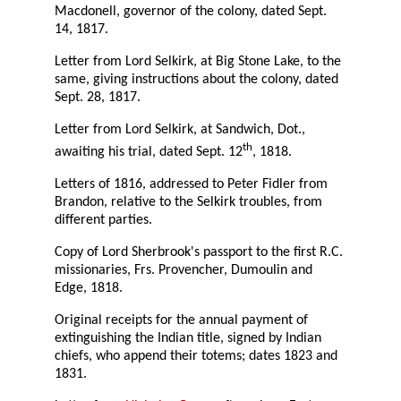
Macdonell, governor of the colony, dated Sept.
14, 1817.
Letter from Lord Selkirk, at Big Stone Lake, to the
same, giving instructions about the colony, dated
Sept. 28, 1817.
Letter from Lord Selkirk, at Sandwich, Dot.,
th
awaiting his trial, dated Sept. 12
, 1818.
Letters of 1816, addressed to Peter Fidler from
Brandon, relative to the Selkirk troubles, from
different parties.
Copy of Lord Sherbrook's passport to the first R.C.
missionaries, Frs. Provencher, Dumoulin and
Edge, 1818.
Original receipts for the annual payment of
extinguishing the Indian title, signed by Indian
chiefs, who append their totems; dates 1823 and
1831.