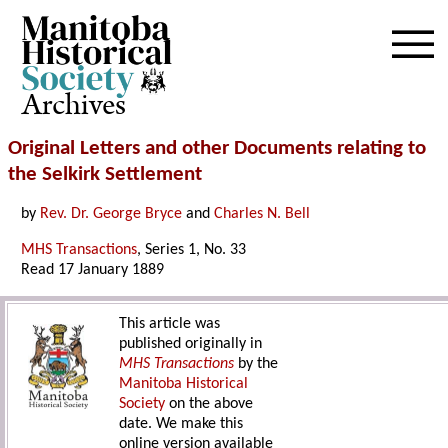
Archives
Original Letters and other Documents relating to
the Selkirk Settlement
by
Rev. Dr. George Bryce
and
Charles N. Bell
MHS Transactions
, Series 1, No. 33
Read 17 January 1889
This article was
published originally in
MHS Transactions
by the
Manitoba Historical
Society
on the above
date. We make this
online version available