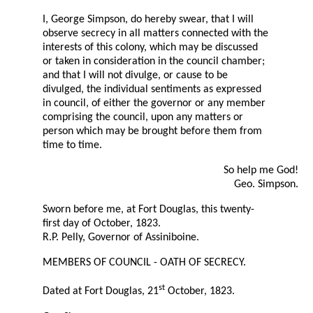
I, George Simpson, do hereby swear, that I will
observe secrecy in all matters connected with the
interests of this colony, which may be discussed
or taken in consideration in the council chamber;
and that I will not divulge, or cause to be
divulged, the individual sentiments as expressed
in council, of either the governor or any member
comprising the council, upon any matters or
person which may be brought before them from
time to time.
So help me God!
Geo. Simpson.
Sworn before me, at Fort Douglas, this twenty-
first day of October, 1823.
R.P. Pelly, Governor of Assiniboine.
MEMBERS OF COUNCIL - OATH OF SECRECY.
st
Dated at Fort Douglas, 21
October, 1823.