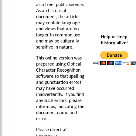
as a free, public service.
As an historical
document, the article
may contain language
and views that are no
longer in common use
Help us keep
and may be culturally
history alive!
sensitive in nature.
This online version was
prepared using Optical
Character Recognition
software so that spelling
and punctuation errors
may have occurred
inadvertently. If you find
any such errors, please
inform us, indicating the
document name and
error.
Please direct all