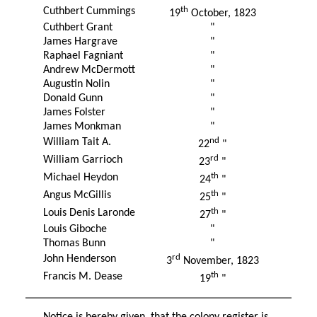
th
Cuthbert Cummings
19
October, 1823
Cuthbert Grant
"
James Hargrave
"
Raphael Fagniant
"
Andrew McDermott
"
Augustin Nolin
"
Donald Gunn
"
James Folster
"
James Monkman
"
nd
William Tait A.
22
"
rd
William Garrioch
23
"
th
Michael Heydon
24
"
th
Angus McGillis
25
"
th
Louis Denis Laronde
27
"
Louis Giboche
"
Thomas Bunn
"
rd
John Henderson
3
November, 1823
th
Francis M. Dease
19
"