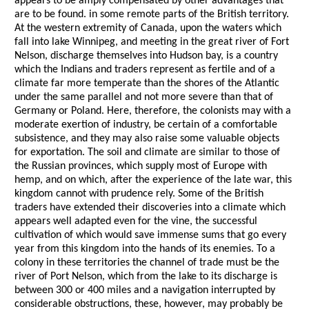
appears to be amply compensated by other advantages that
are to be found. in some remote parts of the British territory.
At the western extremity of Canada, upon the waters which
fall into lake Winnipeg, and meeting in the great river of Fort
Nelson, discharge themselves into Hudson bay, is a country
which the Indians and traders represent as fertile and of a
climate far more temperate than the shores of the Atlantic
under the same parallel and not more severe than that of
Germany or Poland. Here, therefore, the colonists may with a
moderate exertion of industry, be certain of a comfortable
subsistence, and they may also raise some valuable objects
for exportation. The soil and climate are similar to those of
the Russian provinces, which supply most of Europe with
hemp, and on which, after the experience of the late war, this
kingdom cannot with prudence rely. Some of the British
traders have extended their discoveries into a climate which
appears well adapted even for the vine, the successful
cultivation of which would save immense sums that go every
year from this kingdom into the hands of its enemies. To a
colony in these territories the channel of trade must be the
river of Port Nelson, which from the lake to its discharge is
between 300 or 400 miles and a navigation interrupted by
considerable obstructions, these, however, may probably be