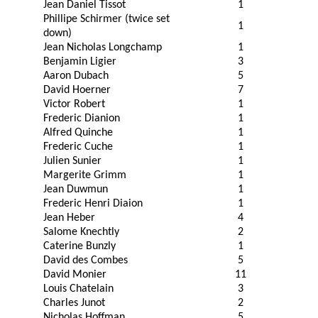
Jean Daniel Tissot
1
Phillipe Schirmer (twice set
1
down)
Jean Nicholas Longchamp
1
Benjamin Ligier
3
Aaron Dubach
5
David Hoerner
7
Victor Robert
1
Frederic Dianion
1
Alfred Quinche
1
Frederic Cuche
1
Julien Sunier
1
Margerite Grimm
1
Jean Duwmun
1
Frederic Henri Diaion
1
Jean Heber
4
Salome Knechtly
2
Caterine Bunzly
1
David des Combes
5
David Monier
11
Louis Chatelain
3
Charles Junot
2
Nicholas Hoffman
5