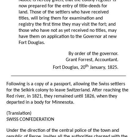
Notice is hereby given, that the colony register is
now prepared for the entry of title-deeds for
land. Those of the settlers who have received
titles, will bring them for examination and
registry the first time they may visit the fort; and
those who have not as yet received no titles, may
have them on application to the Governor at new
Fort Douglas.
By order of the governor.
Grant Forrest, Accountant.
th
Fort Douglas, 20
January, 1825.
Following is a copy of a passport, allowing the Swiss settlers
for the Selkirk colony to leave Switzerland. After reaching the
Red river, in 1821, they remained until 1826, when they
departed in a body for Minnesota.
(Translation)
SWISS CONFEDERATION
Under the direction of the central police of the town and
republic of Berne, invites all the authorities charged with the