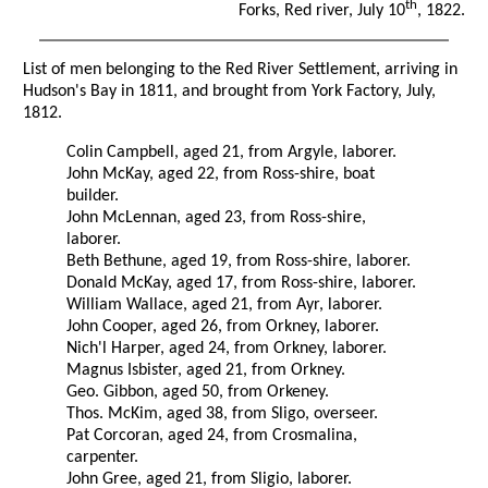
th
Forks, Red river, July 10
, 1822.
List of men belonging to the Red River Settlement, arriving in
Hudson's Bay in 1811, and brought from York Factory, July,
1812.
Colin Campbell, aged 21, from Argyle, laborer.
John McKay, aged 22, from Ross-shire, boat
builder.
John McLennan, aged 23, from Ross-shire,
laborer.
Beth Bethune, aged 19, from Ross-shire, laborer.
Donald McKay, aged 17, from Ross-shire, laborer.
William Wallace, aged 21, from Ayr, laborer.
John Cooper, aged 26, from Orkney, laborer.
Nich'l Harper, aged 24, from Orkney, laborer.
Magnus Isbister, aged 21, from Orkney.
Geo. Gibbon, aged 50, from Orkeney.
Thos. McKim, aged 38, from Sligo, overseer.
Pat Corcoran, aged 24, from Crosmalina,
carpenter.
John Gree, aged 21, from Sligio, laborer.