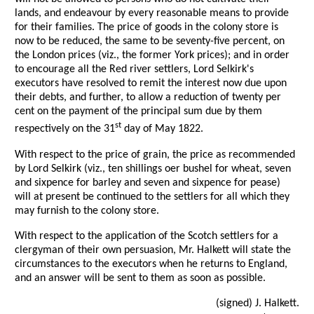
lands, and endeavour by every reasonable means to provide
for their families. The price of goods in the colony store is
now to be reduced, the same to be seventy-five percent, on
the London prices (viz., the former York prices); and in order
to encourage all the Red river settlers, Lord Selkirk's
executors have resolved to remit the interest now due upon
their debts, and further, to allow a reduction of twenty per
cent on the payment of the principal sum due by them
st
respectively on the 31
day of May 1822.
With respect to the price of grain, the price as recommended
by Lord Selkirk (viz., ten shillings oer bushel for wheat, seven
and sixpence for barley and seven and sixpence for pease)
will at present be continued to the settlers for all which they
may furnish to the colony store.
With respect to the application of the Scotch settlers for a
clergyman of their own persuasion, Mr. Halkett will state the
circumstances to the executors when he returns to England,
and an answer will be sent to them as soon as possible.
(signed) J. Halkett.