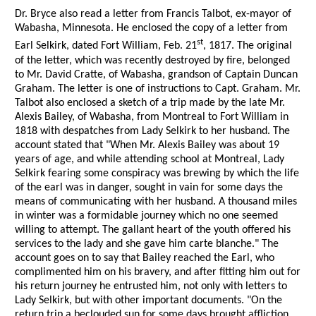
Dr. Bryce also read a letter from Francis Talbot, ex-mayor of
Wabasha, Minnesota. He enclosed the copy of a letter from
st
Earl Selkirk, dated Fort William, Feb. 21
, 1817. The original
of the letter, which was recently destroyed by fire, belonged
to Mr. David Cratte, of Wabasha, grandson of Captain Duncan
Graham. The letter is one of instructions to Capt. Graham. Mr.
Talbot also enclosed a sketch of a trip made by the late Mr.
Alexis Bailey, of Wabasha, from Montreal to Fort William in
1818 with despatches from Lady Selkirk to her husband. The
account stated that "When Mr. Alexis Bailey was about 19
years of age, and while attending school at Montreal, Lady
Selkirk fearing some conspiracy was brewing by which the life
of the earl was in danger, sought in vain for some days the
means of communicating with her husband. A thousand miles
in winter was a formidable journey which no one seemed
willing to attempt. The gallant heart of the youth offered his
services to the lady and she gave him carte blanche." The
account goes on to say that Bailey reached the Earl, who
complimented him on his bravery, and after fitting him out for
his return journey he entrusted him, not only with letters to
Lady Selkirk, but with other important documents. "On the
return trip a beclouded sun for some days brought affliction