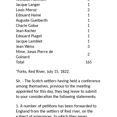
Jacque Langer
1
Louis Meroz
2
Edouard Haine
1
Auguste Guelberth
1
Charle Gobur
1
Jean Kocher
1
Edouard Piaget
1
Jacque Lamblet
1
Jean Weiss
3
Mme. Jonas Pierre de
2
Guinard
Total
165
"Forks, Red River, July 15, 1822.
Sir, - The Scotch settlers having held a conference
among themselves, previous to the meeting
appointed for this day, they beg leave to submit
to your consideration the following statements:
1. A number of petitions has been forwarded to
England from the settlers of Red river, on the
subject of grievances, to which they never