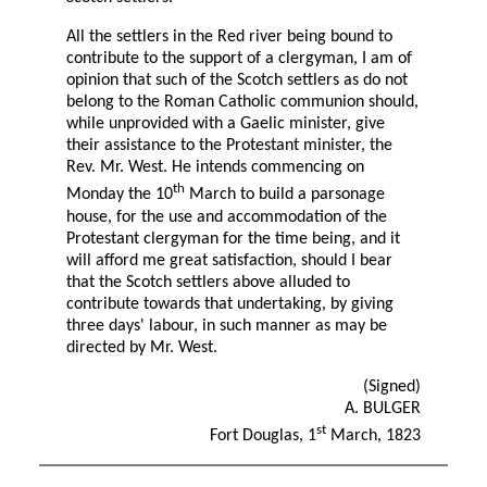
All the settlers in the Red river being bound to
contribute to the support of a clergyman, I am of
opinion that such of the Scotch settlers as do not
belong to the Roman Catholic communion should,
while unprovided with a Gaelic minister, give
their assistance to the Protestant minister, the
Rev. Mr. West. He intends commencing on
th
Monday the 10
March to build a parsonage
house, for the use and accommodation of the
Protestant clergyman for the time being, and it
will afford me great satisfaction, should I bear
that the Scotch settlers above alluded to
contribute towards that undertaking, by giving
three days' labour, in such manner as may be
directed by Mr. West.
(Signed)
A. BULGER
st
Fort Douglas, 1
March, 1823