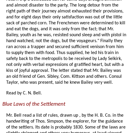
and almost disaster to the party. The long detour from the
right path of their journey almost exhausted their provisions,
and for eight days their only satisfaction was out of the little
sack of parched corn. The Frenchmen were determined to kill
and eat the dogs, and it was only from the fact; that Mr.
Bailey, youth as he was, resisted sound sleep and with pistol in
hand watched, not the dogs, but the voyageurs." Finally they
ran across a trapper and secured sufficient venison from him
to supply them with food. Thus supplied, he led his train in
safety back to the metropolis to be received by Lady Selkirk,
not only with verbal expressions of gratified heart, but with a
kiss of joyful approval. The letter stated that Mr. Bailey was
an old friend of Gen. Sibley, Com. Kittson and others. Consul
Taylor, who was present, said he knew Bailey very well.
Read by C. N. Bell.
Blue Laws of the Settlement
Mr. Bell read a list of rules, drawn up , by the H. B. Co. in the
handwriting of Thos. Simpson, the explorer, for the guidance
of the settlers. Its date is probably 1830. Some of the laws are