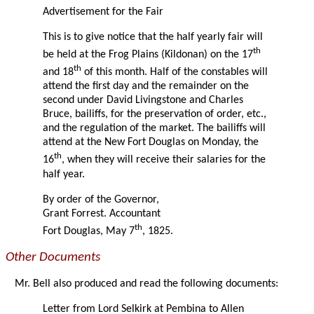
Advertisement for the Fair
This is to give notice that the half yearly fair will
th
be held at the Frog Plains (Kildonan) on the 17
th
and 18
of this month. Half of the constables will
attend the first day and the remainder on the
second under David Livingstone and Charles
Bruce, bailiffs, for the preservation of order, etc.,
and the regulation of the market. The bailiffs will
attend at the New Fort Douglas on Monday, the
th
16
, when they will receive their salaries for the
half year.
By order of the Governor,
Grant Forrest. Accountant
th
Fort Douglas, May 7
, 1825.
Other Documents
Mr. Bell also produced and read the following documents:
Letter from Lord Selkirk at Pembina to Allen