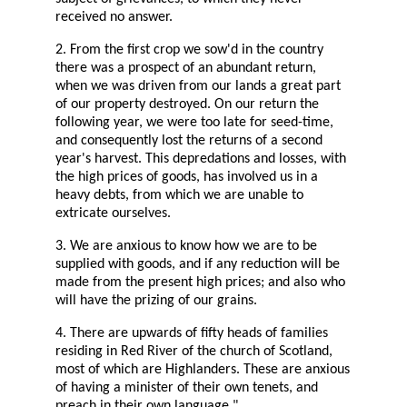
received no answer.
2. From the first crop we sow'd in the country
there was a prospect of an abundant return,
when we was driven from our lands a great part
of our property destroyed. On our return the
following year, we were too late for seed-time,
and consequently lost the returns of a second
year's harvest. This depredations and losses, with
the high prices of goods, has involved us in a
heavy debts, from which we are unable to
extricate ourselves.
3. We are anxious to know how we are to be
supplied with goods, and if any reduction will be
made from the present high prices; and also who
will have the prizing of our grains.
4. There are upwards of fifty heads of families
residing in Red River of the church of Scotland,
most of which are Highlanders. These are anxious
of having a minister of their own tenets, and
preach in their own language."