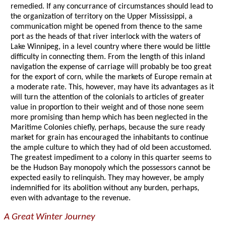
remedied. If any concurrance of circumstances should lead to
the organization of territory on the Upper Mississippi, a
communication might be opened from thence to the same
port as the heads of that river interlock with the waters of
Lake Winnipeg, in a level country where there would be little
difficulty in connecting them. From the length of this inland
navigation the expense of carriage will probably be too great
for the export of corn, while the markets of Europe remain at
a moderate rate. This, however, may have its advantages as it
will turn the attention of the colonials to articles of greater
value in proportion to their weight and of those none seem
more promising than hemp which has been neglected in the
Maritime Colonies chiefly, perhaps, because the sure ready
market for grain has encouraged the inhabitants to continue
the ample culture to which they had of old been accustomed.
The greatest impediment to a colony in this quarter seems to
be the Hudson Bay monopoly which the possessors cannot be
expected easily to relinquish. They may however, be amply
indemnified for its abolition without any burden, perhaps,
even with advantage to the revenue.
A Great Winter Journey