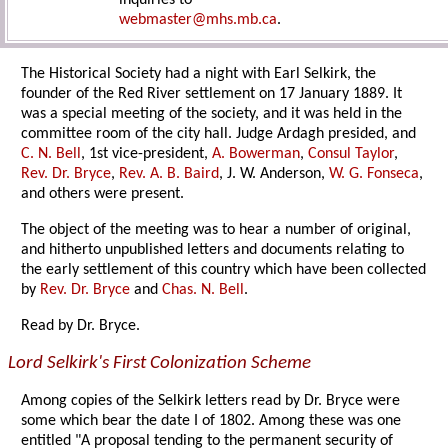
inquiries to
webmaster@mhs.mb.ca
.
The Historical Society had a night with Earl Selkirk, the
founder of the Red River settlement on 17 January 1889. It
was a special meeting of the society, and it was held in the
committee room of the city hall. Judge Ardagh presided, and
C. N. Bell
, 1st vice-president,
A. Bowerman
,
Consul Taylor
,
Rev. Dr. Bryce
,
Rev. A. B. Baird
, J. W. Anderson,
W. G. Fonseca
,
and others were present.
The object of the meeting was to hear a number of original,
and hitherto unpublished letters and documents relating to
the early settlement of this country which have been collected
by
Rev. Dr. Bryce
and
Chas. N. Bell
.
Read by Dr. Bryce.
Lord Selkirk's First Colonization Scheme
Among copies of the Selkirk letters read by Dr. Bryce were
some which bear the date I of 1802. Among these was one
entitled "A proposal tending to the permanent security of