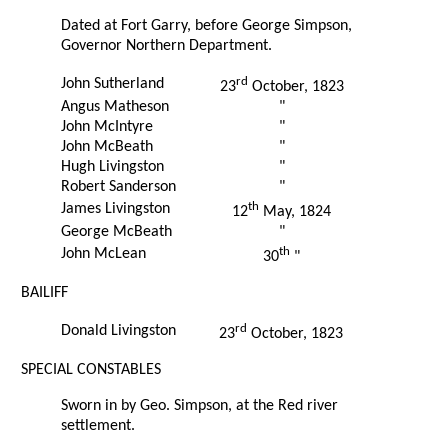
Dated at Fort Garry, before George Simpson,
Governor Northern Department.
rd
John Sutherland
23
October, 1823
Angus Matheson
"
John McIntyre
"
John McBeath
"
Hugh Livingston
"
Robert Sanderson
"
th
James Livingston
12
May, 1824
George McBeath
"
th
John McLean
30
"
BAILIFF
rd
Donald Livingston
23
October, 1823
SPECIAL CONSTABLES
Sworn in by Geo. Simpson, at the Red river
settlement.