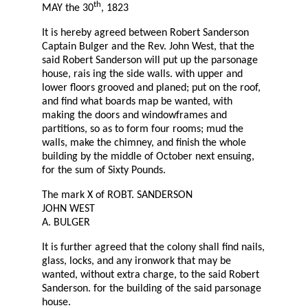
th
MAY the 30
, 1823
It is hereby agreed between Robert Sanderson
Captain Bulger and the Rev. John West, that the
said Robert Sanderson will put up the parsonage
house, rais ing the side walls. with upper and
lower floors grooved and planed; put on the roof,
and find what boards map be wanted, with
making the doors and windowframes and
partitions, so as to form four rooms; mud the
walls, make the chimney, and finish the whole
building by the middle of October next ensuing,
for the sum of Sixty Pounds.
The mark X of ROBT. SANDERSON
JOHN WEST
A. BULGER
It is further agreed that the colony shall find nails,
glass, locks, and any ironwork that may be
wanted, without extra charge, to the said Robert
Sanderson. for the building of the said parsonage
house.