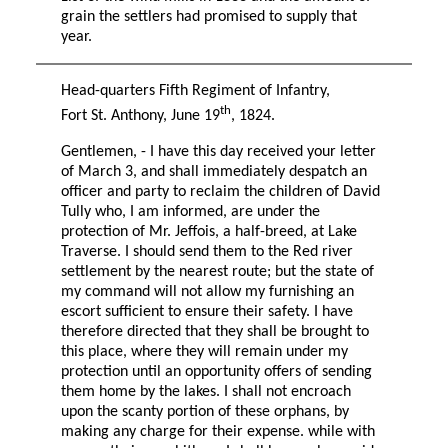
grain the settlers had promised to supply that
year.
Head-quarters Fifth Regiment of Infantry,
th
Fort St. Anthony, June 19
, 1824.
Gentlemen, - I have this day received your letter
of March 3, and shall immediately despatch an
officer and party to reclaim the children of David
Tully who, I am informed, are under the
protection of Mr. Jeffois, a half-breed, at Lake
Traverse. I should send them to the Red river
settlement by the nearest route; but the state of
my command will not allow my furnishing an
escort sufficient to ensure their safety. I have
therefore directed that they shall be brought to
this place, where they will remain under my
protection until an opportunity offers of sending
them home by the lakes. I shall not encroach
upon the scanty portion of these orphans, by
making any charge for their expense. while with