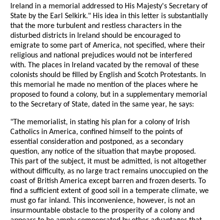
Ireland in a memorial addressed to His Majesty's Secretary of
State by the Earl Selkirk." His idea in this letter is substantially
that the more turbulent and restless characters in the
disturbed districts in Ireland should be encouraged to
emigrate to some part of America, not specified, where their
religious and national prejudices would not be interfered
with. The places in Ireland vacated by the removal of these
colonists should be filled by English and Scotch Protestants. In
this memorial he made no mention of the places where he
proposed to found a colony, but in a supplementary memorial
to the Secretary of State, dated in the same year, he says:
"The memorialist, in stating his plan for a colony of Irish
Catholics in America, confined himself to the points of
essential consideration and postponed, as a secondary
question, any notice of the situation that maybe proposed.
This part of the subject, it must be admitted, is not altogether
without difficulty, as no large tract remains unoccupied on the
coast of British America except barren and frozen deserts. To
find a sufficient extent of good soil in a temperate climate, we
must go far inland. This inconvenience, however, is not an
insurmountable obstacle to the prosperity of a colony and