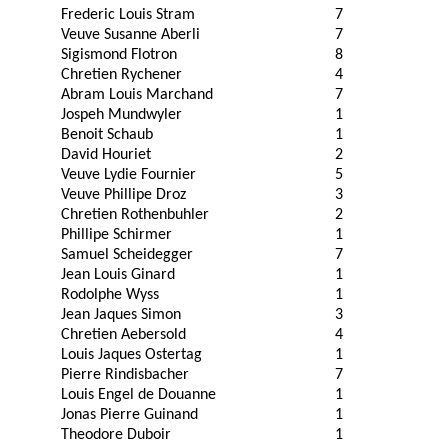
Frederic Louis Stram
7
Veuve Susanne Aberli
7
Sigismond Flotron
8
Chretien Rychener
4
Abram Louis Marchand
7
Jospeh Mundwyler
1
Benoit Schaub
1
David Houriet
2
Veuve Lydie Fournier
5
Veuve Phillipe Droz
3
Chretien Rothenbuhler
2
Phillipe Schirmer
1
Samuel Scheidegger
7
Jean Louis Ginard
1
Rodolphe Wyss
1
Jean Jaques Simon
3
Chretien Aebersold
4
Louis Jaques Ostertag
1
Pierre Rindisbacher
7
Louis Engel de Douanne
1
Jonas Pierre Guinand
1
Theodore Duboir
1