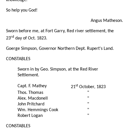
So help you God!
Angus Matheson.
Sworn before me, at Fort Garry, Red river settlement, the
rd
23
day of Oct. 1823.
Goerge Simpson, Governor Northern Dept. Rupert's Land.
CONSTABLES
Sworn in by Geo. Simpson, at the Red River
Settlement.
st
Capt. F. Mathey
21
October, 1823
Thos. Thomas
"
Alex. Macdonell
"
John Pritchard
"
Wm. Hemmings Cook
"
Robert Logan
"
CONSTABLES