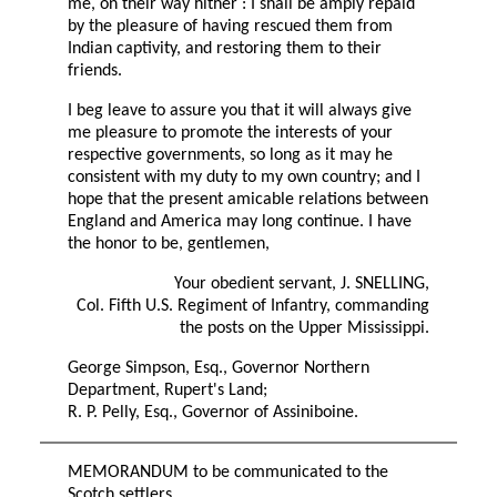
me, on their way hither : I shall be amply repaid
by the pleasure of having rescued them from
Indian captivity, and restoring them to their
friends.
I beg leave to assure you that it will always give
me pleasure to promote the interests of your
respective governments, so long as it may he
consistent with my duty to my own country; and I
hope that the present amicable relations between
England and America may long continue. I have
the honor to be, gentlemen,
Your obedient servant, J. SNELLING,
Col. Fifth U.S. Regiment of Infantry, commanding
the posts on the Upper Mississippi.
George Simpson, Esq., Governor Northern
Department, Rupert's Land;
R. P. Pelly, Esq., Governor of Assiniboine.
MEMORANDUM to be communicated to the
Scotch settlers.