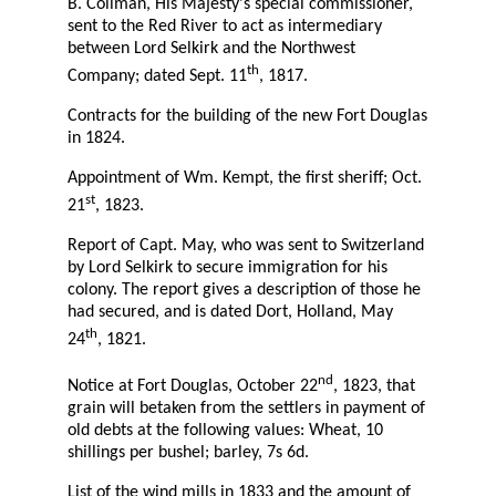
B. Collman, His Majesty's special commissioner,
sent to the Red River to act as intermediary
between Lord Selkirk and the Northwest
th
Company; dated Sept. 11
, 1817.
Contracts for the building of the new Fort Douglas
in 1824.
Appointment of Wm. Kempt, the first sheriff; Oct.
st
21
, 1823.
Report of Capt. May, who was sent to Switzerland
by Lord Selkirk to secure immigration for his
colony. The report gives a description of those he
had secured, and is dated Dort, Holland, May
th
24
, 1821.
nd
Notice at Fort Douglas, October 22
, 1823, that
grain will betaken from the settlers in payment of
old debts at the following values: Wheat, 10
shillings per bushel; barley, 7s 6d.
List of the wind mills in 1833 and the amount of