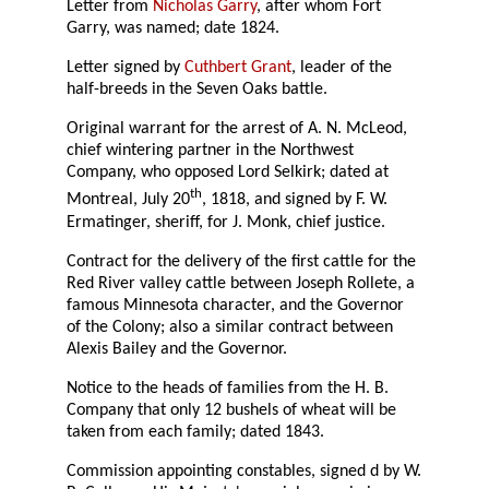
Letter from
Nicholas Garry
, after whom Fort
Garry, was named; date 1824.
Letter signed by
Cuthbert Grant
, leader of the
half-breeds in the Seven Oaks battle.
Original warrant for the arrest of A. N. McLeod,
chief wintering partner in the Northwest
Company, who opposed Lord Selkirk; dated at
th
Montreal, July 20
, 1818, and signed by F. W.
Ermatinger, sheriff, for J. Monk, chief justice.
Contract for the delivery of the first cattle for the
Red River valley cattle between Joseph Rollete, a
famous Minnesota character, and the Governor
of the Colony; also a similar contract between
Alexis Bailey and the Governor.
Notice to the heads of families from the H. B.
Company that only 12 bushels of wheat will be
taken from each family; dated 1843.
Commission appointing constables, signed d by W.