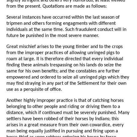
slightly stringent and others very humorous, at least viewed
from the present. Quotations are made as follows:
Several instances have occurred within the last season of
tripmen and others forming engagments with different
individuals at the same time. Such fraudulent conduct will in
future be punished in the most severe manner.
Great mischief arises to the young timber and to the crops
from the improper practices of allowing unringed pigs to
roam at large. It is therefore directed that every individual
finding these animals trespassing on his lands do seize the
same for his own benefits; and the constables are further
empowered and ordered to seize all unringed pigs which they
may find straying in any part of the Settlement for their own
use as a perquisite of office.
Another highly improper practice is that of catching horses
belonging to other people and riding or driving them to a
distance, which if continued must be severely punished. Many
settlers have been robbed of their horses by Indians; this
arises in a great measure from their own cowardice, every
man being equally justified in pursuing and firing upon a