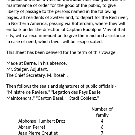
maintenance of order for the good of the public, to give
liberty of passage to the persons named in the following
pages, all residents of Switzerland, to depart for the Red river,
in Northern America, passing via Rotterdam, where they will
embark under the direction of Captain Rudolphe May of that
city, with a recommendation to give them aid and assistance
in case of need, which favor will be reciprocated.
This sheet has been deliverd for the term of this voyage.
Made at Berne, in his absence,
Mr. Steiger, Adjutant;
The Chief Secretary, M. Rosehi.
Then follows the seals and signatures of public officials -
"Ministre de Raviere," "Legation des Pays Bas le
Maintcendra," "Canton Basel," "Stadt Coblenz."
Number of
family
Alphonse Humbert Droz
4
Abram Perret
6
Jean Pierre Creutlet
7