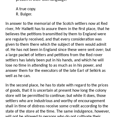
A true copy.
R. Bulger.
In answer to the memorial of the Scotch settlers now at Red
river, Mr Halkett has to assure them in the first place, that he
believes the petitions transmitted by them to England were
are regularly received, and that every consideration was
given to them there which the subject of them would admit
of. He has not been in England since these were sent over; but
a large packet of letters and petitions from the Red rover
settlers has lately been put in his hands, and which he will
lose no time in attending to as much as in his power, and
answer them for the executors of the late Earl of Selkirk as
well as he can.
In the second place, he has to state with regard to the prices
of goods, that it is uncertain at present how long the colony
store will be permitted to continue; but while it does, those
settlers who are industrious and worthy of encouragement
shall in time of distress receive some credit according to the
state of the store at the time. The same indulgence, however,
will not be allowed to persons who do not cultivate their