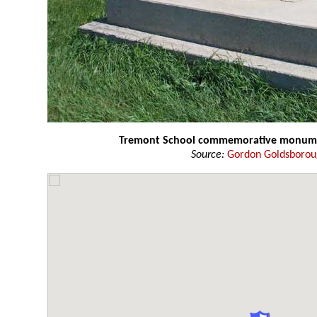
Tremont School commemorative monu
Source:
Gordon Goldsboro