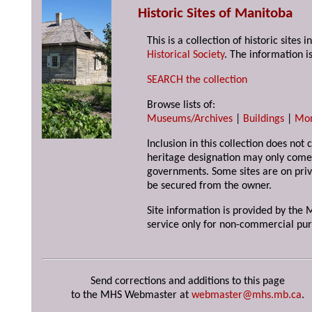
Historic Sites of Manitoba
This is a collection of historic site
Historical Society
. The information is
SEARCH the collection
Browse lists of:
Museums/Archives
|
Buildings
|
Mo
Inclusion in this collection does not 
heritage designation may only come 
governments. Some sites are on priv
be secured from the owner.
Site information is provided by the M
service only for non-commercial pur
Send corrections and additions to this page
to the MHS Webmaster at
webmaster@mhs.mb.ca
.