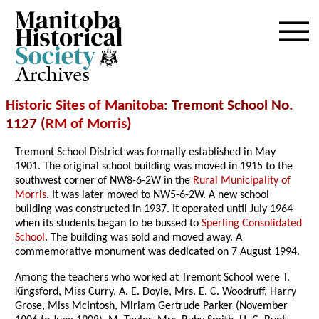
Archives
Historic Sites of Manitoba
: Tremont School No.
1127 (
RM of Morris
)
Tremont School District was formally established in May
1901. The original school building was moved in 1915 to the
southwest corner of NW8-6-2W in the
Rural Municipality of
Morris
. It was later moved to NW5-6-2W. A new school
building was constructed in 1937. It operated until July 1964
when its students began to be bussed to
Sperling Consolidated
School
. The building was sold and moved away. A
commemorative monument was dedicated on 7 August 1994.
Among the teachers who worked at Tremont School were T.
Kingsford, Miss Curry, A. E. Doyle, Mrs. E. C. Woodruff, Harry
Grose, Miss McIntosh, Miriam Gertrude Parker (November