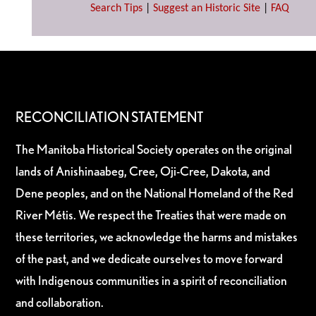
Search Tips
|
Suggest an Historic Site
|
FAQ
RECONCILIATION STATEMENT
The Manitoba Historical Society operates on the original
lands of Anishinaabeg, Cree, Oji-Cree, Dakota, and
Dene peoples, and on the National Homeland of the Red
River Métis. We respect the Treaties that were made on
these territories, we acknowledge the harms and mistakes
of the past, and we dedicate ourselves to move forward
with Indigenous communities in a spirit of reconciliation
and collaboration.