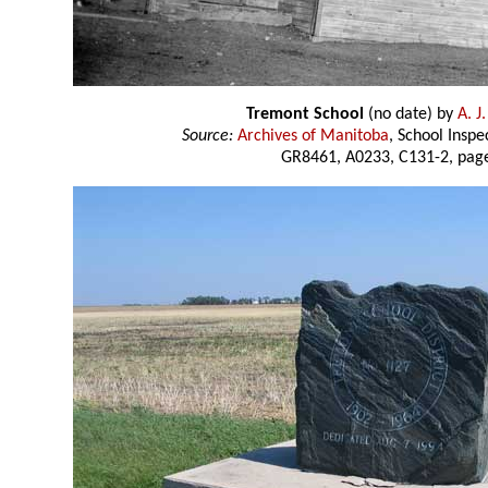
Tremont School
(no date) by
A. J
Source:
Archives of Manitoba
, School Insp
GR8461, A0233, C131-2, page