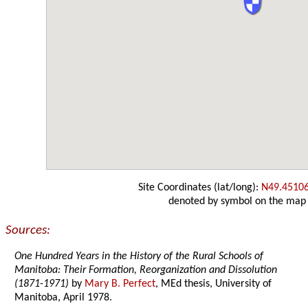
Site Coordinates (lat/long):
N49.4510
denoted by symbol on the map
Sources:
One Hundred Years in the History of the Rural Schools of
Manitoba: Their Formation, Reorganization and Dissolution
(1871-1971)
by
Mary B. Perfect
, MEd thesis, University of
Manitoba, April 1978.