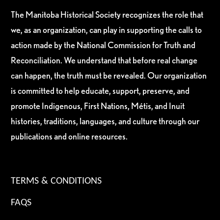
The Manitoba Historical Society recognizes the role that
we, as an organization, can play in supporting the calls to
action made by the National Commission for Truth and
Reconciliation. We understand that before real change
can happen, the truth must be revealed. Our organization
is committed to help educate, support, preserve, and
promote Indigenous, First Nations, Métis, and Inuit
histories, traditions, languages, and culture through our
publications and online resources.
TERMS & CONDITIONS
FAQS