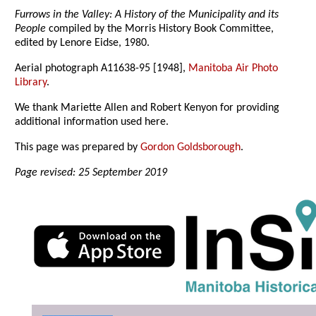
Furrows in the Valley: A History of the Municipality and its
People
compiled by the Morris History Book Committee,
edited by Lenore Eidse, 1980.
Aerial photograph A11638-95 [1948],
Manitoba Air Photo
Library
.
We thank Mariette Allen and Robert Kenyon for providing
additional information used here.
This page was prepared by
Gordon Goldsborough
.
Page revised: 25 September 2019