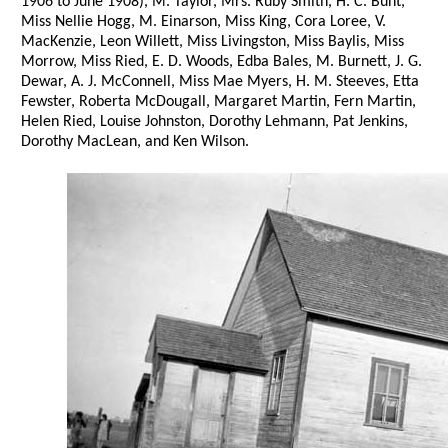
1906 to June 1908), M. Taylor, Mrs. Ruby Smith, H. C. Bunt,
Miss Nellie Hogg, M. Einarson, Miss King, Cora Loree, V.
MacKenzie, Leon Willett, Miss Livingston, Miss Baylis, Miss
Morrow, Miss Ried, E. D. Woods, Edba Bales, M. Burnett, J. G.
Dewar, A. J. McConnell, Miss Mae Myers, H. M. Steeves, Etta
Fewster, Roberta McDougall, Margaret Martin, Fern Martin,
Helen Ried, Louise Johnston, Dorothy Lehmann, Pat Jenkins,
Dorothy MacLean, and Ken Wilson.